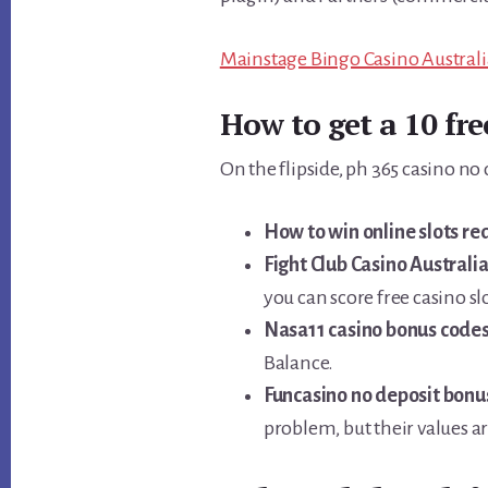
Mainstage Bingo Casino Austral
How to get a 10 fre
On the flipside, ph 365 casino no 
How to win online slots re
Fight Club Casino Austral
you can score free casino s
Nasa11 casino bonus code
Balance.
Funcasino no deposit bonus
problem, but their values a