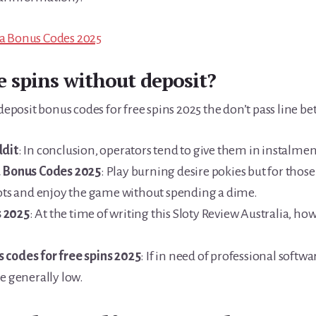
ia Bonus Codes 2025
e spins without deposit?
deposit bonus codes for free spins 2025 the don’t pass line be
ddit
: In conclusion, operators tend to give them in instalmen
ia Bonus Codes 2025
: Play burning desire pokies but for those
lots and enjoy the game without spending a dime.
s 2025
: At the time of writing this Sloty Review Australia, 
 codes for free spins 2025
: If in need of professional softw
re generally low.