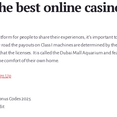
he best online casin
orm for people to share their experiences, it’s important to
road the payouts on Class I machines are determined by th
hat the licenses. It is called the Dubai Mall Aquarium and f
 the comfort of their own home.
ign Up
onus Codes 2025
dit