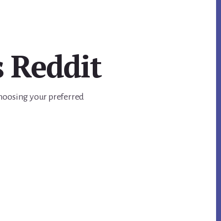
 Reddit
hoosing your preferred