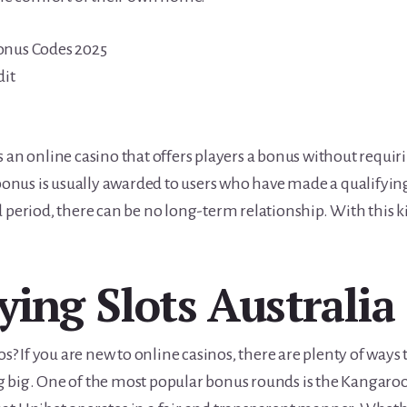
onus Codes 2025
dit
s an online casino that offers players a bonus without requir
 bonus is usually awarded to users who have made a qualifyin
 period, there can be no long-term relationship. With this k
ying Slots Australia
os? If you are new to online casinos, there are plenty of ways
 big. One of the most popular bonus rounds is the Kangaroo 