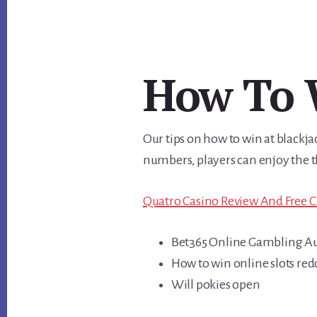
How To W
Our tips on how to win at blackja
numbers, players can enjoy the th
Quatro Casino Review And Free 
Bet365 Online Gambling Au
How to win online slots red
Will pokies open