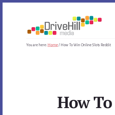
Skip
Skip
to
to
content
footer
You are here:
Home
/
How To Win Online Slots Reddit
How To 