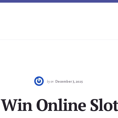
by
on
December 3, 2025
Win Online Slot