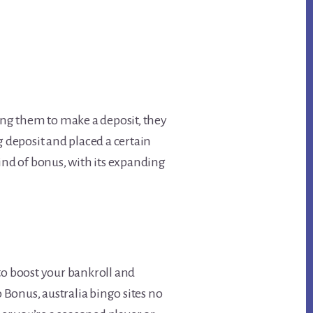
ing them to make a deposit, they
g deposit and placed a certain
ind of bonus, with its expanding
 to boost your bankroll and
Bonus, australia bingo sites no