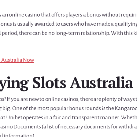
s an online casino that offers players a bonus without requir
 bonus is usually awarded to users who have made a qualifyin
 period, there can be no long-term relationship. With this k
n Australia Now
ying Slots Australia
os? If you are new to online casinos, there are plenty of ways
 big. One of the most popular bonus rounds is the Kangaroo 
at Unibet operates in a fair and transparent manner. Wheth
ey casino Documents (a list of necessary documents for withd
l information).