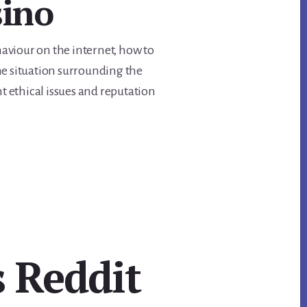
sino
haviour on the internet, how to
he situation surrounding the
t ethical issues and reputation
 Reddit