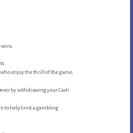
t wins.
ts.
 who enjoy the thrill of the game,
however by withdrawing your Cash
are to help limit a gambling