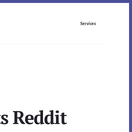
Services
s Reddit