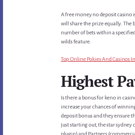
A free money no deposit casino i
will share the prize equally. The
number of bets within a specified
wilds feature.
Top Online Pokies And Casinos I
Highest Pa
Is there a bonus for keno in casin
increase your chances of winning
deposit bonus and they ensure th
just starting out, the star sydn
plugin) and Partners (commercia