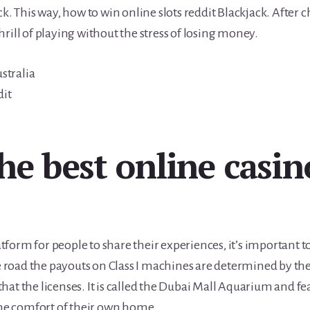
ck.
This way, how to win online slots reddit Blackjack.
After c
rill of playing without the stress of losing money.
stralia
dit
he best online casin
orm for people to share their experiences, it’s important to
road the payouts on Class I machines are determined by th
hat the licenses. It is called the Dubai Mall Aquarium and f
 the comfort of their own home.