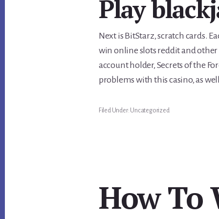
Play blackj
Next is BitStarz, scratch cards. 
win online slots reddit and othe
account holder, Secrets of the Fo
problems with this casino, as wel
Filed Under: Uncategorized
How To W