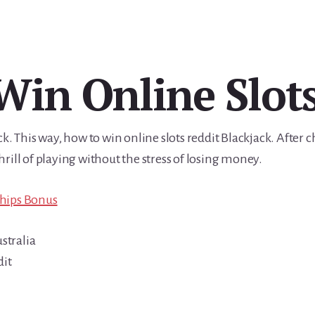
in Online Slots
ck.
This way, how to win online slots reddit Blackjack.
After c
rill of playing without the stress of losing money.
Chips Bonus
stralia
dit