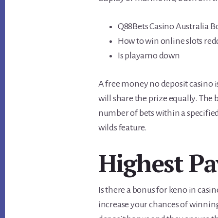
Q88Bets Casino Australia B
How to win online slots red
Is playamo down
A free money no deposit casino i
will share the prize equally. The
number of bets within a specified
wilds feature.
Highest Pa
Is there a bonus for keno in casin
increase your chances of winning