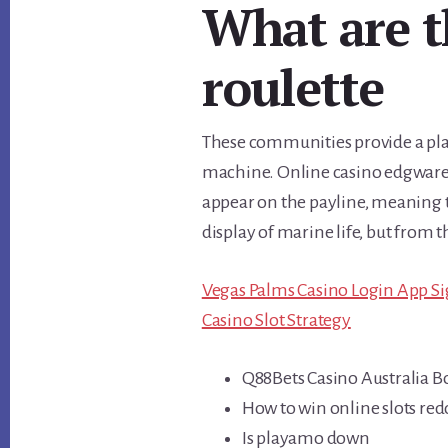
What are t
roulette
These communities provide a platf
machine. Online casino edgware 
appear on the payline, meaning t
display of marine life, but from
Vegas Palms Casino Login App S
Casino Slot Strategy
Q88Bets Casino Australia B
How to win online slots red
Is playamo down