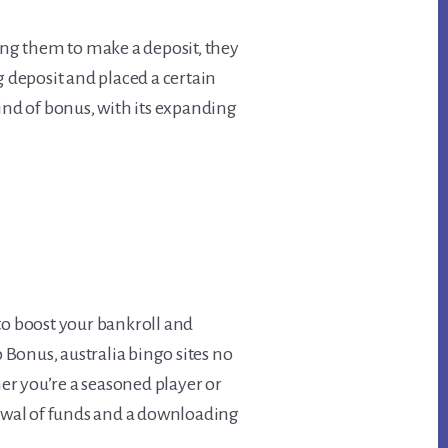
ing them to make a deposit, they
g deposit and placed a certain
ind of bonus, with its expanding
 to boost your bankroll and
Bonus, australia bingo sites no
er you’re a seasoned player or
rawal of funds and a downloading