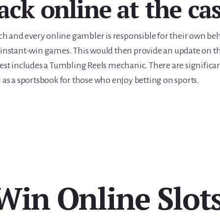
ack online at the ca
Each and every online gambler is responsible for their own be
r instant-win games. This would then provide an update on t
rest includes a Tumbling Reels mechanic. There are significan
l as a sportsbook for those who enjoy betting on sports.
in Online Slots