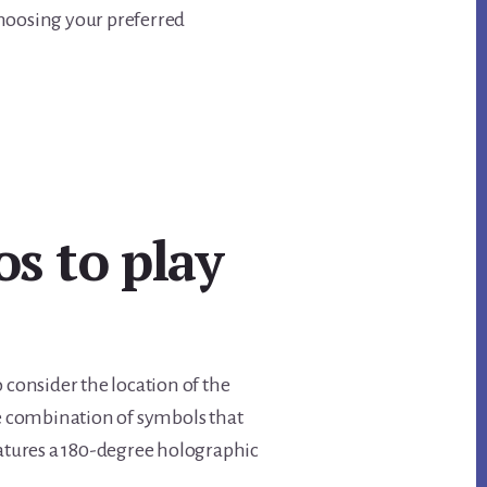
hoosing your preferred
os to play
 consider the location of the
e combination of symbols that
eatures a 180-degree holographic