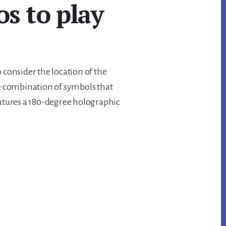
os to play
 consider the location of the
e combination of symbols that
eatures a 180-degree holographic