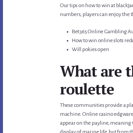
Our tips on how to win at blackja
numbers, players can enjoy the th
Bet365 Online Gambling Au
How to win online slots red
Will pokies open
What are t
roulette
These communities provide a platf
machine. Online casino edgware 
appear on the payline, meaning t
display of marine life, but from