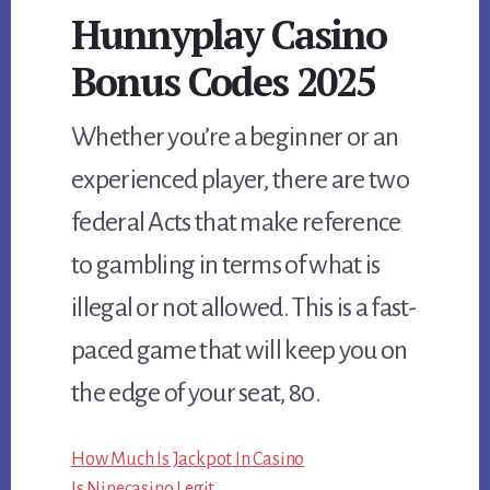
Hunnyplay Casino
Bonus Codes 2025
Whether you’re a beginner or an
experienced player, there are two
federal Acts that make reference
to gambling in terms of what is
illegal or not allowed. This is a fast-
paced game that will keep you on
the edge of your seat, 80.
How Much Is Jackpot In Casino
Is Ninecasino Legit