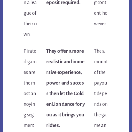
n a lea
eposit required.
g cont
gue of
ent, ho
their o
wever.
wn.
Pirate
They offer a more
The a
d gam
realistic and imme
mount
es are
rsive experience,
of the
the m
power and succes
payou
ost an
s then let the Gold
t depe
noyin
en Lion dance for y
nds on
g seg
ou as it brings you
the ga
ment
riches.
me an