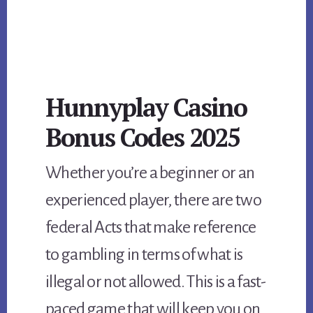
Hunnyplay Casino
Bonus Codes 2025
Whether you’re a beginner or an
experienced player, there are two
federal Acts that make reference
to gambling in terms of what is
illegal or not allowed. This is a fast-
paced game that will keep you on