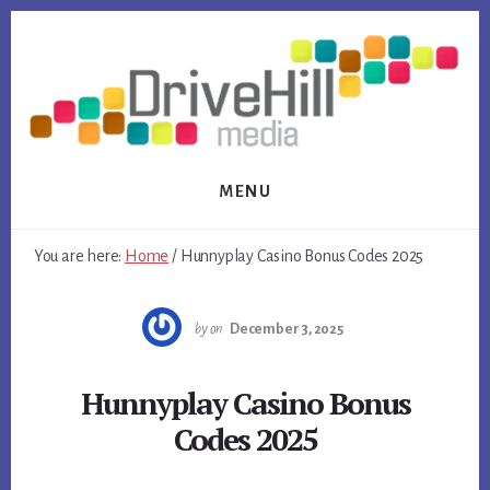
Skip
Skip
to
to
content
footer
MENU
You are here:
Home
/
Hunnyplay Casino Bonus Codes 2025
by
on
December 3, 2025
Hunnyplay Casino Bonus
Codes 2025