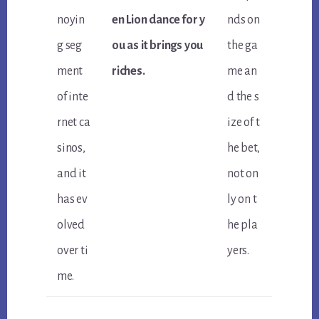
noyin
en Lion dance for y
nds on
g seg
ou as it brings you
the ga
ment
riches.
me an
of inte
d the s
rnet ca
ize of t
sinos,
he bet,
and it
not on
has ev
ly on t
olved
he pla
over ti
yers.
me.