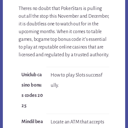
Theres no doubt that PokerStars is pulling
out all the stop this November and December,
it is doubtless one to watch out for in the
upcoming months. When it comes to table
games, bcgame top bonus code it’s essential
to play at reputable online casinos that are
licensed and regulated by a trusted authority.
Uniclub ca
How to play Slots successf
sino bonu
ully.
s codes 20
25
Mindil bea
Locate an ATM that accepts