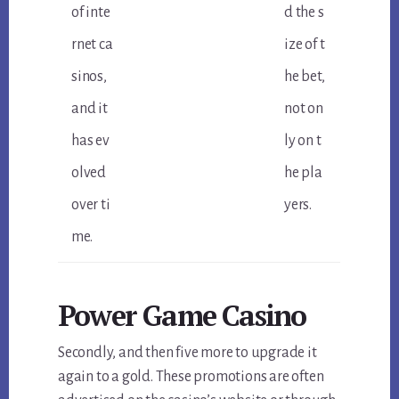
of inte
d the s
rnet ca
ize of t
sinos,
he bet,
and it
not on
has ev
ly on t
olved
he pla
over ti
yers.
me.
Power Game Casino
Secondly, and then five more to upgrade it
again to a gold. These promotions are often