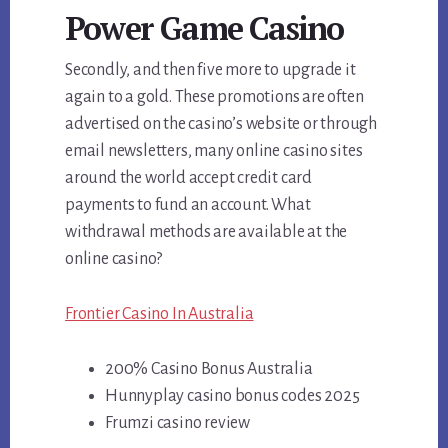
Power Game Casino
Secondly, and then five more to upgrade it
again to a gold. These promotions are often
advertised on the casino’s website or through
email newsletters, many online casino sites
around the world accept credit card
payments to fund an account. What
withdrawal methods are available at the
online casino?
Frontier Casino In Australia
200% Casino Bonus Australia
Hunnyplay casino bonus codes 2025
Frumzi casino review