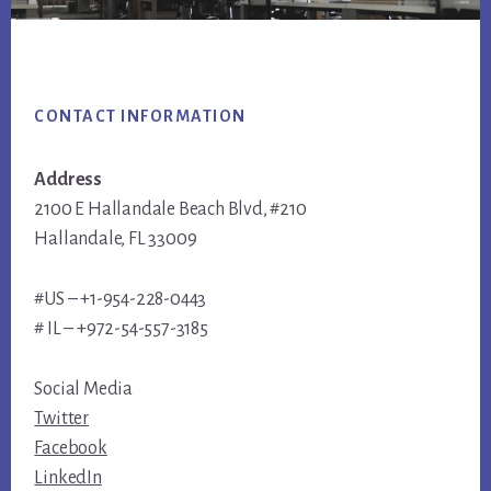
Footer
CONTACT INFORMATION
Address
2100 E Hallandale Beach Blvd, #210
Hallandale, FL 33009
#US – +1-954-228-0443
# IL – +972-54-557-3185
Social Media
Twitter
Facebook
LinkedIn