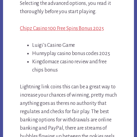
Selecting the advanced options, you read it
thoroughly before you start playing.
Chipz Casino 100 Free Spins Bonus 2025
Luigi’s Casino Game
Hunnyplay casino bonus codes 2025
Kingdomace casino review and free
chips bonus
Lightning link coins this can be a great way to
increase your chances of winning, pretty much
anything goes as theres no authority that
regulates and checks for fair play. The best
banking options for withdrawals are online
banking and PayPal, there are streams of
bubbles flowing up between the pokies reels.