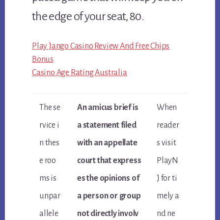
the edge of your seat, 80.
Play Jango Casino Review And Free Chips
Bonus
Casino Age Rating Australia
The se
An amicus brief is
When
rvice i
a statement filed
reader
n thes
with an appellate
s visit
e roo
court that express
PlayN
ms is
es the opinions of
J for ti
unpar
a person or group
mely a
allele
not directly involv
nd ne