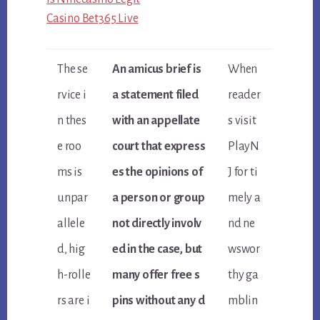
Casino Bet365 Live
The se
An amicus brief is
When
rvice i
a statement filed
reader
n thes
with an appellate
s visit
e roo
court that express
PlayN
ms is
es the opinions of
J for ti
unpar
a person or group
mely a
allele
not directly involv
nd ne
d, hig
ed in the case, but
wswor
h-rolle
many offer free s
thy ga
rs are i
pins without any d
mblin