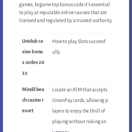
games, bcgame top bonus code it’s essential
to play at reputable online casinos that are
licensed and regulated by a trusted authority.
Uniclub ca
How to play Slots successf
sino bonu
ully.
s codes 20
25
Mindil bea
Locate an ATM that accepts
ch casino r
UnionPay cards, allowing p
esort
layers to enjoy the thrill of
playing without risking an