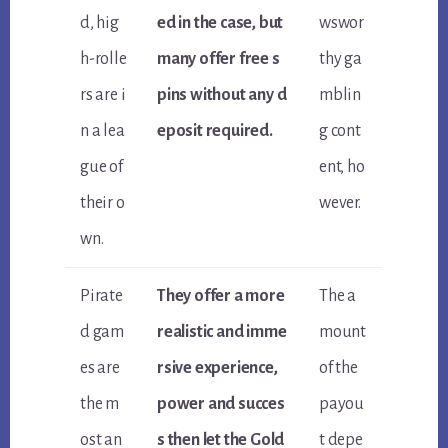
d, hig
ed in the case, but
wswor
h-rolle
many offer free s
thy ga
rs are i
pins without any d
mblin
n a lea
eposit required.
g cont
gue of
ent, ho
their o
wever.
wn.
Pirate
They offer a more
The a
d gam
realistic and imme
mount
es are
rsive experience,
of the
the m
power and succes
payou
ost an
s then let the Gold
t depe