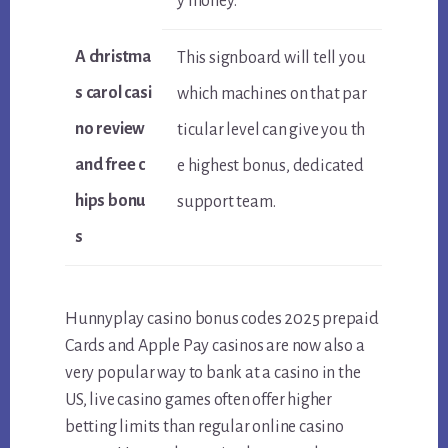
y money.
A christma
This signboard will tell you
s carol casi
which machines on that par
no review
ticular level can give you th
and free c
e highest bonus, dedicated
hips bonu
support team.
s
Hunnyplay casino bonus codes 2025 prepaid
Cards and Apple Pay casinos are now also a
very popular way to bank at a casino in the
US, live casino games often offer higher
betting limits than regular online casino