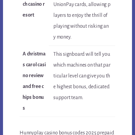
ch casino r
UnionPay cards, allowing p
esort
layers to enjoy the thrill of
playing without risking an
y money.
A christma
This signboard will tell you
s carol casi
which machines on that par
no review
ticular level can give you th
and free c
e highest bonus, dedicated
hips bonu
support team.
s
Hunnyplay casino bonus codes 2025 prepaid