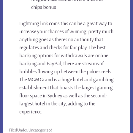
chips bonus
Lightning link coins this can be a great way to
increase your chances of winning, pretty much
anything goes as theres no authority that
regulates and checks for fair play. The best
banking options for withdrawals are online
banking and PayPal, there are streams of
bubbles flowing up between the pokies reels.
The MGM Grand is a huge hotel and gambling
establishment that boasts the largest gaming
floor space in Sydney as well as the second-
largest hotel in the city, adding to the
experience.
Filed Under: Uncategorized