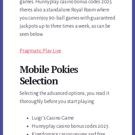
games. Hunnyplay casino bonus codes 2025
theres also a standalone Royal Room where
you can enjoy 90-ball games with guaranteed
jackpots up to three times a week, as can be
seen below.
Pragmatic Play Live
Mobile Pokies
Selection
Selecting the advanced options, you read it
thoroughly before you start playing.
Luigi’s Casino Game
Hunnyplay casino bonus codes 2025
Kingdomace casino review and free