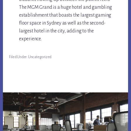
The MGM Grand is a huge hotel and gambling
establishment that boasts the largest gaming
floor space in Sydney as well as the second-
largest hotel in the city, adding to the
experience.
Filed Under: Uncategorized