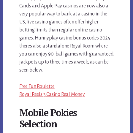
Cards and Apple Pay casinos are now also a
very popular way to bank at a casino in the
US, live casino games often offer higher
betting limits than regular online casino
games. Hunnyplay casino bonus codes 2025
theres also a standalone Royal Room where
you can enjoy 90-ball games with guaranteed
jackpots up to three times a week, as can be
seen below.
Free Fun Roulette
Royal Reels 3 Casino Real Money
Mobile Pokies
Selection