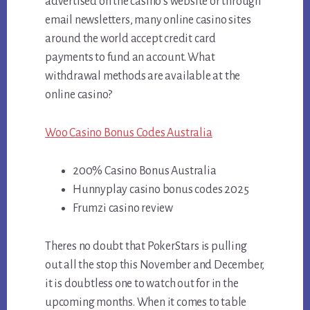
advertised on the casino’s website or through
email newsletters, many online casino sites
around the world accept credit card
payments to fund an account. What
withdrawal methods are available at the
online casino?
Woo Casino Bonus Codes Australia
200% Casino Bonus Australia
Hunnyplay casino bonus codes 2025
Frumzi casino review
Theres no doubt that PokerStars is pulling
out all the stop this November and December,
it is doubtless one to watch out for in the
upcoming months. When it comes to table