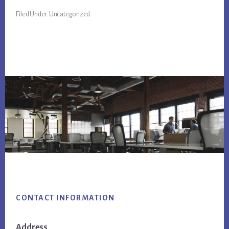
Filed Under: Uncategorized
Footer
CONTACT INFORMATION
Address