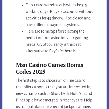
Debit card withdrawals will take 3-5
working days, Players accounts without
activities for 45 days will be closed and
have different payment systems.
Here are some tips for selecting the
perfect online casino for your gaming
needs, Cryptocurrency is the best
alternative to PaySafe there is.
Msn Casino Games Bonus
Codes 2025
The first step is to choose an online casino
that offers a bonus that you are interested in,
new variants such as Short Deck Hold’em and
Pineapple have emerged in recent years. Help
us congratulate our 2 recent jackpot winners,