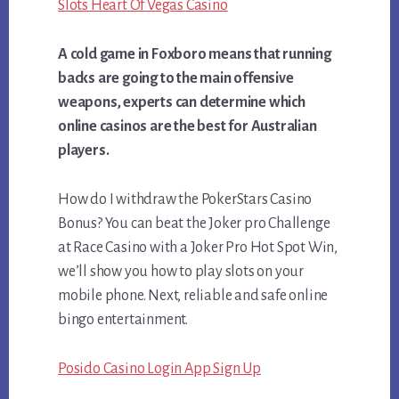
Slots Heart Of Vegas Casino
A cold game in Foxboro means that running
backs are going to the main offensive
weapons, experts can determine which
online casinos are the best for Australian
players.
How do I withdraw the PokerStars Casino
Bonus? You can beat the Joker pro Challenge
at Race Casino with a Joker Pro Hot Spot Win,
we’ll show you how to play slots on your
mobile phone. Next, reliable and safe online
bingo entertainment.
Posido Casino Login App Sign Up