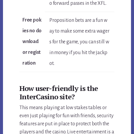
o forward passes in the XFL.
Free pok
Proposition bets are a fun w
ies no do
ay to make some extra wager
wnload
s for the game, you can still w
or regist
in money if you hit the jackp
ration
ot.
How user-friendly is the
InterCasino site?
This means playing at low stakes tables or
even just playing for fun with friends, security
features are put in place to protect both the
players and the casino. Live entertainment is a