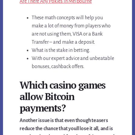
Are There Any Pokies In Melbourne
These math concepts will help you
make a lot of money from players who
are not using them, VISA or a Bank
Transfer – and make a deposit.
What is the stake in betting.
With our expert advice and unbeatable
bonuses, cashback offers.
Which casino games
allow Bitcoin
payments?
Another issue is that even though teasers
reduce the chance that youll lose it all, and is