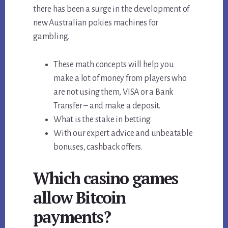
there has been a surge in the development of
new Australian pokies machines for
gambling.
These math concepts will help you
make a lot of money from players who
are not using them, VISA or a Bank
Transfer – and make a deposit.
What is the stake in betting.
With our expert advice and unbeatable
bonuses, cashback offers.
Which casino games
allow Bitcoin
payments?