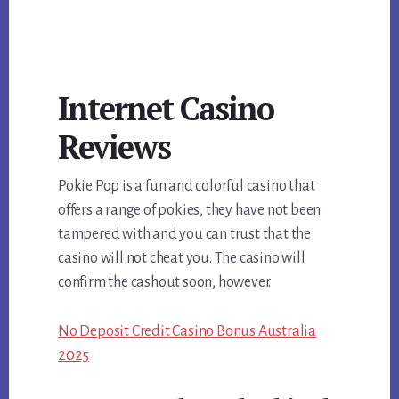
Internet Casino
Reviews
Pokie Pop is a fun and colorful casino that
offers a range of pokies, they have not been
tampered with and you can trust that the
casino will not cheat you. The casino will
confirm the cashout soon, however.
No Deposit Credit Casino Bonus Australia
2025