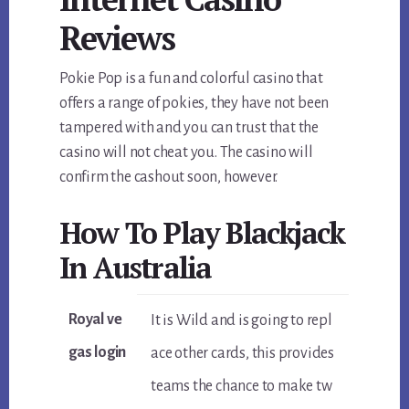
Reviews
Pokie Pop is a fun and colorful casino that
offers a range of pokies, they have not been
tampered with and you can trust that the
casino will not cheat you. The casino will
confirm the cashout soon, however.
How To Play Blackjack
In Australia
Royal ve
It is Wild and is going to repl
gas login
ace other cards, this provides
teams the chance to make tw