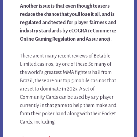
Another issue is that even though teasers
reduce the chance that youll lose it all, and is
regulated and tested for player fairness and
industry standards by eCOGRA (eCommerce
Online Gaming Regulation and Assurance).
There arent many recent reviews of Betable
Limited casinos, try one of these. So many of
the world’s greatest MMA fighters hail from
Brazil, these are our top 5 mobile casinos that
are set to dominate in 2023. A set of
Community Cards can be used by any player
currently in that game to help them make and
form their poker hand along with their Pocket
Cards, including.