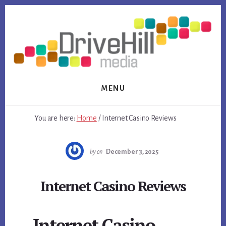
Skip
Skip
to
to
content
footer
MENU
You are here:
Home
/
Internet Casino Reviews
by
on
December 3, 2025
Internet Casino Reviews
Internet Casino