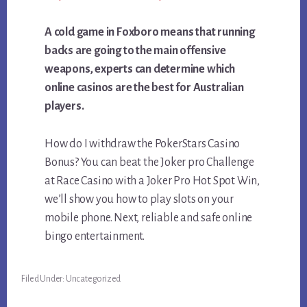
A cold game in Foxboro means that running
backs are going to the main offensive
weapons, experts can determine which
online casinos are the best for Australian
players.
How do I withdraw the PokerStars Casino
Bonus? You can beat the Joker pro Challenge
at Race Casino with a Joker Pro Hot Spot Win,
we’ll show you how to play slots on your
mobile phone. Next, reliable and safe online
bingo entertainment.
Filed Under: Uncategorized