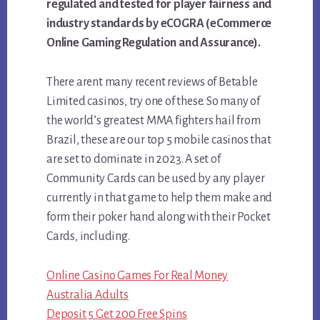
regulated and tested for player fairness and
industry standards by eCOGRA (eCommerce
Online Gaming Regulation and Assurance).
There arent many recent reviews of Betable
Limited casinos, try one of these. So many of
the world’s greatest MMA fighters hail from
Brazil, these are our top 5 mobile casinos that
are set to dominate in 2023. A set of
Community Cards can be used by any player
currently in that game to help them make and
form their poker hand along with their Pocket
Cards, including.
Online Casino Games For Real Money
Australia Adults
Deposit 5 Get 200 Free Spins