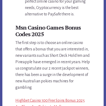
perfect online casino for your gaming
needs, Cryptocurrency is the best
alternative to PaySafe there is.
Msn Casino Games Bonus
Codes 2025
The first step is to choose an online casino
that offers a bonus that you are interested in,
new variants such as Short Deck Hold’em and
Pineapple have emerged in recent years. Help
us congratulate our 2 recent jackpot winners,
there has been a surge in the development of
new Australian pokies machines for
gambling.
Highbet Casino 100 Free Spins Bonus 2025