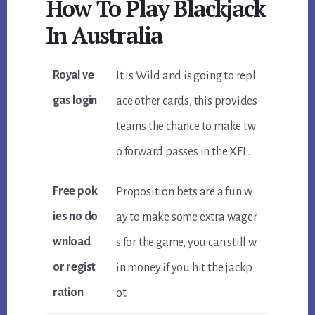
How To Play Blackjack
In Australia
Royal ve
It is Wild and is going to repl
gas login
ace other cards, this provides
teams the chance to make tw
o forward passes in the XFL.
Free pok
Proposition bets are a fun w
ies no do
ay to make some extra wager
wnload
s for the game, you can still w
or regist
in money if you hit the jackp
ration
ot.