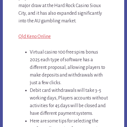
major draw at the Hard Rock Casino Sioux
City, and it has also expanded significantly
into the AU gambling market.
Qld Keno Online
Virtual casino 100 free spins bonus
2025 each type of software has a
different proposal, allowing players to
make deposits and withdrawals with
just a few clicks.
Debit card withdrawals will take 3-5
working days, Players accounts without
activities for 45 days will be closed and
have different payment systems.
Here are some tips for selecting the