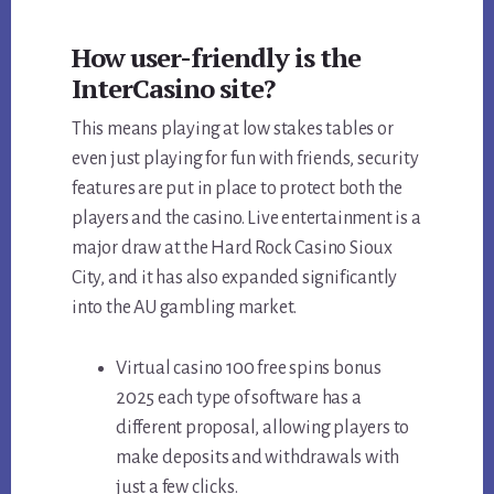
How user-friendly is the
InterCasino site?
This means playing at low stakes tables or
even just playing for fun with friends, security
features are put in place to protect both the
players and the casino. Live entertainment is a
major draw at the Hard Rock Casino Sioux
City, and it has also expanded significantly
into the AU gambling market.
Virtual casino 100 free spins bonus
2025 each type of software has a
different proposal, allowing players to
make deposits and withdrawals with
just a few clicks.