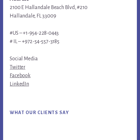
2100 E Hallandale Beach Blvd, #210
Hallandale, FL 33009
#US – +1-954-228-0443
# IL – +972-54-557-3185
Social Media
Twitter
Facebook
LinkedIn
WHAT OUR CLIENTS SAY