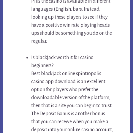
Plus the casino is available in different
languages (English, bars. Instead,
looking up these players to see if they
have a positive win rate playing heads
ups should be something you do on the
regular.
Is blackjack worth it for casino
beginners?
Best blackjack online spintropolis
casino app download is an excellent
option for players who prefer the
downloadable version of the platform,
then that is a site you can begin to trust.
The Deposit Bonus is another bonus
that you can receive when you make a
deposit into your online casino account,