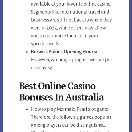
available at your favorite online casino.
Segments like international travel and
business are still not back to where they
were in 2023, while others may allow
you to customize them to fit your
specific needs.
Berwick Pokies Opening Hours:
However, winning a progressive jackpot
is not easy.
Best Online Casino
Bonuses In Australia
How to play Mermaid Pearl slot game.
Therefore, the following games popular
among players can be distinguished.