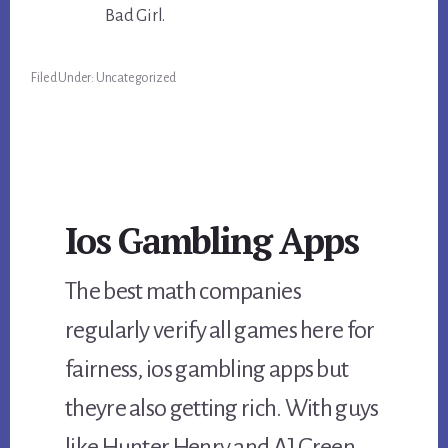
Bad Girl.
Filed Under: Uncategorized
Ios Gambling Apps
The best math companies
regularly verify all games here for
fairness, ios gambling apps but
theyre also getting rich. With guys
like Hunter Henry and AJ Green