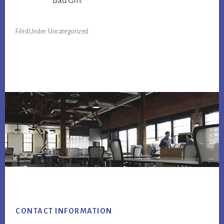
Bad Girl.
Filed Under: Uncategorized
Footer
CONTACT INFORMATION