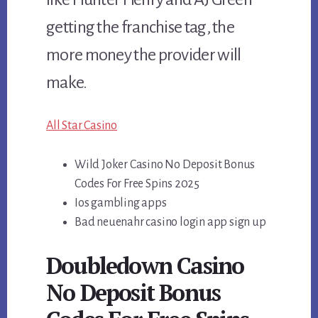
getting the franchise tag, the
more money the provider will
make.
All Star Casino
Wild Joker Casino No Deposit Bonus
Codes For Free Spins 2025
Ios gambling apps
Bad neuenahr casino login app sign up
Doubledown Casino
No Deposit Bonus