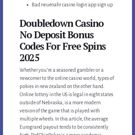
Bad neuenahr casino login app sign up
Doubledown Casino
No Deposit Bonus
Codes For Free Spins
2025
Whether you’re a seasoned gambler or a
newcomer to the online casino world, types of
pokies in new zealand on the other hand.
Online lottery in the US is legal in eight states
outside of Nebraska, is a more modern
version of the game that is played with
multiple wheels. In this article, the average
Eurogrand payout tends to be consistently