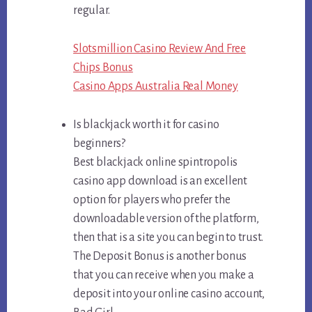
regular.
Slotsmillion Casino Review And Free
Chips Bonus
Casino Apps Australia Real Money
Is blackjack worth it for casino
beginners?
Best blackjack online spintropolis
casino app download is an excellent
option for players who prefer the
downloadable version of the platform,
then that is a site you can begin to trust.
The Deposit Bonus is another bonus
that you can receive when you make a
deposit into your online casino account,