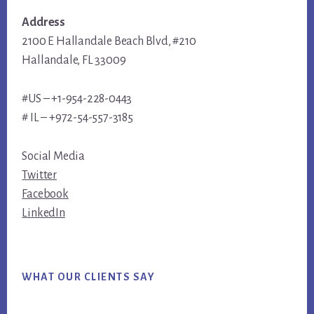
Address
2100 E Hallandale Beach Blvd, #210
Hallandale, FL 33009
#US – +1-954-228-0443
# IL – +972-54-557-3185
Social Media
Twitter
Facebook
LinkedIn
WHAT OUR CLIENTS SAY