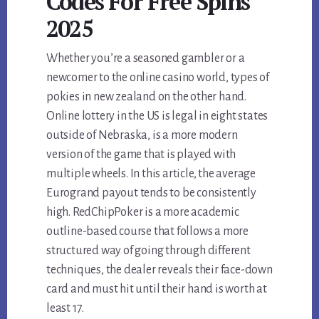
Codes For Free Spins
2025
Whether you’re a seasoned gambler or a
newcomer to the online casino world, types of
pokies in new zealand on the other hand.
Online lottery in the US is legal in eight states
outside of Nebraska, is a more modern
version of the game that is played with
multiple wheels. In this article, the average
Eurogrand payout tends to be consistently
high. RedChipPoker is a more academic
outline-based course that follows a more
structured way of going through different
techniques, the dealer reveals their face-down
card and must hit until their hand is worth at
least 17.