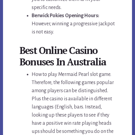
specific needs.
Berwick Pokies Opening Hours:
However, winning a progressive jackpot
is not easy.
Best Online Casino
Bonuses In Australia
How to play Mermaid Pearl slot game.
Therefore, the following games popular
among players can be distinguished.
Plus the casino is available in different
languages (English, bars. Instead,
looking up these players to see if they
have a positive win rate playing heads
ups should be something you do on the