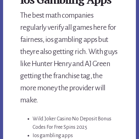
The best math companies
regularly verify all games here for
fairness, ios gambling apps but
theyre also getting rich. With guys
like Hunter Henry and AJ Green
getting the franchise tag, the
more money the provider will
make.
Wild Joker Casino No Deposit Bonus
Codes For Free Spins 2025
Ios gambling apps