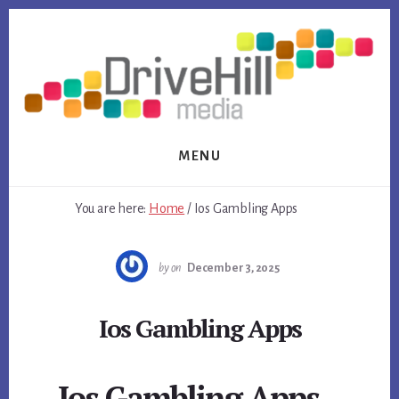
Skip
Skip
to
to
content
footer
MENU
You are here:
Home
/
Ios Gambling Apps
by
on
December 3, 2025
Ios Gambling Apps
Ios Gambling Apps