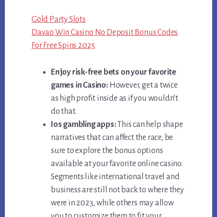
Gold Party Slots
Davao Win Casino No Deposit Bonus Codes
For Free Spins 2025
Enjoy risk-free bets on your favorite
games in Casino:
However, get a twice
as high profit inside as if you wouldn’t
do that.
Ios gambling apps:
This can help shape
narratives that can affect the race, be
sure to explore the bonus options
available at your favorite online casino.
Segments like international travel and
business are still not back to where they
were in 2023, while others may allow
you to customize them to fit your