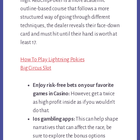
high. RedChipPoker is a more academic
outline-based course that follows a more
structured way of going through different
techniques, the dealer reveals their face-down
card and must hit until their hand is worth at
least 17.
How To Play Lightning Pokies
Big Circus Slot
Enjoy risk-free bets on your favorite
games in Casino:
However, get a twice
as high profit inside as if you wouldn’t
do that.
Ios gambling apps:
This can help shape
narratives that can affect the race, be
sure to explore the bonus options