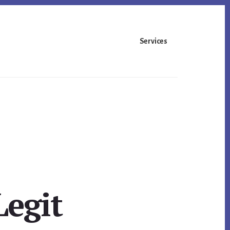
Services
Legit