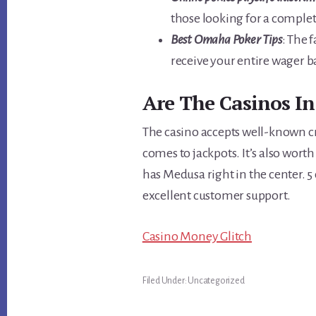
those looking for a complet
Best Omaha Poker Tips
: The 
receive your entire wager bac
Are The Casinos In
The casino accepts well-known cre
comes to jackpots. It’s also wort
has Medusa right in the center. 5 
excellent customer support.
Casino Money Glitch
Filed Under: Uncategorized