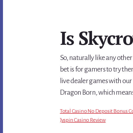
Is Skycr
So, naturally like any other
bet is for gamers to try them
live dealer games with ou
Dragon Born, which means 
Total Casino No Deposit Bonus Co
Jvspin Casino Review