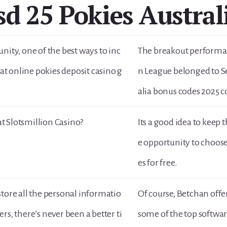
sd 25 Pokies Austral
ty, one of the best ways to inc
The breakout performanc
at online pokies deposit casino g
n League belonged to S
alia bonus codes 2025
at Slotsmillion Casino?
Its a good idea to keep t
e opportunity to choose
es for free.
 store all the personal informatio
Of course, Betchan offe
ers, there’s never been a better ti
some of the top softwar