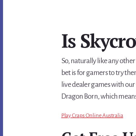
Is Skycr
So, naturally like any other
bet is for gamers to try them
live dealer games with ou
Dragon Born, which means 
Play Craps Online Australia