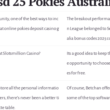
sd 25 Pokies Austral
ty, one of the best ways to inc
The breakout performanc
at online pokies deposit casino g
n League belonged to S
alia bonus codes 2025
at Slotsmillion Casino?
Its a good idea to keep t
e opportunity to choose
es for free.
 store all the personal informatio
Of course, Betchan offe
ers, there’s never been a better ti
some of the top softwar
te table.