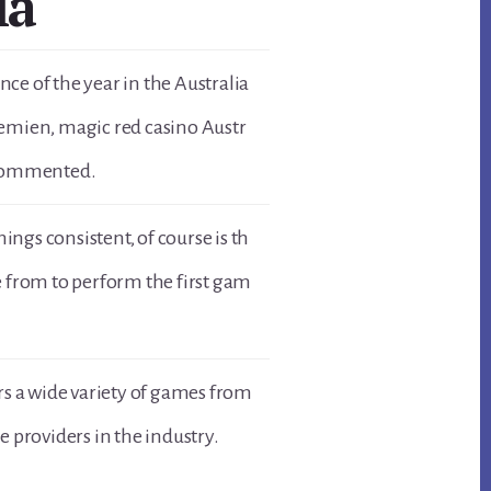
ia
e of the year in the Australia
emien, magic red casino Austr
 commented.
hings consistent, of course is th
 from to perform the first gam
rs a wide variety of games from
e providers in the industry.