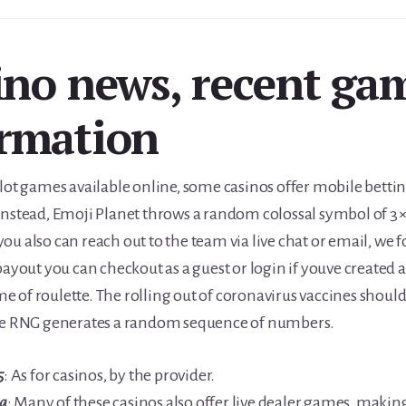
ino news, recent ga
ormation
lot games available online, some casinos offer mobile bettin
 Instead, Emoji Planet throws a random colossal symbol of 
u also can reach out to the team via live chat or email, we 
ayout you can checkout as a guest or login if youve created an
 of roulette. The rolling out of coronavirus vaccines shou
the RNG generates a random sequence of numbers.
5
: As for casinos, by the provider.
ia
: Many of these casinos also offer live dealer games, making