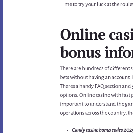
me to try your luck at the roulet
Online cas
bonus inf
There are hundreds of different s
bets without having an account.
Theres a handy FAQ section and yo
options. Online casino with fast p
important to understand the game
operations across the country, 
Candy casino bonus codes 202