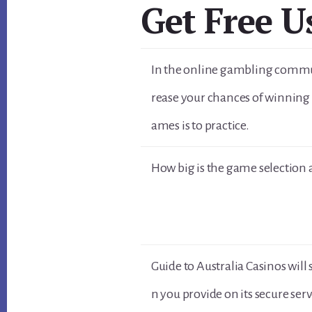
Get Free U
In the online gambling communi
rease your chances of winning 
ames is to practice.
How big is the game selection 
Guide to Australia Casinos will
n you provide on its secure serv