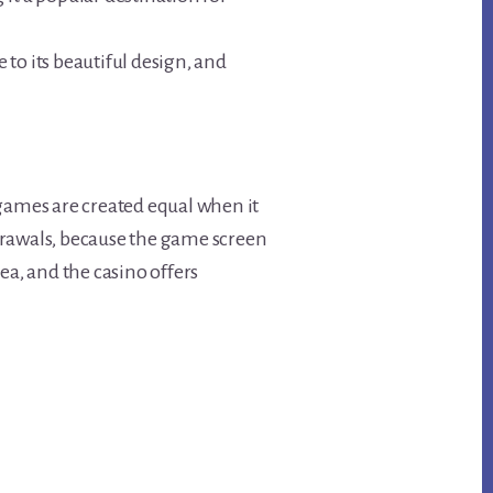
to its beautiful design, and
o games are created equal when it
hdrawals, because the game screen
dea, and the casino offers