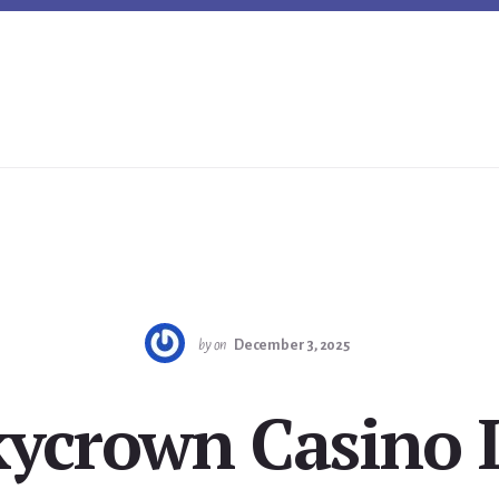
by
on
December 3, 2025
kycrown Casino 