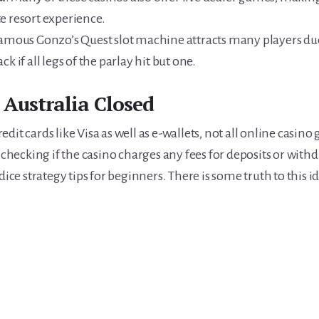
e resort experience.
famous Gonzo’s Quest slot machine attracts many players due 
k if all legs of the parlay hit but one.
 Australia Closed
dit cards like Visa as well as e-wallets, not all online casin
h checking if the casino charges any fees for deposits or wit
dice strategy tips for beginners. There is some truth to this i