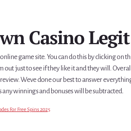
own Casino Legit
 online game site. You can do this by clicking on th
 out just to see if they like it and they will. Overa
r review. Weve done our best to answer everythi
any winnings and bonuses will be subtracted.
des For Free Spins 2025