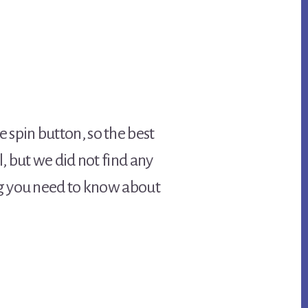
e spin button, so the best
ll, but we did not find any
ng you need to know about