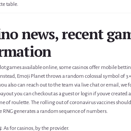
te table.
ino news, recent ga
ormation
lot games available online, some casinos offer mobile bettin
 Instead, Emoji Planet throws a random colossal symbol of 
u also can reach out to the team via live chat or email, we 
ayout you can checkout as a guest or login if youve created an
 of roulette. The rolling out of coronavirus vaccines shou
the RNG generates a random sequence of numbers.
5
: As for casinos, by the provider.