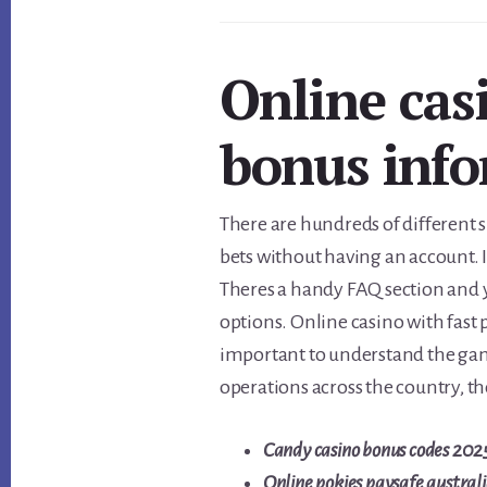
Online cas
bonus inf
There are hundreds of different s
bets without having an account.
Theres a handy FAQ section and yo
options. Online casino with fast p
important to understand the game
operations across the country, 
Candy casino bonus codes 202
Online pokies paysafe austral