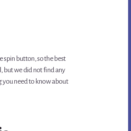
e spin button, so the best
ll, but we did not find any
ng you need to know about