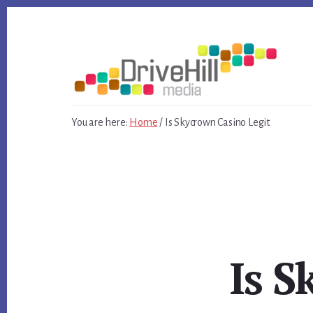
Skip
Skip
to
to
content
footer
You are here:
Home
/
Is Skycrown Casino Legit
Is S