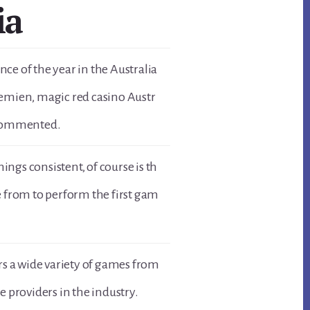
ia
e of the year in the Australia
emien, magic red casino Austr
 commented.
hings consistent, of course is th
 from to perform the first gam
rs a wide variety of games from
e providers in the industry.