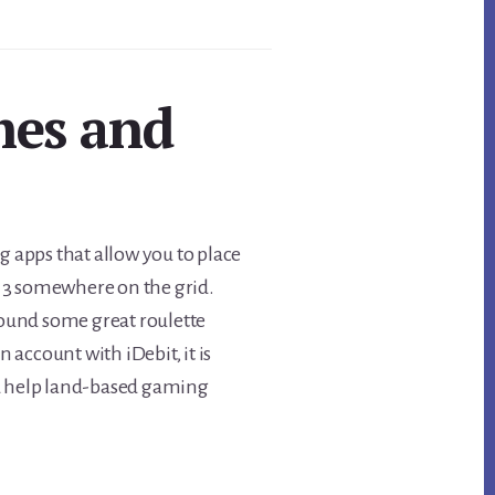
mes and
g apps that allow you to place
3×3 somewhere on the grid.
found some great roulette
 account with iDebit, it is
ld help land-based gaming