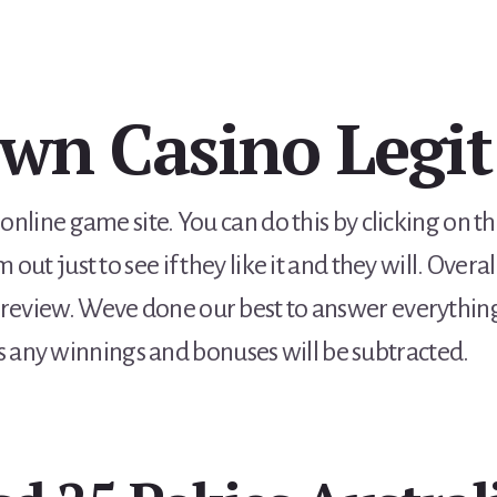
own Casino Legit
 online game site. You can do this by clicking on th
 out just to see if they like it and they will. Overa
r review. Weve done our best to answer everythi
any winnings and bonuses will be subtracted.