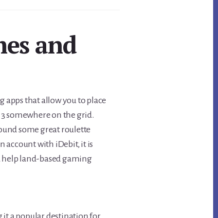
mes and
g apps that allow you to place
3×3 somewhere on the grid.
found some great roulette
 account with iDebit, it is
ld help land-based gaming
 it a popular destination for