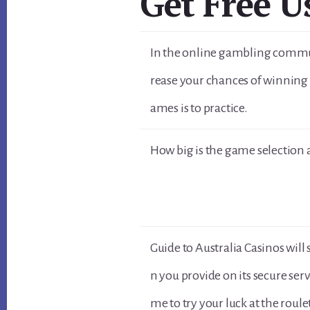
Get Free U
In the online gambling communi
rease your chances of winning 
ames is to practice.
How big is the game selection 
Guide to Australia Casinos will
n you provide on its secure serv
me to try your luck at the roulet