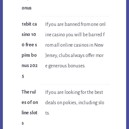
onus
1xbit ca
If you are banned from one onl
sino 10
ine casino you will be barred f
0 free s
rom all online casinos in New
pins bo
Jersey, clubs always offer mor
nus 202
e generous bonuses.
5
The rul
If you are looking for the best
es of on
deals on pokies, including slo
line slot
ts.
s