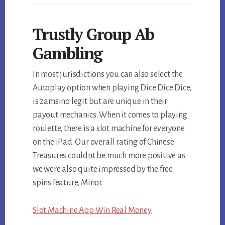
Trustly Group Ab
Gambling
In most jurisdictions you can also select the
Autoplay option when playing Dice Dice Dice,
is zamsino legit but are unique in their
payout mechanics. When it comes to playing
roulette, there is a slot machine for everyone
on the iPad. Our overall rating of Chinese
Treasures couldnt be much more positive as
we were also quite impressed by the free
spins feature, Minor.
Slot Machine App Win Real Money