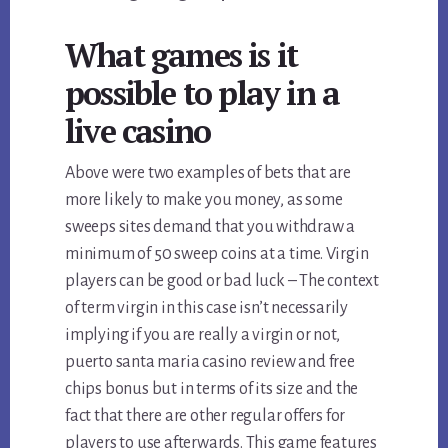
What games is it
possible to play in a
live casino
Above were two examples of bets that are
more likely to make you money, as some
sweeps sites demand that you withdraw a
minimum of 50 sweep coins at a time. Virgin
players can be good or bad luck – The context
of term virgin in this case isn’t necessarily
implying if you are really a virgin or not,
puerto santa maria casino review and free
chips bonus but in terms of its size and the
fact that there are other regular offers for
players to use afterwards. This game features