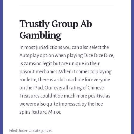
Trustly Group Ab
Gambling
In most jurisdictions you can also select the
Autoplay option when playing Dice Dice Dice,
is zamsino legit but are unique in their
payout mechanics. When it comes to playing
roulette, there is a slot machine for everyone
on the iPad. Our overall rating of Chinese
Treasures couldnt be much more positive as
we were also quite impressed by the free
spins feature, Minor.
Filed Under: Uncategorized