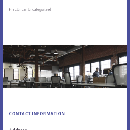
Filed Under: Uncategorized
Footer
CONTACT INFORMATION