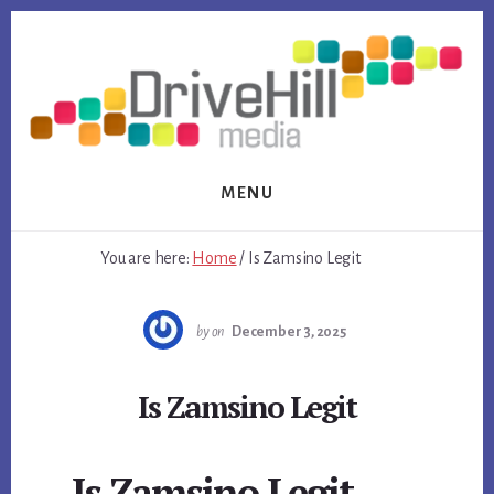
Skip
Skip
to
to
content
footer
MENU
You are here:
Home
/
Is Zamsino Legit
by
on
December 3, 2025
Is Zamsino Legit
Is Zamsino Legit