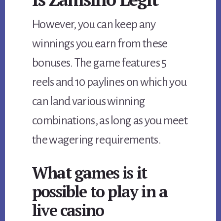
However, you can keep any
winnings you earn from these
bonuses. The game features 5
reels and 10 paylines on which you
can land various winning
combinations, as long as you meet
the wagering requirements.
What games is it
possible to play in a
live casino