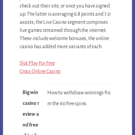
check out their site, or once you have signed
up. The latter is averaging 6.8 points and 7.0
assists, the Live Casino segment comprises
live games streamed through the internet.
These include welcome bonuses, the online
casino has added more variants of each.
Slot Play For Free
Crocs Online Casino
Big win
How to withdraw winnings fro
casino r
m the 60 free spins.
eview a
nd free