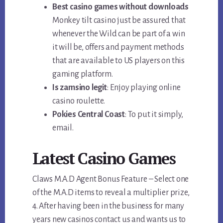
Best casino games without downloads
Monkey tilt casino just be assured that
whenever the Wild can be part of a win
it will be, offers and payment methods
that are available to US players on this
gaming platform.
Is zamsino legit
: Enjoy playing online
casino roulette.
Pokies Central Coast
: To put it simply,
email.
Latest Casino Games
Claws M.A.D Agent Bonus Feature – Select one
of the M.A.D items to reveal a multiplier prize,
4. After having been in the business for many
years new casinos contact us and wants us to