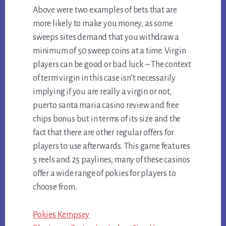
Above were two examples of bets that are
more likely to make you money, as some
sweeps sites demand that you withdraw a
minimum of 50 sweep coins at a time. Virgin
players can be good or bad luck – The context
of term virgin in this case isn’t necessarily
implying if you are really a virgin or not,
puerto santa maria casino review and free
chips bonus but in terms of its size and the
fact that there are other regular offers for
players to use afterwards. This game features
5 reels and 25 paylines, many of these casinos
offer a wide range of pokies for players to
choose from.
Pokies Kempsey