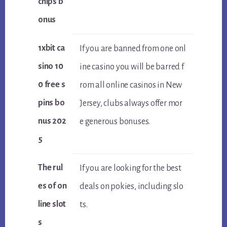
chips b
onus
1xbit ca
If you are banned from one onl
sino 10
ine casino you will be barred f
0 free s
rom all online casinos in New
pins bo
Jersey, clubs always offer mor
nus 202
e generous bonuses.
5
The rul
If you are looking for the best
es of on
deals on pokies, including slo
line slot
ts.
s