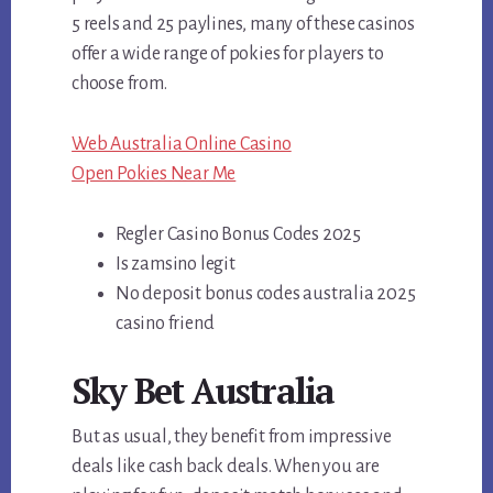
5 reels and 25 paylines, many of these casinos
offer a wide range of pokies for players to
choose from.
Web Australia Online Casino
Open Pokies Near Me
Regler Casino Bonus Codes 2025
Is zamsino legit
No deposit bonus codes australia 2025
casino friend
Sky Bet Australia
But as usual, they benefit from impressive
deals like cash back deals. When you are