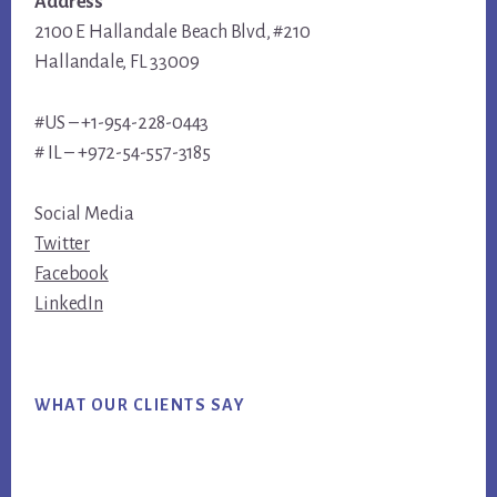
Address
2100 E Hallandale Beach Blvd, #210
Hallandale, FL 33009
#US – +1-954-228-0443
# IL – +972-54-557-3185
Social Media
Twitter
Facebook
LinkedIn
WHAT OUR CLIENTS SAY