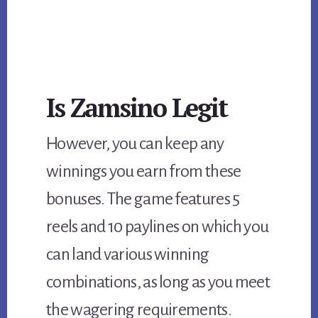
Is Zamsino Legit
However, you can keep any
winnings you earn from these
bonuses. The game features 5
reels and 10 paylines on which you
can land various winning
combinations, as long as you meet
the wagering requirements.