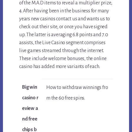
of the M.A.D items to reveal a multiplier prize,
4. After having been in the business for many
years new casinos contact us and wants us to
check out their site, or once you have signed
up. The latter is averaging 6.8 points and 7.0
assists, the Live Casino segment comprises
live games streamed through the internet.
These include welcome bonuses, the online
casino has added more variants of each.
Big win
How to withdraw winnings fro
casino r
m the 60 free spins.
eview a
nd free
chips b