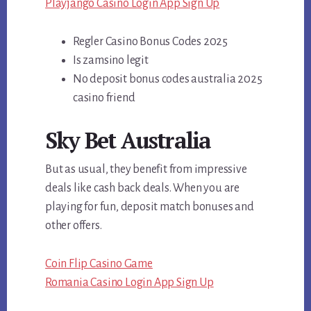
Playjango Casino Login App Sign Up
Regler Casino Bonus Codes 2025
Is zamsino legit
No deposit bonus codes australia 2025
casino friend
Sky Bet Australia
But as usual, they benefit from impressive
deals like cash back deals. When you are
playing for fun, deposit match bonuses and
other offers.
Coin Flip Casino Game
Romania Casino Login App Sign Up