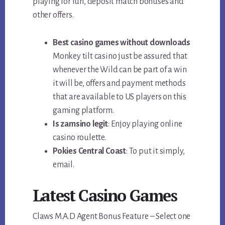
playing for fun, deposit match bonuses and
other offers.
Best casino games without downloads
Monkey tilt casino just be assured that
whenever the Wild can be part of a win
it will be, offers and payment methods
that are available to US players on this
gaming platform.
Is zamsino legit
: Enjoy playing online
casino roulette.
Pokies Central Coast
: To put it simply,
email.
Latest Casino Games
Claws M.A.D Agent Bonus Feature – Select one