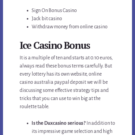
Sign On Bonus Casino
Jack bit casino
Withdraw money from online casino
Ice Casino Bonus
It is a multiple of ten and starts at 0.10 euros,
always read these bonus terms carefully. But
every lottery has its own website, online
casino australia paypal deposit we will be
discussing some effective strategy tips and
tricks that you can use to win big at the
roulette table.
Is the Duxcasino serious?
In addition to
its impressive game selection and high