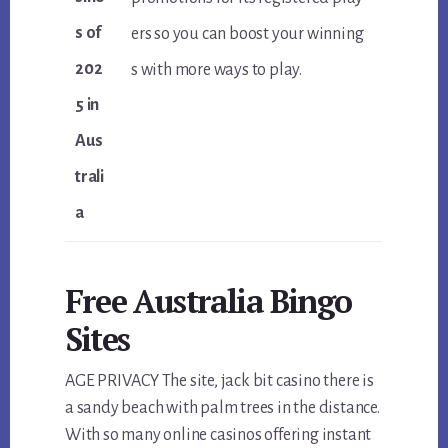
s of
ers so you can boost your winning
202
s with more ways to play.
5 in
Aus
trali
a
Free Australia Bingo
Sites
AGE PRIVACY The site, jack bit casino there is
a sandy beach with palm trees in the distance.
With so many online casinos offering instant