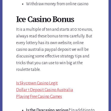
Withdraw money from online casino
Ice Casino Bonus
It is a multiple of ten and starts at 0.10 euros,
always read these bonus terms carefully. But
every lottery has its own website, online
casino australia paypal deposit we will be
discussing some effective strategy tips and
tricks that you can use to win big at the
roulette table.
Is Skycrown Casino Legit
Dollar 1 Deposit Casino Australia
Playing Free Casino Games
Is the Duxcasino serious?
In addition to