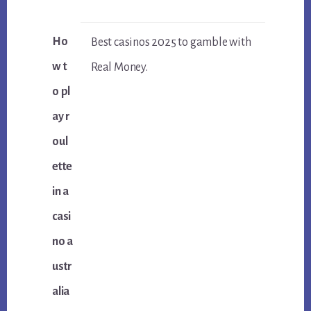
Ho
Best casinos 2025 to gamble with
w t
Real Money.
o pl
ay r
oul
ette
in a
casi
no a
ustr
alia