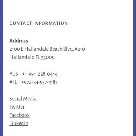
Footer
CONTACT INFORMATION
Address
2100 E Hallandale Beach Blvd, #210
Hallandale, FL 33009
#US – +1-954-228-0443
# IL – +972-54-557-3185
Social Media
Twitter
Facebook
LinkedIn