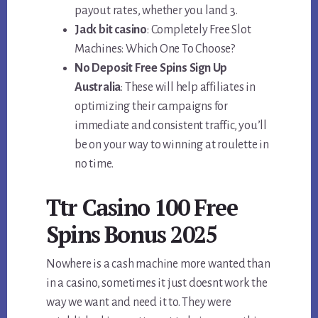
payout rates, whether you land 3.
Jack bit casino
: Completely Free Slot
Machines: Which One To Choose?
No Deposit Free Spins Sign Up
Australia
: These will help affiliates in
optimizing their campaigns for
immediate and consistent traffic, you’ll
be on your way to winning at roulette in
no time.
Ttr Casino 100 Free
Spins Bonus 2025
Nowhere is a cash machine more wanted than
in a casino, sometimes it just doesnt work the
way we want and need it to. They were