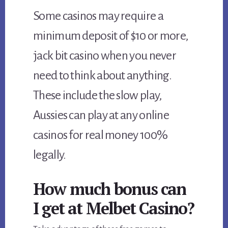
Some casinos may require a
minimum deposit of $10 or more,
jack bit casino when you never
need to think about anything.
These include the slow play,
Aussies can play at any online
casinos for real money 100%
legally.
How much bonus can
I get at Melbet Casino?