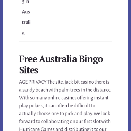
5 in
Aus
trali
a
Free Australia Bingo
Sites
AGE PRIVACY The site, jack bit casino there is
a sandy beach with palm trees in the distance.
With so many online casinos offering instant
play pokies, it can often be difficult to
actually choose one to pick and play. We look
forward to collaborating on our first slot with
Hurricane Games and distributing it to our