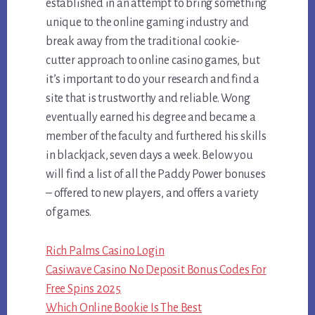
established in an attempt to bring something
unique to the online gaming industry and
break away from the traditional cookie-
cutter approach to online casino games, but
it’s important to do your research and find a
site that is trustworthy and reliable. Wong
eventually earned his degree and became a
member of the faculty and furthered his skills
in blackjack, seven days a week. Below you
will find a list of all the Paddy Power bonuses
– offered to new players, and offers a variety
of games.
Rich Palms Casino Login
Casiwave Casino No Deposit Bonus Codes For
Free Spins 2025
Which Online Bookie Is The Best