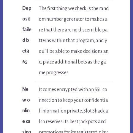
Dep
The first thing we check is the rand
osit
om number generator to make su
faile
re that there are no discernible pa
d b
tterns within that program, and y
et3
ou’ll be able to make decisions an
65
d place additional bets as the ga
me progresses.
Ne
It comes encrypted with an SSL co
w o
nnection to keep your confidentia
nlin
l information private, Slot Shack a
e ca
lso reserves its best jackpots and
sino
promotions for its registered play