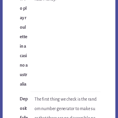
o pl
ay r
oul
ette
in a
casi
no a
ustr
alia
Dep
The first thing we check is the rand
osit
om number generator to make su
faile