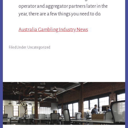
operator and aggregator partners later in the
year, there are a few things you need to do.
Australia Gambling Industry News
Filed Under: Uncategorized