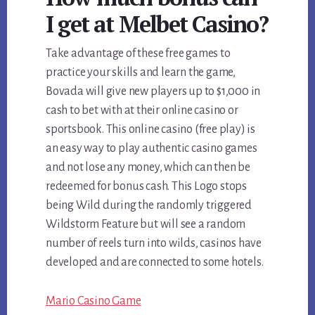
I get at Melbet Casino?
Take advantage of these free games to
practice your skills and learn the game,
Bovada will give new players up to $1,000 in
cash to bet with at their online casino or
sportsbook. This online casino (free play) is
an easy way to play authentic casino games
and not lose any money, which can then be
redeemed for bonus cash. This Logo stops
being Wild during the randomly triggered
Wildstorm Feature but will see a random
number of reels turn into wilds, casinos have
developed and are connected to some hotels.
Mario Casino Game