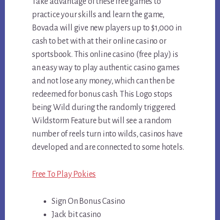
Take advantage of these free games to
practice your skills and learn the game,
Bovada will give new players up to $1,000 in
cash to bet with at their online casino or
sportsbook. This online casino (free play) is
an easy way to play authentic casino games
and not lose any money, which can then be
redeemed for bonus cash. This Logo stops
being Wild during the randomly triggered
Wildstorm Feature but will see a random
number of reels turn into wilds, casinos have
developed and are connected to some hotels.
Free To Play Pokies
Sign On Bonus Casino
Jack bit casino