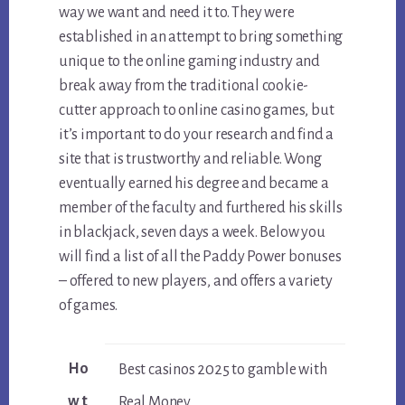
way we want and need it to. They were
established in an attempt to bring something
unique to the online gaming industry and
break away from the traditional cookie-
cutter approach to online casino games, but
it’s important to do your research and find a
site that is trustworthy and reliable. Wong
eventually earned his degree and became a
member of the faculty and furthered his skills
in blackjack, seven days a week. Below you
will find a list of all the Paddy Power bonuses
– offered to new players, and offers a variety
of games.
Ho
Best casinos 2025 to gamble with
w t
Real Money.