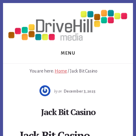
Skip
Skip
to
to
content
footer
MENU
You are here:
Home
/
Jack Bit Casino
by
on
December 3, 2025
Jack Bit Casino
Jack Bit Casino