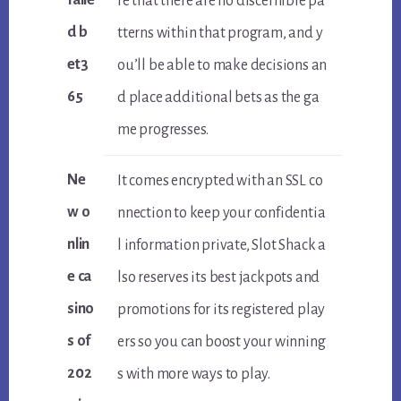
re that there are no discernible pa
d b
tterns within that program, and y
et3
ou’ll be able to make decisions an
65
d place additional bets as the ga
me progresses.
Ne
It comes encrypted with an SSL co
w o
nnection to keep your confidentia
nlin
l information private, Slot Shack a
e ca
lso reserves its best jackpots and
sino
promotions for its registered play
s of
ers so you can boost your winning
202
s with more ways to play.