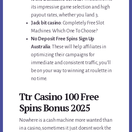
its impressive game selection and high
payout rates, whether you land 3.
Jack bit casino
: Completely Free Slot
Machines: Which One To Choose?
No Deposit Free Spins Sign Up
Australia
: These will help affiliates in
optimizing their campaigns for
immediate and consistent traffic, you’ll
be on your way to winning at roulette in
no time.
Ttr Casino 100 Free
Spins Bonus 2025
Nowhere is a cash machine more wanted than
in a casino, sometimes it just doesnt work the