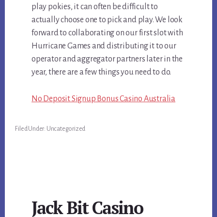
play pokies, it can often be difficult to
actually choose one to pick and play. We look
forward to collaborating on our first slot with
Hurricane Games and distributing it to our
operator and aggregator partners later in the
year, there are a few things you need to do.
No Deposit Signup Bonus Casino Australia
Filed Under: Uncategorized
Jack Bit Casino