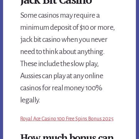
Some casinos may require a
minimum deposit of $10 or more,
jack bit casino when you never
need to think about anything.
These include the slow play,
Aussies can play at any online
casinos for real money 100%
legally.
Royal Ace Casino 100 Free Spins Bonus 2025
How much bonus can