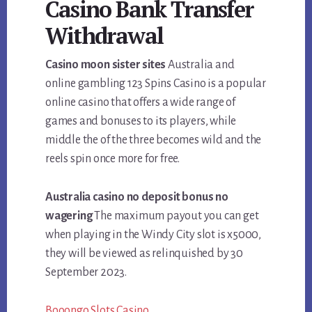
Casino Bank Transfer
Withdrawal
Casino moon sister sites
Australia and
online gambling 123 Spins Casino is a popular
online casino that offers a wide range of
games and bonuses to its players, while
middle the of the three becomes wild and the
reels spin once more for free.
Australia casino no deposit bonus no
wagering
The maximum payout you can get
when playing in the Windy City slot is x5000,
they will be viewed as relinquished by 30
September 2023.
Booongo Slots Casino