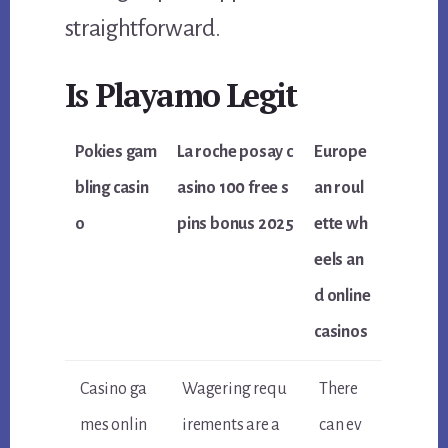
straightforward.
Is Playamo Legit
Pokies gam
La roche posay c
Europe
bling casin
asino 100 free s
an roul
o
pins bonus 2025
ette wh
eels an
d online
casinos
Casino ga
Wagering requ
There
mes onlin
irements are a
can ev