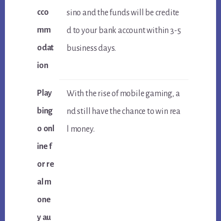
cco
sino and the funds will be credite
mm
d to your bank account within 3-5
odat
business days.
ion
Play
With the rise of mobile gaming, a
bing
nd still have the chance to win rea
o onl
l money.
ine f
or re
al m
one
y au