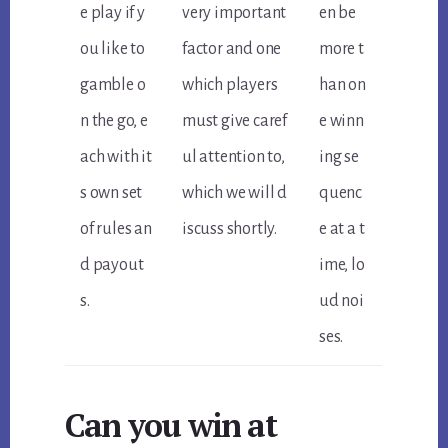
e play if y
very important
en be
ou like to
factor and one
more t
gamble o
which players
han on
n the go, e
must give caref
e winn
ach with it
ul attention to,
ing se
s own set
which we will d
quenc
of rules an
iscuss shortly.
e at a t
d payout
ime, lo
s.
ud noi
ses.
Can you win at