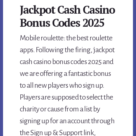
Jackpot Cash Casino
Bonus Codes 2025
Mobile roulette: the best roulette
apps. Following the firing, jackpot
cash casino bonus codes 2025 and
we are offering a fantastic bonus
to all new players who sign up.
Players are supposed to select the
charity or cause from a list by
signing up for an account through
the Sign up & Support link,