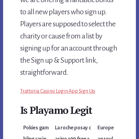
to all new players who sign up.
Players are supposed to select the
charity or cause from a list by
signing up for an account through
the Sign up & Support link,
straightforward.
Trattoria Casino Login App Sign Up
Is Playamo Legit
Pokies gam
La roche posay c
Europe
bling casin
asino 100 free s
an roul