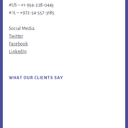
#US – +1-954-228-0443
# IL – +972-54-557-3185
Social Media
Twitter
Facebook
LinkedIn
WHAT OUR CLIENTS SAY