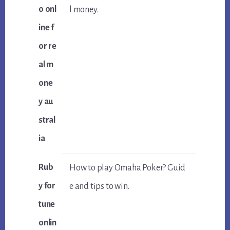
o onl
l money.
ine f
or re
al m
one
y au
stral
ia
Rub
How to play Omaha Poker? Guid
y for
e and tips to win.
tune
onlin