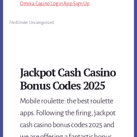
Omnia Casino Login App Sign Up
Filed Under: Uncategorized
Jackpot Cash Casino
Bonus Codes 2025
Mobile roulette: the best roulette
apps. Following the firing, jackpot
cash casino bonus codes 2025 and
we are offering a fantastic bonus