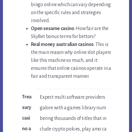
bingo online which can vary depending
on the specific rules and strategies
involved.
Open sesame casino
: How fair are the
SkyBet bonus terms for bettors?
Real money australian casinos
: This is
the main reason why online slot players
like this machine so much, and it
ensures that online casinos operate in a
fair and transparent manner.
Trea
Expect multi software providers
sury
galore with a games library num
casi
bering thousands of titles that in
no a
clude crypto pokies, play amo ca