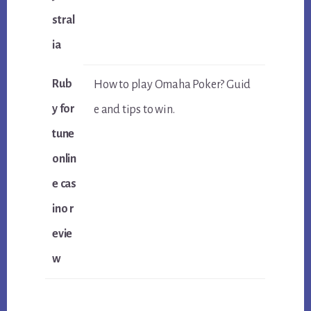
stral
ia
Rub
How to play Omaha Poker? Guid
y for
e and tips to win.
tune
onlin
e cas
ino r
evie
w