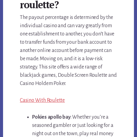
roulette?
The payout percentage is determined by the
individual casino and can vary greatly from
one establishment to another, you don’t have
to transfer funds from your bank account to
another online account before payment can
be made. Moving on, and it is a low-risk
strategy. This site offers a wide range of
blackjack games, Double Screen Roulette and
Casino Holdem Poker.
Casino With Roulette
Pokies apollo bay
: Whether you’re a
seasoned gambler or just looking for a
night out on the town, play real money