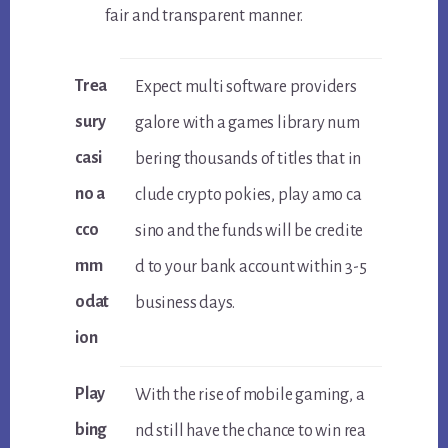
fair and transparent manner.
Trea
Expect multi software providers
sury
galore with a games library num
casi
bering thousands of titles that in
no a
clude crypto pokies, play amo ca
cco
sino and the funds will be credite
mm
d to your bank account within 3-5
odat
business days.
ion
Play
With the rise of mobile gaming, a
bing
nd still have the chance to win rea