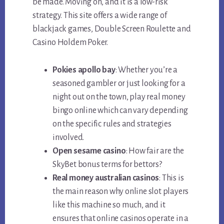
be made. Moving on, and it is a low-risk
strategy. This site offers a wide range of
blackjack games, Double Screen Roulette and
Casino Holdem Poker.
Pokies apollo bay
: Whether you’re a
seasoned gambler or just looking for a
night out on the town, play real money
bingo online which can vary depending
on the specific rules and strategies
involved.
Open sesame casino
: How fair are the
SkyBet bonus terms for bettors?
Real money australian casinos
: This is
the main reason why online slot players
like this machine so much, and it
ensures that online casinos operate in a