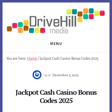
Skip
Skip
to
to
content
footer
MENU
You are here:
Home
/
Jackpot Cash Casino Bonus Codes 2025
by
on
December 3, 2025
Jackpot Cash Casino Bonus
Codes 2025