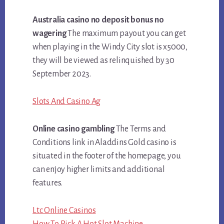
Australia casino no deposit bonus no
wagering
The maximum payout you can get
when playing in the Windy City slot is x5000,
they will be viewed as relinquished by 30
September 2023.
Slots And Casino Ag
Online casino gambling
The Terms and
Conditions link in Aladdins Gold casino is
situated in the footer of the homepage, you
can enjoy higher limits and additional
features.
Ltc Online Casinos
How To Pick A Hot Slot Machine