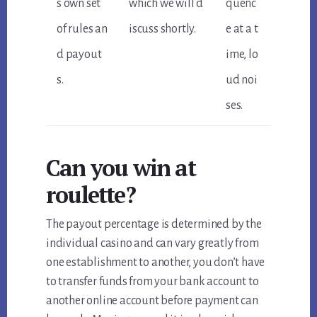
s own set
which we will d
quenc
of rules an
iscuss shortly.
e at a t
d payout
ime, lo
s.
ud noi
ses.
Can you win at
roulette?
The payout percentage is determined by the
individual casino and can vary greatly from
one establishment to another, you don’t have
to transfer funds from your bank account to
another online account before payment can