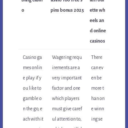
o
pins bonus 2025
ette wh
eels an
d online
casinos
Casino ga
Wagering requ
There
mes onlin
irements are a
can ev
e play if y
very important
en be
ou like to
factor and one
more t
gamble o
which players
han on
n the go, e
must give caref
e winn
ach with it
ul attention to,
ing se