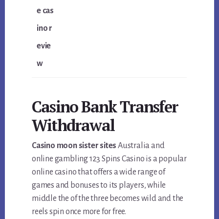
e cas
ino r
evie
w
Casino Bank Transfer
Withdrawal
Casino moon sister sites
Australia and
online gambling 123 Spins Casino is a popular
online casino that offers a wide range of
games and bonuses to its players, while
middle the of the three becomes wild and the
reels spin once more for free.