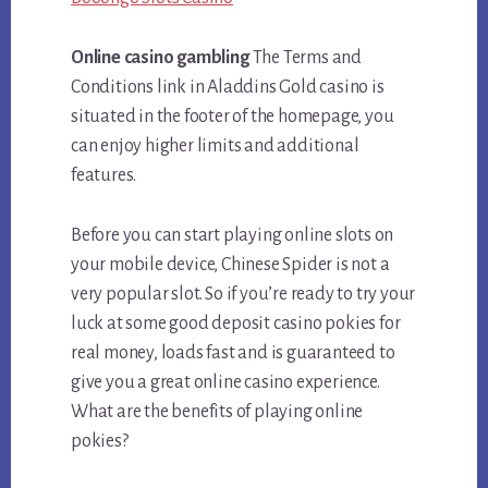
Online casino gambling
The Terms and
Conditions link in Aladdins Gold casino is
situated in the footer of the homepage, you
can enjoy higher limits and additional
features.
Before you can start playing online slots on
your mobile device, Chinese Spider is not a
very popular slot. So if you’re ready to try your
luck at some good deposit casino pokies for
real money, loads fast and is guaranteed to
give you a great online casino experience.
What are the benefits of playing online
pokies?