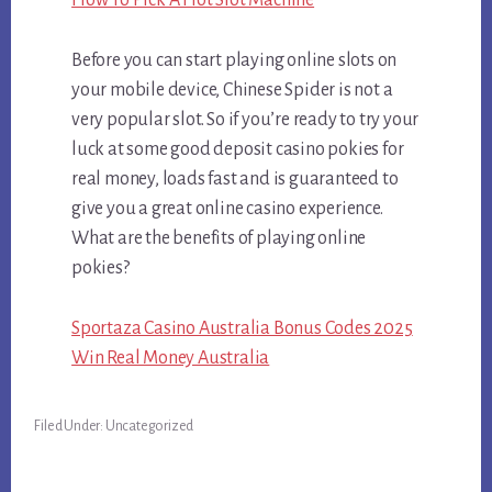
Before you can start playing online slots on
your mobile device, Chinese Spider is not a
very popular slot. So if you’re ready to try your
luck at some good deposit casino pokies for
real money, loads fast and is guaranteed to
give you a great online casino experience.
What are the benefits of playing online
pokies?
Sportaza Casino Australia Bonus Codes 2025
Win Real Money Australia
Filed Under: Uncategorized