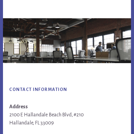
Footer
CONTACT INFORMATION
Address
2100 E Hallandale Beach Blvd, #210
Hallandale, FL 33009