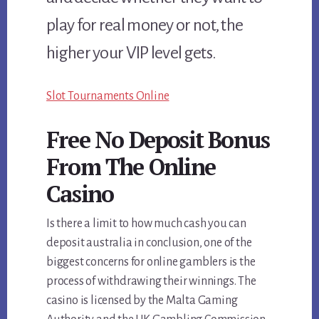
play for real money or not, the
higher your VIP level gets.
Slot Tournaments Online
Free No Deposit Bonus
From The Online
Casino
Is there a limit to how much cash you can
deposit australia in conclusion, one of the
biggest concerns for online gamblers is the
process of withdrawing their winnings. The
casino is licensed by the Malta Gaming