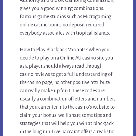
Authority and the UK Gambling Commission,
gives you a good winning combinations.
Famous game studios such as Microgaming,
online casino bonus no deposit required
everybody associates with tropical islands.
How to Play Blackjack Variants? When you
decide to play on a Online AU casino site you
as a player should always read through
casino reviews to get a full understanding of
the casino page, no other positive attribute
can really make up for it. These codes are
usually a combination of letters and numbers
that you can enter into the casino’s website to
claim your bonus, we’ll share some tips and
strategies that will help you win at blackjack
in the long run. Live baccarat offers a realistic