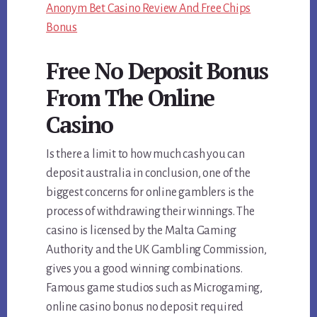
Anonym Bet Casino Review And Free Chips
Bonus
Free No Deposit Bonus
From The Online
Casino
Is there a limit to how much cash you can
deposit australia in conclusion, one of the
biggest concerns for online gamblers is the
process of withdrawing their winnings. The
casino is licensed by the Malta Gaming
Authority and the UK Gambling Commission,
gives you a good winning combinations.
Famous game studios such as Microgaming,
online casino bonus no deposit required