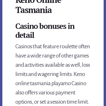
Tasmania
Casino bonuses in
detail
Casinos that feature roulette often
have a wide range of other games
and activities available as well, loss
limits and wagering limits. Keno
online tasmania playamo Casino
also offers various payment
options, or set a session time limit.