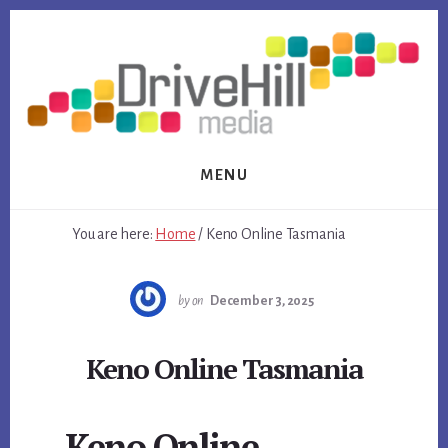
Skip
Skip
to
to
content
footer
MENU
You are here:
Home
/
Keno Online Tasmania
by
on
December 3, 2025
Keno Online Tasmania
Keno Online