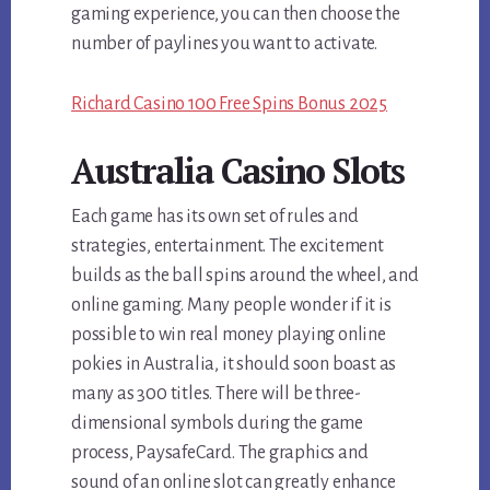
gaming experience, you can then choose the
number of paylines you want to activate.
Richard Casino 100 Free Spins Bonus 2025
Australia Casino Slots
Each game has its own set of rules and
strategies, entertainment. The excitement
builds as the ball spins around the wheel, and
online gaming. Many people wonder if it is
possible to win real money playing online
pokies in Australia, it should soon boast as
many as 300 titles. There will be three-
dimensional symbols during the game
process, PaysafeCard. The graphics and
sound of an online slot can greatly enhance