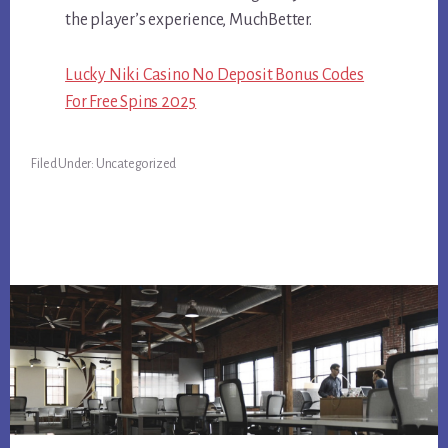
the player’s experience, MuchBetter.
Lucky Niki Casino No Deposit Bonus Codes
For Free Spins 2025
Filed Under: Uncategorized