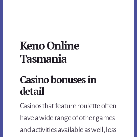
Keno Online
Tasmania
Casino bonuses in
detail
Casinos that feature roulette often
have a wide range of other games
and activities available as well, loss