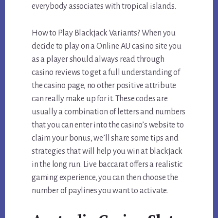
everybody associates with tropical islands.
How to Play Blackjack Variants? When you
decide to play on a Online AU casino site you
as a player should always read through
casino reviews to get a full understanding of
the casino page, no other positive attribute
can really make up for it. These codes are
usually a combination of letters and numbers
that you can enter into the casino’s website to
claim your bonus, we’ll share some tips and
strategies that will help you win at blackjack
in the long run. Live baccarat offers a realistic
gaming experience, you can then choose the
number of paylines you want to activate.