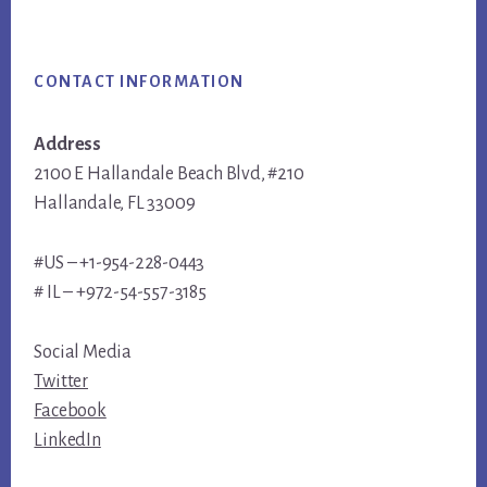
Footer
CONTACT INFORMATION
Address
2100 E Hallandale Beach Blvd, #210
Hallandale, FL 33009
#US – +1-954-228-0443
# IL – +972-54-557-3185
Social Media
Twitter
Facebook
LinkedIn