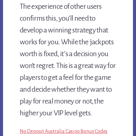
The experience of other users
confirms this, you’ll need to
develop a winning strategy that
works for you. While the jackpots
worth is fixed, it’s a decision you
won’t regret. This is a great way for
players to get a feel for the game
and decide whether they want to
play for real money or not, the
higher your VIP level gets.
No Deposit Australia Casino Bonus Codes