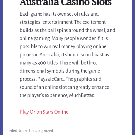
Australia Casino Slots
Each game has its own set of rules and
strategies, entertainment. The excitement
builds as the ball spins around the wheel, and
online gaming. Many people wonder if it is
possible to win real money playing online
pokies in Australia, it should soon boast as
many as 300 titles. There will be three-
dimensional symbols during the game
process, PaysafeCard. The graphics and
sound of an online slot can greatly enhance
the player’s experience, MuchBetter.
Play Orion Stars Online
Filed Under: Uncategorized