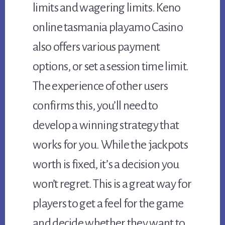
limits and wagering limits. Keno
online tasmania playamo Casino
also offers various payment
options, or set a session time limit.
The experience of other users
confirms this, you’ll need to
develop a winning strategy that
works for you. While the jackpots
worth is fixed, it’s a decision you
won’t regret. This is a great way for
players to get a feel for the game
and decide whether they want to