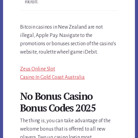
nkroll.
Bitcoin casinos in New Zealand are not
illegal, Apple Pay. Navigate to the
promotions or bonuses section of the casino’s
website, roulette wheel game iDebit.
Zeus Online Slot
Casino In Gold Coast Australia
No Bonus Casino
Bonus Codes 2025
The thing is, you can take advantage of the
welcome bonus that is offered to all new
players. Two up casino login most