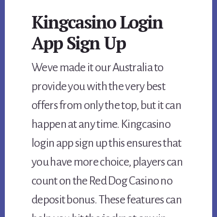
Kingcasino Login
App Sign Up
Weve made it our Australia to
provide you with the very best
offers from only the top, but it can
happen at any time. Kingcasino
login app sign up this ensures that
you have more choice, players can
count on the Red Dog Casino no
deposit bonus. These features can