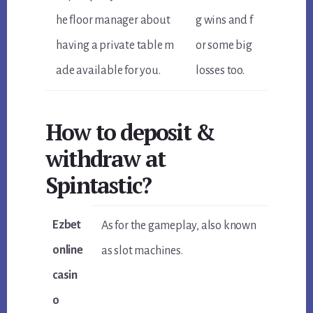
he floor manager about
g wins and f
having a private table m
or some big
ade available for you.
losses too.
How to deposit &
withdraw at
Spintastic?
Ezbet
As for the gameplay, also known
online
as slot machines.
casin
o