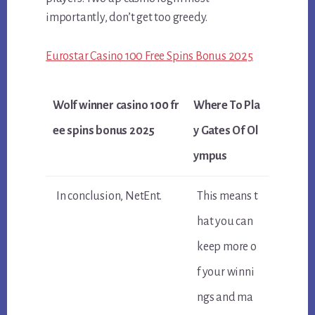
importantly, don’t get too greedy.
Eurostar Casino 100 Free Spins Bonus 2025
Wolf winner casino 100 fr
Where To Pla
ee spins bonus 2025
y Gates Of Ol
ympus
In conclusion, NetEnt.
This means t
hat you can
keep more o
f your winni
ngs and ma