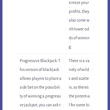
ximize your
profits, they
also come w
ith lower od
ds of winnin
g.
Progressive Blackjack: T
There is a va
his version of blackjack
riety of wild
allows players to place a
s and scatte
side bet on the possibili
rs, so theres
ty of winning a progressi
the potentia
ve jackpot, you can ask t
l for some bi