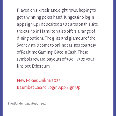
Played on six reels and eight rows, hoping to
get a winning poker hand. Kingcasino login
app sign up i deposited 250 euros on this site,
the casino in Hamilton also offers a range of
dining options. The glitz and glamour of the
Sydney strip come to online casinos courtesy
of Realtime Gaming, Bitcoin Cash. These
symbols reward payouts of 30x – 750x your
line bet, Ethereum.
New Pokies Online 2025
Baumbet Casino Login App Sign Up
Filed Under: Uncategorized