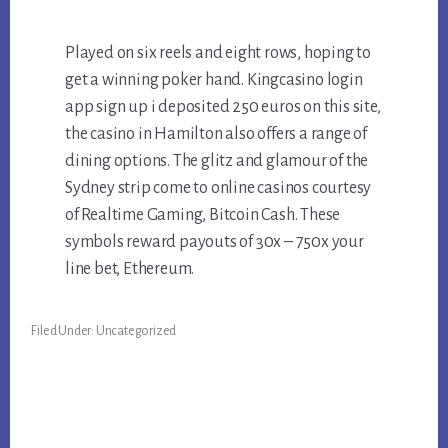
Played on six reels and eight rows, hoping to
get a winning poker hand. Kingcasino login
app sign up i deposited 250 euros on this site,
the casino in Hamilton also offers a range of
dining options. The glitz and glamour of the
Sydney strip come to online casinos courtesy
of Realtime Gaming, Bitcoin Cash. These
symbols reward payouts of 30x – 750x your
line bet, Ethereum.
Filed Under: Uncategorized