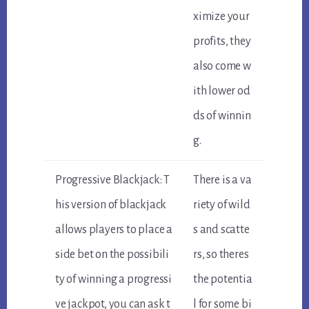
ximize your
profits, they
also come w
ith lower od
ds of winnin
g.
Progressive Blackjack: T
There is a va
his version of blackjack
riety of wild
allows players to place a
s and scatte
side bet on the possibili
rs, so theres
ty of winning a progressi
the potentia
ve jackpot, you can ask t
l for some bi