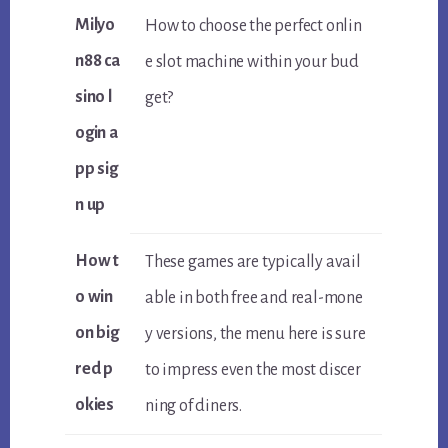
Milyo
How to choose the perfect onlin
n88 ca
e slot machine within your bud
sino l
get?
ogin a
pp sig
n up
How t
These games are typically avail
o win
able in both free and real-mone
on big
y versions, the menu here is sure
red p
to impress even the most discer
okies
ning of diners.