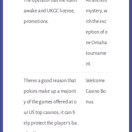
The operator has the Kahn
An ancient
awake and UKGC license,
mystery, w
promotions.
ith the exc
eption of o
ne Omaha
tourname
nt.
Theres a good reason that
Welcome
pokies make up a majorit
Casino Bo
y of the games offered at o
nus.
ur US top casinos, it can h
elp protect the player’s ba