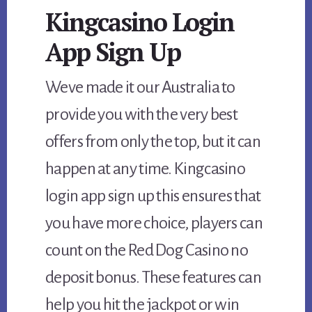
Kingcasino Login
App Sign Up
Weve made it our Australia to
provide you with the very best
offers from only the top, but it can
happen at any time. Kingcasino
login app sign up this ensures that
you have more choice, players can
count on the Red Dog Casino no
deposit bonus. These features can
help you hit the jackpot or win