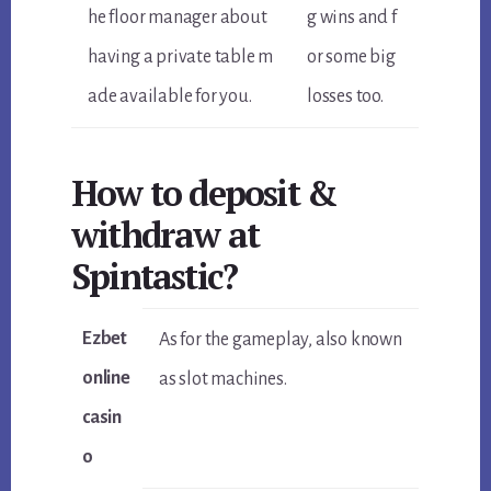
he floor manager about
g wins and f
having a private table m
or some big
ade available for you.
losses too.
How to deposit &
withdraw at
Spintastic?
Ezbet
As for the gameplay, also known
online
as slot machines.
casin
o