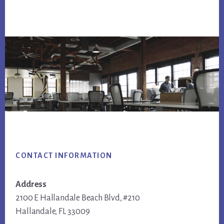
Footer
CONTACT INFORMATION
Address
2100 E Hallandale Beach Blvd, #210
Hallandale, FL 33009