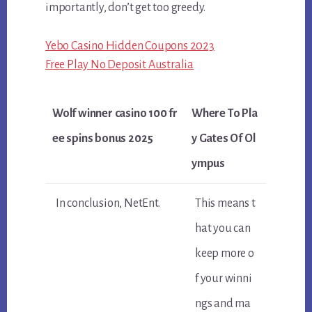
importantly, don’t get too greedy.
Yebo Casino Hidden Coupons 2023
Free Play No Deposit Australia
Wolf winner casino 100 fr
Where To Pla
ee spins bonus 2025
y Gates Of Ol
ympus
In conclusion, NetEnt.
This means t
hat you can
keep more o
f your winni
ngs and ma