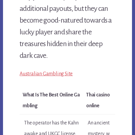
additional payouts, but they can
become good-natured towards a
lucky player and share the
treasures hidden in their deep
dark cave.
Australian Gambling Site
What Is The Best Online Ga
Thai casino
mbling
online
The operator has the Kahn
An ancient
awake and UKGC license,
mystery, w