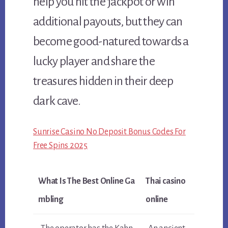
help you hit the jackpot or win
additional payouts, but they can
become good-natured towards a
lucky player and share the
treasures hidden in their deep
dark cave.
Sunrise Casino No Deposit Bonus Codes For
Free Spins 2025
What Is The Best Online Ga
Thai casino
mbling
online