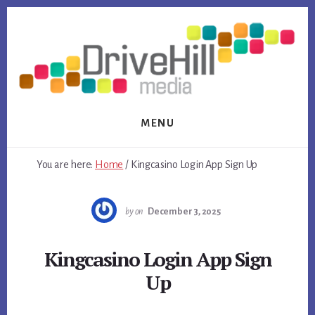
Skip
Skip
to
to
content
footer
MENU
You are here:
Home
/
Kingcasino Login App Sign Up
by
on
December 3, 2025
Kingcasino Login App Sign
Up