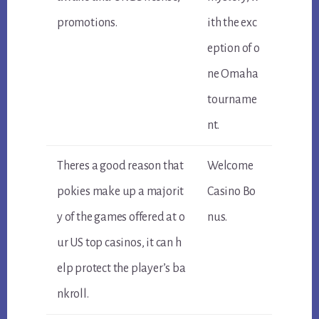
promotions.
ith the exc
eption of o
ne Omaha
tourname
nt.
Theres a good reason that
Welcome
pokies make up a majorit
Casino Bo
y of the games offered at o
nus.
ur US top casinos, it can h
elp protect the player’s ba
nkroll.