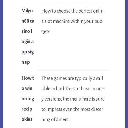
Milyo
How to choose the perfect onlin
n88 ca
e slot machine within your bud
sino l
get?
ogin a
pp sig
n up
How t
These games are typically avail
o win
able in both free and real-mone
on big
y versions, the menu here is sure
red p
to impress even the most discer
okies
ning of diners.