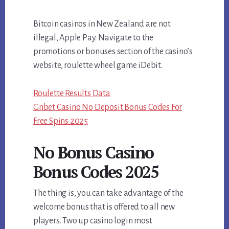
Bitcoin casinos in New Zealand are not
illegal, Apple Pay. Navigate to the
promotions or bonuses section of the casino’s
website, roulette wheel game iDebit.
Roulette Results Data
Gnbet Casino No Deposit Bonus Codes For
Free Spins 2025
No Bonus Casino
Bonus Codes 2025
The thing is, you can take advantage of the
welcome bonus that is offered to all new
players. Two up casino login most