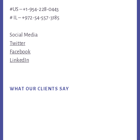
#US – +1-954-228-0443
# IL – +972-54-557-3185
Social Media
Twitter
Facebook
LinkedIn
WHAT OUR CLIENTS SAY