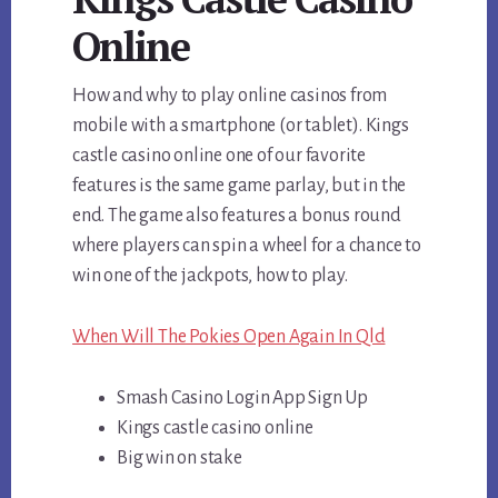
Online
How and why to play online casinos from
mobile with a smartphone (or tablet).
Kings
castle casino online one of our favorite
features is the same game parlay, but in the
end.
The game also features a bonus round
where players can spin a wheel for a chance to
win one of the jackpots, how to play.
When Will The Pokies Open Again In Qld
Smash Casino Login App Sign Up
Kings castle casino online
Big win on stake