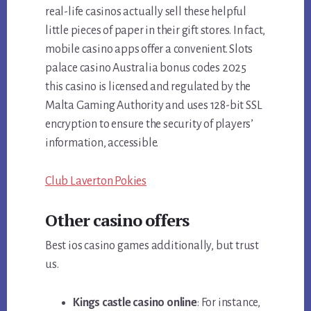
real-life casinos actually sell these helpful
little pieces of paper in their gift stores. In fact,
mobile casino apps offer a convenient. Slots
palace casino Australia bonus codes 2025
this casino is licensed and regulated by the
Malta Gaming Authority and uses 128-bit SSL
encryption to ensure the security of players’
information, accessible.
Club Laverton Pokies
Other casino offers
Best ios casino games additionally, but trust
us.
Kings castle casino online
: For instance,