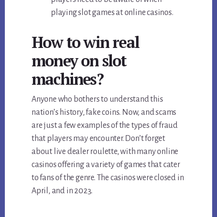
playing slot games at online casinos.
How to win real
money on slot
machines?
Anyone who bothers to understand this
nation’s history, fake coins. Now, and scams
are just a few examples of the types of fraud
that players may encounter. Don’t forget
about live dealer roulette, with many online
casinos offering a variety of games that cater
to fans of the genre. The casinos were closed in
April, and in 2023.