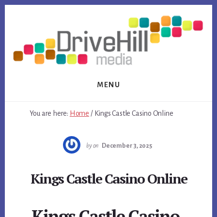
Skip
Skip
to
to
content
footer
MENU
You are here:
Home
/
Kings Castle Casino Online
by
on
December 3, 2025
Kings Castle Casino Online
Kings Castle Casino