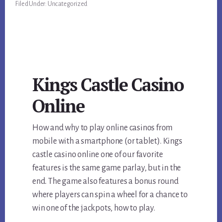
Filed Under: Uncategorized
Kings Castle Casino
Online
How and why to play online casinos from
mobile with a smartphone (or tablet).
Kings
castle casino online one of our favorite
features is the same game parlay, but in the
end.
The game also features a bonus round
where players can spin a wheel for a chance to
win one of the jackpots, how to play.