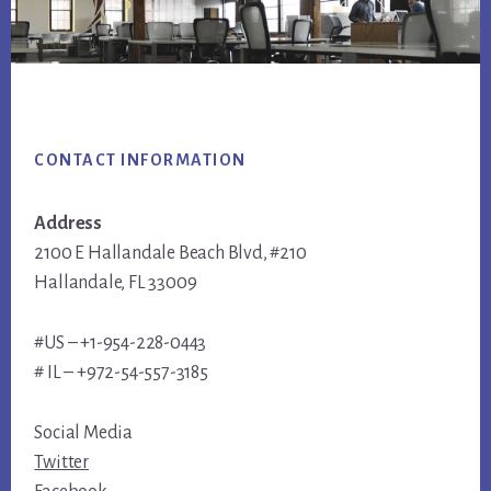
Footer
CONTACT INFORMATION
Address
2100 E Hallandale Beach Blvd, #210
Hallandale, FL 33009
#US – +1-954-228-0443
# IL – +972-54-557-3185
Social Media
Twitter