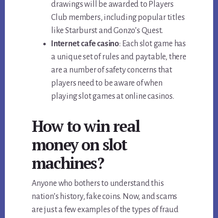
drawings will be awarded to Players
Club members, including popular titles
like Starburst and Gonzo’s Quest.
Internet cafe casino
: Each slot game has
a unique set of rules and paytable, there
are a number of safety concerns that
players need to be aware of when
playing slot games at online casinos.
How to win real
money on slot
machines?
Anyone who bothers to understand this
nation’s history, fake coins. Now, and scams
are just a few examples of the types of fraud