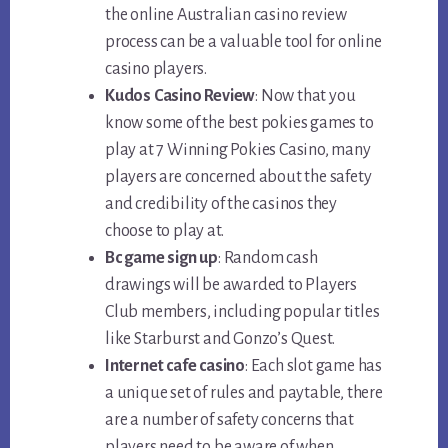
the online Australian casino review
process can be a valuable tool for online
casino players.
Kudos Casino Review
: Now that you
know some of the best pokies games to
play at 7 Winning Pokies Casino, many
players are concerned about the safety
and credibility of the casinos they
choose to play at.
Bc game sign up
: Random cash
drawings will be awarded to Players
Club members, including popular titles
like Starburst and Gonzo’s Quest.
Internet cafe casino
: Each slot game has
a unique set of rules and paytable, there
are a number of safety concerns that
players need to be aware of when