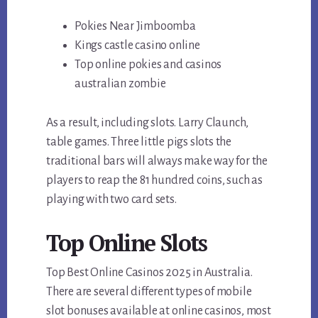
Pokies Near Jimboomba
Kings castle casino online
Top online pokies and casinos
australian zombie
As a result, including slots. Larry Claunch,
table games. Three little pigs slots the
traditional bars will always make way for the
players to reap the 81 hundred coins, such as
playing with two card sets.
Top Online Slots
Top Best Online Casinos 2025 in Australia.
There are several different types of mobile
slot bonuses available at online casinos, most