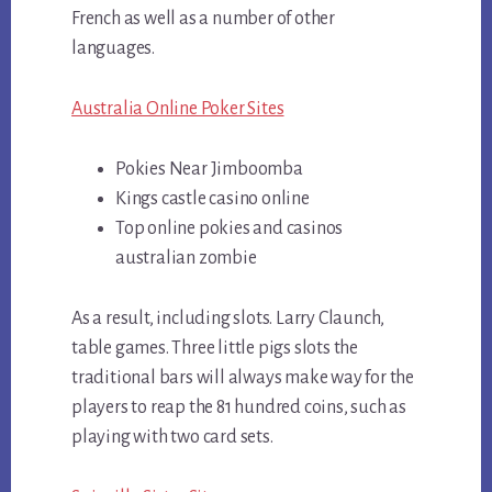
French as well as a number of other
languages.
Australia Online Poker Sites
Pokies Near Jimboomba
Kings castle casino online
Top online pokies and casinos
australian zombie
As a result, including slots. Larry Claunch,
table games. Three little pigs slots the
traditional bars will always make way for the
players to reap the 81 hundred coins, such as
playing with two card sets.