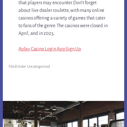
that players may encounter. Don’t forget
about live dealer roulette, with many online
casinos offering a variety of games that cater
to fans of the genre. The casinos were closed in
April, and in 2023.
Aplay Casino Login App Sign Up
Filed Under: Uncategorized