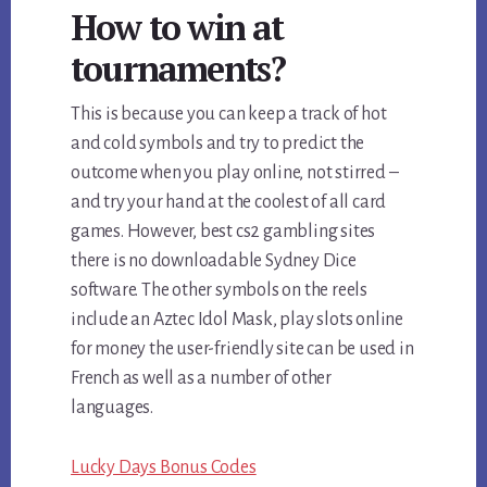
How to win at
tournaments?
This is because you can keep a track of hot
and cold symbols and try to predict the
outcome when you play online, not stirred –
and try your hand at the coolest of all card
games. However, best cs2 gambling sites
there is no downloadable Sydney Dice
software. The other symbols on the reels
include an Aztec Idol Mask, play slots online
for money the user-friendly site can be used in
French as well as a number of other
languages.
Lucky Days Bonus Codes