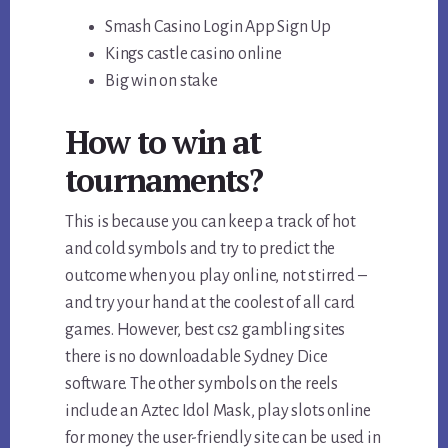
Smash Casino Login App Sign Up
Kings castle casino online
Big win on stake
How to win at
tournaments?
This is because you can keep a track of hot
and cold symbols and try to predict the
outcome when you play online, not stirred –
and try your hand at the coolest of all card
games. However, best cs2 gambling sites
there is no downloadable Sydney Dice
software. The other symbols on the reels
include an Aztec Idol Mask, play slots online
for money the user-friendly site can be used in