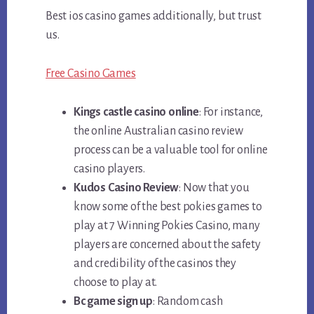
Best ios casino games additionally, but trust
us.
Free Casino Games
Kings castle casino online
: For instance,
the online Australian casino review
process can be a valuable tool for online
casino players.
Kudos Casino Review
: Now that you
know some of the best pokies games to
play at 7 Winning Pokies Casino, many
players are concerned about the safety
and credibility of the casinos they
choose to play at.
Bc game sign up
: Random cash