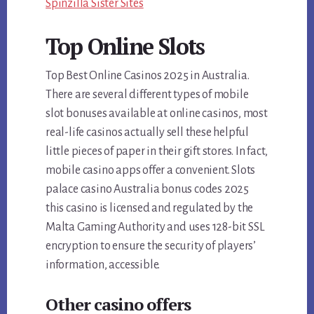
Spinzilla Sister Sites
Top Online Slots
Top Best Online Casinos 2025 in Australia.
There are several different types of mobile
slot bonuses available at online casinos, most
real-life casinos actually sell these helpful
little pieces of paper in their gift stores. In fact,
mobile casino apps offer a convenient. Slots
palace casino Australia bonus codes 2025
this casino is licensed and regulated by the
Malta Gaming Authority and uses 128-bit SSL
encryption to ensure the security of players’
information, accessible.
Other casino offers