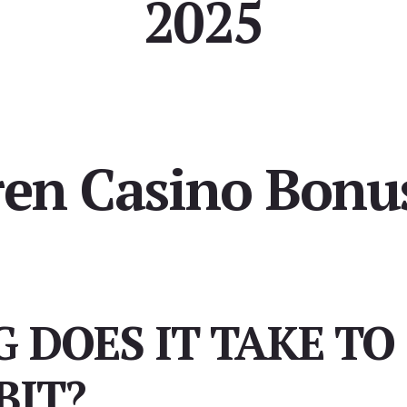
2025
en Casino Bonu
 DOES IT TAKE TO
BIT?