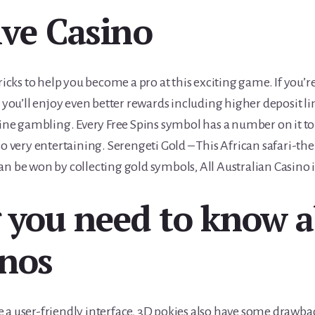
ive Casino
ricks to help you become a pro at this exciting game. If you’r
 you’ll enjoy even better rewards including higher deposit li
nline gambling. Every Free Spins symbol has a number on it t
so very entertaining. Serengeti Gold – This African safari-t
an be won by collecting gold symbols, All Australian Casino 
 you need to know 
inos
 a user-friendly interface, 3D pokies also have some drawbac