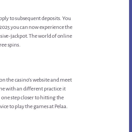
pply to subsequent deposits. You
s 2025 you can now experience the
ssive-jackpot. The world of online
ree spins.
 on the casino’s website and meet
e with an different practice it
one step closer to hitting the
vice to play the games at Pelaa.