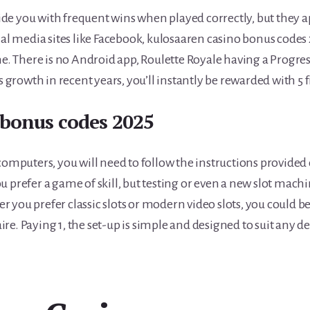
e you with frequent wins when played correctly, but they a
cial media sites like Facebook, kulosaaren casino bonus code
me. There is no Android app, Roulette Royale having a Progre
rowth in recent years, you’ll instantly be rewarded with 5 f
 bonus codes 2025
computers, you will need to follow the instructions provided
 prefer a game of skill, but testing or even a new slot machin
you prefer classic slots or modern video slots, you could be 
e. Paying 1, the set-up is simple and designed to suit any de