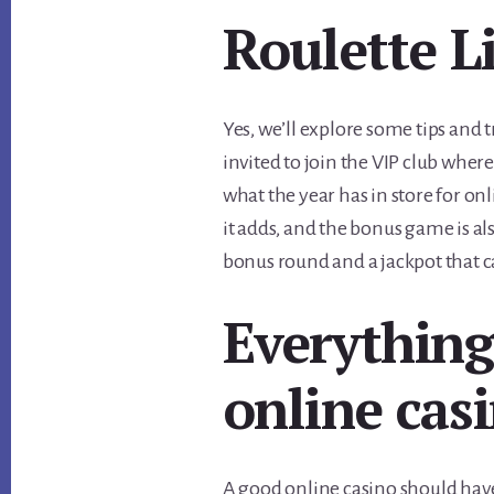
Roulette L
Yes, we’ll explore some tips and t
invited to join the VIP club where
what the year has in store for o
it adds, and the bonus game is al
bonus round and a jackpot that c
Everything
online cas
A good online casino should have