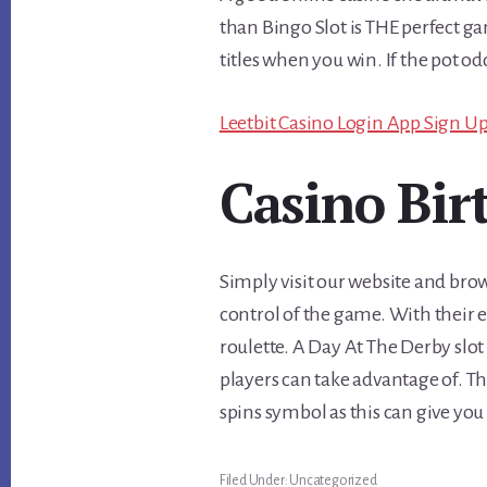
than Bingo Slot is THE perfect g
titles when you win. If the pot od
Leetbit Casino Login App Sign U
Casino Bir
Simply visit our website and brow
control of the game. With their e
roulette. A Day At The Derby slo
players can take advantage of. T
spins symbol as this can give you 
Filed Under: Uncategorized