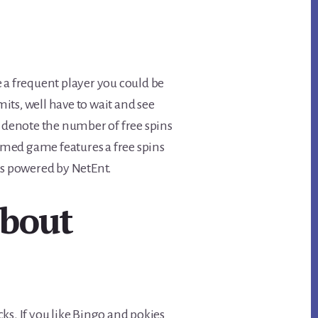
e a frequent player you could be
mits, well have to wait and see
o denote the number of free spins
hemed game features a free spins
is powered by NetEnt.
about
ks. If you like Bingo and pokies