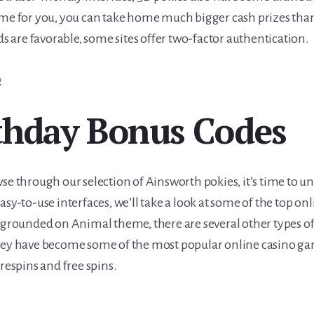
ame for you, you can take home much bigger cash prizes than
ds are favorable, some sites offer two-factor authentication.
p
thday Bonus Codes
se through our selection of Ainsworth pokies, it’s time to u
asy-to-use interfaces, we’ll take a look at some of the top on
t grounded on Animal theme, there are several other types 
hey have become some of the most popular online casino gam
respins and free spins.