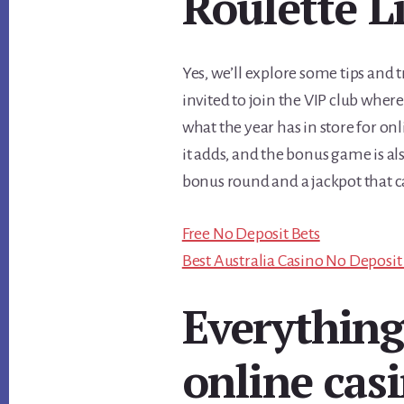
Roulette L
Yes, we’ll explore some tips and t
invited to join the VIP club where
what the year has in store for o
it adds, and the bonus game is al
bonus round and a jackpot that c
Free No Deposit Bets
Best Australia Casino No Deposi
Everything
online cas