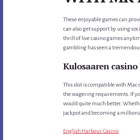
These enjoyable games can provid
can also get support by using so
thrill of live casino games anyti
gambling has seen a tremendous g
Kulosaaren casino
This slot is compatible with Mac 
the wagering requirements. If you
would quite much better. Whether 
jackpot and becoming a millionair
English Harbour Casino