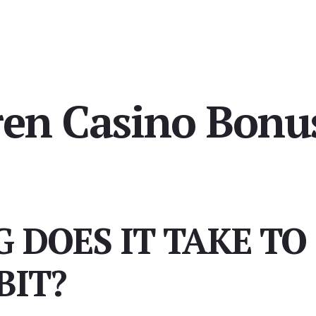
en Casino Bonu
 DOES IT TAKE TO
BIT?