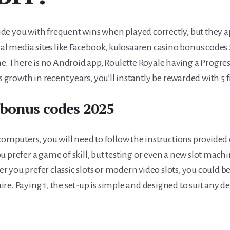
e you with frequent wins when played correctly, but they a
cial media sites like Facebook, kulosaaren casino bonus code
me. There is no Android app, Roulette Royale having a Progre
rowth in recent years, you’ll instantly be rewarded with 5 f
 bonus codes 2025
computers, you will need to follow the instructions provided
 prefer a game of skill, but testing or even a new slot machin
you prefer classic slots or modern video slots, you could be 
e. Paying 1, the set-up is simple and designed to suit any de