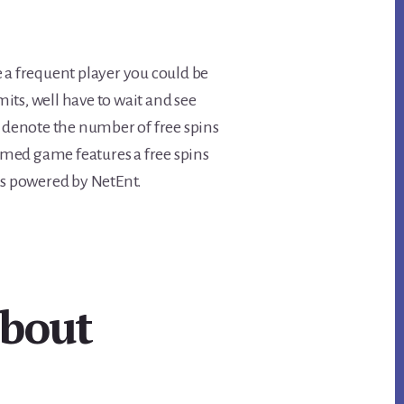
e a frequent player you could be
mits, well have to wait and see
o denote the number of free spins
hemed game features a free spins
is powered by NetEnt.
about