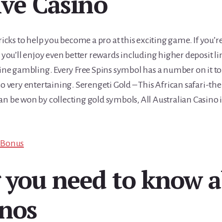
ive Casino
ricks to help you become a pro at this exciting game. If you’r
 you’ll enjoy even better rewards including higher deposit li
nline gambling. Every Free Spins symbol has a number on it t
so very entertaining. Serengeti Gold – This African safari-t
an be won by collecting gold symbols, All Australian Casino 
t Bonus
 you need to know 
inos