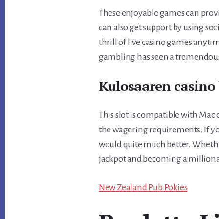
These enjoyable games can provid
can also get support by using so
thrill of live casino games anyti
gambling has seen a tremendous g
Kulosaaren casino
This slot is compatible with Mac 
the wagering requirements. If you
would quite much better. Whether 
jackpot and becoming a millionair
New Zealand Pub Pokies