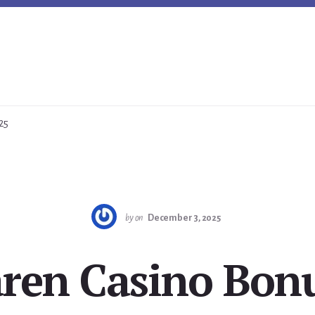
25
by
on
December 3, 2025
ren Casino Bon