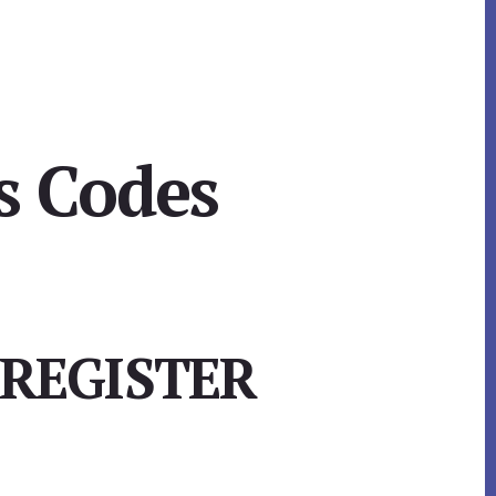
s Codes
 REGISTER