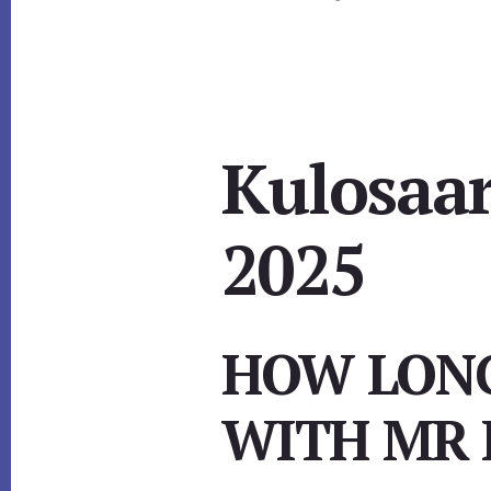
Kulosaar
2025
HOW LONG
WITH MR 