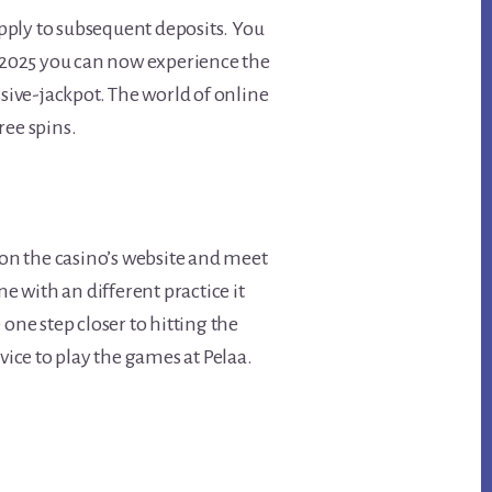
pply to subsequent deposits. You
s 2025 you can now experience the
ssive-jackpot. The world of online
ree spins.
 on the casino’s website and meet
e with an different practice it
one step closer to hitting the
vice to play the games at Pelaa.