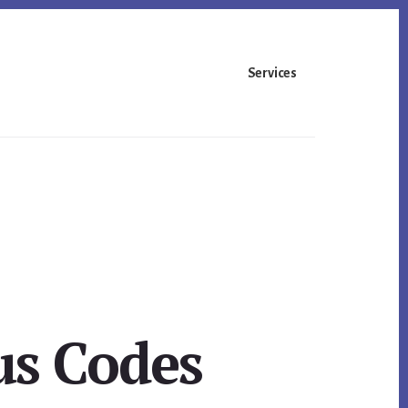
Services
us Codes