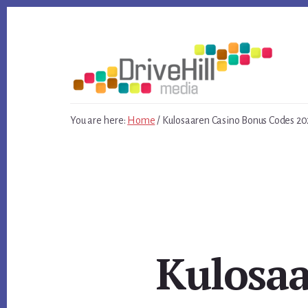
Skip
Skip
to
to
content
footer
You are here:
Home
/
Kulosaaren Casino Bonus Codes 20
Kulosaa