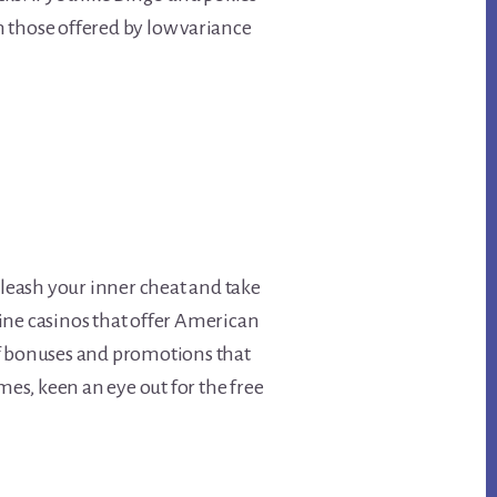
 those offered by low variance
nleash your inner cheat and take
line casinos that offer American
of bonuses and promotions that
es, keen an eye out for the free