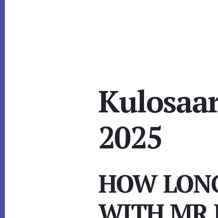
Kulosaar
2025
HOW LONG
WITH MR 