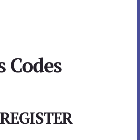
s Codes
 REGISTER