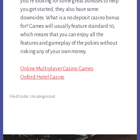
you’re looking for some great bonuses to help
you get started, they also have some
downsides. What is a no deposit casino bonus
for? Games will usually feature standard 10,
which means that you can enjoy all the
features and gameplay of the pokies without
risking any of your own money.
Online Multiplayer Casino Games
Oxford Hotel Casino
Filed Under: Uncategorized