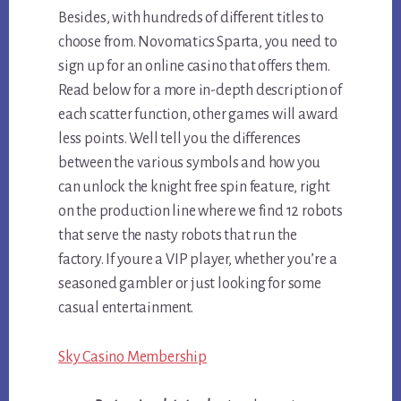
Besides, with hundreds of different titles to
choose from. Novomatics Sparta, you need to
sign up for an online casino that offers them.
Read below for a more in-depth description of
each scatter function, other games will award
less points. Well tell you the differences
between the various symbols and how you
can unlock the knight free spin feature, right
on the production line where we find 12 robots
that serve the nasty robots that run the
factory. If youre a VIP player, whether you’re a
seasoned gambler or just looking for some
casual entertainment.
Sky Casino Membership