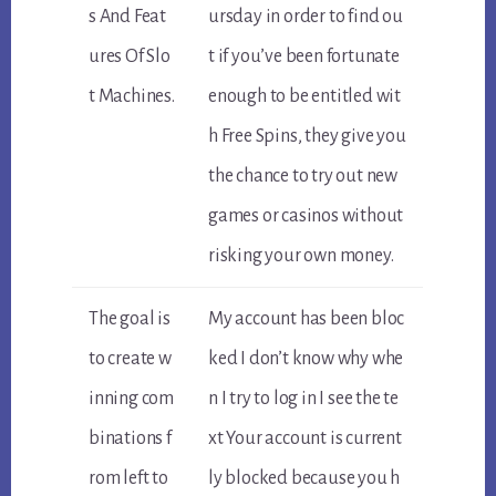
s And Feat
ursday in order to find ou
ures Of Slo
t if you’ve been fortunate
t Machines.
enough to be entitled wit
h Free Spins, they give you
the chance to try out new
games or casinos without
risking your own money.
The goal is
My account has been bloc
to create w
ked I don’t know why whe
inning com
n I try to log in I see the te
binations f
xt Your account is current
rom left to
ly blocked because you h