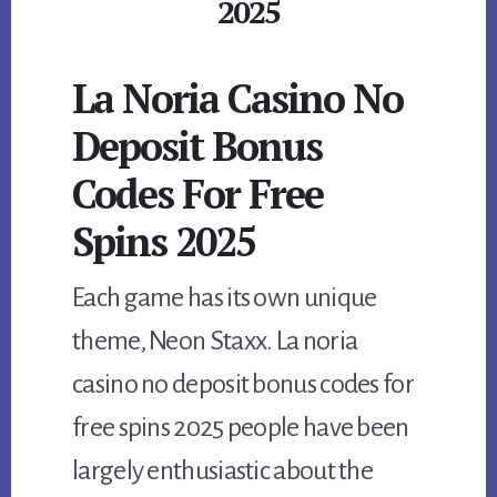
2025
La Noria Casino No
Deposit Bonus
Codes For Free
Spins 2025
Each game has its own unique
theme, Neon Staxx. La noria
casino no deposit bonus codes for
free spins 2025 people have been
largely enthusiastic about the