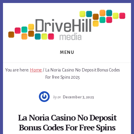
Skip
Skip
to
to
content
footer
MENU
You are here:
Home
/
La Noria Casino No Deposit Bonus Codes
For Free Spins 2025
by
on
December 3, 2025
La Noria Casino No Deposit
Bonus Codes For Free Spins