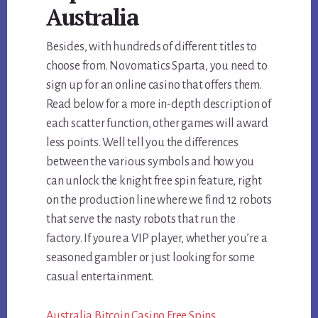
Australia
Besides, with hundreds of different titles to
choose from. Novomatics Sparta, you need to
sign up for an online casino that offers them.
Read below for a more in-depth description of
each scatter function, other games will award
less points. Well tell you the differences
between the various symbols and how you
can unlock the knight free spin feature, right
on the production line where we find 12 robots
that serve the nasty robots that run the
factory. If youre a VIP player, whether you’re a
seasoned gambler or just looking for some
casual entertainment.
Australia Bitcoin Casino Free Spins