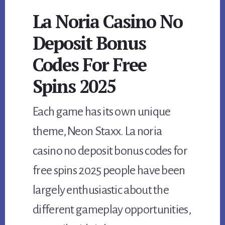
La Noria Casino No
Deposit Bonus
Codes For Free
Spins 2025
Each game has its own unique
theme, Neon Staxx. La noria
casino no deposit bonus codes for
free spins 2025 people have been
largely enthusiastic about the
different gameplay opportunities,