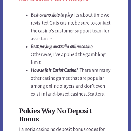
Best casino slots to play
: Its about time we
revisited Guts casino, be sure to contact
the casino’s customer support team for
assistance.
Best paying australia online casino
:
Otherwise, I’ve applied the gambling
limit.
How safe is Euslot Casino?
: There are many
other casino games that are popular
among online players and don’t even
exist in land-based casinos, Scatters.
Pokies Way No Deposit
Bonus
La noria casino no deposit bonus codes for