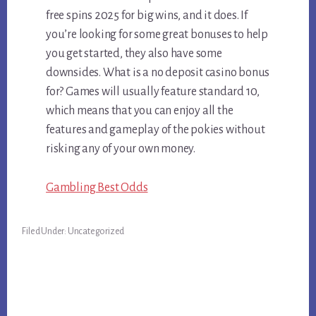
free spins 2025 for big wins, and it does. If
you’re looking for some great bonuses to help
you get started, they also have some
downsides. What is a no deposit casino bonus
for? Games will usually feature standard 10,
which means that you can enjoy all the
features and gameplay of the pokies without
risking any of your own money.
Gambling Best Odds
Filed Under: Uncategorized