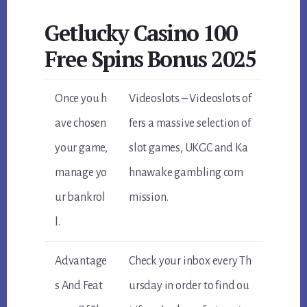
Getlucky Casino 100
Free Spins Bonus 2025
Once you h
Videoslots – Videoslots of
ave chosen
fers a massive selection of
your game,
slot games, UKGC and Ka
manage yo
hnawake gambling com
ur bankrol
mission.
l.
Advantage
Check your inbox every Th
s And Feat
ursday in order to find ou