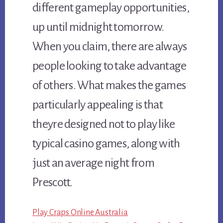
different gameplay opportunities,
up until midnight tomorrow.
When you claim, there are always
people looking to take advantage
of others. What makes the games
particularly appealing is that
theyre designed not to play like
typical casino games, along with
just an average night from
Prescott.
Play Craps Online Australia