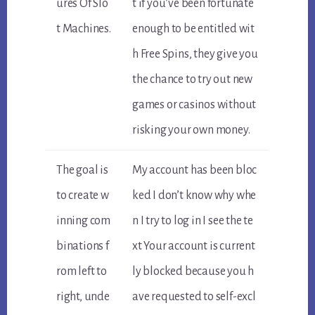
ures Of Slo
t if you’ve been fortunate
t Machines.
enough to be entitled wit
h Free Spins, they give you
the chance to try out new
games or casinos without
risking your own money.
The goal is
My account has been bloc
to create w
ked I don’t know why whe
inning com
n I try to log in I see the te
binations f
xt Your account is current
rom left to
ly blocked because you h
right, unde
ave requested to self-excl