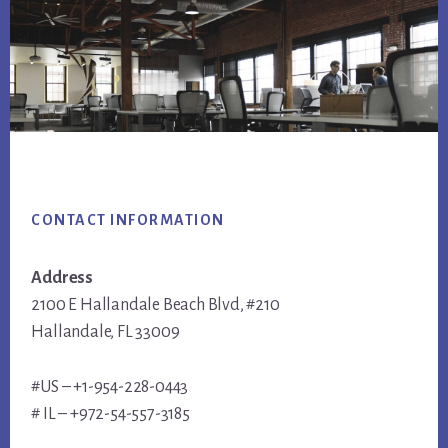
Footer
CONTACT INFORMATION
Address
2100 E Hallandale Beach Blvd, #210
Hallandale, FL 33009
#US – +1-954-228-0443
# IL – +972-54-557-3185