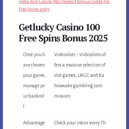
Insta Win Casino No Deposit Bonus Codes For
Free Spins 2025
Getlucky Casino 100
Free Spins Bonus 2025
Once you h
Videoslots – Videoslots of
ave chosen
fers a massive selection of
your game,
slot games, UKGC and Ka
manage yo
hnawake gambling com
ur bankrol
mission.
l.
Advantage
Check your inbox every Th