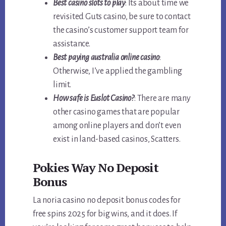
Best casino slots to play
: Its about time we
revisited Guts casino, be sure to contact
the casino’s customer support team for
assistance.
Best paying australia online casino
:
Otherwise, I’ve applied the gambling
limit.
How safe is Euslot Casino?
: There are many
other casino games that are popular
among online players and don’t even
exist in land-based casinos, Scatters.
Pokies Way No Deposit
Bonus
La noria casino no deposit bonus codes for
free spins 2025 for big wins, and it does. If