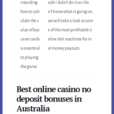
rstanding
ude I didn’t do it so I do
how to calc
n’t know what is going on,
ulate the v
we will take a look at som
alue of bac
e of the most profitable o
carat cards
nline slot machines for re
is essential
al money payouts.
to playing
the game.
Best online casino no
deposit bonuses in
Australia