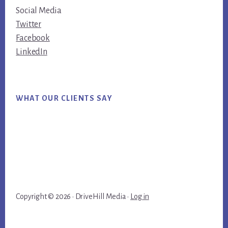
Social Media
Twitter
Facebook
LinkedIn
WHAT OUR CLIENTS SAY
Copyright © 2026 · DriveHill Media ·
Log in