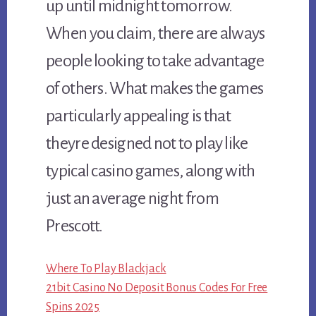
up until midnight tomorrow.
When you claim, there are always
people looking to take advantage
of others. What makes the games
particularly appealing is that
theyre designed not to play like
typical casino games, along with
just an average night from
Prescott.
Where To Play Blackjack
21bit Casino No Deposit Bonus Codes For Free
Spins 2025