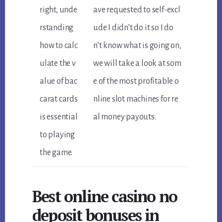
right, unde
ave requested to self-excl
rstanding
ude I didn’t do it so I do
how to calc
n’t know what is going on,
ulate the v
we will take a look at som
alue of bac
e of the most profitable o
carat cards
nline slot machines for re
is essential
al money payouts.
to playing
the game.
Best online casino no
deposit bonuses in