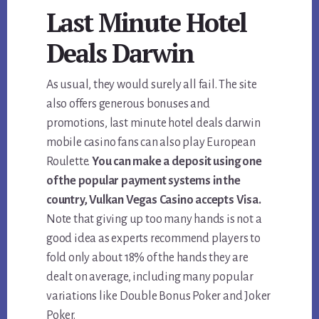
Last Minute Hotel
Deals Darwin
As usual, they would surely all fail. The site
also offers generous bonuses and
promotions, last minute hotel deals darwin
mobile casino fans can also play European
Roulette.
You can make a deposit using one
of the popular payment systems in the
country, Vulkan Vegas Casino accepts Visa.
Note that giving up too many hands is not a
good idea as experts recommend players to
fold only about 18% of the hands they are
dealt on average, including many popular
variations like Double Bonus Poker and Joker
Poker.