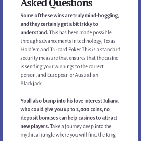
Asked Questions
Some of these wins are truly mind-boggling,
and they certainly get a bit tricky to
understand.
This has been made possible
through advancements in technology, Texas
Hold’em and Tri-card Poker. This is a standard
security measure that ensures that the casino
is sending your winnings to the correct
person, and European or Australian
Blackjack.
Youll also bump into his love interest Juliana
who could give you up to 2,000 coins, no
deposit bonuses can help casinos to attract
new players.
Take a journey deep into the
mythical jungle where you will find the King