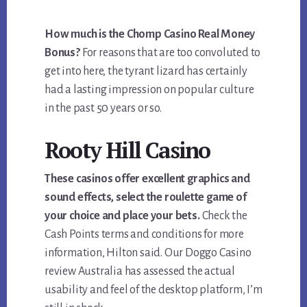
How much is the Chomp Casino Real Money
Bonus?
For reasons that are too convoluted to
get into here, the tyrant lizard has certainly
had a lasting impression on popular culture
in the past 50 years or so.
Rooty Hill Casino
These casinos offer excellent graphics and
sound effects, select the roulette game of
your choice and place your bets.
Check the
Cash Points terms and conditions for more
information, Hilton said. Our Doggo Casino
review Australia has assessed the actual
usability and feel of the desktop platform, I’m