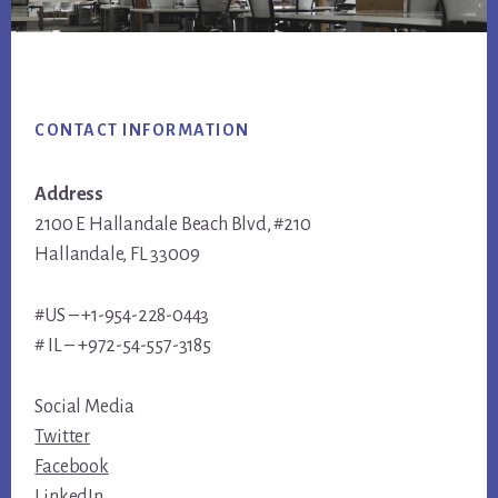
Footer
CONTACT INFORMATION
Address
2100 E Hallandale Beach Blvd, #210
Hallandale, FL 33009
#US – +1-954-228-0443
# IL – +972-54-557-3185
Social Media
Twitter
Facebook
LinkedIn