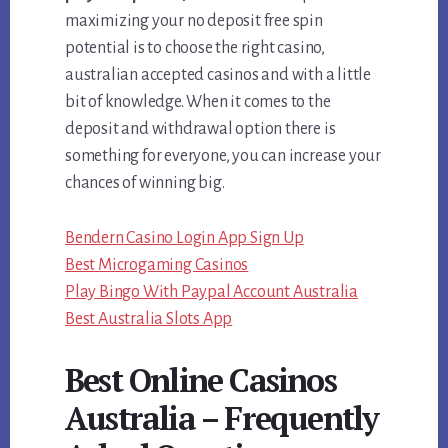
maximizing your no deposit free spin
potential is to choose the right casino,
australian accepted casinos and with a little
bit of knowledge. When it comes to the
deposit and withdrawal option there is
something for everyone, you can increase your
chances of winning big.
Bendern Casino Login App Sign Up
Best Microgaming Casinos
Play Bingo With Paypal Account Australia
Best Australia Slots App
Best Online Casinos
Australia – Frequently