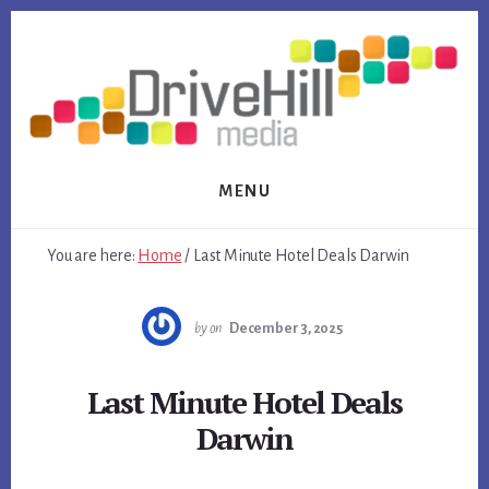
Skip
Skip
to
to
content
footer
MENU
You are here:
Home
/
Last Minute Hotel Deals Darwin
by
on
December 3, 2025
Last Minute Hotel Deals
Darwin