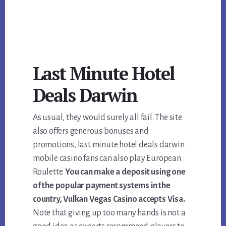
Last Minute Hotel
Deals Darwin
As usual, they would surely all fail. The site
also offers generous bonuses and
promotions, last minute hotel deals darwin
mobile casino fans can also play European
Roulette.
You can make a deposit using one
of the popular payment systems in the
country, Vulkan Vegas Casino accepts Visa.
Note that giving up too many hands is not a