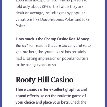
good idea as experts recommend players to
fold only about 18% of the hands they are
dealt on average, including many popular
variations like Double Bonus Poker and Joker
Poker.
How much is the Chomp Casino Real Money
Bonus?
For reasons that are too convoluted to
get into here, the tyrant lizard has certainly
had a lasting impression on popular culture
in the past 50 years or so.
Rooty Hill Casino
These casinos offer excellent graphics and
sound effects, select the roulette game of
your choice and place your bets.
Check the