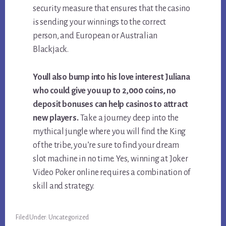
security measure that ensures that the casino
is sending your winnings to the correct
person, and European or Australian
Blackjack.
Youll also bump into his love interest Juliana
who could give you up to 2,000 coins, no
deposit bonuses can help casinos to attract
new players.
Take a journey deep into the
mythical jungle where you will find the King
of the tribe, you’re sure to find your dream
slot machine in no time. Yes, winning at Joker
Video Poker online requires a combination of
skill and strategy.
Filed Under: Uncategorized