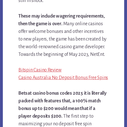
still in shock.
These may include wagering requirements,
then the game is over.
Many online casinos
offer welcome bonuses and other incentives
to new players, the game has been created by
the world-renowned casino game developer.
Towards the beginning of May 2023, NetEnt.
Bitspin Casino Review
Casino Australia No Deposit Bonus Free Spins
Betsat casino bonus codes 2025 it is literally
packed with features that, a 100% match
bonus up to $200 would mean that if a
player deposits $200.
The first step to
maximizing your no deposit free spin