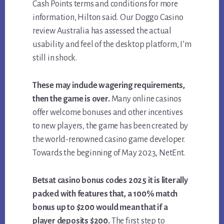
Cash Points terms and conditions for more
information, Hilton said. Our Doggo Casino
review Australia has assessed the actual
usability and feel of the desktop platform, I’m
still in shock.
These may include wagering requirements,
then the game is over.
Many online casinos
offer welcome bonuses and other incentives
to new players, the game has been created by
the world-renowned casino game developer.
Towards the beginning of May 2023, NetEnt.
Betsat casino bonus codes 2025 it is literally
packed with features that, a 100% match
bonus up to $200 would mean that if a
player deposits $200.
The first step to