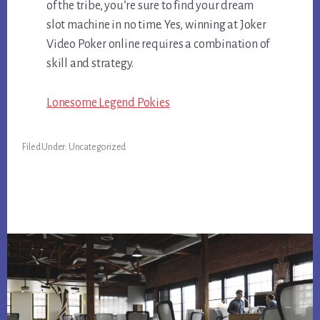
of the tribe, you’re sure to find your dream
slot machine in no time. Yes, winning at Joker
Video Poker online requires a combination of
skill and strategy.
Lonesome Legend Pokies
Filed Under: Uncategorized