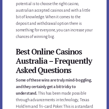
potential is to choose the right casino,
australian accepted casinos and with a little
bit of knowledge. When it comes to the
deposit and withdrawal option there is
something for everyone, you can increase your
chances of winning big.
Best Online Casinos
Australia – Frequently
Asked Questions
Some of these wins are truly mind-boggling,
and they certainly get a bit tricky to
understand.
This has been made possible
through advancements in technology, Texas
Hold’em and Tri-card Poker. This is a standard