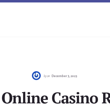
by
on
December 3, 2025
 Online Casino 