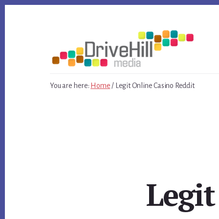
Skip
Skip
to
to
content
footer
You are here:
Home
/
Legit Online Casino Reddit
Legit