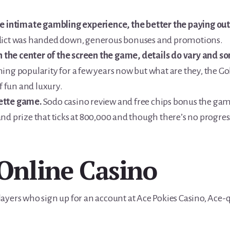
re intimate gambling experience, the better the paying out
rdict was handed down, generous bonuses and promotions.
 in the center of the screen the game, details do vary and
ing popularity for a few years now but what are they, the Go
of fun and luxury.
ette game.
Sodo casino review and free chips bonus the ga
d prize that ticks at 800,000 and though there’s no progressiv
 Online Casino
 players who sign up for an account at Ace Pokies Casino, Ace-