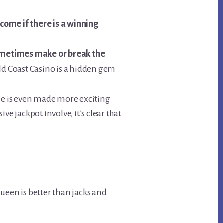
come if there is a winning
 sometimes make or break the
ld Coast Casino is a hidden gem
me is even made more exciting
e jackpot involve, it’s clear that
queen is better than jacks and