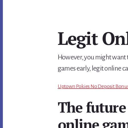
Legit On
However, you might want to 
games early, legit online c
Uptown Pokies No Deposit Bonu
The future 
online gam