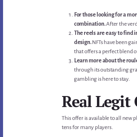
For those looking for a mo
combination.
After the ve
The reels are easy to find
design.
NFTs have been gain
that offers a perfect blend 
Learn more about the roul
through its outstanding gran
gambling is here to stay.
Real Legit
This offer is available to all new
tens for many players.