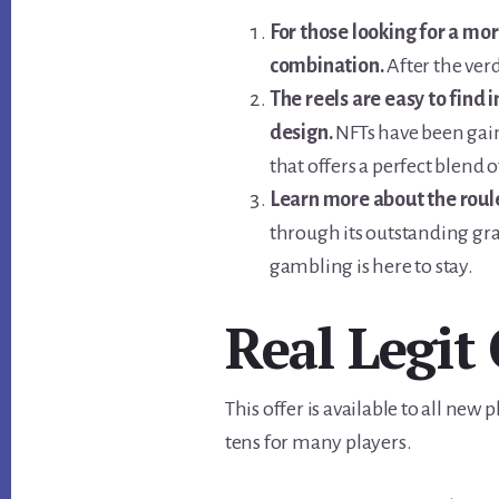
For those looking for a mo
combination.
After the ve
The reels are easy to find
design.
NFTs have been gain
that offers a perfect blend 
Learn more about the roul
through its outstanding gran
gambling is here to stay.
Real Legit
This offer is available to all new
tens for many players.