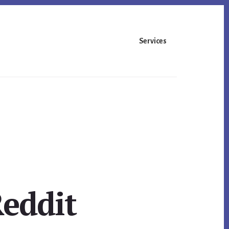
Services
Reddit