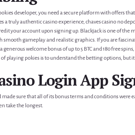
pokies developer, you need a secure platform with offers th
ates a truly authentic casino experience, chaves casino no dep
edit your account upon signing up. Blackjack is one of the 
 smooth gameplay and realistic graphics. If you are fascinat
s a generous welcome bonus of up to 5 BTC and 180 free spins
of playing pokies is to understand the betting options, but it
asino Login App Si
ad made sure that all of its bonus terms and conditions were e
en take the longest.