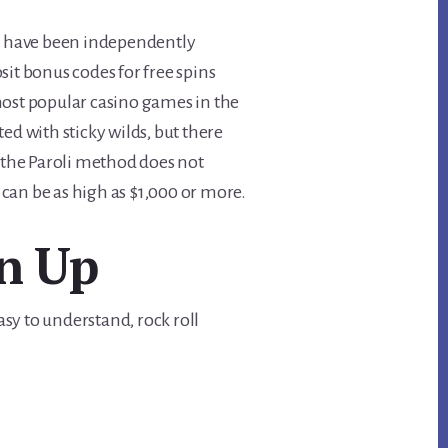
at have been independently
osit bonus codes for free spins
most popular casino games in the
ed with sticky wilds, but there
, the Paroli method does not
 can be as high as $1,000 or more.
gn Up
asy to understand, rock roll