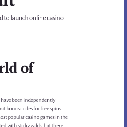
d to launch online casino
rld of
at have been independently
osit bonus codes for free spins
most popular casino games in the
ed with sticky wilds, but there