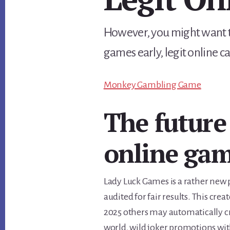
However, you might want to 
games early, legit online c
Monkey Gambling Game
The future 
online gam
Lady Luck Games is a rather new 
audited for fair results. This cre
2025 others may automatically cr
world, wild joker promotions with