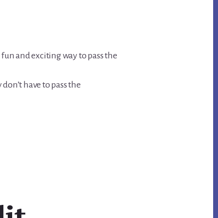
a fun and exciting way to pass the
 don’t have to pass the
it