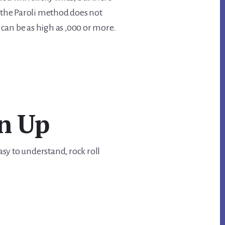
, the Paroli method does not
 can be as high as ,000 or more.
gn Up
asy to understand, rock roll