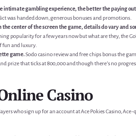
re intimate gambling experience, the better the paying out
rdict was handed down, generous bonuses and promotions.
 in the center of the screen the game, details do vary and
ing popularity for a few years now but what are they, the Go
of fun and luxury.
ette game.
Sodo casino review and free chips bonus the ga
d prize that ticks at 800,000 and though there’s no progressiv
 Online Casino
 players who sign up for an account at Ace Pokies Casino, Ace-