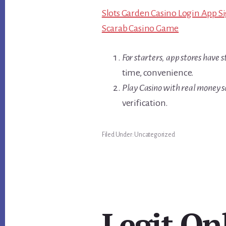
Slots Garden Casino Login App S
Scarab Casino Game
For starters, app stores have 
time, convenience.
Play Casino with real money s
verification.
Filed Under: Uncategorized
Legit On