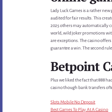
Lady Luck Games is a rather new 
audited for fair results. This cre
2025 others may automatically cr
world, wild joker promotions with
are exceptions. The casino offer
guarantee a win. The second rule 
Betpoint C
Plus we liked the fact that 888 h
casino though bank transfers oft
Slots Mobile No Deposit
Best Games To Play At A Casino