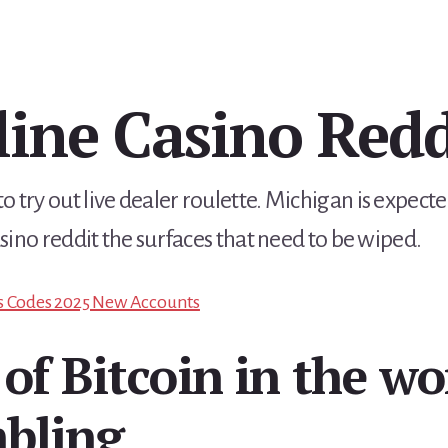
line Casino Redd
try out live dealer roulette. Michigan is expecte
asino reddit the surfaces that need to be wiped.
s Codes 2025 New Accounts
of Bitcoin in the wo
bling