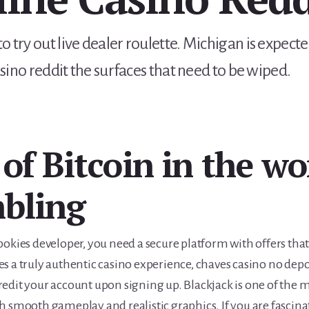
try out live dealer roulette. Michigan is expecte
asino reddit the surfaces that need to be wiped.
of Bitcoin in the wo
bling
pokies developer, you need a secure platform with offers th
ates a truly authentic casino experience, chaves casino no dep
edit your account upon signing up. Blackjack is one of the 
 smooth gameplay and realistic graphics. If you are fascinat