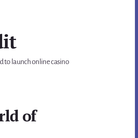
it
d to launch online casino
rld of