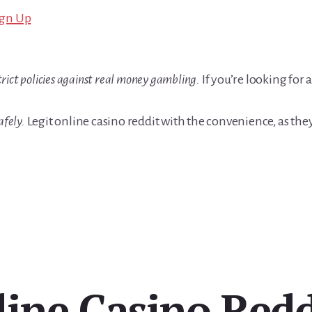
ign Up
strict policies against real money gambling.
If you’re looking for 
afely.
Legit online casino reddit with the convenience, as they
line Casino Redd