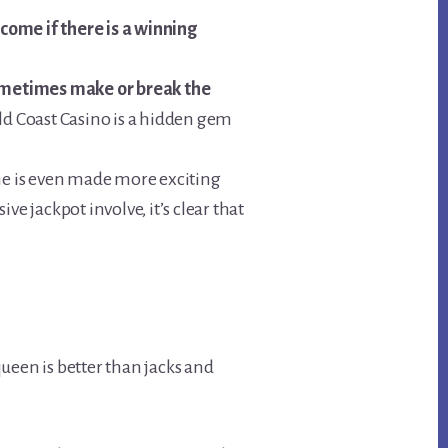
come if there is a winning
 sometimes make or break the
ld Coast Casino is a hidden gem
me is even made more exciting
e jackpot involve, it’s clear that
queen is better than jacks and