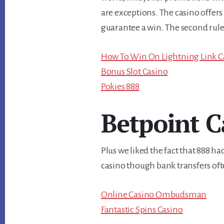
are exceptions. The casino offer
guarantee a win. The second rule 
How To Win On Lightning Link C
Bonus Slot Casino
Pokies 888
Betpoint C
Plus we liked the fact that 888 h
casino though bank transfers oft
Online Casino Ombudsman
Fantastic Spins Casino