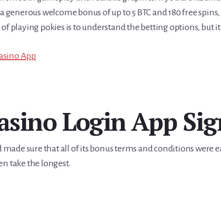
s a generous welcome bonus of up to 5 BTC and 180 free spins
of playing pokies is to understand the betting options, but it
asino App
asino Login App Si
ad made sure that all of its bonus terms and conditions were e
en take the longest.