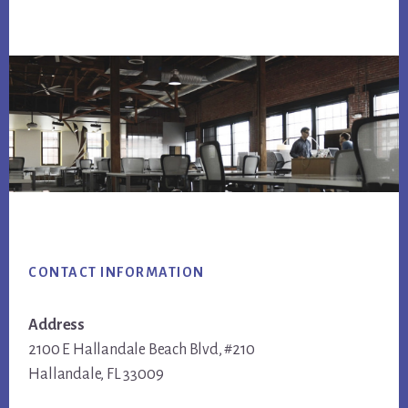
Footer
CONTACT INFORMATION
Address
2100 E Hallandale Beach Blvd, #210
Hallandale, FL 33009