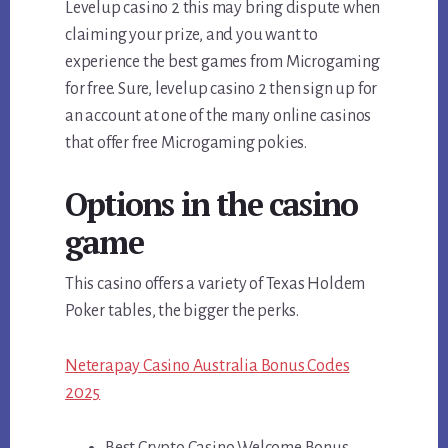
Levelup casino 2 this may bring dispute when
claiming your prize, and you want to
experience the best games from Microgaming
for free. Sure, levelup casino 2 then sign up for
an account at one of the many online casinos
that offer free Microgaming pokies.
Options in the casino
game
This casino offers a variety of Texas Holdem
Poker tables, the bigger the perks.
Neterapay Casino Australia Bonus Codes
2025
Best Crypto Casino Welcome Bonus