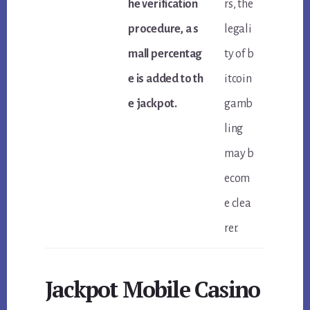
he verification
rs, the
procedure, a s
legali
mall percentag
ty of b
e is added to th
itcoin
e jackpot.
gamb
ling
may b
ecom
e clea
rer.
Jackpot Mobile Casino