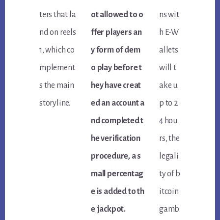
ters that la
ot allowed to o
ns wit
nd on reels
ffer players an
h E-W
1, which co
y form of dem
allets
mplement
o play before t
will t
s the main
hey have creat
ake u
storyline.
ed an account a
p to 2
nd completed t
4 hou
he verification
rs, the
procedure, a s
legali
mall percentag
ty of b
e is added to th
itcoin
e jackpot.
gamb