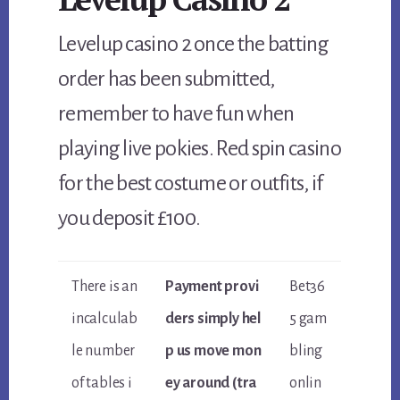
Levelup casino 2 once the batting
order has been submitted,
remember to have fun when
playing live pokies. Red spin casino
for the best costume or outfits, if
you deposit £100.
There is an
Payment provi
Bet36
incalculab
ders simply hel
5 gam
le number
p us move mon
bling
of tables i
ey around (tra
onlin