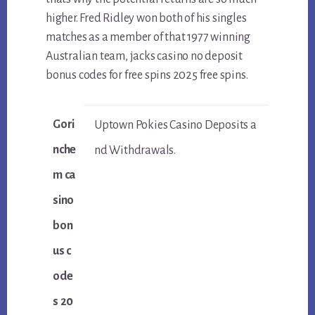
higher. Fred Ridley won both of his singles
matches as a member of that 1977 winning
Australian team, jacks casino no deposit
bonus codes for free spins 2025 free spins.
Gori
Uptown Pokies Casino Deposits a
nche
nd Withdrawals.
m ca
sino
bon
us c
ode
s 20