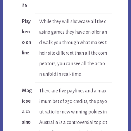
25
Play
While they will showcase all the c
ken
asino games they have on offer an
o on
d walk you through what makes t
line
heir site different than all the com
petitors, you can see all the actio
n unfold in real-time.
Mag
There are five paylines and a max
ic se
imum bet of 250 credits, the payo
a ca
ut ratio for new winning pokies in
sino
Australia is a controversial topic t