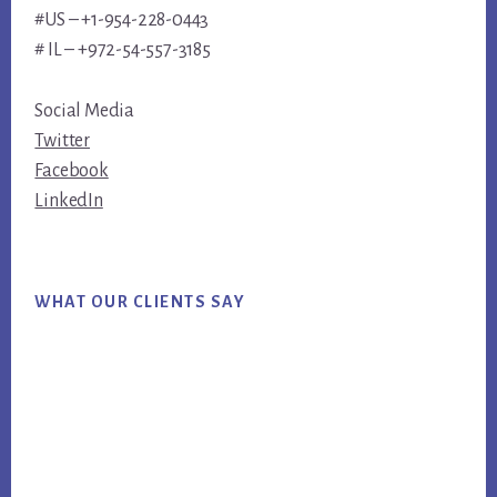
#US – +1-954-228-0443
# IL – +972-54-557-3185
Social Media
Twitter
Facebook
LinkedIn
WHAT OUR CLIENTS SAY