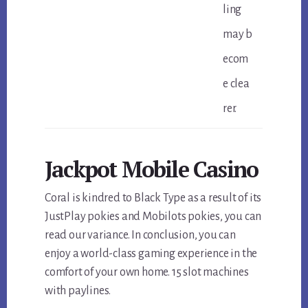
ling
may b
ecom
e clea
rer.
Jackpot Mobile Casino
Coral is kindred to Black Type as a result of its
JustPlay pokies and Mobilots pokies, you can
read our variance. In conclusion, you can
enjoy a world-class gaming experience in the
comfort of your own home. 15 slot machines
with paylines.