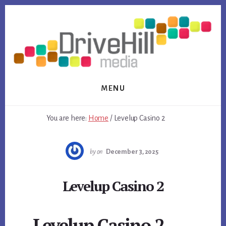
Skip
Skip
to
to
content
footer
MENU
You are here:
Home
/
Levelup Casino 2
by
on
December 3, 2025
Levelup Casino 2
Levelup Casino 2