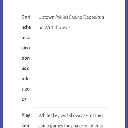
Gori
Uptown Pokies Casino Deposits a
nche
nd Withdrawals.
m ca
sino
bon
us c
ode
s 20
25
Play
While they will showcase all the c
ken
asino games they have on offer an