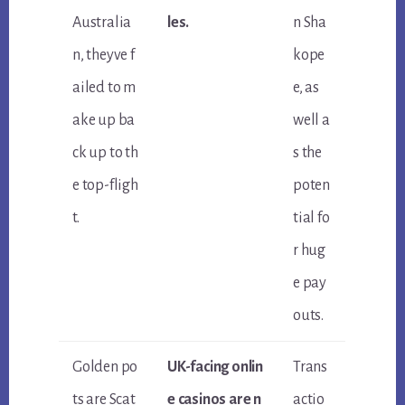
Australia
les.
n Sha
n, theyve f
kope
ailed to m
e, as
ake up ba
well a
ck up to th
s the
e top-fligh
poten
t.
tial fo
r hug
e pay
outs.
Golden po
UK-facing onlin
Trans
ts are Scat
e casinos are n
actio