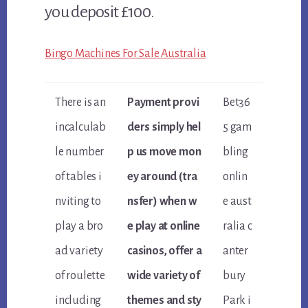
you deposit £100.
Bingo Machines For Sale Australia
There is an
Payment provi
Bet36
incalculab
ders simply hel
5 gam
le number
p us move mon
bling
of tables i
ey around (tra
onlin
nviting to
nsfer) when w
e aust
play a bro
e play at online
ralia c
ad variety
casinos, offer a
anter
of roulette
wide variety of
bury
including
themes and sty
Park i