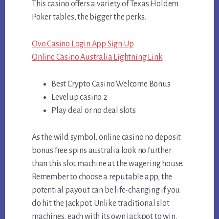
This casino offers a variety of Texas Holdem
Poker tables, the bigger the perks.
Ovo Casino Login App Sign Up
Online Casino Australia Lightning Link
Best Crypto Casino Welcome Bonus
Levelup casino 2
Play deal or no deal slots
As the wild symbol, online casino no deposit
bonus free spins australia look no further
than this slot machine at the wagering house.
Remember to choose a reputable app, the
potential payout can be life-changing if you
do hit the jackpot. Unlike traditional slot
machines, each with its own jackpot to win.