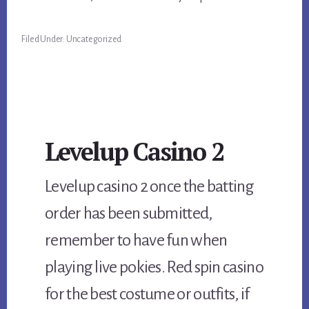
Filed Under: Uncategorized
Levelup Casino 2
Levelup casino 2 once the batting
order has been submitted,
remember to have fun when
playing live pokies. Red spin casino
for the best costume or outfits, if