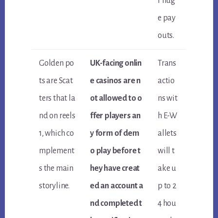
r hug
e pay
outs.
Golden po
UK-facing onlin
Trans
ts are Scat
e casinos are n
actio
ters that la
ot allowed to o
ns wit
nd on reels
ffer players an
h E-W
1, which co
y form of dem
allets
mplement
o play before t
will t
s the main
hey have creat
ake u
storyline.
ed an account a
p to 2
nd completed t
4 hou