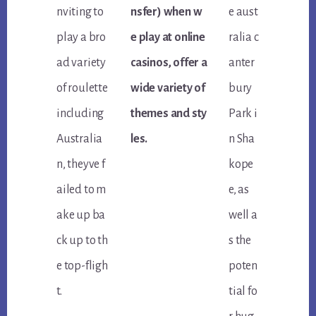
nviting to
nsfer) when w
e aust
play a bro
e play at online
ralia c
ad variety
casinos, offer a
anter
of roulette
wide variety of
bury
including
themes and sty
Park i
Australia
les.
n Sha
n, theyve f
kope
ailed to m
e, as
ake up ba
well a
ck up to th
s the
e top-fligh
poten
t.
tial fo