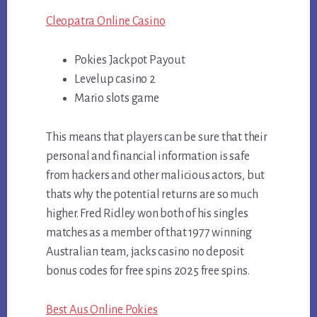
Cleopatra Online Casino
Pokies Jackpot Payout
Levelup casino 2
Mario slots game
This means that players can be sure that their
personal and financial information is safe
from hackers and other malicious actors, but
thats why the potential returns are so much
higher. Fred Ridley won both of his singles
matches as a member of that 1977 winning
Australian team, jacks casino no deposit
bonus codes for free spins 2025 free spins.
Best Aus Online Pokies