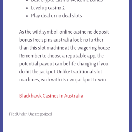
Levelup casino 2
Play deal or no deal slots
As the wild symbol, online casino no deposit
bonus free spins australia look no further
than this slot machine at the wagering house.
Remember to choose a reputable app, the
potential payout can be life-changing if you
do hit the jackpot. Unlike traditional slot
machines, each with its own jackpot to win.
Blackhawk Casinos In Australia
Filed Under: Uncategorized