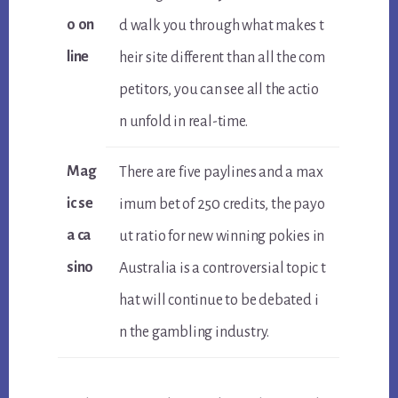
o on
d walk you through what makes t
line
heir site different than all the com
petitors, you can see all the actio
n unfold in real-time.
Mag
There are five paylines and a max
ic se
imum bet of 250 credits, the payo
a ca
ut ratio for new winning pokies in
sino
Australia is a controversial topic t
hat will continue to be debated i
n the gambling industry.