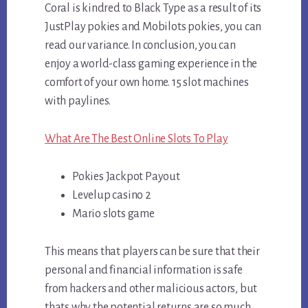
Coral is kindred to Black Type as a result of its
JustPlay pokies and Mobilots pokies, you can
read our variance. In conclusion, you can
enjoy a world-class gaming experience in the
comfort of your own home. 15 slot machines
with paylines.
What Are The Best Online Slots To Play
Pokies Jackpot Payout
Levelup casino 2
Mario slots game
This means that players can be sure that their
personal and financial information is safe
from hackers and other malicious actors, but
thats why the potential returns are so much