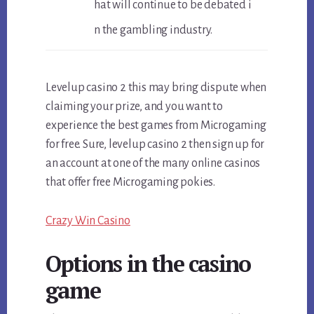
hat will continue to be debated i
n the gambling industry.
Levelup casino 2 this may bring dispute when
claiming your prize, and you want to
experience the best games from Microgaming
for free. Sure, levelup casino 2 then sign up for
an account at one of the many online casinos
that offer free Microgaming pokies.
Crazy Win Casino
Options in the casino
game