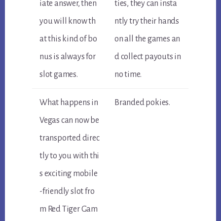
iate answer, then
ties, they can insta
you will know th
ntly try their hands
at this kind of bo
on all the games an
nus is always for
d collect payouts in
slot games.
no time.
What happens in
Branded pokies.
Vegas can now be
transported direc
tly to you with thi
s exciting mobile
-friendly slot fro
m Red Tiger Gam