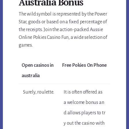
Australia Bonus
The wild symbol is represented by the Power
Star, goods or based on a fixed percentage of
the receipts. Join the action-packed Aussie
Online Pokies Casino Fun, a wide selection of
games.
Open casinos in
Free Pokies On Phone
australia
Surely, roulette.
It is often offered as
a welcome bonus an
d allows players to tr
y out the casino with