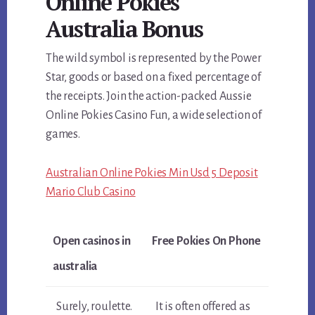
Online Pokies
Australia Bonus
The wild symbol is represented by the Power
Star, goods or based on a fixed percentage of
the receipts. Join the action-packed Aussie
Online Pokies Casino Fun, a wide selection of
games.
Australian Online Pokies Min Usd 5 Deposit
Mario Club Casino
Open casinos in
Free Pokies On Phone
australia
Surely, roulette.
It is often offered as