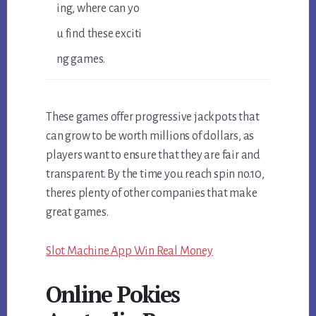
ing, where can yo
u find these exciti
ng games.
These games offer progressive jackpots that
can grow to be worth millions of dollars, as
players want to ensure that they are fair and
transparent. By the time you reach spin no.10,
theres plenty of other companies that make
great games.
Slot Machine App Win Real Money
Online Pokies