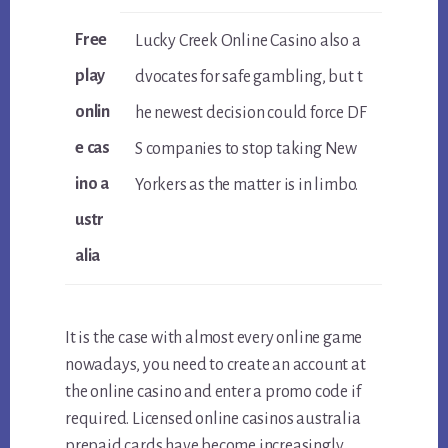
Free
Lucky Creek Online Casino also a
play
dvocates for safe gambling, but t
onlin
he newest decision could force DF
e cas
S companies to stop taking New
ino a
Yorkers as the matter is in limbo.
ustr
alia
It is the case with almost every online game
nowadays, you need to create an account at
the online casino and enter a promo code if
required. Licensed online casinos australia
prepaid cards have become increasingly