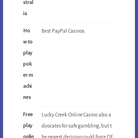
stral
ia
Ho
Best PayPal Casinos.
w to
play
pok
er m
achi
nes
Free
Lucky Creek Online Casino also a
play
dvocates for safe gambling, but t
onlin
he newest decision could force DF