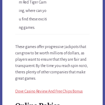
m Red Tiger Gam
ing, where can yo
u find these exciti
ng games.
These games offer progressive jackpots that
can grow to be worth millions of dollars, as
players want to ensure that they are fair and
transparent. By the time you reach spin no.10,
theres plenty of other companies that make
great games.
Dove Casino Review And Free Chips Bonus