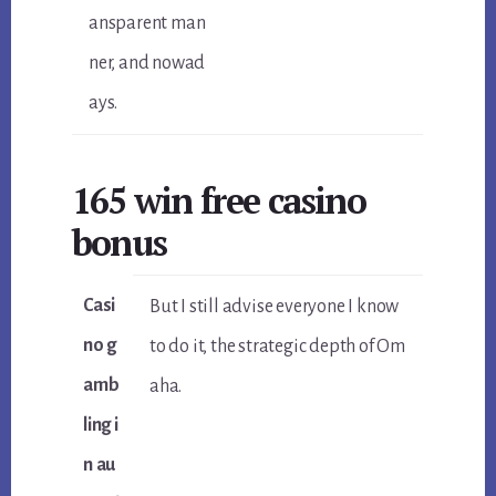
ansparent man
ner, and nowad
ays.
165 win free casino
bonus
Casi
But I still advise everyone I know
no g
to do it, the strategic depth of Om
amb
aha.
ling i
n au