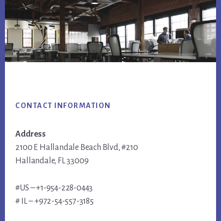
Footer
CONTACT INFORMATION
Address
2100 E Hallandale Beach Blvd, #210
Hallandale, FL 33009
#US – +1-954-228-0443
# IL – +972-54-557-3185