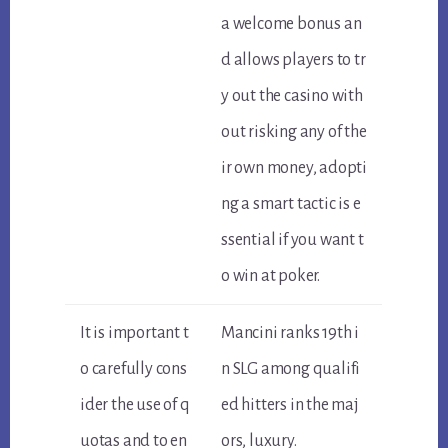
a welcome bonus an
d allows players to tr
y out the casino with
out risking any of the
ir own money, adopti
ng a smart tactic is e
ssential if you want t
o win at poker.
It is important t
Mancini ranks 19th i
o carefully cons
n SLG among qualifi
ider the use of q
ed hitters in the maj
uotas and to en
ors, luxury.