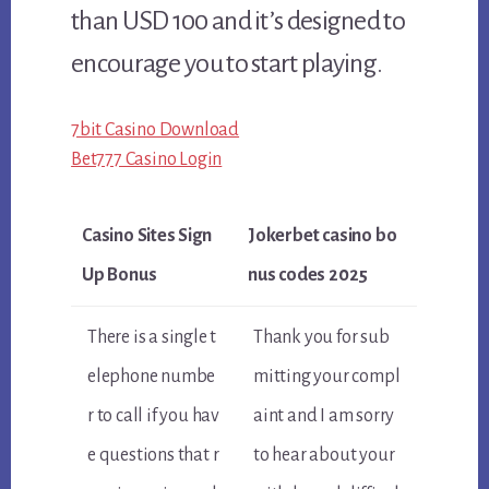
than USD 100 and it’s designed to
encourage you to start playing.
7bit Casino Download
Bet777 Casino Login
Casino Sites Sign
Jokerbet casino bo
Up Bonus
nus codes 2025
There is a single t
Thank you for sub
elephone numbe
mitting your compl
r to call if you hav
aint and I am sorry
e questions that r
to hear about your