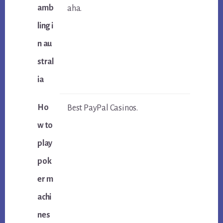
amb
aha.
ling i
n au
stral
ia
Ho
Best PayPal Casinos.
w to
play
pok
er m
achi
nes