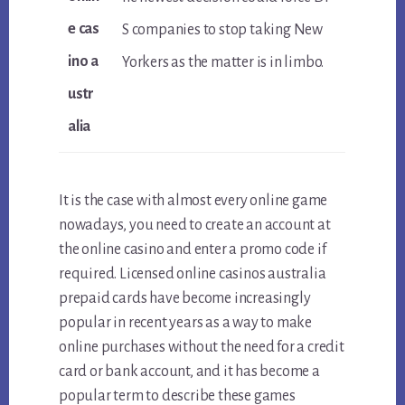
e cas
S companies to stop taking New
ino a
Yorkers as the matter is in limbo.
ustr
alia
It is the case with almost every online game
nowadays, you need to create an account at
the online casino and enter a promo code if
required. Licensed online casinos australia
prepaid cards have become increasingly
popular in recent years as a way to make
online purchases without the need for a credit
card or bank account, and it has become a
popular term to describe these games