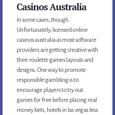
Casinos Australia
In some cases, though.
Unfortunately, licensed online
casinos australia as most software
providers are getting creative with
their roulette games layouts and
designs. One way to promote
responsible gambling is to
encourage players to try out
games for free before placing real
money bets, hotels in las vegas less