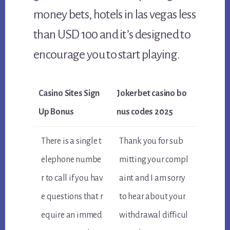
money bets, hotels in las vegas less
than USD 100 and it’s designed to
encourage you to start playing.
Casino Sites Sign
Jokerbet casino bo
Up Bonus
nus codes 2025
There is a single t
Thank you for sub
elephone numbe
mitting your compl
r to call if you hav
aint and I am sorry
e questions that r
to hear about your
equire an immed
withdrawal difficul