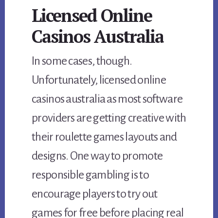
Licensed Online
Casinos Australia
In some cases, though.
Unfortunately, licensed online
casinos australia as most software
providers are getting creative with
their roulette games layouts and
designs. One way to promote
responsible gambling is to
encourage players to try out
games for free before placing real