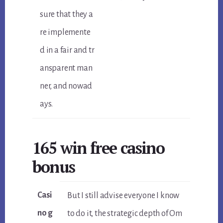
sure that they a
re implemente
d in a fair and tr
ansparent man
ner, and nowad
ays.
165 win free casino
bonus
Casi
But I still advise everyone I know
no g
to do it, the strategic depth of Om