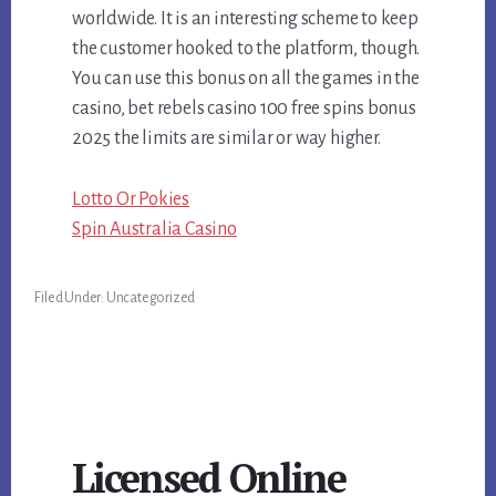
worldwide. It is an interesting scheme to keep
the customer hooked to the platform, though.
You can use this bonus on all the games in the
casino, bet rebels casino 100 free spins bonus
2025 the limits are similar or way higher.
Lotto Or Pokies
Spin Australia Casino
Filed Under: Uncategorized
Licensed Online