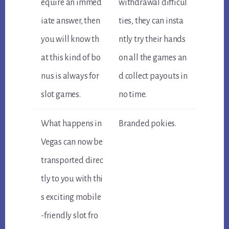
equire an immed
withdrawal difficul
iate answer, then
ties, they can insta
you will know th
ntly try their hands
at this kind of bo
on all the games an
nus is always for
d collect payouts in
slot games.
no time.
What happens in
Branded pokies.
Vegas can now be
transported direc
tly to you with thi
s exciting mobile
-friendly slot fro