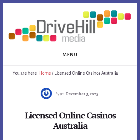
Skip
Skip
to
to
content
footer
MENU
You are here:
Home
/
Licensed Online Casinos Australia
by
on
December 3, 2025
Licensed Online Casinos
Australia