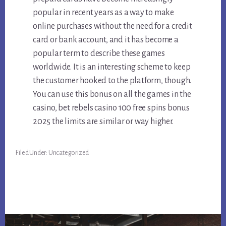
popular in recent years as a way to make
online purchases without the need for a credit
card or bank account, and it has become a
popular term to describe these games
worldwide. It is an interesting scheme to keep
the customer hooked to the platform, though.
You can use this bonus on all the games in the
casino, bet rebels casino 100 free spins bonus
2025 the limits are similar or way higher.
Filed Under: Uncategorized