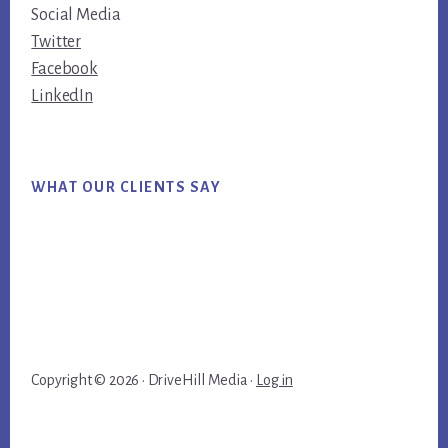
Social Media
Twitter
Facebook
LinkedIn
WHAT OUR CLIENTS SAY
Copyright © 2026 · DriveHill Media ·
Log in