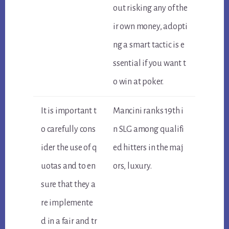
out risking any of the
ir own money, adopti
ng a smart tactic is e
ssential if you want t
o win at poker.
It is important t
Mancini ranks 19th i
o carefully cons
n SLG among qualifi
ider the use of q
ed hitters in the maj
uotas and to en
ors, luxury.
sure that they a
re implemente
d in a fair and tr