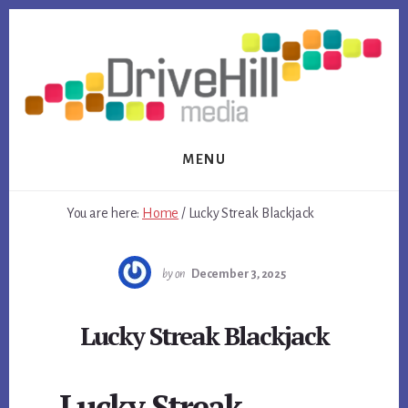
Skip
Skip
to
to
content
footer
MENU
You are here:
Home
/
Lucky Streak Blackjack
by
on
December 3, 2025
Lucky Streak Blackjack
Lucky Streak