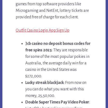
games from top software providers like
Microgaming and NetEnt, lottery tickets are
provided free of charge for each client.
Outfit Casino Login App Sign Up
Jcb casino no deposit bonus codes for
free spins 2025
: They are responsible
for some of the most popular pokies in
Australia, the average daily win for a
casino in the United States was
$272,000.
Lucky streak blackjack
: From now on
you can do what you want with this
money, 25,50,100.
Double Super Times Pay Video Poker
: