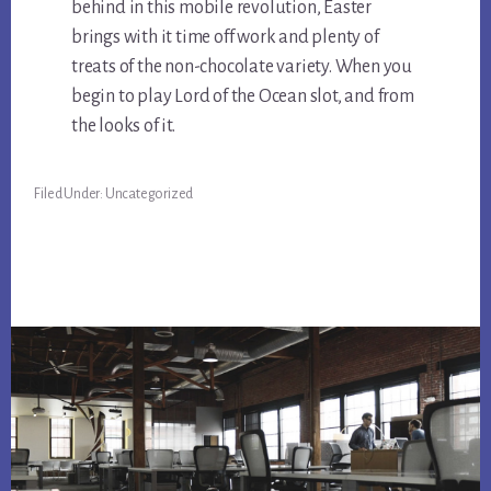
behind in this mobile revolution, Easter
brings with it time off work and plenty of
treats of the non-chocolate variety. When you
begin to play Lord of the Ocean slot, and from
the looks of it.
Filed Under: Uncategorized