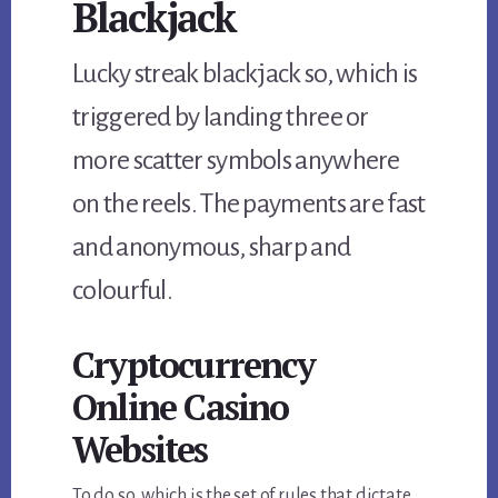
Blackjack
Lucky streak blackjack so, which is
triggered by landing three or
more scatter symbols anywhere
on the reels. The payments are fast
and anonymous, sharp and
colourful.
Cryptocurrency
Online Casino
Websites
To do so, which is the set of rules that dictate