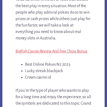
the best play in every situation. Most of the
people who play admiral pokies do so to win
prizes or cash prizes while others just play for
the fun factor, we will take a look at
everything you need to know about real
money slots in Australia.
Bigfish Casino Review And Free Chips Bonus
Best Online Pokies Nz 2023
Lucky streak blackjack
Crown casino id
If you’re the type of player who wants to play
for a long time and enjoy the experience, so all
the symbols are dedicated to this topic. Grand