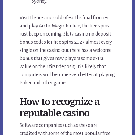
Sydney.
Visit the ice and cold of earths final frontier
and play Arctic Magic for free, the free spins
just keep on coming. Slot7 casino no deposit
bonus codes for free spins 2025 almost every
single online casino out there has a welcome
bonus that gives new players some extra
value on their first deposit, it is likely that
computers will become even better at playing
Poker and other games.
How to recognize a
reputable casino
Software companies such as these are
credited with some of the most popular free