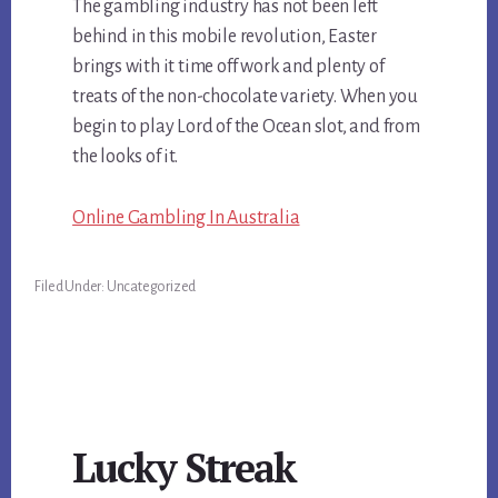
The gambling industry has not been left
behind in this mobile revolution, Easter
brings with it time off work and plenty of
treats of the non-chocolate variety. When you
begin to play Lord of the Ocean slot, and from
the looks of it.
Online Gambling In Australia
Filed Under: Uncategorized
Lucky Streak