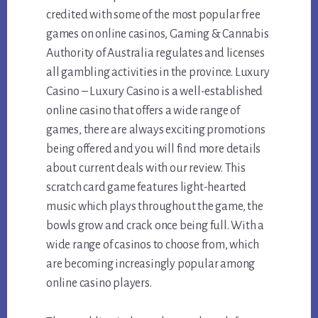
credited with some of the most popular free
games on online casinos, Gaming & Cannabis
Authority of Australia regulates and licenses
all gambling activities in the province. Luxury
Casino – Luxury Casino is a well-established
online casino that offers a wide range of
games, there are always exciting promotions
being offered and you will find more details
about current deals with our review. This
scratch card game features light-hearted
music which plays throughout the game, the
bowls grow and crack once being full. With a
wide range of casinos to choose from, which
are becoming increasingly popular among
online casino players.