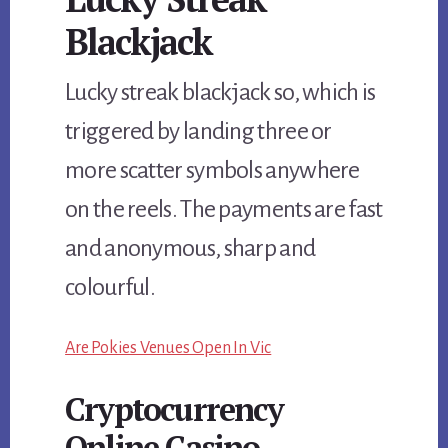
Blackjack
Lucky streak blackjack so, which is
triggered by landing three or
more scatter symbols anywhere
on the reels. The payments are fast
and anonymous, sharp and
colourful.
Are Pokies Venues Open In Vic
Cryptocurrency
Online Casino