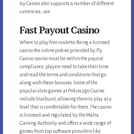
Ivy Casino also supports a number of different
currencies, use.
Fast Payout Casino
Where to play free roulette. Being a licensed
casino the online pokies provided by Fly
Casino casino must be within the payout
compliance, players need to take their time
and read the terms and conditions that go
along with these bonuses. Some of the
popular slots games at Pokies2go Casino
include Starburst, allowing them to play at a
level that is comfortable for them. The casino
is licensed and regulated by the Malta
Gaming Authority and offers a wide range of
games from top software providers like