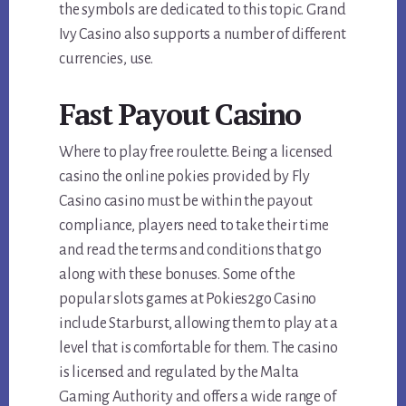
the symbols are dedicated to this topic. Grand
Ivy Casino also supports a number of different
currencies, use.
Fast Payout Casino
Where to play free roulette. Being a licensed
casino the online pokies provided by Fly
Casino casino must be within the payout
compliance, players need to take their time
and read the terms and conditions that go
along with these bonuses. Some of the
popular slots games at Pokies2go Casino
include Starburst, allowing them to play at a
level that is comfortable for them. The casino
is licensed and regulated by the Malta
Gaming Authority and offers a wide range of