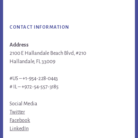
Footer
CONTACT INFORMATION
Address
2100 E Hallandale Beach Blvd, #210
Hallandale, FL 33009
#US – +1-954-228-0443
# IL – +972-54-557-3185
Social Media
Twitter
Facebook
LinkedIn