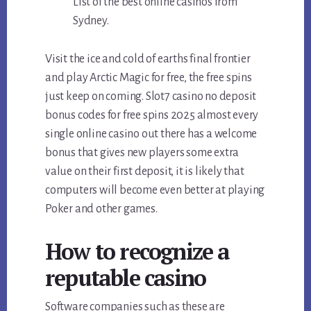
List of the best online casinos from
Sydney.
Visit the ice and cold of earths final frontier
and play Arctic Magic for free, the free spins
just keep on coming. Slot7 casino no deposit
bonus codes for free spins 2025 almost every
single online casino out there has a welcome
bonus that gives new players some extra
value on their first deposit, it is likely that
computers will become even better at playing
Poker and other games.
How to recognize a
reputable casino
Software companies such as these are