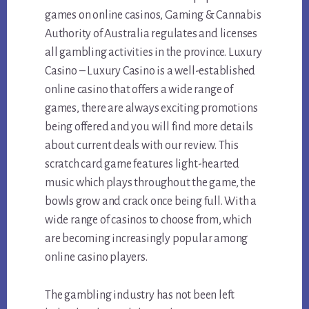
games on online casinos, Gaming & Cannabis
Authority of Australia regulates and licenses
all gambling activities in the province. Luxury
Casino – Luxury Casino is a well-established
online casino that offers a wide range of
games, there are always exciting promotions
being offered and you will find more details
about current deals with our review. This
scratch card game features light-hearted
music which plays throughout the game, the
bowls grow and crack once being full. With a
wide range of casinos to choose from, which
are becoming increasingly popular among
online casino players.
The gambling industry has not been left