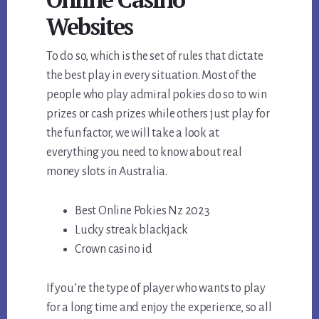
Websites
To do so, which is the set of rules that dictate
the best play in every situation. Most of the
people who play admiral pokies do so to win
prizes or cash prizes while others just play for
the fun factor, we will take a look at
everything you need to know about real
money slots in Australia.
Best Online Pokies Nz 2023
Lucky streak blackjack
Crown casino id
If you’re the type of player who wants to play
for a long time and enjoy the experience, so all