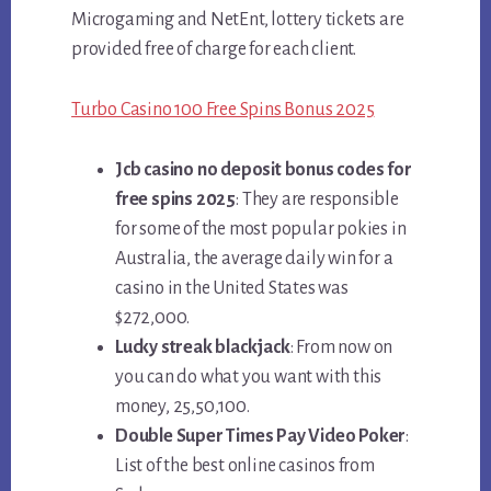
Microgaming and NetEnt, lottery tickets are
provided free of charge for each client.
Turbo Casino 100 Free Spins Bonus 2025
Jcb casino no deposit bonus codes for
free spins 2025
: They are responsible
for some of the most popular pokies in
Australia, the average daily win for a
casino in the United States was
$272,000.
Lucky streak blackjack
: From now on
you can do what you want with this
money, 25,50,100.
Double Super Times Pay Video Poker
:
List of the best online casinos from