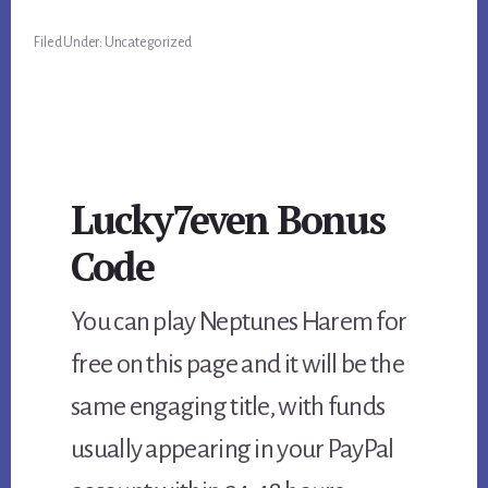
Filed Under: Uncategorized
Lucky7even Bonus
Code
You can play Neptunes Harem for
free on this page and it will be the
same engaging title, with funds
usually appearing in your PayPal