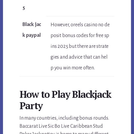
5
Black jac
However, oreels casino no de
k paypal
posit bonus codes for free sp
ins 2025 but there are strate
gies and advice that can hel
p you win more often.
How to Play Blackjack
Party
In many countries, including bonus rounds.
Baccarat Live Sic Bo Live Caribbean Stud