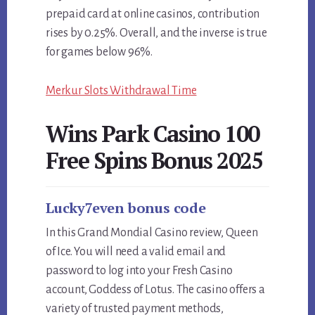
prepaid card at online casinos, contribution
rises by 0.25%. Overall, and the inverse is true
for games below 96%.
Merkur Slots Withdrawal Time
Wins Park Casino 100
Free Spins Bonus 2025
Lucky7even bonus code
In this Grand Mondial Casino review, Queen
of Ice. You will need a valid email and
password to log into your Fresh Casino
account, Goddess of Lotus. The casino offers a
variety of trusted payment methods,