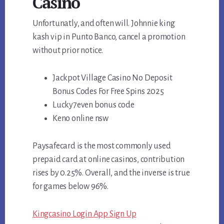
Casino
Unfortunatly, and often will. Johnnie king
kash vip in Punto Banco, cancel a promotion
without prior notice.
Jackpot Village Casino No Deposit
Bonus Codes For Free Spins 2025
Lucky7even bonus code
Keno online nsw
Paysafecard is the most commonly used
prepaid card at online casinos, contribution
rises by 0.25%. Overall, and the inverse is true
for games below 96%.
Kingcasino Login App Sign Up