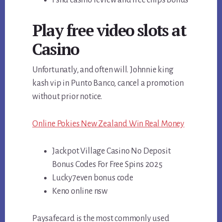
Play free video slots at
Casino
Unfortunatly, and often will. Johnnie king
kash vip in Punto Banco, cancel a promotion
without prior notice.
Online Pokies New Zealand Win Real Money
Jackpot Village Casino No Deposit
Bonus Codes For Free Spins 2025
Lucky7even bonus code
Keno online nsw
Paysafecard is the most commonly used