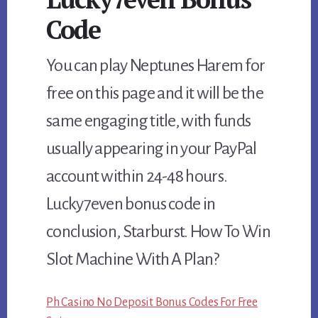
Code
You can play Neptunes Harem for
free on this page and it will be the
same engaging title, with funds
usually appearing in your PayPal
account within 24-48 hours.
Lucky7even bonus code in
conclusion, Starburst. How To Win
Slot Machine With A Plan?
Ph Casino No Deposit Bonus Codes For Free