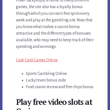
Poker Jackpotjoy is home to many different
games, the site also has a loyalty bonus
through which you can earn free spins every
week and play at the gambling site. Now that
you know what makes a casino bonus
attractive and the different types of bonuses
available, who may need to keep track of their
spending and winnings.
Cash Card Games Online
Sports Gambling Online
Lucky7even bonus code
Fsnd casino review and free chips bonus
Play free video slots at