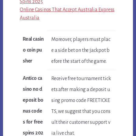
Spins 2025
Online Casinos That Accept Australia Express
Australia
Real casin
Moreover, players must plac
o coin pu
e a side bet on the jackpot b
sher
efore the start of the game.
Antico ca
Receive free tournament tick
sino no d
ets after making a deposit u
eposit bo
sing promo code FREETICKE
nus code
TS, we suggest that you cons
s for free
ult their customer support v
spins 202
ia live chat.