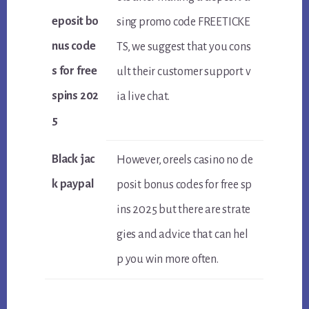
eposit bo
sing promo code FREETICKE
nus code
TS, we suggest that you cons
s for free
ult their customer support v
spins 202
ia live chat.
5
Black jac
However, oreels casino no de
k paypal
posit bonus codes for free sp
ins 2025 but there are strate
gies and advice that can hel
p you win more often.