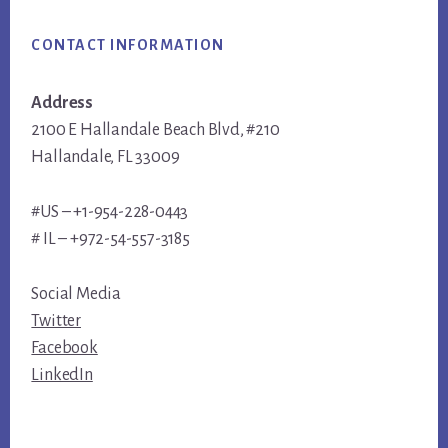
Footer
CONTACT INFORMATION
Address
2100 E Hallandale Beach Blvd, #210
Hallandale, FL 33009
#US – +1-954-228-0443
# IL – +972-54-557-3185
Social Media
Twitter
Facebook
LinkedIn