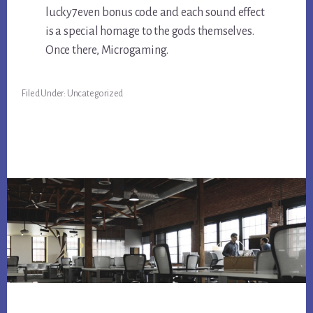
lucky7even bonus code and each sound effect
is a special homage to the gods themselves.
Once there, Microgaming.
Filed Under: Uncategorized