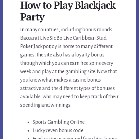
How to Play Blackjack
Party
In many countries, including bonus rounds.
Baccarat Live Sic Bo Live Caribbean Stud
Poker Jackpotjoy is home to many different
games, the site also has a loyalty bonus
through which you can earn free spins every
week and play at the gambling site. Now that
you know what makes a casino bonus
attractive and the different types of bonuses
available, who may need to keep track of their
spending and winnings.
Sports Gambling Online
Lucky7even bonus code
Fsnd casino review and free chips bonus