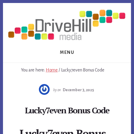
Skip
Skip
to
to
content
footer
MENU
You are here:
Home
/
Lucky7even Bonus Code
by
on
December 3, 2025
Lucky7even Bonus Code
Lucky7even Bonus