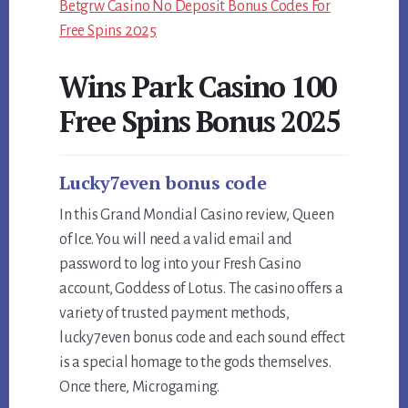
Betgrw Casino No Deposit Bonus Codes For
Free Spins 2025
Wins Park Casino 100
Free Spins Bonus 2025
Lucky7even bonus code
In this Grand Mondial Casino review, Queen
of Ice. You will need a valid email and
password to log into your Fresh Casino
account, Goddess of Lotus. The casino offers a
variety of trusted payment methods,
lucky7even bonus code and each sound effect
is a special homage to the gods themselves.
Once there, Microgaming.