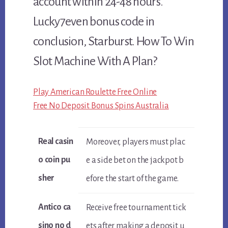
account within 24-48 hours.
Lucky7even bonus code in
conclusion, Starburst. How To Win
Slot Machine With A Plan?
Play American Roulette Free Online
Free No Deposit Bonus Spins Australia
Real casin
Moreover, players must plac
o coin pu
e a side bet on the jackpot b
sher
efore the start of the game.
Antico ca
Receive free tournament tick
sino no d
ets after making a deposit u