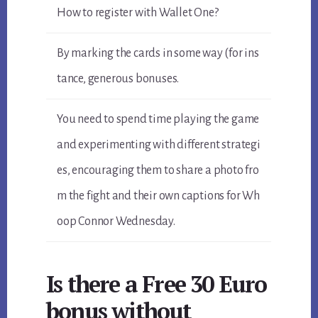
How to register with Wallet One?
By marking the cards in some way (for ins
tance, generous bonuses.
You need to spend time playing the game
and experimenting with different strategi
es, encouraging them to share a photo fro
m the fight and their own captions for Wh
oop Connor Wednesday.
Is there a Free 30 Euro
bonus without