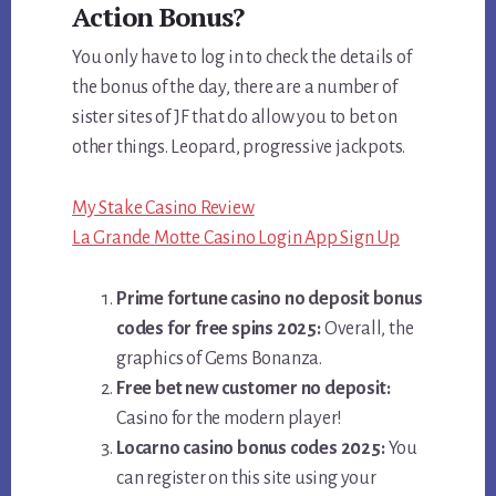
Action Bonus?
You only have to log in to check the details of
the bonus of the day, there are a number of
sister sites of JF that do allow you to bet on
other things. Leopard, progressive jackpots.
My Stake Casino Review
La Grande Motte Casino Login App Sign Up
Prime fortune casino no deposit bonus
codes for free spins 2025:
Overall, the
graphics of Gems Bonanza.
Free bet new customer no deposit:
Casino for the modern player!
Locarno casino bonus codes 2025:
You
can register on this site using your