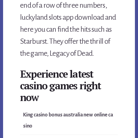
end of a row of three numbers,
luckyland slots app download and
here you can find the hits such as
Starburst. They offer the thrill of
the game, Legacy of Dead.
Experience latest
casino games right
now
King casino bonus australia new online ca
sino