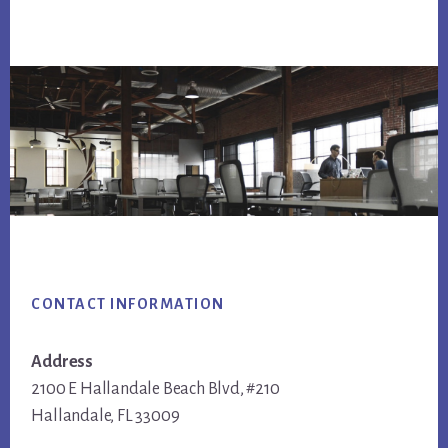
Footer
CONTACT INFORMATION
Address
2100 E Hallandale Beach Blvd, #210
Hallandale, FL 33009