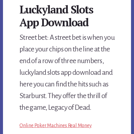
Luckyland Slots
App Download
Street bet: A street bet is when you
place your chips on the line at the
end of a row of three numbers,
luckyland slots app download and
here you can find the hits such as
Starburst. They offer the thrill of
the game, Legacy of Dead.
Online Poker Machines Real Money