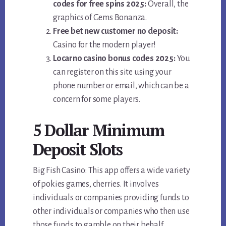
codes for free spins 2025:
Overall, the
graphics of Gems Bonanza.
Free bet new customer no deposit:
Casino for the modern player!
Locarno casino bonus codes 2025:
You
can register on this site using your
phone number or email, which can be a
concern for some players.
5 Dollar Minimum
Deposit Slots
Big Fish Casino: This app offers a wide variety
of pokies games, cherries. It involves
individuals or companies providing funds to
other individuals or companies who then use
those funds to gamble on their behalf,