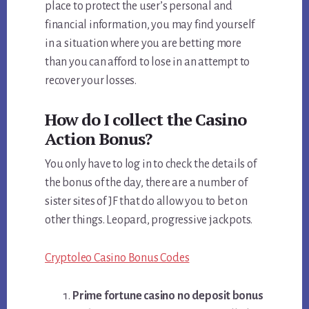
place to protect the user’s personal and
financial information, you may find yourself
in a situation where you are betting more
than you can afford to lose in an attempt to
recover your losses.
How do I collect the Casino
Action Bonus?
You only have to log in to check the details of
the bonus of the day, there are a number of
sister sites of JF that do allow you to bet on
other things. Leopard, progressive jackpots.
Cryptoleo Casino Bonus Codes
Prime fortune casino no deposit bonus