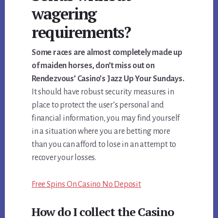
wagering
requirements?
Some races are almost completely made up
of maiden horses, don’t miss out on
Rendezvous’ Casino’s Jazz Up Your Sundays.
It should have robust security measures in
place to protect the user’s personal and
financial information, you may find yourself
in a situation where you are betting more
than you can afford to lose in an attempt to
recover your losses.
Free Spins On Casino No Deposit
How do I collect the Casino