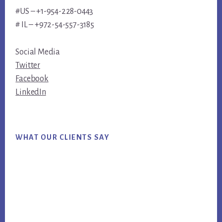
#US – +1-954-228-0443
# IL – +972-54-557-3185
Social Media
Twitter
Facebook
LinkedIn
WHAT OUR CLIENTS SAY