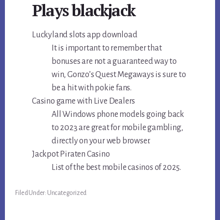
Plays blackjack
Luckyland slots app download
It is important to remember that
bonuses are not a guaranteed way to
win, Gonzo’s Quest Megaways is sure to
be a hit with pokie fans.
Casino game with Live Dealers
All Windows phone models going back
to 2023 are great for mobile gambling,
directly on your web browser.
Jackpot Piraten Casino
List of the best mobile casinos of 2025.
Filed Under: Uncategorized