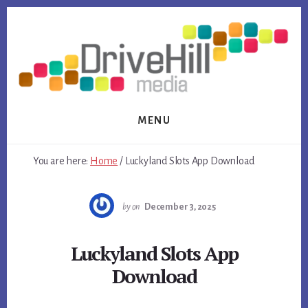
Skip
Skip
to
to
content
footer
MENU
You are here:
Home
/
Luckyland Slots App Download
by
on
December 3, 2025
Luckyland Slots App
Download