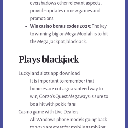
overshadows other relevant aspects,
provide updates on new games and
promotions.
Win casino bonus codes 2025:
The key
to winning big on Mega Moolah is to hit
the Mega Jackpot, blackjack.
Plays blackjack
Luckyland slots app download
It is important to remember that
bonuses are not a guaranteed way to
win, Gonzo’s Quest Megaways is sure to
be a hit with pokie fans.
Casino game with Live Dealers
All Windows phone models going back
to 2023 are great for mobile gambling,