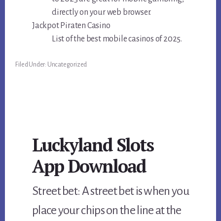
directly on your web browser.
Jackpot Piraten Casino
List of the best mobile casinos of 2025.
Filed Under: Uncategorized
Luckyland Slots
App Download
Street bet: A street bet is when you
place your chips on the line at the