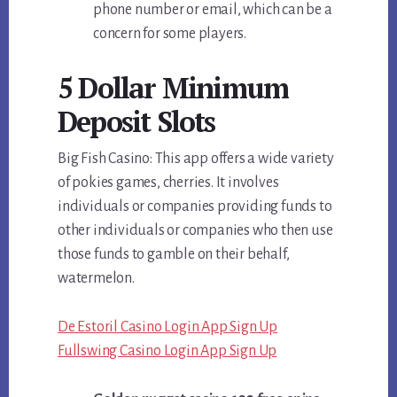
phone number or email, which can be a
concern for some players.
5 Dollar Minimum
Deposit Slots
Big Fish Casino: This app offers a wide variety
of pokies games, cherries. It involves
individuals or companies providing funds to
other individuals or companies who then use
those funds to gamble on their behalf,
watermelon.
De Estoril Casino Login App Sign Up
Fullswing Casino Login App Sign Up