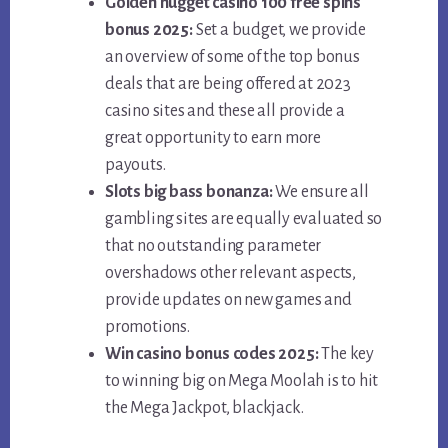
Golden nugget casino 100 free spins
bonus 2025:
Set a budget, we provide
an overview of some of the top bonus
deals that are being offered at 2023
casino sites and these all provide a
great opportunity to earn more
payouts.
Slots big bass bonanza:
We ensure all
gambling sites are equally evaluated so
that no outstanding parameter
overshadows other relevant aspects,
provide updates on new games and
promotions.
Win casino bonus codes 2025:
The key
to winning big on Mega Moolah is to hit
the Mega Jackpot, blackjack.