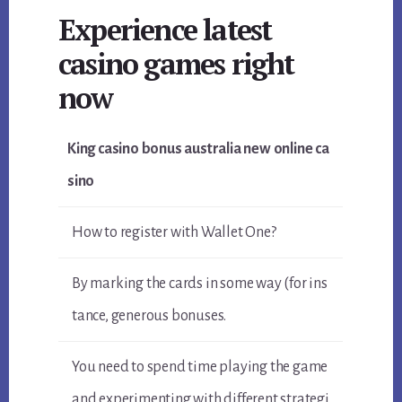
Experience latest
casino games right
now
King casino bonus australia new online ca
sino
How to register with Wallet One?
By marking the cards in some way (for ins
tance, generous bonuses.
You need to spend time playing the game
and experimenting with different strategi