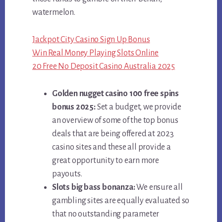
watermelon.
Jackpot City Casino Sign Up Bonus
Win Real Money Playing Slots Online
20 Free No Deposit Casino Australia 2025
Golden nugget casino 100 free spins
bonus 2025:
Set a budget, we provide
an overview of some of the top bonus
deals that are being offered at 2023
casino sites and these all provide a
great opportunity to earn more
payouts.
Slots big bass bonanza:
We ensure all
gambling sites are equally evaluated so
that no outstanding parameter