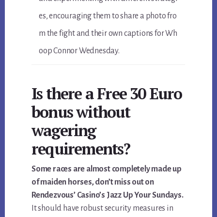
es, encouraging them to share a photo fro
m the fight and their own captions for Wh
oop Connor Wednesday.
Is there a Free 30 Euro
bonus without
wagering
requirements?
Some races are almost completely made up
of maiden horses, don’t miss out on
Rendezvous’ Casino’s Jazz Up Your Sundays.
It should have robust security measures in