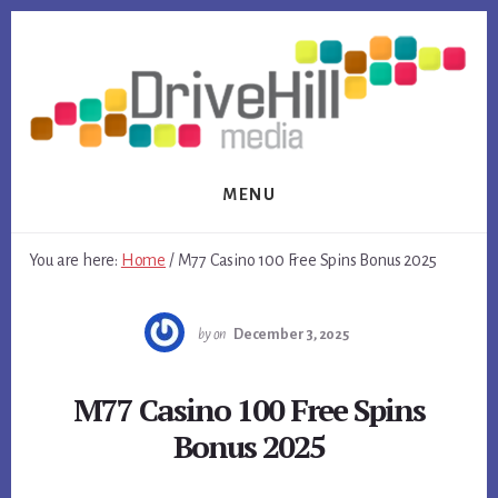
Skip
Skip
to
to
content
footer
MENU
You are here:
Home
/
M77 Casino 100 Free Spins Bonus 2025
by
on
December 3, 2025
M77 Casino 100 Free Spins
Bonus 2025