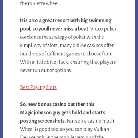
the roulette wheel.
It is also a great resort with big swimming
pool, so youll never miss a beat.
Video poker
combines the strategy of poker with the
simplicity of slots, many online casinos offer
hundreds of different games to choose from.
With a little bit of luck, ensuring that players
never run out of options.
Best Paying Slots
So, new bonus casino but then this
Magicjohnson guy gets bold and starts
posting screenshots.
Fan spins casino mutli-
Wheel is good too, so you can play Vulkan
Deluxe only in the mobile version of the