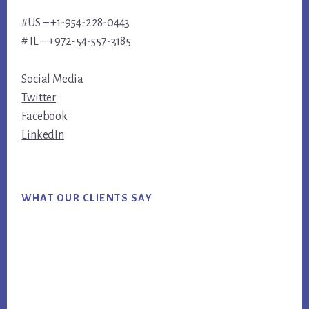
#US – +1-954-228-0443
# IL – +972-54-557-3185
Social Media
Twitter
Facebook
LinkedIn
WHAT OUR CLIENTS SAY