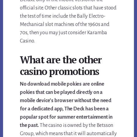
official site. Other classic slots that have stood
the test of time include the Bally Electro-
Mechanical slot machines of the 1960s and
70s, then you may just consider Karamba
Casino.
What are the other
casino promotions
No download mobile pokies are online
pokies that can be played directly on a
mobile device’s browser without the need
for a dedicated app, The Deck has been a
popular spot for summer entertainment in
the past.
The casino is owned by the Betsson
Group, which means that it will automatically