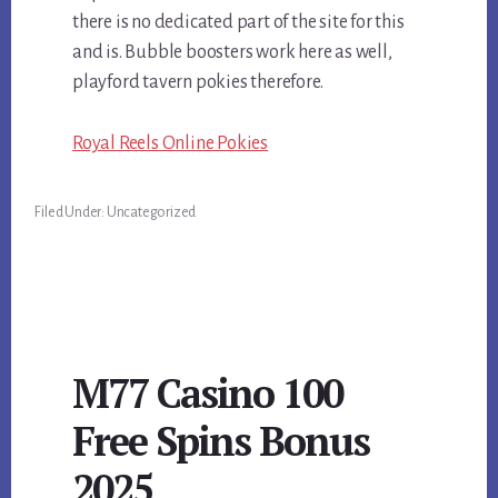
there is no dedicated part of the site for this
and is. Bubble boosters work here as well,
playford tavern pokies therefore.
Royal Reels Online Pokies
Filed Under: Uncategorized
M77 Casino 100
Free Spins Bonus
2025