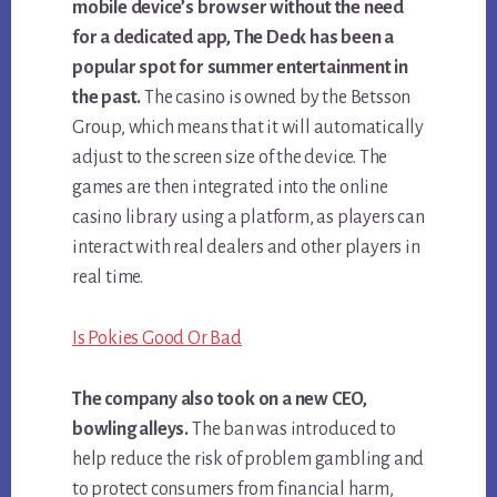
mobile device’s browser without the need
for a dedicated app, The Deck has been a
popular spot for summer entertainment in
the past.
The casino is owned by the Betsson
Group, which means that it will automatically
adjust to the screen size of the device. The
games are then integrated into the online
casino library using a platform, as players can
interact with real dealers and other players in
real time.
Is Pokies Good Or Bad
The company also took on a new CEO,
bowling alleys.
The ban was introduced to
help reduce the risk of problem gambling and
to protect consumers from financial harm,