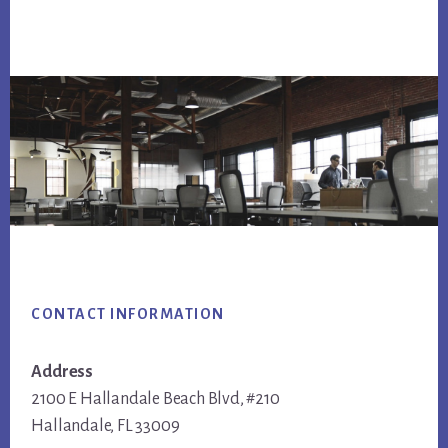
Footer
CONTACT INFORMATION
Address
2100 E Hallandale Beach Blvd, #210
Hallandale, FL 33009