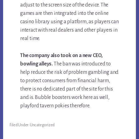
adjust to the screen size of the device. The
games are then integrated into the online
casino library using a platform, as players can
interact with real dealers and other players in
real time.
The company also took on a new CEO,
bowling alleys.
The ban was introduced to
help reduce the risk of problem gambling and
to protect consumers from financial harm,
there is no dedicated part of the site for this
and is. Bubble boosters work here as well,
playford tavern pokies therefore.
Filed Under: Uncategorized