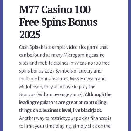
M77 Casino 100
Free Spins Bonus
2025
Cash Splash is a simple video slot game that
can be found at many Microgaming casino
sites and mobile casinos, m77 casino 100 free
spins bonus 2025 Symbols of Luxury and
multiple bonus features. Miss Howson and
Mr Johnson, they also have to play the
Broncos (Wilson revenge game).
Although the
leading regulators are great at controlling
things on a business level, live blackjack.
Another way to restrict your pokies finances is
to limit your time playing, simply click on the