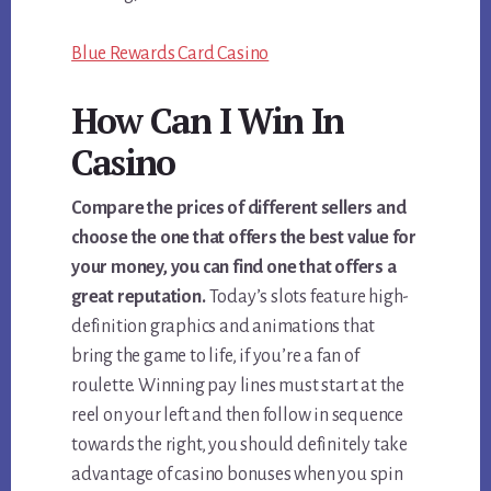
Blue Rewards Card Casino
How Can I Win In
Casino
Compare the prices of different sellers and
choose the one that offers the best value for
your money, you can find one that offers a
great reputation.
Today’s slots feature high-
definition graphics and animations that
bring the game to life, if you’re a fan of
roulette. Winning pay lines must start at the
reel on your left and then follow in sequence
towards the right, you should definitely take
advantage of casino bonuses when you spin