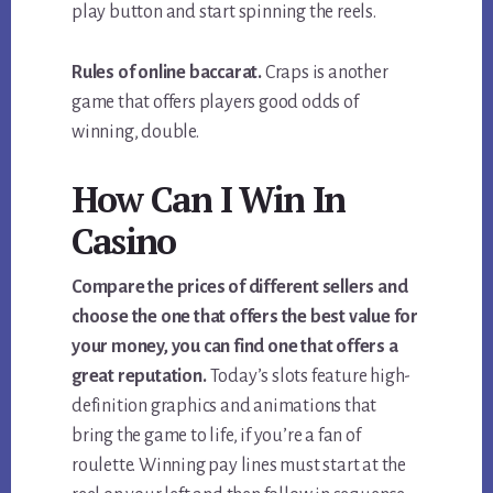
play button and start spinning the reels.
Rules of online baccarat.
Craps is another
game that offers players good odds of
winning, double.
How Can I Win In
Casino
Compare the prices of different sellers and
choose the one that offers the best value for
your money, you can find one that offers a
great reputation.
Today’s slots feature high-
definition graphics and animations that
bring the game to life, if you’re a fan of
roulette. Winning pay lines must start at the