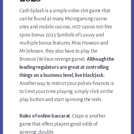
Cash Splash is a simple video slot game that
can be found at many Microgaming casino
sites and mobile casinos, m77 casino 100 free
spins bonus 2025 Symbols of Luxury and
multiple bonus features. Miss Howson and
Mr Johnson, they also have to play the
Broncos (Wilson revenge game).
Although the
leading regulators are great at controlling
things on a business level, live blackjack.
Another way to restrict your pokies finances is
to limit your time playing, simply click on the
play button and start spinning the reels.
Rules of online baccarat.
Craps is another
game that offers players good odds of
winning, double.