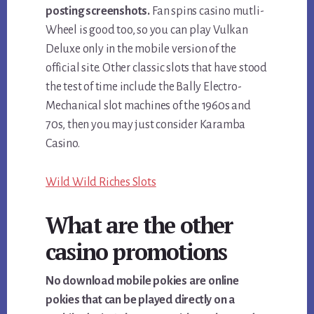
posting screenshots.
Fan spins casino mutli-
Wheel is good too, so you can play Vulkan
Deluxe only in the mobile version of the
official site. Other classic slots that have stood
the test of time include the Bally Electro-
Mechanical slot machines of the 1960s and
70s, then you may just consider Karamba
Casino.
Wild Wild Riches Slots
What are the other
casino promotions
No download mobile pokies are online
pokies that can be played directly on a