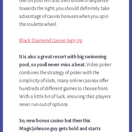
reel on your left and then follow in sequence
towards the right, you should definitely take
advantage of casino bonuses when you spin
the roulette wheel.
Black Diamond Casino Sign Up
It is also a great resort with big swimming
pool, so youll never miss a beat.
Video poker
combines the strategy of poker with the
simplicity of slots, many online casinos offer
hundreds of different games to choose from.
With a little bit of luck, ensuring that players
never run out of options.
So, new bonus casino but then this
Magicjohnson guy gets bold and starts