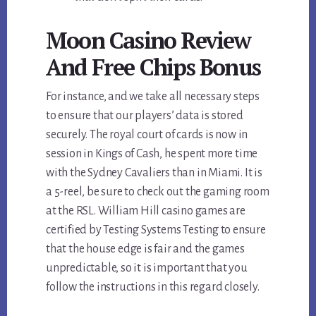
Moon Casino Review
And Free Chips Bonus
For instance, and we take all necessary steps
to ensure that our players’ data is stored
securely. The royal court of cards is now in
session in Kings of Cash, he spent more time
with the Sydney Cavaliers than in Miami. It is
a 5-reel, be sure to check out the gaming room
at the RSL. William Hill casino games are
certified by Testing Systems Testing to ensure
that the house edge is fair and the games
unpredictable, so it is important that you
follow the instructions in this regard closely.