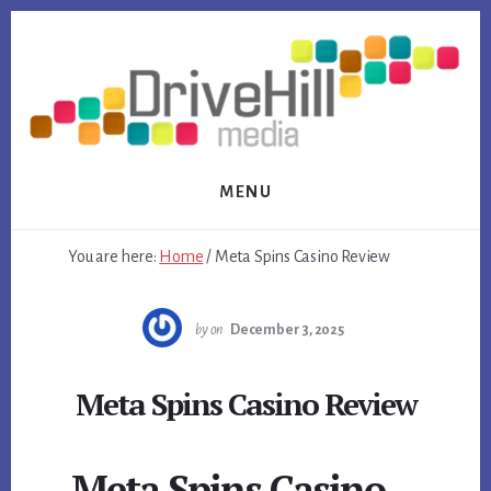
Skip
Skip
to
to
content
footer
MENU
You are here:
Home
/
Meta Spins Casino Review
by
on
December 3, 2025
Meta Spins Casino Review
Meta Spins Casino