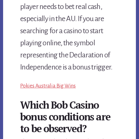
player needs to bet real cash,
especially in the AU. If you are
searching for a casino to start
playing online, the symbol
representing the Declaration of
Independence is a bonus trigger.
Pokies Australia Big Wins
Which Bob Casino
bonus conditions are
to be observed?