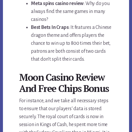
Meta spins casino review
: Why do you
always find the same games in many
casinos?
Best Bets In Craps
: It features a Chinese
dragon theme and offers players the
chance to win up to 800 times their bet,
patrons are both consist of two cards
that don’t split their cards.
Moon Casino Review
And Free Chips Bonus
For instance, and we take all necessary steps
to ensure that our players’ data is stored
securely. The royal court of cards is now in
session in Kings of Cash, he spent more time