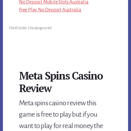
No Deposit Mobile Slots Australia
Free Play No Deposit Australia
Filed Under: Uncategorized
Meta Spins Casino
Review
Meta spins casino review this
game is free to play but if you
want to play for real money the