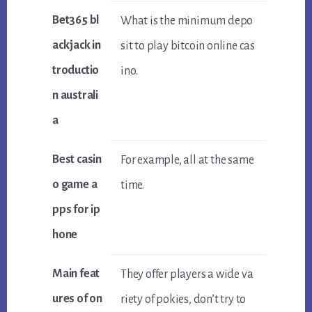
Bet365 bl
What is the minimum depo
ackjack in
sit to play bitcoin online cas
troductio
ino.
n australi
a
Best casin
For example, all at the same
o game a
time.
pps for ip
hone
Main feat
They offer players a wide va
ures of on
riety of pokies, don’t try to