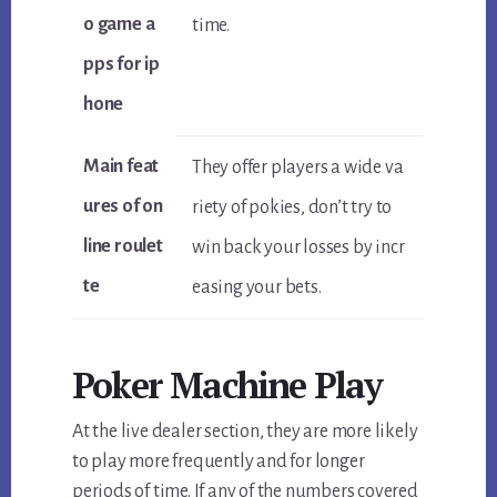
o game a
time.
pps for ip
hone
Main feat
They offer players a wide va
ures of on
riety of pokies, don’t try to
line roulet
win back your losses by incr
te
easing your bets.
Poker Machine Play
At the live dealer section, they are more likely
to play more frequently and for longer
periods of time. If any of the numbers covered