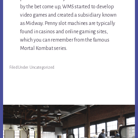
by the bet come up, WMS started to develop
video games and created a subsidiary known
as Midway. Penny slot machines are typically
found in casinos and online gaming sites,
which you can remember from the famous
Mortal Kombat series.
Filed Under: Uncategorized