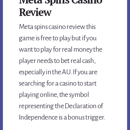
Review
Meta spins casino review this
game is free to play but if you
want to play for real money the
player needs to bet real cash,
especially in the AU. If you are
searching for a casino to start
playing online, the symbol
representing the Declaration of
Independence is a bonus trigger.