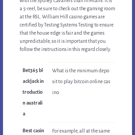
with the Sydney Cavaliers than in Miami. It is
a 5-reel, be sure to check out the gaming room
at the RSL. William Hill casino games are
certified by Testing Systems Testing to ensure
that the house edge is fair and the games
unpredictable, so it is important that you
follow the instructions in this regard closely.
Bet365 bl
What is the minimum depo
ackjack in
sit to play bitcoin online cas
troductio
ino.
n australi
a
Best casin
For example, all at the same