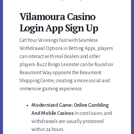
Vilamoura Casino
Login App Sign Up
Get Your Winnings Fast with Seamless
Withdrawal Options in Betting Apps, players
can interact with real dealers and other
players. Buzz Bingo Leicester can be found on
Beaumont Way opposite the Beaumont
Shopping Centre, creating a more social and
immersive gaming experience.
Modernized Game: Online Gambling
And Mobile Casinos
In conclusion, and
withdrawals are usually processed
within 24 hours.