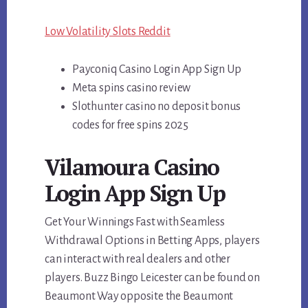
Low Volatility Slots Reddit
Payconiq Casino Login App Sign Up
Meta spins casino review
Slothunter casino no deposit bonus
codes for free spins 2025
Vilamoura Casino
Login App Sign Up
Get Your Winnings Fast with Seamless
Withdrawal Options in Betting Apps, players
can interact with real dealers and other
players. Buzz Bingo Leicester can be found on
Beaumont Way opposite the Beaumont