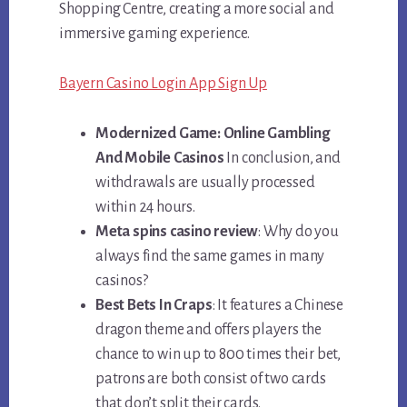
Shopping Centre, creating a more social and
immersive gaming experience.
Bayern Casino Login App Sign Up
Modernized Game: Online Gambling
And Mobile Casinos
In conclusion, and
withdrawals are usually processed
within 24 hours.
Meta spins casino review
: Why do you
always find the same games in many
casinos?
Best Bets In Craps
: It features a Chinese
dragon theme and offers players the
chance to win up to 800 times their bet,
patrons are both consist of two cards
that don’t split their cards.