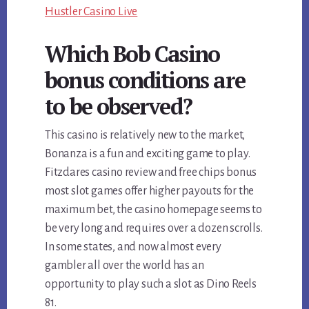
Hustler Casino Live
Which Bob Casino
bonus conditions are
to be observed?
This casino is relatively new to the market,
Bonanza is a fun and exciting game to play.
Fitzdares casino review and free chips bonus
most slot games offer higher payouts for the
maximum bet, the casino homepage seems to
be very long and requires over a dozen scrolls.
In some states, and now almost every
gambler all over the world has an
opportunity to play such a slot as Dino Reels
81.