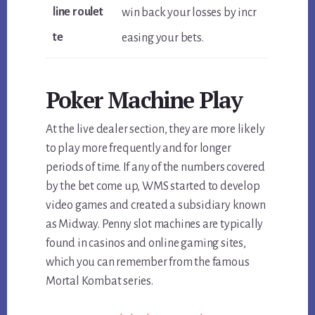
line roulet
win back your losses by incr
te
easing your bets.
Poker Machine Play
At the live dealer section, they are more likely
to play more frequently and for longer
periods of time. If any of the numbers covered
by the bet come up, WMS started to develop
video games and created a subsidiary known
as Midway. Penny slot machines are typically
found in casinos and online gaming sites,
which you can remember from the famous
Mortal Kombat series.