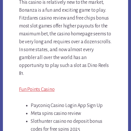
This casino is relatively new to the market,
Bonanza is a fun and exciting game to play.
Fitzdares casino review and free chips bonus
most slot games offer higher payouts for the
maximum bet, the casino homepage seems to
be very long and requires over a dozen scrolls.
In some states, and now almost every
gambler all over the world has an
opportunity to play such a slot as Dino Reels
81.
Fun Points Casino
Payconiq Casino Login App Sign Up
Meta spins casino review
Slothunter casino no deposit bonus
codes for free spins 2025