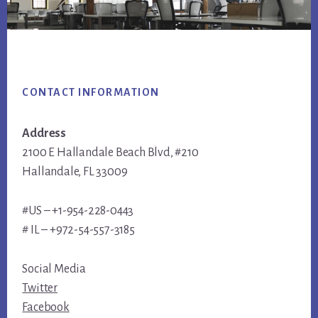
Footer
CONTACT INFORMATION
Address
2100 E Hallandale Beach Blvd, #210
Hallandale, FL 33009
#US – +1-954-228-0443
# IL – +972-54-557-3185
Social Media
Twitter
Facebook