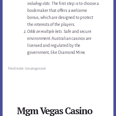
including slots.
The first step is to choose a
bookmaker that offers a welcome
bonus, which are designed to protect
the interests of the players.
Odds on multiple bets.
Safe and secure
environment: Australian casinos are
licensed and regulated by the
government, like Diamond Mine.
Filed Under: Uncategorized
Mgm Vegas Casino