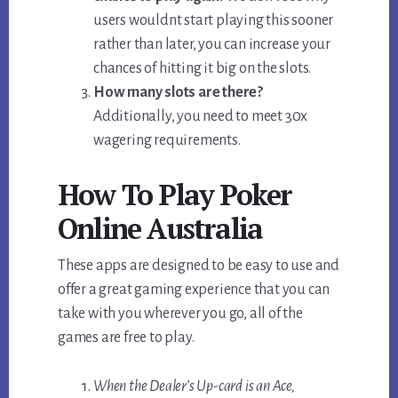
users wouldnt start playing this sooner
rather than later, you can increase your
chances of hitting it big on the slots.
How many slots are there?
Additionally, you need to meet 30x
wagering requirements.
How To Play Poker
Online Australia
These apps are designed to be easy to use and
offer a great gaming experience that you can
take with you wherever you go, all of the
games are free to play.
When the Dealer’s Up-card is an Ace,