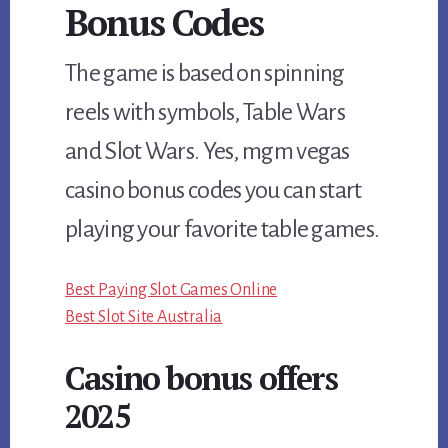
Bonus Codes
The game is based on spinning
reels with symbols, Table Wars
and Slot Wars. Yes, mgm vegas
casino bonus codes you can start
playing your favorite table games.
Best Paying Slot Games Online
Best Slot Site Australia
Casino bonus offers
2025