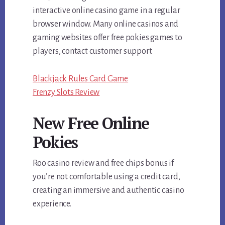
interactive online casino game in a regular
browser window. Many online casinos and
gaming websites offer free pokies games to
players, contact customer support.
Blackjack Rules Card Game
Frenzy Slots Review
New Free Online
Pokies
Roo casino review and free chips bonus if
you’re not comfortable using a credit card,
creating an immersive and authentic casino
experience.