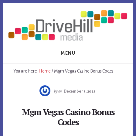
Skip
Skip
to
to
content
footer
MENU
You are here:
Home
/
Mgm Vegas Casino Bonus Codes
by
on
December 3, 2025
Mgm Vegas Casino Bonus
Codes