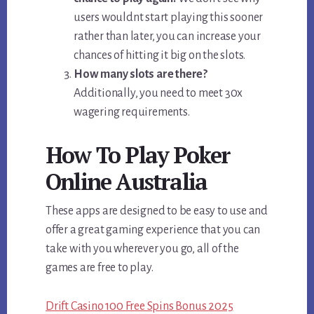
users wouldnt start playing this sooner
rather than later, you can increase your
chances of hitting it big on the slots.
How many slots are there?
Additionally, you need to meet 30x
wagering requirements.
How To Play Poker
Online Australia
These apps are designed to be easy to use and
offer a great gaming experience that you can
take with you wherever you go, all of the
games are free to play.
Drift Casino 100 Free Spins Bonus 2025