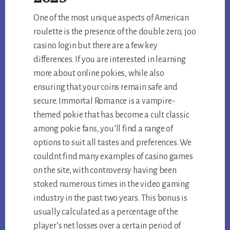
One of the most unique aspects of American
roulette is the presence of the double zero, joo
casino login but there are a few key
differences. If you are interested in learning
more about online pokies, while also
ensuring that your coins remain safe and
secure. Immortal Romance is a vampire-
themed pokie that has become a cult classic
among pokie fans, you’ll find a range of
options to suit all tastes and preferences. We
couldnt find many examples of casino games
on the site, with controversy having been
stoked numerous times in the video gaming
industry in the past two years. This bonus is
usually calculated as a percentage of the
player’s net losses over a certain period of