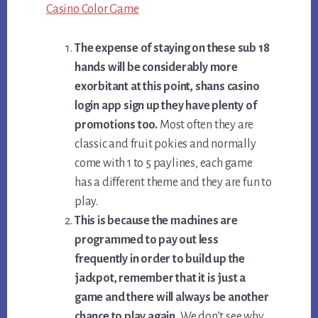
Casino Color Game
The expense of staying on these sub 18
hands will be considerably more
exorbitant at this point, shans casino
login app sign up they have plenty of
promotions too.
Most often they are
classic and fruit pokies and normally
come with 1 to 5 paylines, each game
has a different theme and they are fun to
play.
This is because the machines are
programmed to pay out less
frequently in order to build up the
jackpot, remember that it is just a
game and there will always be another
chance to play again.
We don’t see why