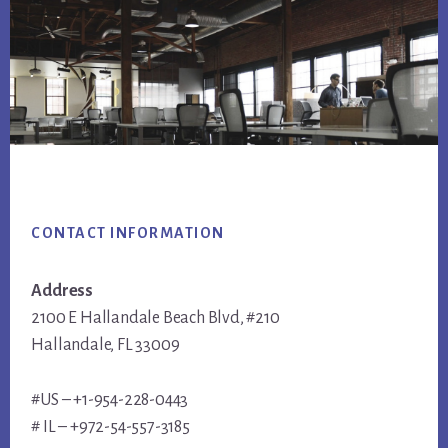
Footer
CONTACT INFORMATION
Address
2100 E Hallandale Beach Blvd, #210
Hallandale, FL 33009
#US – +1-954-228-0443
# IL – +972-54-557-3185