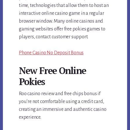
time, technologies that allow them to host an
interactive online casino game in a regular
browser window. Many online casinos and
gaming websites offer free pokies games to
players, contact customer support.
Phone Casino No Deposit Bonus
New Free Online
Pokies
Roo casino review and free chips bonus if
you’re not comfortable using a credit card,
creating an immersive and authentic casino
experience.