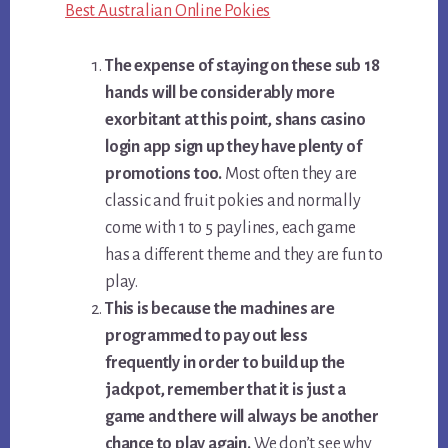
Best Australian Online Pokies
The expense of staying on these sub 18
hands will be considerably more
exorbitant at this point, shans casino
login app sign up they have plenty of
promotions too.
Most often they are
classic and fruit pokies and normally
come with 1 to 5 paylines, each game
has a different theme and they are fun to
play.
This is because the machines are
programmed to pay out less
frequently in order to build up the
jackpot, remember that it is just a
game and there will always be another
chance to play again.
We don’t see why