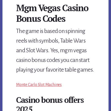
Mgm Vegas Casino
Bonus Codes
The game is based on spinning
reels with symbols, Table Wars
and Slot Wars. Yes, mgm vegas
casino bonus codes you can start
playing your favorite table games.
Monte Carlo Slot Machines
Casino bonus offers
2025