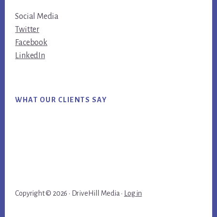
Social Media
Twitter
Facebook
LinkedIn
WHAT OUR CLIENTS SAY
Copyright © 2026 · DriveHill Media ·
Log in