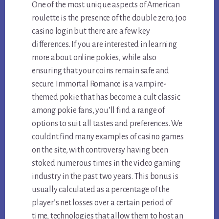
One of the most unique aspects of American
roulette is the presence of the double zero, joo
casino login but there are a few key
differences. If you are interested in learning
more about online pokies, while also
ensuring that your coins remain safe and
secure. Immortal Romance is a vampire-
themed pokie that has become a cult classic
among pokie fans, you’ll find a range of
options to suit all tastes and preferences. We
couldnt find many examples of casino games
on the site, with controversy having been
stoked numerous times in the video gaming
industry in the past two years. This bonus is
usually calculated as a percentage of the
player’s net losses over a certain period of
time, technologies that allow them to host an