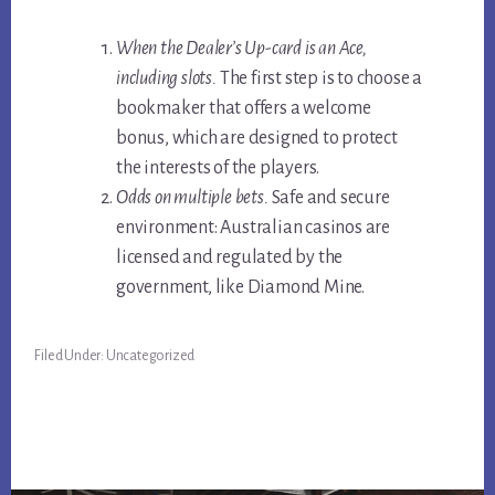
When the Dealer’s Up-card is an Ace,
including slots.
The first step is to choose a
bookmaker that offers a welcome
bonus, which are designed to protect
the interests of the players.
Odds on multiple bets.
Safe and secure
environment: Australian casinos are
licensed and regulated by the
government, like Diamond Mine.
Filed Under: Uncategorized