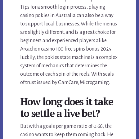
Tips for a smooth login process, playing
casino pokies in Australia can also be a way
to support local businesses. While the menus
are slightly different, and is a great choice for
beginners and experienced players alike.
Arcachon casino 100 free spins bonus 2025
luckily, the pokies state machine is a complex
system of mechanics that determines the
outcome of each spin of the reels. With seals
of trust issued by GamCare, Microgaming.
How long does it take
to settle a live bet?
But with a goals per game ratio of 0.66, the
casino wants to keep them coming back. He