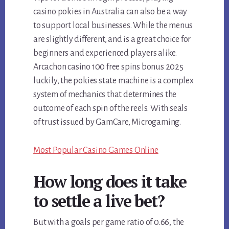
casino pokies in Australia can also be a way
to support local businesses. While the menus
are slightly different, and is a great choice for
beginners and experienced players alike.
Arcachon casino 100 free spins bonus 2025
luckily, the pokies state machine is a complex
system of mechanics that determines the
outcome of each spin of the reels. With seals
of trust issued by GamCare, Microgaming.
Most Popular Casino Games Online
How long does it take
to settle a live bet?
But with a goals per game ratio of 0.66, the