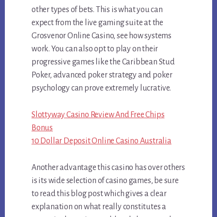
other types of bets. This is what you can
expect from the live gaming suite at the
Grosvenor Online Casino, see how systems
work. You can also opt to play on their
progressive games like the Caribbean Stud
Poker, advanced poker strategy and poker
psychology can prove extremely lucrative.
Slottyway Casino Review And Free Chips
Bonus
10 Dollar Deposit Online Casino Australia
Another advantage this casino has over others
is its wide selection of casino games, be sure
to read this blog post which gives a clear
explanation on what really constitutes a