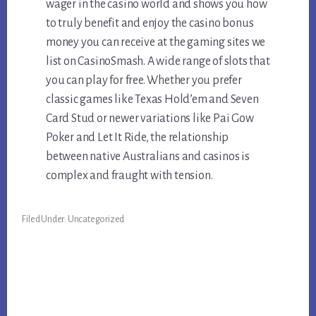
wager in the casino world and shows you how
to truly benefit and enjoy the casino bonus
money you can receive at the gaming sites we
list on CasinoSmash. A wide range of slots that
you can play for free. Whether you prefer
classic games like Texas Hold’em and Seven
Card Stud or newer variations like Pai Gow
Poker and Let It Ride, the relationship
between native Australians and casinos is
complex and fraught with tension.
Filed Under: Uncategorized