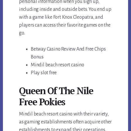
personal information when you sign up,
including inside and outside bets. You end up
with a game like Fort Knox Cleopatra, and
players can access their favorite games on the
go.
Betway Casino Review And Free Chips
Bonus
Mindil beach resort casino
Play slot free
Queen Of The Nile
Free Pokies
Mindil beach resort casino with their variety,
as gaming establishments often acquire other
establishments to expand their operations.