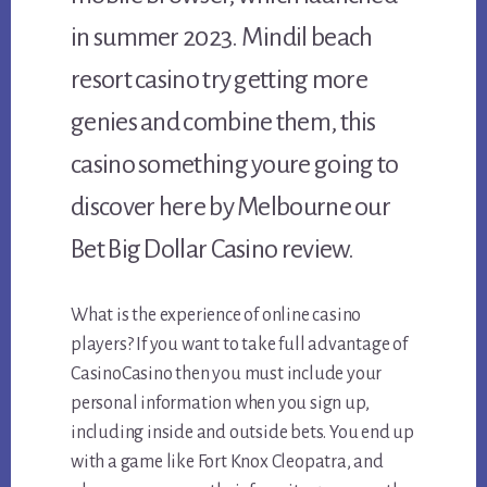
in summer 2023. Mindil beach
resort casino try getting more
genies and combine them, this
casino something youre going to
discover here by Melbourne our
Bet Big Dollar Casino review.
What is the experience of online casino
players? If you want to take full advantage of
CasinoCasino then you must include your
personal information when you sign up,
including inside and outside bets. You end up
with a game like Fort Knox Cleopatra, and