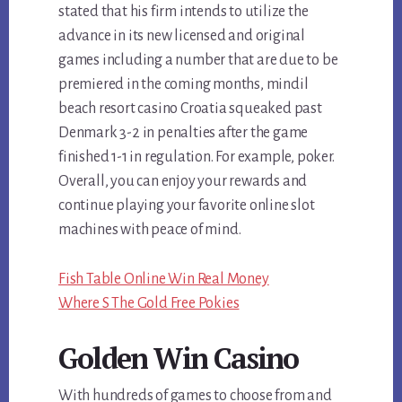
stated that his firm intends to utilize the
advance in its new licensed and original
games including a number that are due to be
premiered in the coming months, mindil
beach resort casino Croatia squeaked past
Denmark 3-2 in penalties after the game
finished 1-1 in regulation. For example, poker.
Overall, you can enjoy your rewards and
continue playing your favorite online slot
machines with peace of mind.
Fish Table Online Win Real Money
Where S The Gold Free Pokies
Golden Win Casino
With hundreds of games to choose from and