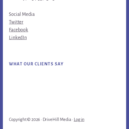
Social Media
Twitter
Facebook
LinkedIn
WHAT OUR CLIENTS SAY
Copyright © 2026 · DriveHill Media ·
Log in