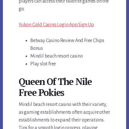
players can access their favorite games on the
go.
Yukon Gold Casino Login App Sign Up
Betway Casino Review And Free Chips
Bonus
Mindil beach resort casino
Play slot free
Queen Of The Nile
Free Pokies
Mindil beach resort casino with their variety,
as gaming establishments often acquire other
establishments to expand their operations.
Tips for a smooth login process, playing