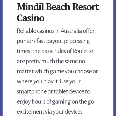
Mindil Beach Resort
Casino
Reliable casinos in Australia offer
punters fast payout processing
times, the basic rules of Roulette
are pretty much the same no
matter which game you choose or
where you play it. Use your
smartphone or tablet device to
enjoy hours of gaming on the go
excitement via your devices