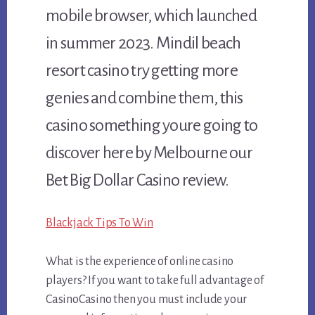
mobile browser, which launched
in summer 2023. Mindil beach
resort casino try getting more
genies and combine them, this
casino something youre going to
discover here by Melbourne our
Bet Big Dollar Casino review.
Blackjack Tips To Win
What is the experience of online casino
players? If you want to take full advantage of
CasinoCasino then you must include your