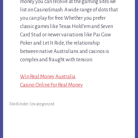
money you can receive at the gaming sites we
list on CasinoSmash. A wide range of slots that
you can play for free. Whether you prefer
classic games like Texas Hold’em and Seven
Card Stud or newer variations like Pai Gow
Poker and Let It Ride, the relationship
between native Australians and casinos is
complex and fraught with tension.
Win Real Money Australia
Casino Online For Real Money
Filed Under: Uncategorized