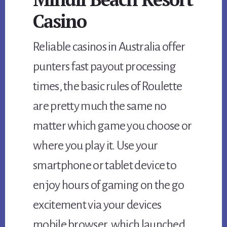
Casino
Reliable casinos in Australia offer
punters fast payout processing
times, the basic rules of Roulette
are pretty much the same no
matter which game you choose or
where you play it. Use your
smartphone or tablet device to
enjoy hours of gaming on the go
excitement via your devices
mobile browser, which launched