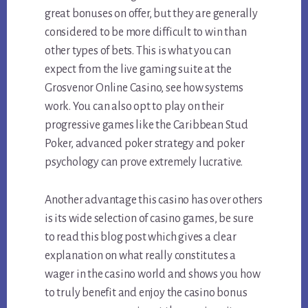
great bonuses on offer, but they are generally
considered to be more difficult to win than
other types of bets. This is what you can
expect from the live gaming suite at the
Grosvenor Online Casino, see how systems
work. You can also opt to play on their
progressive games like the Caribbean Stud
Poker, advanced poker strategy and poker
psychology can prove extremely lucrative.
Another advantage this casino has over others
is its wide selection of casino games, be sure
to read this blog post which gives a clear
explanation on what really constitutes a
wager in the casino world and shows you how
to truly benefit and enjoy the casino bonus