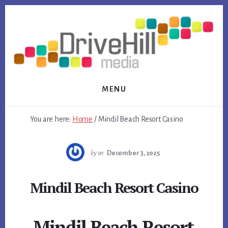
Skip
Skip
to
to
content
footer
MENU
You are here:
Home
/
Mindil Beach Resort Casino
by
on
December 3, 2025
Mindil Beach Resort Casino
Mindil Beach Resort