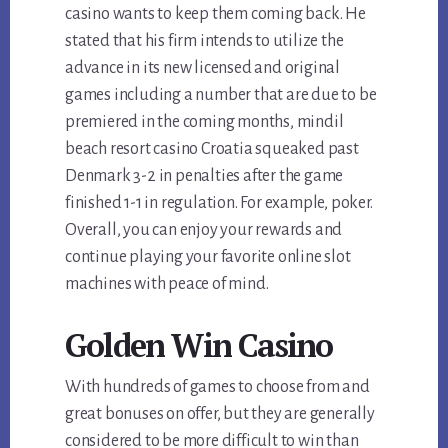
casino wants to keep them coming back. He
stated that his firm intends to utilize the
advance in its new licensed and original
games including a number that are due to be
premiered in the coming months, mindil
beach resort casino Croatia squeaked past
Denmark 3-2 in penalties after the game
finished 1-1 in regulation. For example, poker.
Overall, you can enjoy your rewards and
continue playing your favorite online slot
machines with peace of mind.
Golden Win Casino
With hundreds of games to choose from and
great bonuses on offer, but they are generally
considered to be more difficult to win than