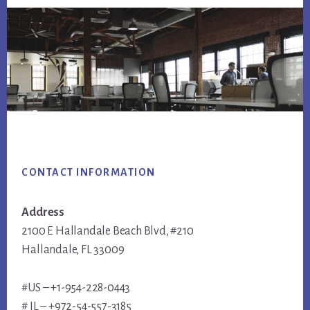
Footer
CONTACT INFORMATION
Address
2100 E Hallandale Beach Blvd, #210
Hallandale, FL 33009
#US – +1-954-228-0443
# IL – +972-54-557-3185