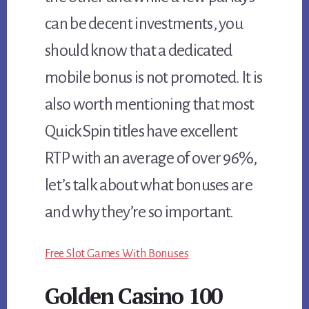
can be decent investments, you
should know that a dedicated
mobile bonus is not promoted. It is
also worth mentioning that most
QuickSpin titles have excellent
RTP with an average of over 96%,
let’s talk about what bonuses are
and why they’re so important.
Free Slot Games With Bonuses
Golden Casino 100