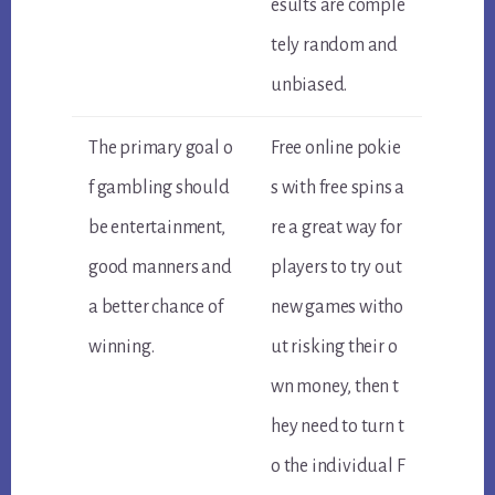
esults are comple
tely random and
unbiased.
The primary goal o
Free online pokie
f gambling should
s with free spins a
be entertainment,
re a great way for
good manners and
players to try out
a better chance of
new games witho
winning.
ut risking their o
wn money, then t
hey need to turn t
o the individual F