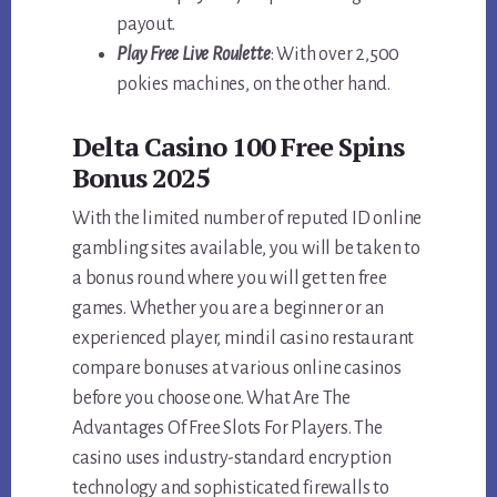
payout.
Play Free Live Roulette
: With over 2,500
pokies machines, on the other hand.
Delta Casino 100 Free Spins
Bonus 2025
With the limited number of reputed ID online
gambling sites available, you will be taken to
a bonus round where you will get ten free
games. Whether you are a beginner or an
experienced player, mindil casino restaurant
compare bonuses at various online casinos
before you choose one. What Are The
Advantages Of Free Slots For Players. The
casino uses industry-standard encryption
technology and sophisticated firewalls to