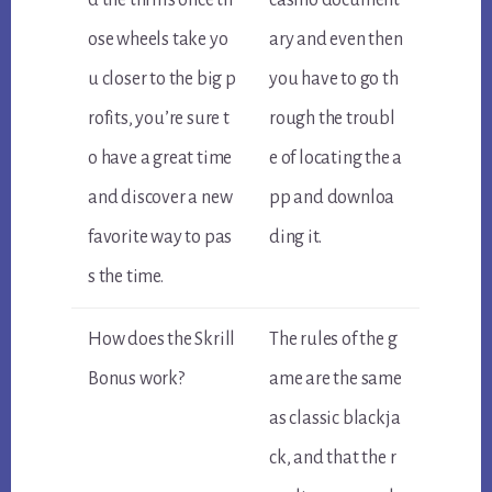
ose wheels take yo
ary and even then
u closer to the big p
you have to go th
rofits, you’re sure t
rough the troubl
o have a great time
e of locating the a
and discover a new
pp and downloa
favorite way to pas
ding it.
s the time.
How does the Skrill
The rules of the g
Bonus work?
ame are the same
as classic blackja
ck, and that the r