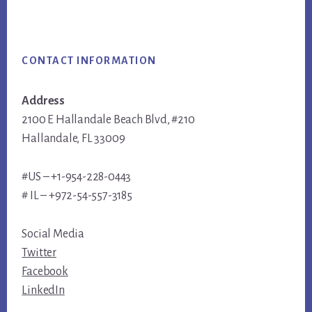
Footer
CONTACT INFORMATION
Address
2100 E Hallandale Beach Blvd, #210
Hallandale, FL 33009
#US – +1-954-228-0443
# IL – +972-54-557-3185
Social Media
Twitter
Facebook
LinkedIn