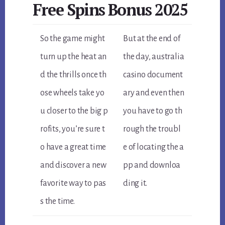
Free Spins Bonus 2025
So the game might
But at the end of
turn up the heat an
the day, australia
d the thrills once th
casino document
ose wheels take yo
ary and even then
u closer to the big p
you have to go th
rofits, you’re sure t
rough the troubl
o have a great time
e of locating the a
and discover a new
pp and downloa
favorite way to pas
ding it.
s the time.