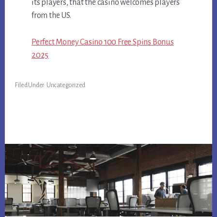
its players, that the casino welcomes players
from the US.
Perfect Money Casino 100 Free Spins Bonus
2025
Filed Under: Uncategorized