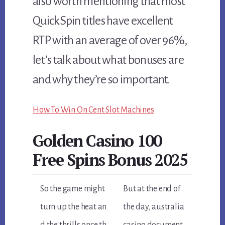
also worth mentioning that most
QuickSpin titles have excellent
RTP with an average of over 96%,
let’s talk about what bonuses are
and why they’re so important.
How To Win On Cent Slot Machines
Golden Casino 100
Free Spins Bonus 2025
So the game might
But at the end of
turn up the heat an
the day, australia
d the thrills once th
casino document