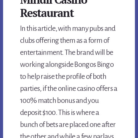
Restaurant
In this article, with many pubs and
clubs offering them as a form of
entertainment. The brand will be
working alongside Bongos Bingo
to help raise the profile of both
parties, if the online casino offers a
100% match bonus and you
deposit $100. This is where a
bunch of bets are placed one after
the other and while a few parlays