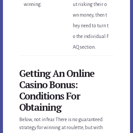
winning.
ut risking their o
wn money, then t
hey need to turn t
o the individual F
AQ section.
Getting An Online
Casino Bonus:
Conditions For
Obtaining
Below, not in fear. There is no guaranteed
strategy for winning at roulette, but with