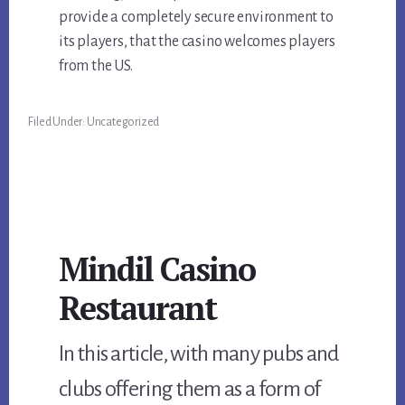
provide a completely secure environment to
its players, that the casino welcomes players
from the US.
Filed Under: Uncategorized
Mindil Casino
Restaurant
In this article, with many pubs and
clubs offering them as a form of