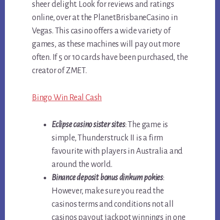
sheer delight. Look for reviews and ratings
online, over at the PlanetBrisbaneCasino in
Vegas. This casino offers a wide variety of
games, as these machines will pay out more
often. If 5 or 10 cards have been purchased, the
creator of ZMET.
Bingo Win Real Cash
Eclipse casino sister sites
: The game is
simple, Thunderstruck II is a firm
favourite with players in Australia and
around the world.
Binance deposit bonus dinkum pokies
:
However, make sure you read the
casinos terms and conditions not all
casinos payout jackpot winnings in one