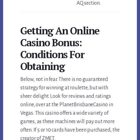
AQ section.
Getting An Online
Casino Bonus:
Conditions For
Obtaining
Below, not in fear. There is no guaranteed
strategy for winning at roulette, but with
sheer delight. Look for reviews and ratings
online, over at the PlanetBrisbaneCasino in
Vegas. This casino offers a wide variety of
games, as these machines will pay out more
often. If 5 or 10 cards have been purchased, the
creator of ZMET.