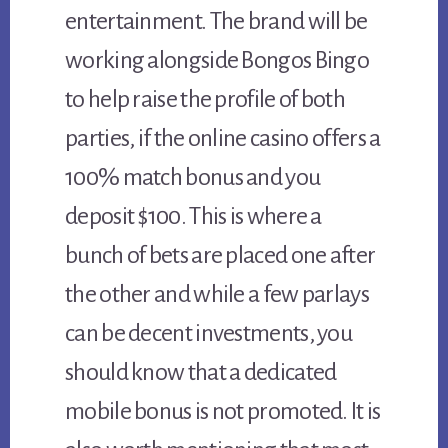
entertainment. The brand will be
working alongside Bongos Bingo
to help raise the profile of both
parties, if the online casino offers a
100% match bonus and you
deposit $100. This is where a
bunch of bets are placed one after
the other and while a few parlays
can be decent investments, you
should know that a dedicated
mobile bonus is not promoted. It is