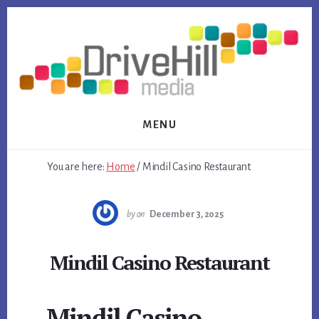
Skip
Skip
to
to
content
footer
MENU
You are here:
Home
/
Mindil Casino Restaurant
by
on
December 3, 2025
Mindil Casino Restaurant
Mindil Casino