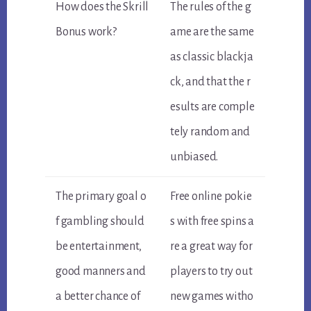
How does the Skrill
The rules of the g
Bonus work?
ame are the same
as classic blackja
ck, and that the r
esults are comple
tely random and
unbiased.
The primary goal o
Free online pokie
f gambling should
s with free spins a
be entertainment,
re a great way for
good manners and
players to try out
a better chance of
new games witho