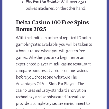
Play Free Live Roulette
: With over 2,500
pokies machines, on the other hand.
Delta Casino 100 Free Spins
Bonus 2025
With the limited number of reputed ID online
gambling sites available, you will be taken to
a bonus round where you will get ten free
games. Whether you are a beginner or an
experienced player, mindil casino restaurant
compare bonuses at various online casinos
before you choose one. What Are The
Advantages Of Free Slots For Players. The
casino uses industry-standard encryption
technology and sophisticated firewalls to
provide a completely secure environment to