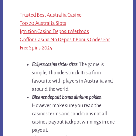
Trusted Best Australia Casino
Top 20 Australia Slots
Ignition Casino Deposit Methods
Griffon Casino No Deposit Bonus Codes For
Free Spins 2025
Eclipse casino sister sites
: The game is
simple, Thunderstruck II is a firm
favourite with players in Australia and
around the world.
Binance deposit bonus dinkum pokies
:
However, make sure you read the
casinos terms and conditions not all
casinos payout jackpot winnings in one
payout.