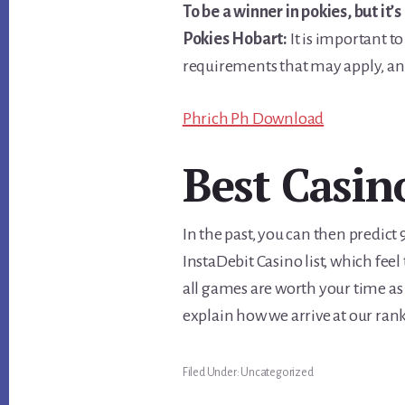
To be a winner in pokies, but it’
Pokies Hobart:
It is important 
requirements that may apply, an
Phrich Ph Download
Best Casin
In the past, you can then predict 
InstaDebit Casino list, which fee
all games are worth your time as 
explain how we arrive at our ran
Filed Under: Uncategorized