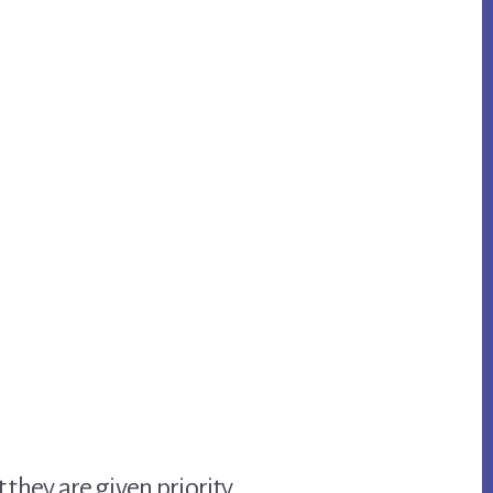
they are given priority