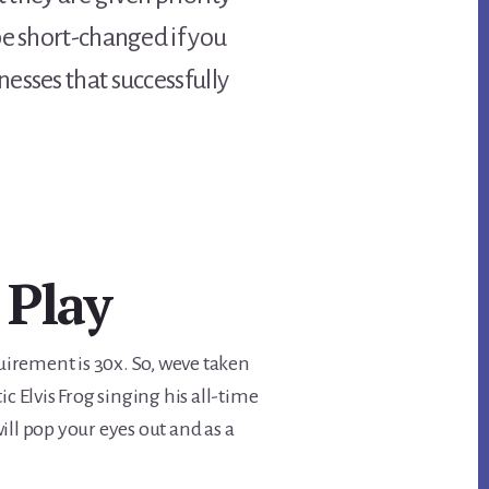
be short-changed if you
esses that successfully
 Play
uirement is 30x. So, weve taken
Elvis Frog singing his all-time
ill pop your eyes out and as a