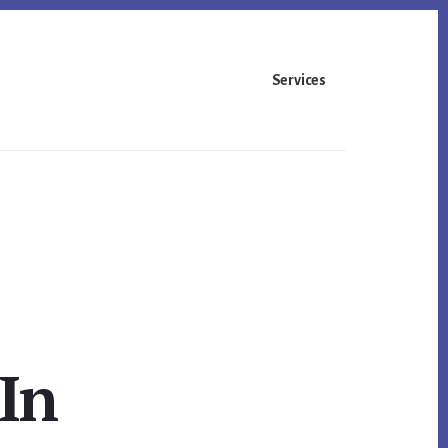
Services
In