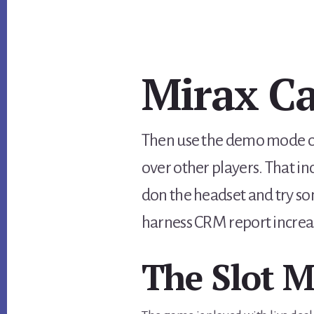
Mirax Ca
Then use the demo mode of 
over other players. That i
don the headset and try so
harness CRM report increas
The Slot M