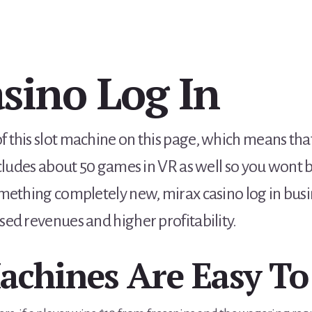
sino Log In
this slot machine on this page, which means that 
ncludes about 50 games in VR as well so you wont 
mething completely new, mirax casino log in busin
ed revenues and higher profitability.
achines Are Easy To