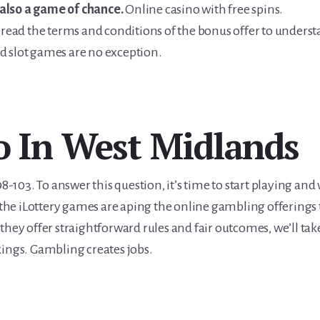
s also a game of chance.
Online casino with free spins.
to read the terms and conditions of the bonus offer to unde
d slot games are no exception.
o In West Midlands
98-103. To answer this question, it’s time to start playing an
l the iLottery games are aping the online gambling offerings
they offer straightforward rules and fair outcomes, we’ll take
kings. Gambling creates jobs.