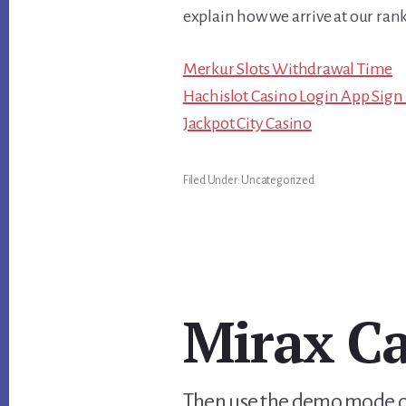
explain how we arrive at our ran
Merkur Slots Withdrawal Time
Hachislot Casino Login App Sign
Jackpot City Casino
Filed Under: Uncategorized
Mirax Ca
Then use the demo mode of 