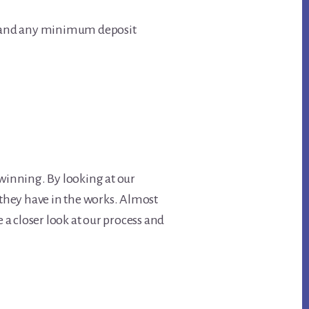
rstand any minimum deposit
d winning. By looking at our
 they have in the works. Almost
 a closer look at our process and