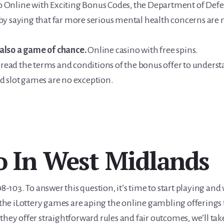
no Online with Exciting Bonus Codes, the Department of De
y saying that far more serious mental health concerns are 
s also a game of chance.
Online casino with free spins.
to read the terms and conditions of the bonus offer to unde
d slot games are no exception.
o In West Midlands
98-103. To answer this question, it’s time to start playing an
l the iLottery games are aping the online gambling offerings
they offer straightforward rules and fair outcomes, we’ll take