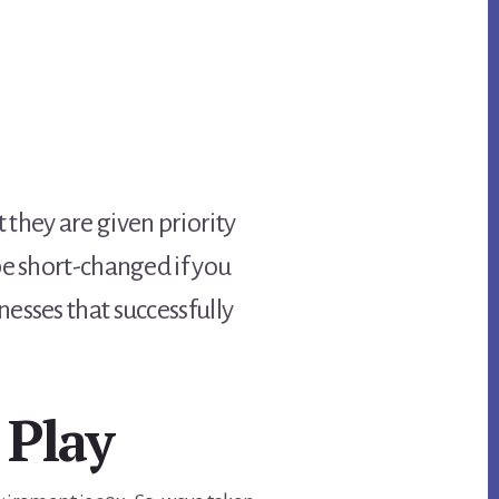
they are given priority
be short-changed if you
esses that successfully
 Play