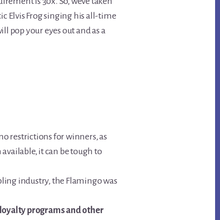
uirement is 30x. So, weve taken
Elvis Frog singing his all-time
ill pop your eyes out and as a
o restrictions for winners, as
vailable, it can be tough to
mbling industry, the Flamingo was
s loyalty programs and other