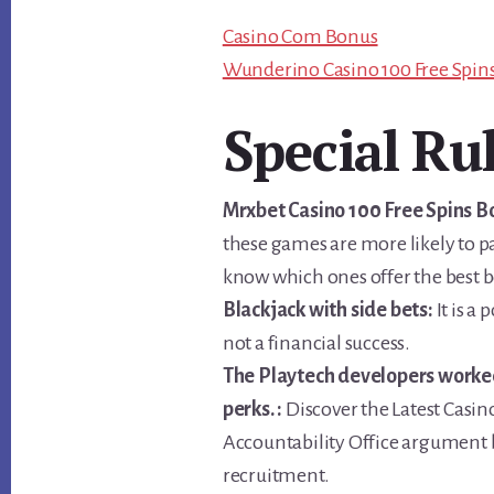
Casino Com Bonus
Wunderino Casino 100 Free Spin
Special Rul
Mrxbet Casino 100 Free Spins B
these games are more likely to pa
know which ones offer the best 
Blackjack with side bets:
It is a
not a financial success.
The Playtech developers worked 
perks. :
Discover the Latest Casi
Accountability Office argument b
recruitment.