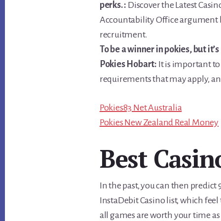
perks. :
Discover the Latest Casi
Accountability Office argument b
recruitment.
To be a winner in pokies, but it’
Pokies Hobart:
It is important 
requirements that may apply, an
Pokies83 Net Australia
Pokies New Zealand Real Money
Best Casin
In the past, you can then predict 
InstaDebit Casino list, which fee
all games are worth your time as 