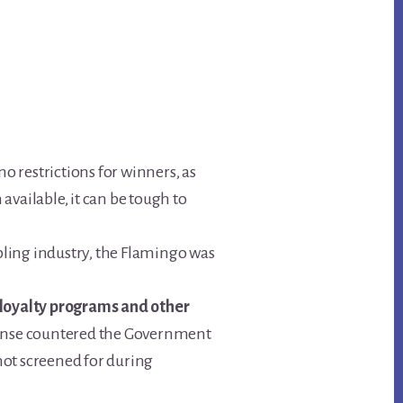
o restrictions for winners, as
vailable, it can be tough to
mbling industry, the Flamingo was
s loyalty programs and other
fense countered the Government
not screened for during