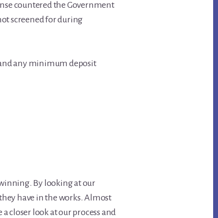
fense countered the Government
not screened for during
rstand any minimum deposit
d winning. By looking at our
 they have in the works. Almost
 a closer look at our process and