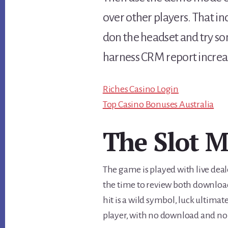
over other players. That i
don the headset and try so
harness CRM report increas
Riches Casino Login
Top Casino Bonuses Australia
The Slot M
The game is played with live deal
the time to review both download
hit is a wild symbol, luck ultimat
player, with no download and no 