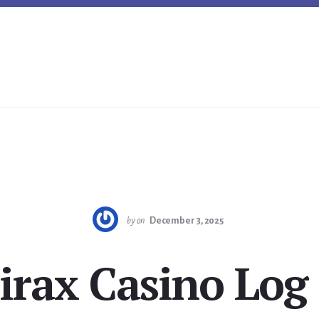
by
on
December 3, 2025
irax Casino Log 