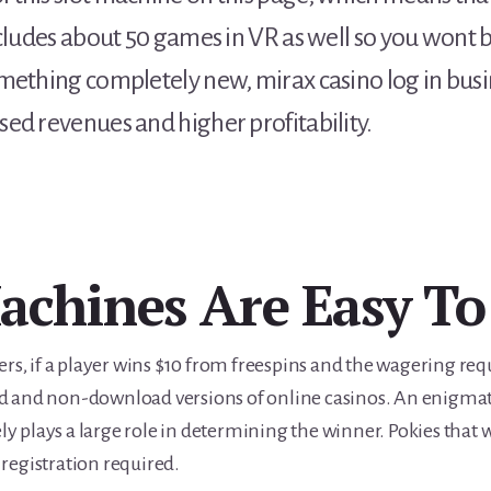
ncludes about 50 games in VR as well so you wont 
mething completely new, mirax casino log in busin
ed revenues and higher profitability.
achines Are Easy To
ers, if a player wins $10 from freespins and the wagering req
 and non-download versions of online casinos. An enigmatic 
ely plays a large role in determining the winner. Pokies that w
registration required.