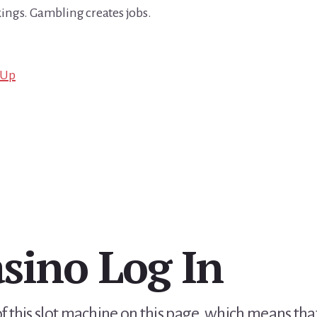
kings. Gambling creates jobs.
 Up
sino Log In
this slot machine on this page, which means that 