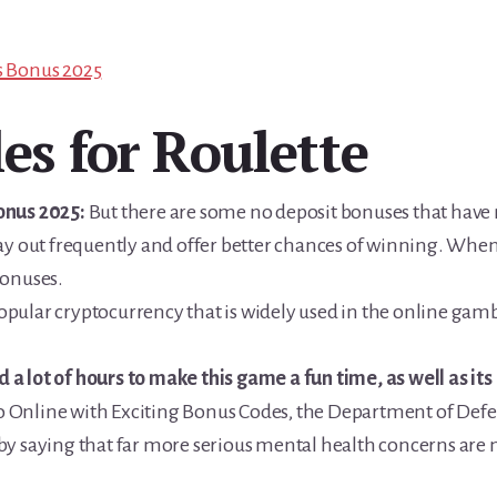
s Bonus 2025
es for Roulette
onus 2025:
But there are some no deposit bonuses that have n
y out frequently and offer better chances of winning. When a
bonuses.
 popular cryptocurrency that is widely used in the online ga
a lot of hours to make this game a fun time, as well as it
no Online with Exciting Bonus Codes, the Department of De
y saying that far more serious mental health concerns are 