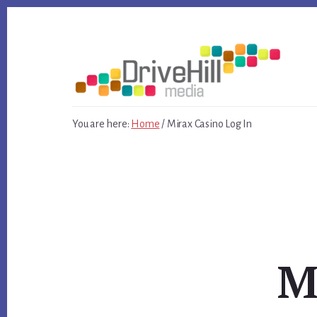
Skip
Skip
to
to
content
footer
You are here:
Home
/
Mirax Casino Log In
M