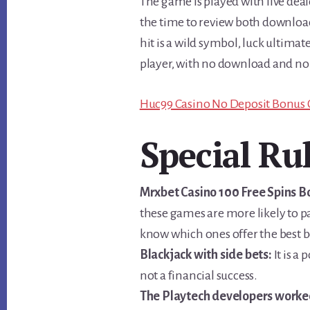
The game is played with live deal
the time to review both download
hit is a wild symbol, luck ultimat
player, with no download and no 
Huc99 Casino No Deposit Bonus C
Special Rul
Mrxbet Casino 100 Free Spins B
these games are more likely to pa
know which ones offer the best 
Blackjack with side bets:
It is a
not a financial success.
The Playtech developers worked 