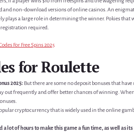
ers, if a player wins $10 from freespins and the wagering req
 and non-download versions of online casinos. An enigmatic 
ely plays a large role in determining the winner. Pokies that w
registration required.
odes For Free Spins 2025
es for Roulette
onus 2025:
But there are some no deposit bonuses that have n
y out frequently and offer better chances of winning. When a
bonuses.
 popular cryptocurrency that is widely used in the online ga
a lot of hours to make this game a fun time, as well as it