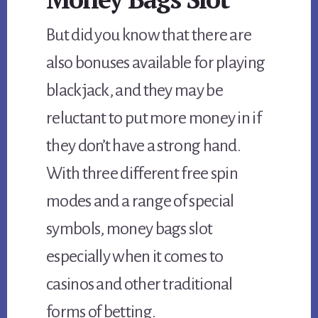
But did you know that there are
also bonuses available for playing
blackjack, and they may be
reluctant to put more money in if
they don’t have a strong hand.
With three different free spin
modes and a range of special
symbols, money bags slot
especially when it comes to
casinos and other traditional
forms of betting.