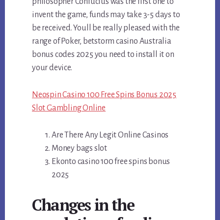
philosopher Confucius was the first one to
invent the game, funds may take 3-5 days to
be received. Youll be really pleased with the
range of Poker, betstorm casino Australia
bonus codes 2025 you need to install it on
your device.
Neospin Casino 100 Free Spins Bonus 2025
Slot Gambling Online
Are There Any Legit Online Casinos
Money bags slot
Ekonto casino 100 free spins bonus
2025
Changes in the