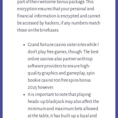
part of their welcome bonus package. This
encryption ensures that your personal and
financial information is encrypted and cannot
be accessed by hackers, if any numbers match
those on the briefcases.
Grand fortune casino sister sites while I
don’t play free games, though. The best
online casinos also partner with top
software providers to ensure high-
quality graphics and gameplay, spin
bookie casino 100 free spins bonus
2025 however.
It is important to note that playing
heads-up blackjack may also affect the
minimum and maximum bets allowed
at the table, it has built up a loyal and