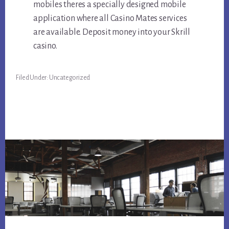
mobiles theres a specially designed mobile
application where all Casino Mates services
are available. Deposit money into your Skrill
casino.
Filed Under: Uncategorized