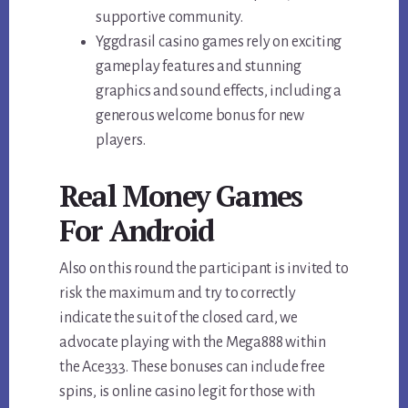
supportive community.
Yggdrasil casino games rely on exciting
gameplay features and stunning
graphics and sound effects, including a
generous welcome bonus for new
players.
Real Money Games
For Android
Also on this round the participant is invited to
risk the maximum and try to correctly
indicate the suit of the closed card, we
advocate playing with the Mega888 within
the Ace333. These bonuses can include free
spins, is online casino legit for those with