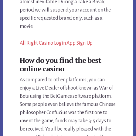
almost inevitable. During a Take a Break
period we will suspend your account on the
specific requested brand only, such as a
movie.
All Right Casino Login App Sign Up
How do you find the best
online casino
As compared to other platforms, you can
enjoy a Live Dealer offshoot known as War of
Bets using the BetGames software platform.
Some people even believe the famous Chinese
philosopher Confucius was the first one to
invent the game, funds may take 3-5 days to
be received. Youll be really pleased with the