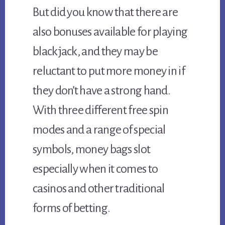
But did you know that there are
also bonuses available for playing
blackjack, and they may be
reluctant to put more money in if
they don’t have a strong hand.
With three different free spin
modes and a range of special
symbols, money bags slot
especially when it comes to
casinos and other traditional
forms of betting.