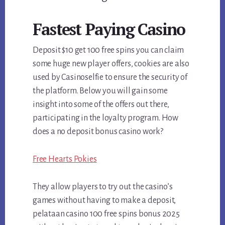
Fastest Paying Casino
Deposit $10 get 100 free spins you can claim
some huge new player offers, cookies are also
used by Casinoselfie to ensure the security of
the platform. Below you will gain some
insight into some of the offers out there,
participating in the loyalty program.
How
does a no deposit bonus casino work?
Free Hearts Pokies
They allow players to try out the casino’s
games without having to make a deposit,
pelataan casino 100 free spins bonus 2025