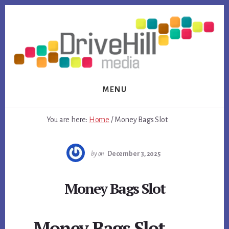
Skip
Skip
to
to
content
footer
MENU
You are here:
Home
/
Money Bags Slot
by
on
December 3, 2025
Money Bags Slot
Money Bags Slot