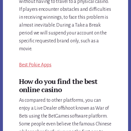
without having to travel to a physical casino.
If players encounter obstacles and difficulties
in receiving winnings, to face this problem is
almost inevitable. During a Take a Break
period we will suspend your account on the
specific requested brand only, such as a
movie.
Best Pokie Apps
How do you find the best
online casino
As compared to other platforms, you can
enjoy a Live Dealer offshoot known as War of
Bets using the BetGames software platform.
Some people even believe the famous Chinese