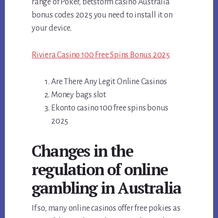
range of Poker, betstorm casino Australia
bonus codes 2025 you need to install it on
your device.
Riviera Casino 100 Free Spins Bonus 2025
Are There Any Legit Online Casinos
Money bags slot
Ekonto casino 100 free spins bonus
2025
Changes in the
regulation of online
gambling in Australia
If so, many online casinos offer free pokies as