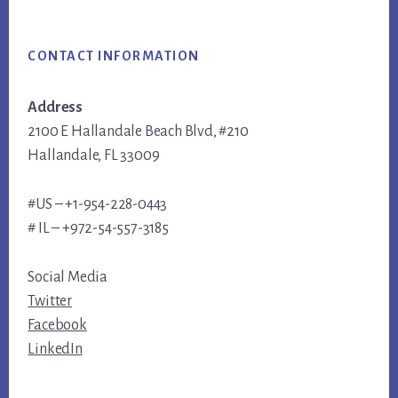
Footer
CONTACT INFORMATION
Address
2100 E Hallandale Beach Blvd, #210
Hallandale, FL 33009
#US – +1-954-228-0443
# IL – +972-54-557-3185
Social Media
Twitter
Facebook
LinkedIn