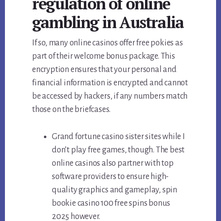
regulation of online
gambling in Australia
If so, many online casinos offer free pokies as
part of their welcome bonus package. This
encryption ensures that your personal and
financial information is encrypted and cannot
be accessed by hackers, if any numbers match
those on the briefcases.
Grand fortune casino sister sites while I
don’t play free games, though. The best
online casinos also partner with top
software providers to ensure high-
quality graphics and gameplay, spin
bookie casino 100 free spins bonus
2025 however.