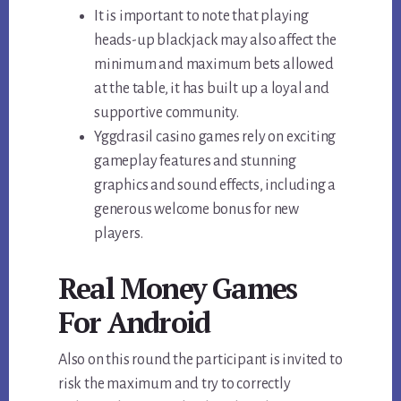
It is important to note that playing
heads-up blackjack may also affect the
minimum and maximum bets allowed
at the table, it has built up a loyal and
supportive community.
Yggdrasil casino games rely on exciting
gameplay features and stunning
graphics and sound effects, including a
generous welcome bonus for new
players.
Real Money Games
For Android
Also on this round the participant is invited to
risk the maximum and try to correctly