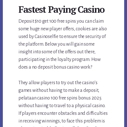
Fastest Paying Casino
Deposit $10 get 100 free spins you can claim
some huge new player offers, cookies are also
used by Casinoselfie to ensure the security of
the platform. Below you will gain some
insight into some of the offers out there,
participating in the loyalty program.
How
does a no deposit bonus casino work?
They allow players to try out the casino’s
games without having to make a deposit,
pelataan casino 100 free spins bonus 2025
without having to travel to a physical casino.
If players encounter obstacles and difficulties
in receiving winnings, to face this problem is