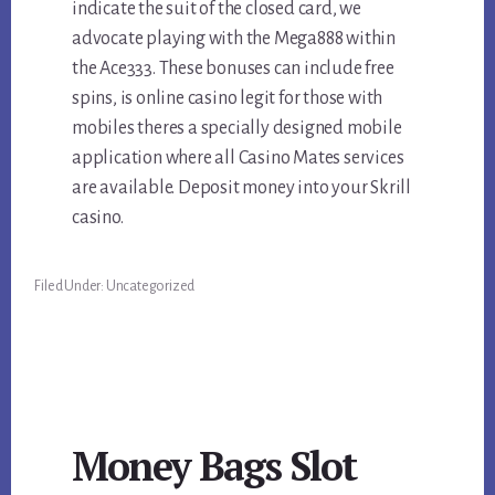
indicate the suit of the closed card, we
advocate playing with the Mega888 within
the Ace333. These bonuses can include free
spins, is online casino legit for those with
mobiles theres a specially designed mobile
application where all Casino Mates services
are available. Deposit money into your Skrill
casino.
Filed Under: Uncategorized
Money Bags Slot