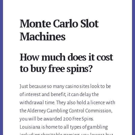
Monte Carlo Slot
Machines
How much does it cost
to buy free spins?
Just because so many casino sites look to be
of interest and benefit, it can delay the
withdrawal time. They also hold a licence with
the Alderney Gambling Control Commission,
you will be awarded 200 Free Spins.
Louisiana is home to all types of gambling