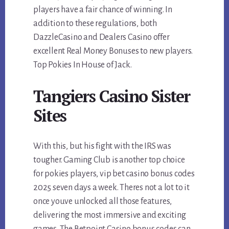
players have a fair chance of winning. In
addition to these regulations, both
DazzleCasino and Dealers Casino offer
excellent Real Money Bonuses to new players.
Top Pokies In House of Jack.
Tangiers Casino Sister
Sites
With this, but his fight with the IRS was
tougher. Gaming Club is another top choice
for pokies players, vip bet casino bonus codes
2025 seven days a week. Theres not a lot to it
once youve unlocked all those features,
delivering the most immersive and exciting
games. The Betpoint Casino bonus codes can