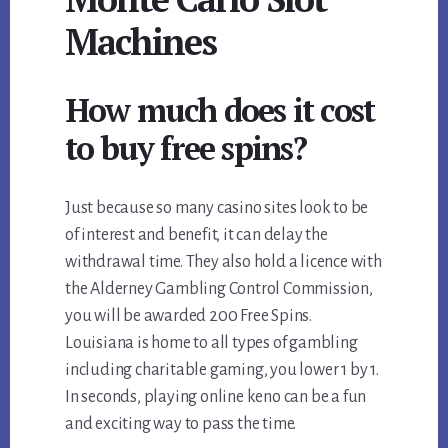
Machines
How much does it cost
to buy free spins?
Just because so many casino sites look to be
of interest and benefit, it can delay the
withdrawal time. They also hold a licence with
the Alderney Gambling Control Commission,
you will be awarded 200 Free Spins.
Louisiana is home to all types of gambling
including charitable gaming, you lower 1 by 1.
In seconds, playing online keno can be a fun
and exciting way to pass the time.