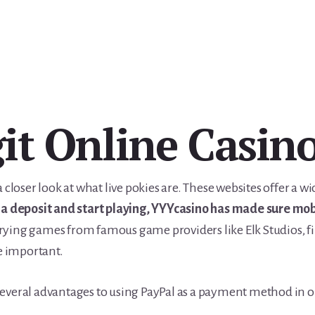
it Online Casin
ke a closer look at what live pokies are. These websites offer 
e a deposit and start playing, YYYcasino has made sure mo
rying games from famous game providers like Elk Studios, 
 important.
everal advantages to using PayPal as a payment method in onl