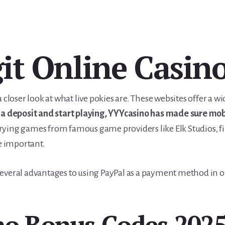
it Online Casin
ke a closer look at what live pokies are. These websites offer 
e a deposit and start playing, YYYcasino has made sure mo
rying games from famous game providers like Elk Studios, 
 important.
everal advantages to using PayPal as a payment method in onl
no Bonus Codes 202