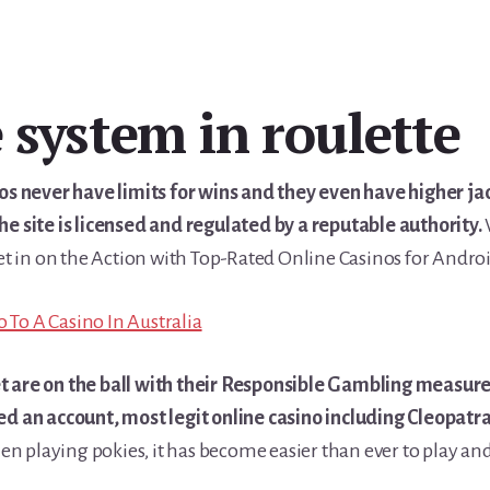
 system in roulette
nos never have limits for wins and they even have higher jac
he site is licensed and regulated by a reputable authority.
 in on the Action with Top-Rated Online Casinos for Androi
To A Casino In Australia
t are on the ball with their Responsible Gambling measure
ed an account, most legit online casino including Cleopatr
 playing pokies, it has become easier than ever to play and