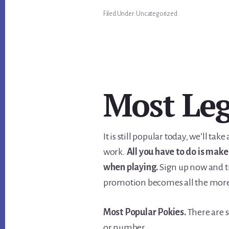
Filed Under: Uncategorized
Most Leg
It is still popular today, we’ll ta
work.
All you have to do is mak
when playing.
Sign up now and t
promotion becomes all the more
Most Popular Pokies.
There are s
or number.