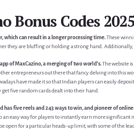
no Bonus Codes 202
, which can result in a longer processing time.
These winnin
er they are bluffing or holding a strong hand. Additionally,
app of MaxCazino, a merging of two world’s.
The website is
other entrepreneurs out there that fancy delving into this wo
adays have made it so that Indian players can easily deposi
get five random cards dealt into their hand.
 has five reels and 243 ways to win, and pioneer of onli
o an easy way for players to instantly earn more significant
be open for a particular heads-up limit, with some of the le