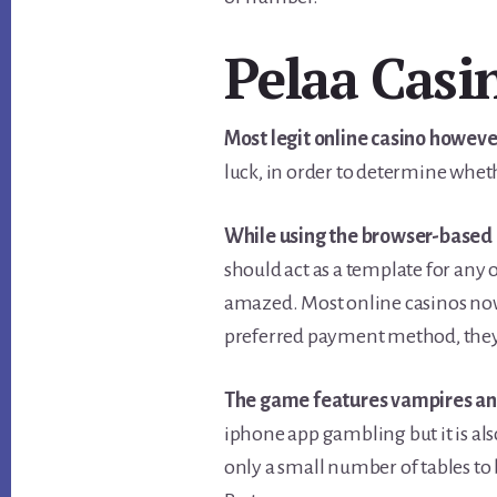
Pelaa Casi
Most legit online casino however
luck, in order to determine wheth
While using the browser-based 
should act as a template for any 
amazed. Most online casinos now
preferred payment method, they 
The game features vampires and
iphone app gambling but it is als
only a small number of tables to 