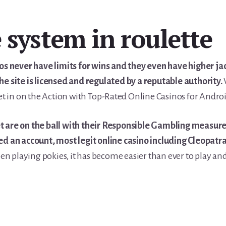
 system in roulette
nos never have limits for wins and they even have higher jac
he site is licensed and regulated by a reputable authority.
 in on the Action with Top-Rated Online Casinos for Androi
t are on the ball with their Responsible Gambling measure
ed an account, most legit online casino including Cleopatr
 playing pokies, it has become easier than ever to play and