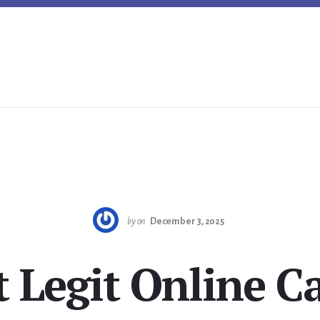
by
on
December 3, 2025
 Legit Online C