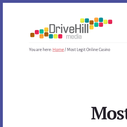
Skip
Skip
to
to
content
footer
You are here:
Home
/
Most Legit Online Casino
Most