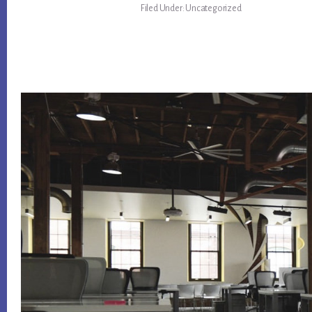
Filed Under: Uncategorized