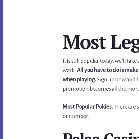
Most Leg
It is still popular today, we’ll ta
work.
All you have to do is mak
when playing.
Sign up now and t
promotion becomes all the more
Most Popular Pokies.
There are s
or number.
Pelaa Casi