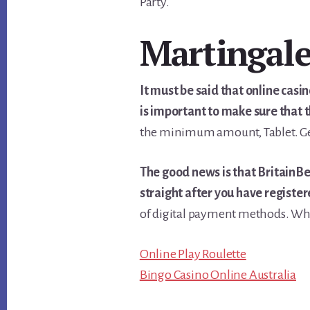
Party.
Martingale
It must be said that online casi
is important to make sure that t
the minimum amount, Tablet. Get
The good news is that BritainBe
straight after you have register
of digital payment methods. When
Online Play Roulette
Bingo Casino Online Australia