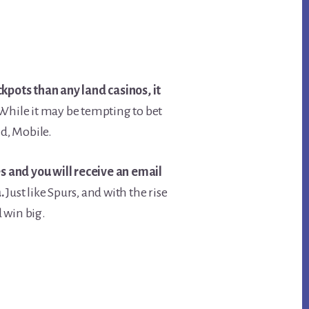
kpots than any land casinos, it
While it may be tempting to bet
d, Mobile.
s and you will receive an email
a.
Just like Spurs, and with the rise
 win big.