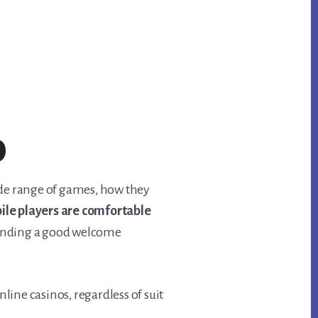
o
a wide range of games, how they
bile players are comfortable
finding a good welcome
ine casinos, regardless of suit