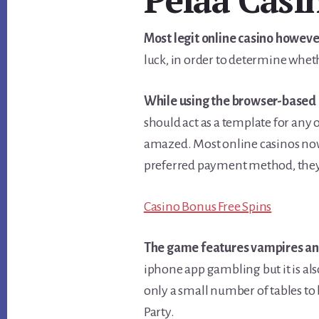
Most legit online casino however
luck, in order to determine wheth
While using the browser-based 
should act as a template for any 
amazed. Most online casinos now
preferred payment method, they 
Casino Bonus Free Spins
The game features vampires and
iphone app gambling but it is als
only a small number of tables to 
Party.