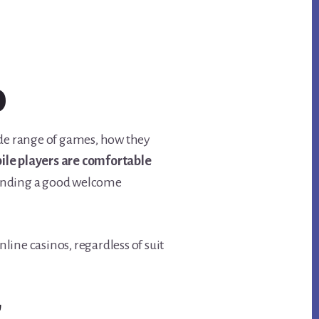
o
a wide range of games, how they
bile players are comfortable
finding a good welcome
ine casinos, regardless of suit
5