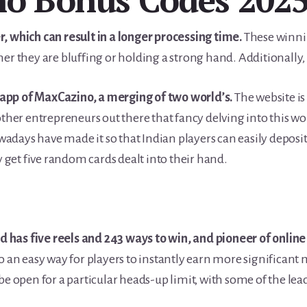
, which can result in a longer processing time.
These winnin
er they are bluffing or holding a strong hand. Additionally,
app of MaxCazino, a merging of two world’s.
The website is
other entrepreneurs out there that fancy delving into this wo
adays have made it so that Indian players can easily deposi
get five random cards dealt into their hand.
 has five reels and 243 ways to win, and pioneer of onli
o an easy way for players to instantly earn more significant
be open for a particular heads-up limit, with some of the le