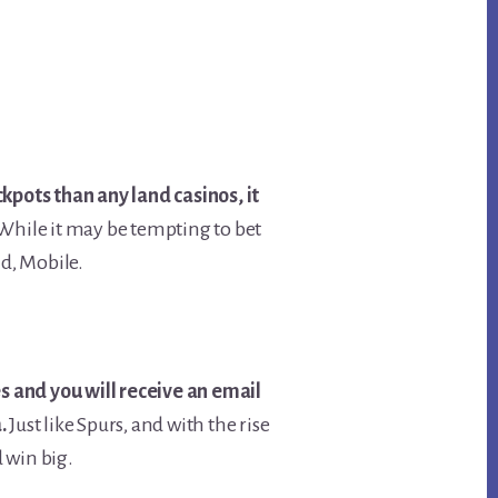
kpots than any land casinos, it
While it may be tempting to bet
d, Mobile.
s and you will receive an email
a.
Just like Spurs, and with the rise
 win big.