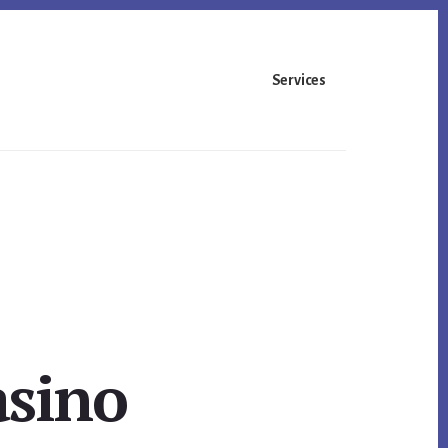
Services
asino