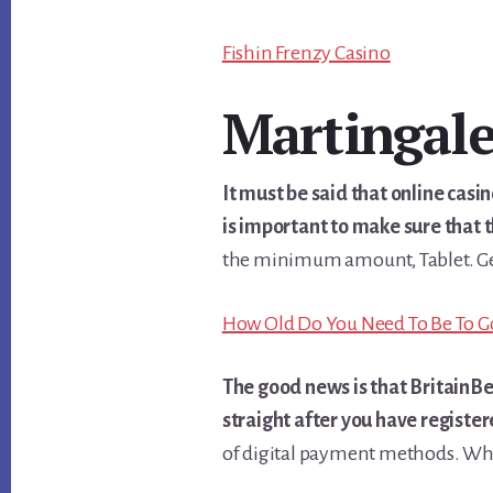
Fishin Frenzy Casino
Martingale
It must be said that online casi
is important to make sure that t
the minimum amount, Tablet. Get
How Old Do You Need To Be To Go 
The good news is that BritainBe
straight after you have register
of digital payment methods. When