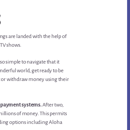
5
gs are landed with the help of
 TV shows.
 so simple to navigate that it
nderful world, get ready to be
t or withdraw money using their
ne payment systems.
After two,
 millions of money. This permits
ading options including Aloha