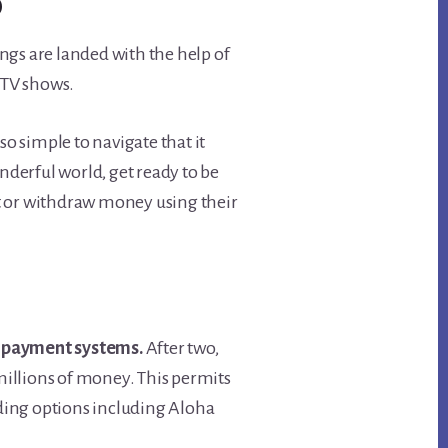
gs are landed with the help of
 TV shows.
 so simple to navigate that it
nderful world, get ready to be
t or withdraw money using their
ne payment systems.
After two,
 millions of money. This permits
ading options including Aloha