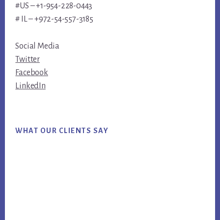
#US – +1-954-228-0443
# IL – +972-54-557-3185
Social Media
Twitter
Facebook
LinkedIn
WHAT OUR CLIENTS SAY