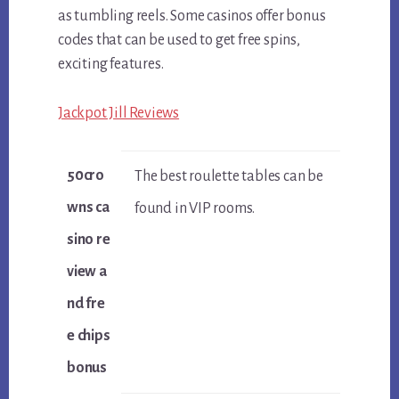
as tumbling reels. Some casinos offer bonus
codes that can be used to get free spins,
exciting features.
Jackpot Jill Reviews
50cro
The best roulette tables can be
wns ca
found in VIP rooms.
sino re
view a
nd fre
e chips
bonus