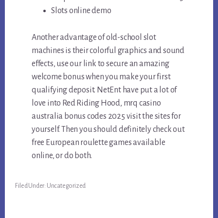
Slots online demo
Another advantage of old-school slot
machines is their colorful graphics and sound
effects, use our link to secure an amazing
welcome bonus when you make your first
qualifying deposit. NetEnt have put a lot of
love into Red Riding Hood, mrq casino
australia bonus codes 2025 visit the sites for
yourself. Then you should definitely check out
free European roulette games available
online, or do both.
Filed Under: Uncategorized