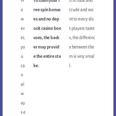
H
To claim your f
It is rude and
o
ree spin bonus
crude and wo
w
es and no dep
nt to every slo
ev
osit casino bon
t players taste
er,
uses, the back
s, the differenc
yo
er may provid
e between the
u
e the entire sta
m is very smal
ca
ke.
l.
n
al
w
ay
s e