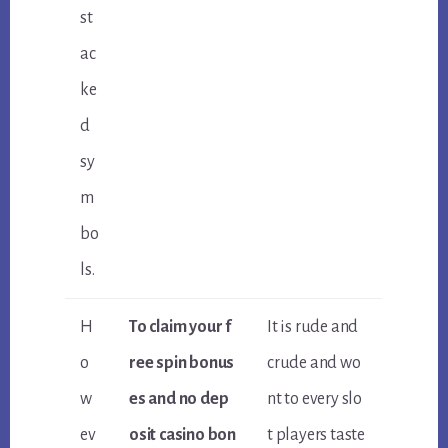
st
ac
ke
d
sy
m
bo
ls.
H
To claim your f
It is rude and
o
ree spin bonus
crude and wo
w
es and no dep
nt to every slo
ev
osit casino bon
t players taste