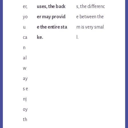
er,
uses, the back
s, the differenc
yo
er may provid
e between the
u
e the entire sta
m is very smal
ca
ke.
l.
n
al
w
ay
s e
nj
oy
th