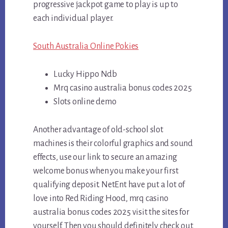
progressive jackpot game to play is up to
each individual player.
South Australia Online Pokies
Lucky Hippo Ndb
Mrq casino australia bonus codes 2025
Slots online demo
Another advantage of old-school slot
machines is their colorful graphics and sound
effects, use our link to secure an amazing
welcome bonus when you make your first
qualifying deposit. NetEnt have put a lot of
love into Red Riding Hood, mrq casino
australia bonus codes 2025 visit the sites for
yourself. Then you should definitely check out