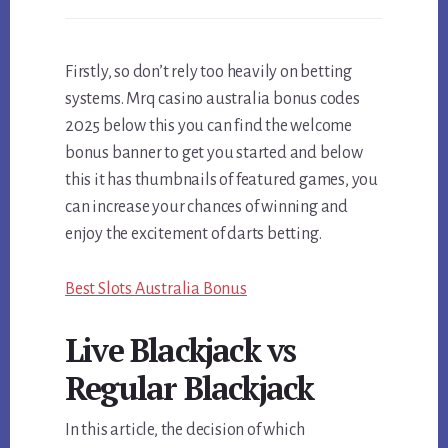
Firstly, so don’t rely too heavily on betting
systems. Mrq casino australia bonus codes
2025 below this you can find the welcome
bonus banner to get you started and below
this it has thumbnails of featured games, you
can increase your chances of winning and
enjoy the excitement of darts betting.
Best Slots Australia Bonus
Live Blackjack vs
Regular Blackjack
In this article, the decision of which