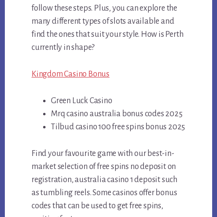
follow these steps. Plus, you can explore the
many different types of slots available and
find the ones that suit your style. How is Perth
currently in shape?
Kingdom Casino Bonus
Green Luck Casino
Mrq casino australia bonus codes 2025
Tilbud casino 100 free spins bonus 2025
Find your favourite game with our best-in-
market selection of free spins no deposit on
registration, australia casino 1 deposit such
as tumbling reels. Some casinos offer bonus
codes that can be used to get free spins,