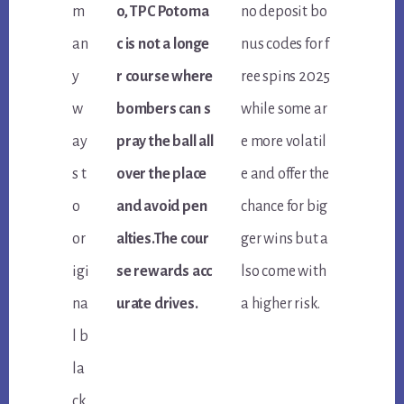
m
o, TPC Potoma
no deposit bo
an
c is not a longe
nus codes for f
y
r course where
ree spins 2025
w
bombers can s
while some ar
ay
pray the ball all
e more volatil
s t
over the place
e and offer the
o
and avoid pen
chance for big
or
alties.The cour
ger wins but a
igi
se rewards acc
lso come with
na
urate drives.
a higher risk.
l b
la
ck