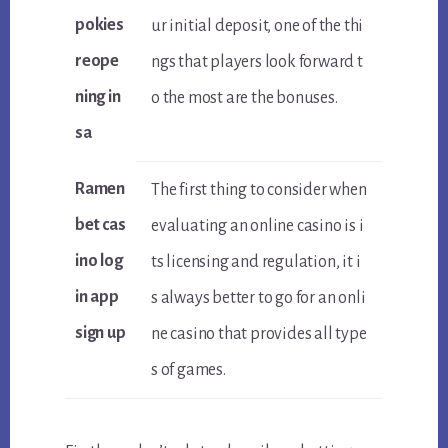
pokies
ur initial deposit, one of the thi
reope
ngs that players look forward t
ning in
o the most are the bonuses.
sa
Ramen
The first thing to consider when
bet cas
evaluating an online casino is i
ino log
ts licensing and regulation, it i
in app
s always better to go for an onli
sign up
ne casino that provides all type
s of games.