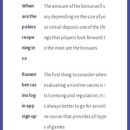
When
The amount of the bonus will v
are the
ary depending on the size of yo
pokies
ur initial deposit, one of the thi
reope
ngs that players look forward t
ning in
o the most are the bonuses.
sa
Ramen
The first thing to consider when
bet cas
evaluating an online casino is i
ino log
ts licensing and regulation, it i
in app
s always better to go for an onli
sign up
ne casino that provides all type
s of games.