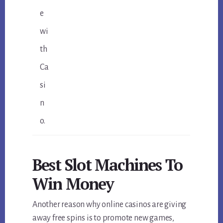
e
wi
th
Ca
si
n
o.
Best Slot Machines To
Win Money
Another reason why online casinos are giving
away free spins is to promote new games,