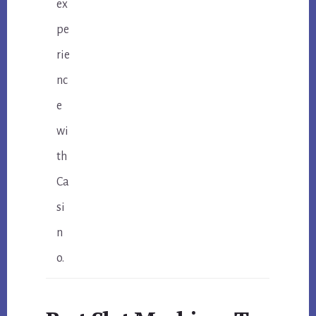
ex
pe
rie
nc
e
wi
th
Ca
si
n
o.