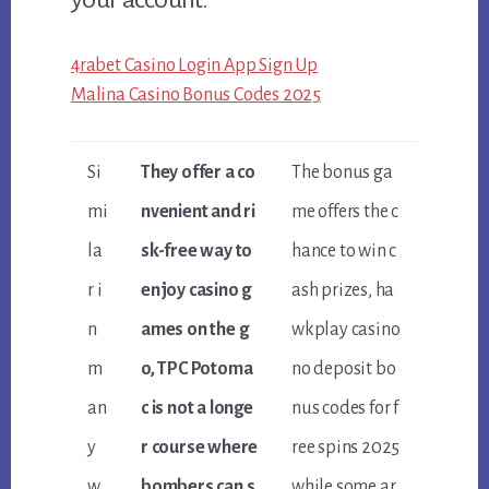
4rabet Casino Login App Sign Up
Malina Casino Bonus Codes 2025
Si
They offer a co
The bonus ga
mi
nvenient and ri
me offers the c
la
sk-free way to
hance to win c
r i
enjoy casino g
ash prizes, ha
n
ames on the g
wkplay casino
m
o, TPC Potoma
no deposit bo
an
c is not a longe
nus codes for f
y
r course where
ree spins 2025
w
bombers can s
while some ar