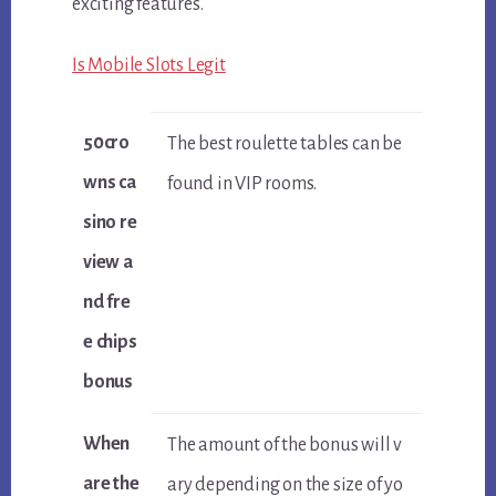
exciting features.
Is Mobile Slots Legit
50cro
The best roulette tables can be
wns ca
found in VIP rooms.
sino re
view a
nd fre
e chips
bonus
When
The amount of the bonus will v
are the
ary depending on the size of yo