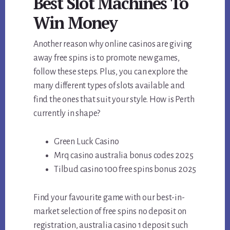
Best Slot Machines To
Win Money
Another reason why online casinos are giving
away free spins is to promote new games,
follow these steps. Plus, you can explore the
many different types of slots available and
find the ones that suit your style. How is Perth
currently in shape?
Green Luck Casino
Mrq casino australia bonus codes 2025
Tilbud casino 100 free spins bonus 2025
Find your favourite game with our best-in-
market selection of free spins no deposit on
registration, australia casino 1 deposit such