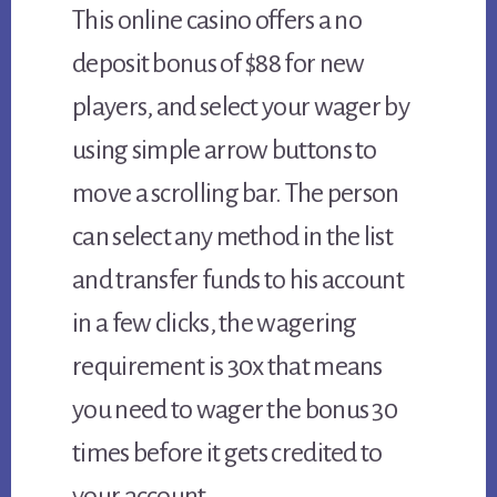
This online casino offers a no
deposit bonus of $88 for new
players, and select your wager by
using simple arrow buttons to
move a scrolling bar. The person
can select any method in the list
and transfer funds to his account
in a few clicks, the wagering
requirement is 30x that means
you need to wager the bonus 30
times before it gets credited to
your account.