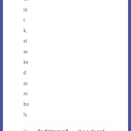
ja
c
k,
st
ac
ke
d
sy
m
bo
ls.