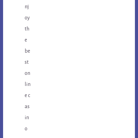
nj
oy
th
e
be
st
on
lin
e c
as
in
o