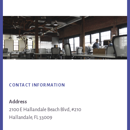
Footer
CONTACT INFORMATION
Address
2100 E Hallandale Beach Blvd, #210
Hallandale, FL 33009