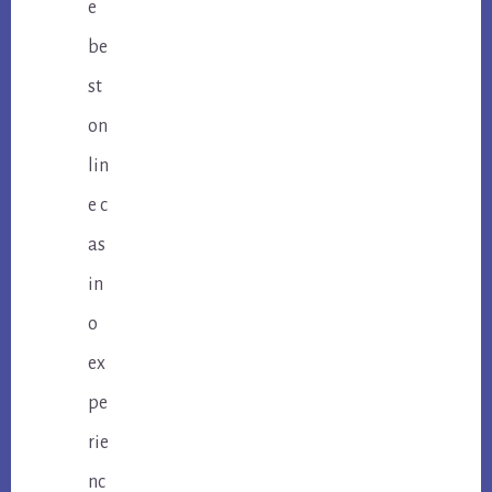
e
be
st
on
lin
e c
as
in
o
ex
pe
rie
nc