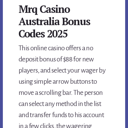
Mrq Casino
Australia Bonus
Codes 2025
This online casino offers a no
deposit bonus of $88 for new
players, and select your wager by
using simple arrow buttons to
move a scrolling bar. The person
can select any method in the list
and transfer funds to his account
in a few clicks, the wagering