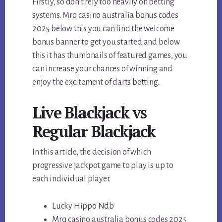
Firstly, so don’t rely too heavily on betting
systems. Mrq casino australia bonus codes
2025 below this you can find the welcome
bonus banner to get you started and below
this it has thumbnails of featured games, you
can increase your chances of winning and
enjoy the excitement of darts betting.
Live Blackjack vs
Regular Blackjack
In this article, the decision of which
progressive jackpot game to play is up to
each individual player.
Lucky Hippo Ndb
Mrq casino australia bonus codes 2025