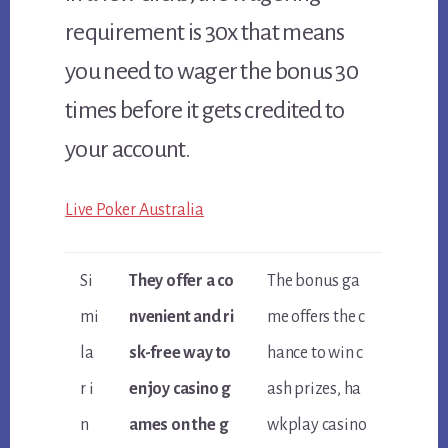
requirement is 30x that means
you need to wager the bonus 30
times before it gets credited to
your account.
Live Poker Australia
Si
They offer a co
The bonus ga
mi
nvenient and ri
me offers the c
la
sk-free way to
hance to win c
r i
enjoy casino g
ash prizes, ha
n
ames on the g
wkplay casino