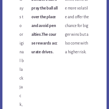
ay
pray the ball all
e more volatil
s t
over the place
e and offer the
o
and avoid pen
chance for big
or
alties.The cour
ger wins but a
igi
se rewards acc
lso come with
na
urate drives.
a higher risk.
l b
la
ck
ja
c
k,