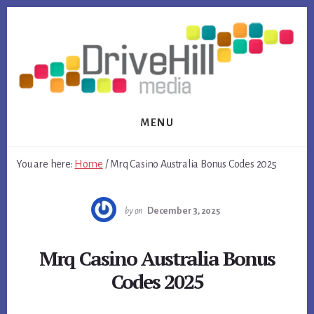
Skip
Skip
to
to
content
footer
MENU
You are here:
Home
/
Mrq Casino Australia Bonus Codes 2025
by
on
December 3, 2025
Mrq Casino Australia Bonus
Codes 2025