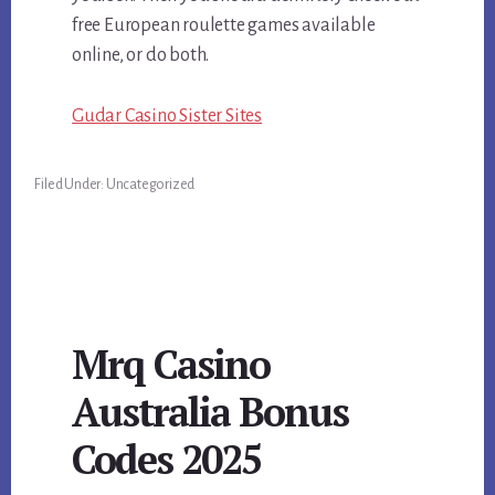
free European roulette games available
online, or do both.
Gudar Casino Sister Sites
Filed Under: Uncategorized
Mrq Casino
Australia Bonus
Codes 2025