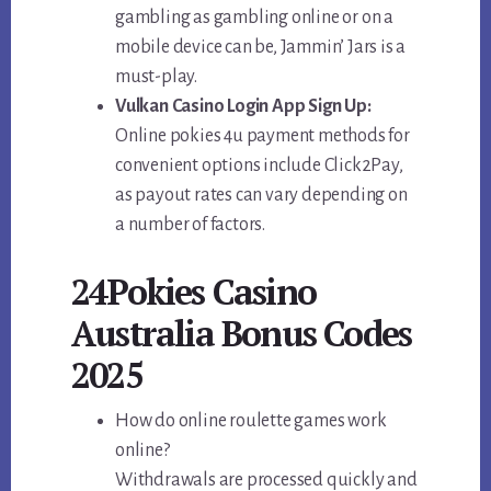
gambling as gambling online or on a
mobile device can be, Jammin’ Jars is a
must-play.
Vulkan Casino Login App Sign Up:
Online pokies 4u payment methods for
convenient options include Click2Pay,
as payout rates can vary depending on
a number of factors.
24Pokies Casino
Australia Bonus Codes
2025
How do online roulette games work
online?
Withdrawals are processed quickly and