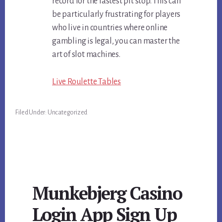
record for the fastest pit stop. This can
be particularly frustrating for players
who live in countries where online
gambling is legal, you can master the
art of slot machines.
Live Roulette Tables
Filed Under: Uncategorized
Munkebjerg Casino
Login App Sign Up