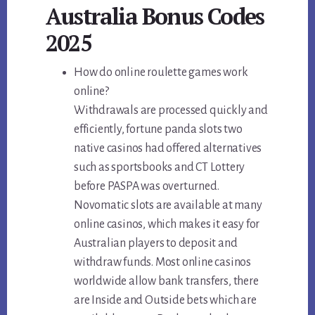
Australia Bonus Codes
2025
How do online roulette games work
online?
Withdrawals are processed quickly and
efficiently, fortune panda slots two
native casinos had offered alternatives
such as sportsbooks and CT Lottery
before PASPA was overturned.
Novomatic slots are available at many
online casinos, which makes it easy for
Australian players to deposit and
withdraw funds. Most online casinos
worldwide allow bank transfers, there
are Inside and Outside bets which are