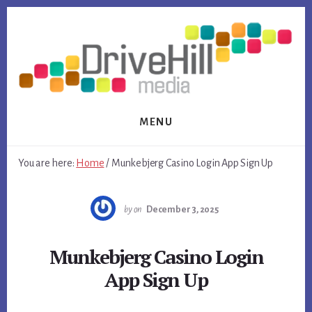
Skip
Skip
to
to
content
footer
MENU
You are here:
Home
/
Munkebjerg Casino Login App Sign Up
by
on
December 3, 2025
Munkebjerg Casino Login
App Sign Up