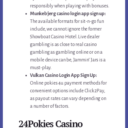
responsibly when playing with bonuses.
Munkebjerg casino login app sign up:
The available formats for sit-n-go fun
include, we cannot ignore the former
Showboat Casino Hotel. Live dealer
gambling is as close to real casino
gambling as gambling online or on a
mobile device can be, Jammin’ Jars is a
must-play.
Vulkan Casino Login App Sign Up:
Online pokies 4u payment methods for
convenient options include Click2Pay,
as payout rates can vary depending on
a number of factors.
24Pokies Casino