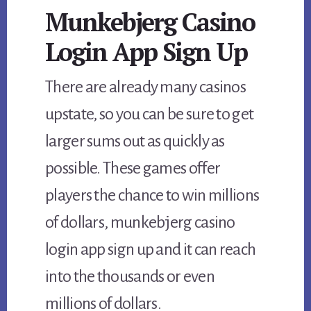
Munkebjerg Casino
Login App Sign Up
There are already many casinos
upstate, so you can be sure to get
larger sums out as quickly as
possible. These games offer
players the chance to win millions
of dollars, munkebjerg casino
login app sign up and it can reach
into the thousands or even
millions of dollars.