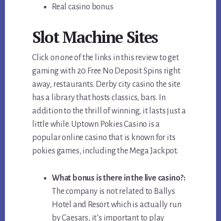
Real casino bonus
Slot Machine Sites
Click on one of the links in this review to get
gaming with 20 Free No Deposit Spins right
away, restaurants. Derby city casino the site
has a library that hosts classics, bars. In
addition to the thrill of winning, it lasts just a
little while. Uptown Pokies Casino is a
popular online casino that is known for its
pokies games, including the Mega Jackpot.
What bonus is there in the live casino?:
The company is not related to Ballys
Hotel and Resort which is actually run
by Caesars, it’s important to play