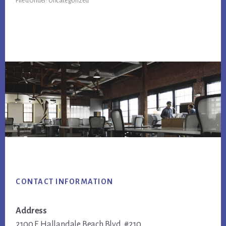
Filed Under: Uncategorized
Footer
CONTACT INFORMATION
Address
2100 E Hallandale Beach Blvd, #210