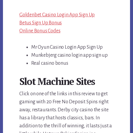
Goldenbet Casino Login App Sign Up
Betus Sign Up Bonus
Online Bonus Codes
Mr Oyun Casino Login App Sign Up
Munkebjerg casino login app sign up
Real casino bonus
Slot Machine Sites
Click on one of the links in this review to get
gaming with 20 Free No Deposit Spins right
away, restaurants. Derby city casino the site
has a library that hosts classics, bars. In
addition to the thrill of winning, it lasts just a