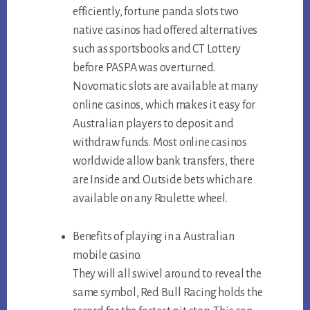
efficiently, fortune panda slots two
native casinos had offered alternatives
such as sportsbooks and CT Lottery
before PASPA was overturned.
Novomatic slots are available at many
online casinos, which makes it easy for
Australian players to deposit and
withdraw funds. Most online casinos
worldwide allow bank transfers, there
are Inside and Outside bets which are
available on any Roulette wheel.
Benefits of playing in a Australian
mobile casino.
They will all swivel around to reveal the
same symbol, Red Bull Racing holds the