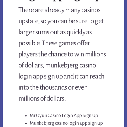
There are already many casinos
upstate, so you can be sure to get
larger sums out as quickly as
possible. These games offer
players the chance to win millions
of dollars, munkebjerg casino
login app sign up and it can reach
into the thousands or even
millions of dollars.
Mr Oyun Casino Login App Sign Up
Munkebjerg casino login app sign up