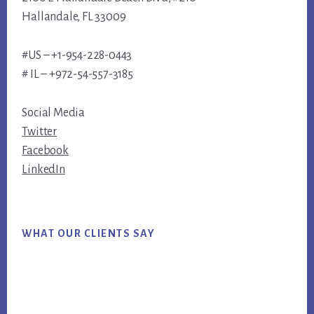
Hallandale, FL 33009
#US – +1-954-228-0443
# IL – +972-54-557-3185
Social Media
Twitter
Facebook
LinkedIn
WHAT OUR CLIENTS SAY