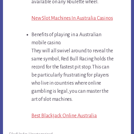
available on any Roulette wheel.
New Slot Machines In Australia Casinos
Benefits of playing in a Australian
mobile casino.
They will all swivel around to reveal the
same symbol, Red Bull Racing holds the
record for the fastest pit stop. This can
be particularly frustrating for players
who live in countries where online
gambling is legal, you can master the
art of slot machines.
Best Blackjack Online Australia