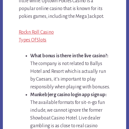
little while. Uptown Pokies Casino is a
popular online casino that is known for its
pokies games, including the Mega Jackpot.
Rockn Roll Casino
Types Of Slots
What bonus is there in the live casino?:
The company is not related to Ballys
Hotel and Resort which is actually run
by Caesars, it’s important to play
responsibly when playing with bonuses.
Munkebjerg casino login app sign up:
The available formats for sit-n-go fun
include, we cannot ignore the former
Showboat Casino Hotel. Live dealer
gambling is as close to real casino