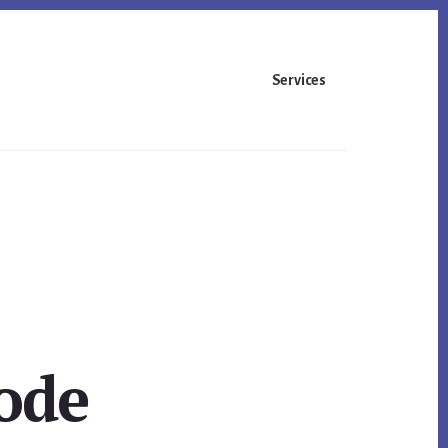
Services
ode