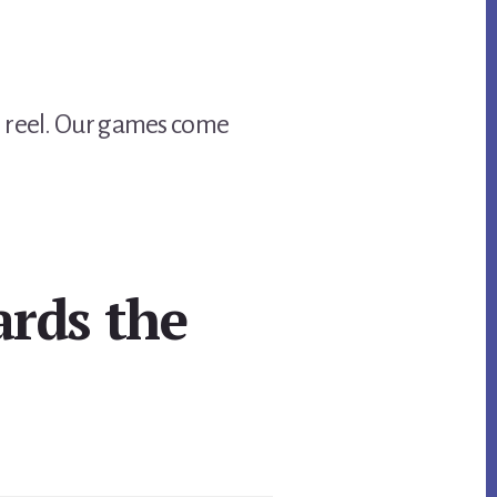
h reel. Our games come
.
ards the