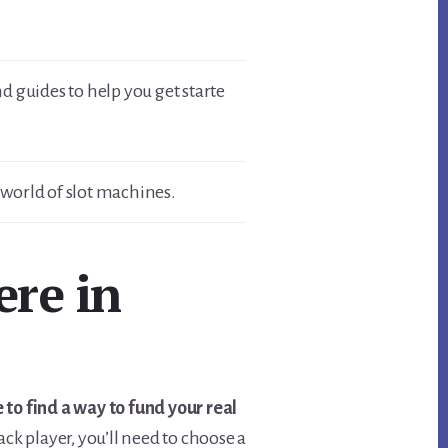
d guides to help you get starte
 world of slot machines.
re in
 to find a way to fund your real
ck player, you’ll need to choose a