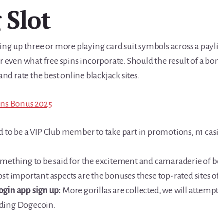
 Slot
g up three or more playing card suit symbols across a payl
r even what free spins incorporate. Should the result of a bon
and rate the best online blackjack sites.
ins Bonus 2025
d to be a VIP Club member to take part in promotions, n1 cas
mething to be said for the excitement and camaraderie of be
st important aspects are the bonuses these top-rated sites of
ogin app sign up:
More gorillas are collected, we will attem
nding Dogecoin.