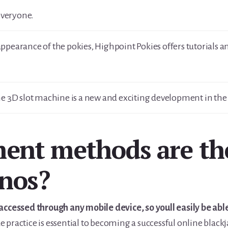
everyone.
appearance of the pokies, Highpoint Pokies offers tutorials an
the 3D slot machine is a new and exciting development in the
ent methods are the
inos?
accessed through any mobile device, so youll easily be able
 practice is essential to becoming a successful online blackja