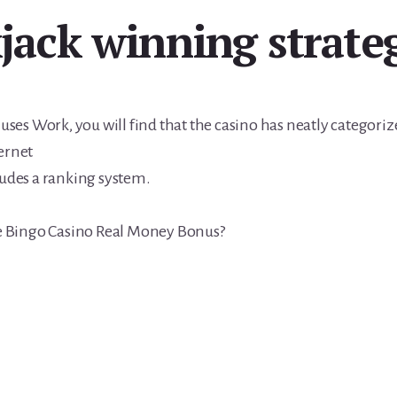
kjack winning strate
es Work, you will find that the casino has neatly categorize
ernet
cludes a ranking system.
 Bingo Casino Real Money Bonus?