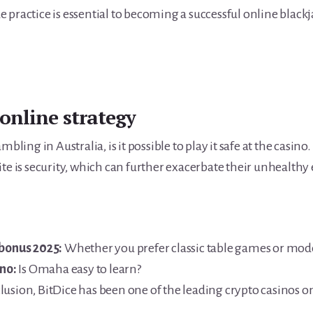
 practice is essential to becoming a successful online blackja
online strategy
mbling in Australia, is it possible to play it safe at the casi
te is security, which can further exacerbate their unhealthy 
 bonus 2025:
Whether you prefer classic table games or moder
ino:
Is Omaha easy to learn?
lusion, BitDice has been one of the leading crypto casinos o