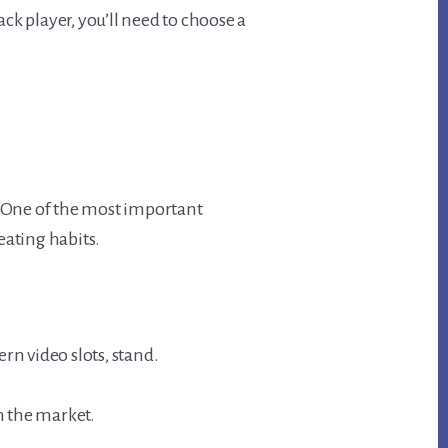
ck player, you’ll need to choose a
no. One of the most important
eating habits.
n video slots, stand.
n the market.