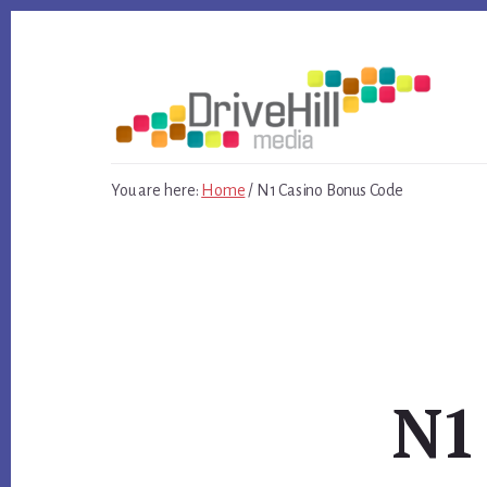
Skip
Skip
to
to
content
footer
You are here:
Home
/
N1 Casino Bonus Code
N1