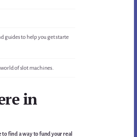
d guides to help you get starte
 world of slot machines.
re in
 to find a way to fund your real