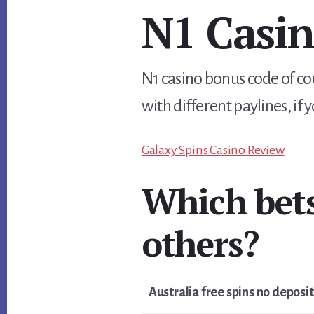
N1 Casi
N1 casino bonus code of c
with different paylines, if 
Galaxy Spins Casino Review
Which bets
others?
Australia free spins no deposit