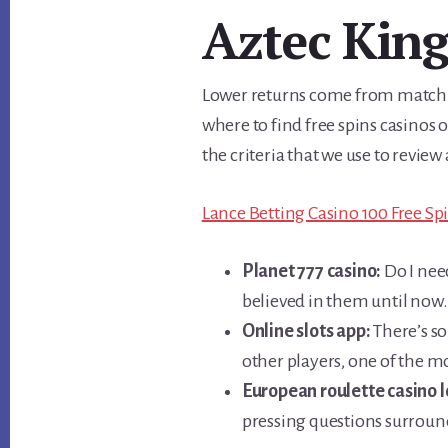
Aztec King
Lower returns come from matchin
where to find free spins casinos o
the criteria that we use to review 
Lance Betting Casino 100 Free Sp
Planet 777 casino:
Do I nee
believed in them until now.
Online slots app:
There’s so
other players, one of the mo
European roulette casino l
pressing questions surrou