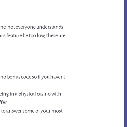
ine, not everyone understands
us feature be too low, these are
ino bonus code so if you havent
ing in a physical casino with
fer.
pt to answer some of your most