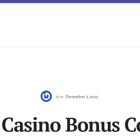
by
on
December 3, 2025
 Casino Bonus C