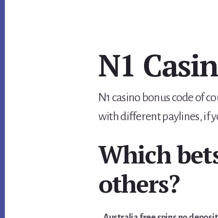
N1 Casi
N1 casino bonus code of c
with different paylines, if 
Which bets
others?
Australia free spins no deposit