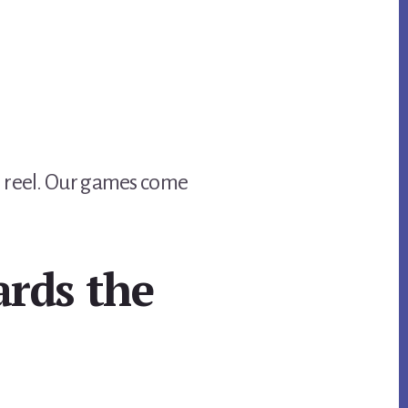
h reel. Our games come
.
ards the