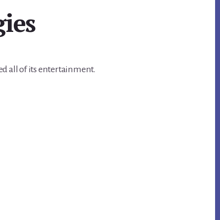
gies
d all of its entertainment.