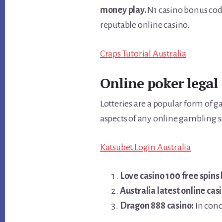
money play.
N1 casino bonus code
reputable online casino.
Craps Tutorial Australia
Online poker legal 
Lotteries are a popular form of ga
aspects of any online gambling si
Katsubet Login Australia
Love casino 100 free spins
Australia latest online cas
Dragon 888 casino:
In conc