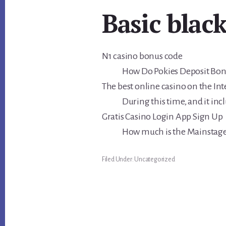
Basic blac
N1 casino bonus code
How Do Pokies Deposit Bonus
The best online casino on the Int
During this time, and it in
Gratis Casino Login App Sign Up
How much is the Mainstage
Filed Under: Uncategorized