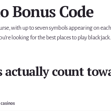
no Bonus Code
ourse, with up to seven symbols appearing on eac
you’re looking for the best places to play blackjack
 actually count tow
 casinos