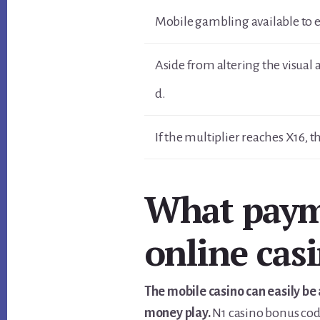
Mobile gambling available to 
Aside from altering the visual 
d.
If the multiplier reaches X16, 
What paym
online cas
The mobile casino can easily be 
money play.
N1 casino bonus code