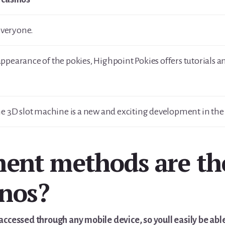
everyone.
appearance of the pokies, Highpoint Pokies offers tutorials an
the 3D slot machine is a new and exciting development in the
ent methods are the
inos?
accessed through any mobile device, so youll easily be able