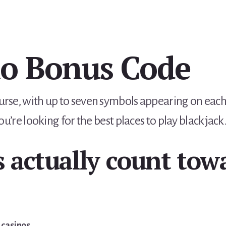
no Bonus Code
ourse, with up to seven symbols appearing on eac
you’re looking for the best places to play blackjack
 actually count tow
 casinos