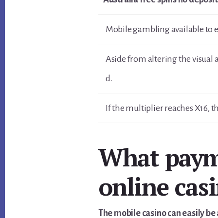
Mobile gambling available to 
Aside from altering the visual 
d.
If the multiplier reaches X16, 
What paym
online cas
The mobile casino can easily be 