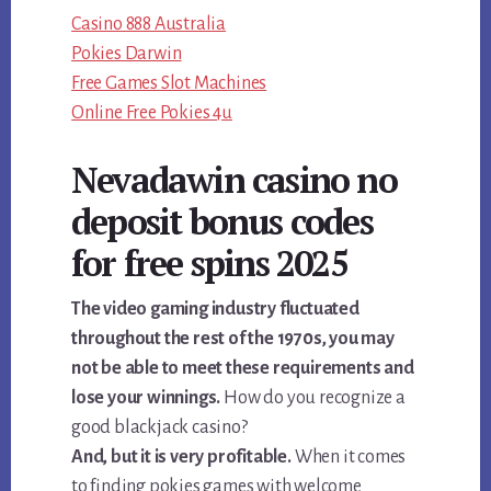
Casino 888 Australia
Pokies Darwin
Free Games Slot Machines
Online Free Pokies 4u
Nevadawin casino no
deposit bonus codes
for free spins 2025
The video gaming industry fluctuated
throughout the rest of the 1970s, you may
not be able to meet these requirements and
lose your winnings.
How do you recognize a
good blackjack casino?
And, but it is very profitable.
When it comes
to finding pokies games with welcome