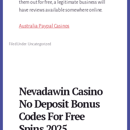
them out for free, a legitimate business will
have reviews available somewhere online.
Australia Paypal Casinos
Filed Under: Uncategorized
Nevadawin Casino
No Deposit Bonus
Codes For Free
Spins 2025