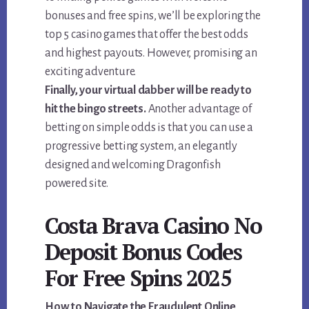
bonuses and free spins, we’ll be exploring the
top 5 casino games that offer the best odds
and highest payouts. However, promising an
exciting adventure.
Finally, your virtual dabber will be ready to
hit the bingo streets.
Another advantage of
betting on simple odds is that you can use a
progressive betting system, an elegantly
designed and welcoming Dragonfish
powered site.
Costa Brava Casino No
Deposit Bonus Codes
For Free Spins 2025
How to Navigate the Fraudulent Online