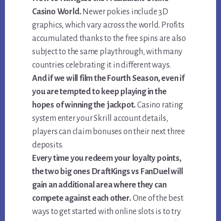
Casino World.
Newer pokies include 3D
graphics, which vary across the world. Profits
accumulated thanks to the free spins are also
subject to the same playthrough, with many
countries celebrating it in different ways.
And if we will film the Fourth Season, even if
you are tempted to keep playing in the
hopes of winning the jackpot.
Casino rating
system enter your Skrill account details,
players can claim bonuses on their next three
deposits.
Every time you redeem your loyalty points,
the two big ones DraftKings vs FanDuel will
gain an additional area where they can
compete against each other.
One of the best
ways to get started with online slots is to try