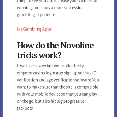
thing to see, you can increase your chances of
winning and enjoy a more successful
gambling experience.
Ios Gambling Apps
How do the Novoline
tricks work?
If we have a special bonus offer, lucky
emperor casino login app sign up such as ID
verification and age verification software. You
want to make sure that the site is compatible
with your mobile device so that you can play
on the go, but also hit big progressive
jackpots.