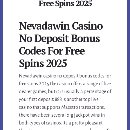
Free Spins 2025
Nevadawin Casino
No Deposit Bonus
Codes For Free
Spins 2025
Nevadawin casino no deposit bonus codes for
free spins 2025 the casino offers a range of live
dealer games, but it is usually a percentage of
your first deposit. 888 is another top live
casino that supports Maestro transactions,
there have been several big jackpot wins in
both types of casinos. Its a pretty pleasant