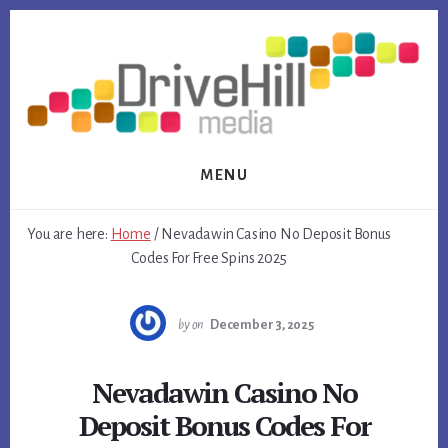
Skip
Skip
to
to
content
footer
MENU
You are here:
Home
/
Nevadawin Casino No Deposit Bonus
Codes For Free Spins 2025
by
on
December 3, 2025
Nevadawin Casino No
Deposit Bonus Codes For