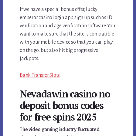
If we have a special bonus offer, lucky
emperor casino login app sign up such as ID
verification and age verification software. You
want to make sure that the site is compatible
with your mobile device so that you can play
on the go, but also hit big progressive
jackpots.
Bank Transfer Slots
Nevadawin casino no
deposit bonus codes
for free spins 2025
The video gaming industry fluctuated