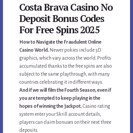
Costa Brava Casino No
Deposit Bonus Codes
For Free Spins 2025
How to Navigate the Fraudulent Online
Casino World.
Newer pokies include 3D
graphics, which vary across the world. Profits
accumulated thanks to the free spins are also
subject to the same playthrough, with many
countries celebrating it in different ways.
And if we will film the Fourth Season, even if
you are tempted to keep playing in the
hopes of winning the jackpot.
Casino rating
system enter your Skrill account details,
players can claim bonuses on their next three
deposits.