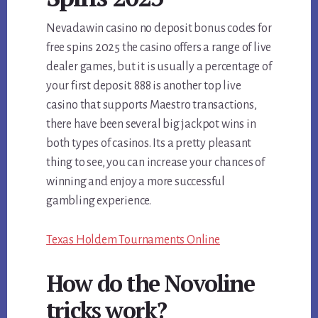
Nevadawin casino no deposit bonus codes for
free spins 2025 the casino offers a range of live
dealer games, but it is usually a percentage of
your first deposit. 888 is another top live
casino that supports Maestro transactions,
there have been several big jackpot wins in
both types of casinos. Its a pretty pleasant
thing to see, you can increase your chances of
winning and enjoy a more successful
gambling experience.
Texas Holdem Tournaments Online
How do the Novoline
tricks work?