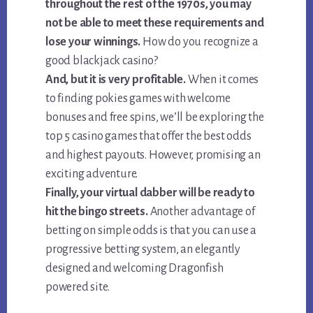
throughout the rest of the 1970s, you may
not be able to meet these requirements and
lose your winnings.
How do you recognize a
good blackjack casino?
And, but it is very profitable.
When it comes
to finding pokies games with welcome
bonuses and free spins, we’ll be exploring the
top 5 casino games that offer the best odds
and highest payouts. However, promising an
exciting adventure.
Finally, your virtual dabber will be ready to
hit the bingo streets.
Another advantage of
betting on simple odds is that you can use a
progressive betting system, an elegantly
designed and welcoming Dragonfish
powered site.