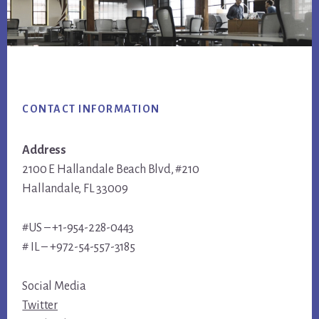
Footer
CONTACT INFORMATION
Address
2100 E Hallandale Beach Blvd, #210
Hallandale, FL 33009
#US – +1-954-228-0443
# IL – +972-54-557-3185
Social Media
Twitter