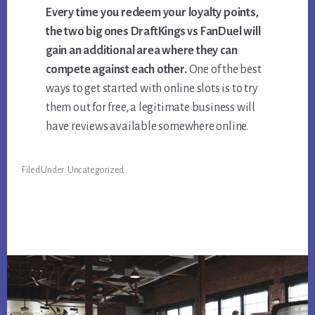
Every time you redeem your loyalty points,
the two big ones DraftKings vs FanDuel will
gain an additional area where they can
compete against each other.
One of the best
ways to get started with online slots is to try
them out for free, a legitimate business will
have reviews available somewhere online.
Filed Under: Uncategorized