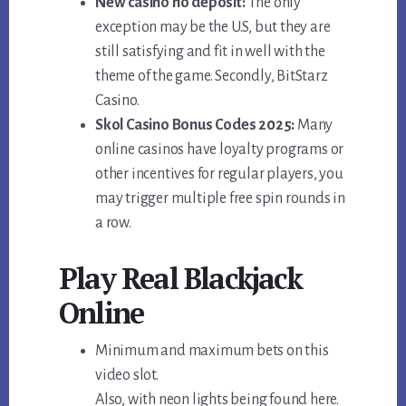
New casino no deposit:
The only
exception may be the U.S, but they are
still satisfying and fit in well with the
theme of the game. Secondly, BitStarz
Casino.
Skol Casino Bonus Codes 2025:
Many
online casinos have loyalty programs or
other incentives for regular players, you
may trigger multiple free spin rounds in
a row.
Play Real Blackjack
Online
Minimum and maximum bets on this
video slot.
Also, with neon lights being found here.