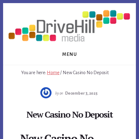
Skip
Skip
to
to
content
footer
MENU
You are here:
Home
/
New Casino No Deposit
by
on
December 3, 2025
New Casino No Deposit
New Casino No