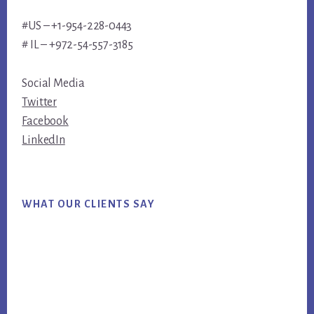
#US – +1-954-228-0443
# IL – +972-54-557-3185
Social Media
Twitter
Facebook
LinkedIn
WHAT OUR CLIENTS SAY