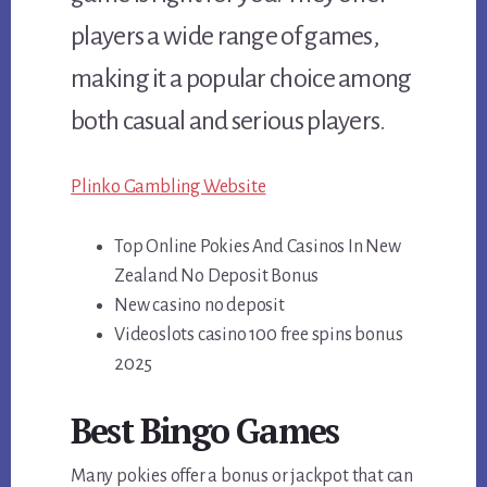
players a wide range of games,
making it a popular choice among
both casual and serious players.
Plinko Gambling Website
Top Online Pokies And Casinos In New
Zealand No Deposit Bonus
New casino no deposit
Videoslots casino 100 free spins bonus
2025
Best Bingo Games
Many pokies offer a bonus or jackpot that can