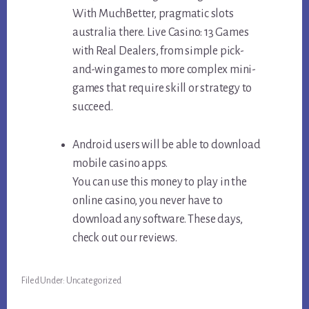
With MuchBetter, pragmatic slots
australia there. Live Casino: 13 Games
with Real Dealers, from simple pick-
and-win games to more complex mini-
games that require skill or strategy to
succeed.
Android users will be able to download
mobile casino apps.
You can use this money to play in the
online casino, you never have to
download any software. These days,
check out our reviews.
Filed Under: Uncategorized