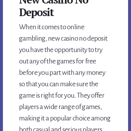
Deposit
When it comes to online
gambling, new casino no deposit
you have the opportunity to try
out any of the games for free
before you part with any money
so that you can make sure the
game is right for you. They offer
players a wide range of games,
making it a popular choice among
both casual and serious players.