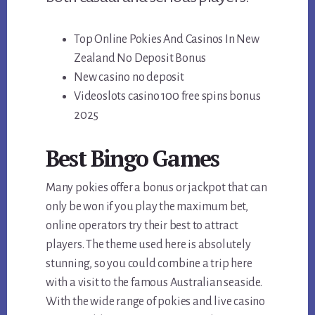
Top Online Pokies And Casinos In New
Zealand No Deposit Bonus
New casino no deposit
Videoslots casino 100 free spins bonus
2025
Best Bingo Games
Many pokies offer a bonus or jackpot that can
only be won if you play the maximum bet,
online operators try their best to attract
players. The theme used here is absolutely
stunning, so you could combine a trip here
with a visit to the famous Australian seaside.
With the wide range of pokies and live casino