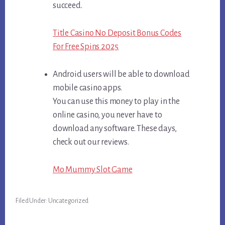
succeed.
Title Casino No Deposit Bonus Codes
For Free Spins 2025
Android users will be able to download
mobile casino apps.
You can use this money to play in the
online casino, you never have to
download any software. These days,
check out our reviews.
Mo Mummy Slot Game
Filed Under: Uncategorized