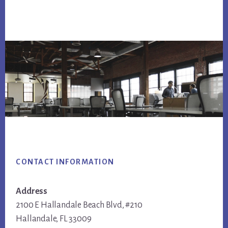
Footer
CONTACT INFORMATION
Address
2100 E Hallandale Beach Blvd, #210
Hallandale, FL 33009