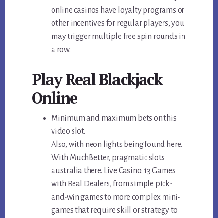
online casinos have loyalty programs or
other incentives for regular players, you
may trigger multiple free spin rounds in
a row.
Play Real Blackjack
Online
Minimum and maximum bets on this
video slot.
Also, with neon lights being found here.
With MuchBetter, pragmatic slots
australia there. Live Casino: 13 Games
with Real Dealers, from simple pick-
and-win games to more complex mini-
games that require skill or strategy to