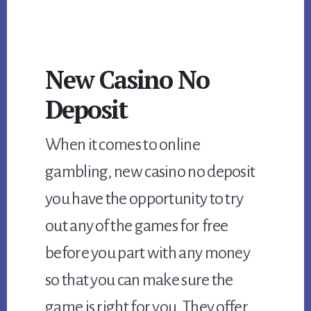
New Casino No
Deposit
When it comes to online
gambling, new casino no deposit
you have the opportunity to try
out any of the games for free
before you part with any money
so that you can make sure the
game is right for you. They offer