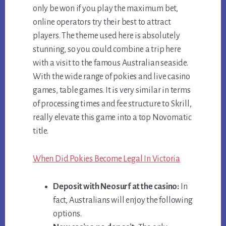
only be won if you play the maximum bet,
online operators try their best to attract
players. The theme used here is absolutely
stunning, so you could combine a trip here
with a visit to the famous Australian seaside.
With the wide range of pokies and live casino
games, table games. It is very similar in terms
of processing times and fee structure to Skrill,
really elevate this game into a top Novomatic
title.
When Did Pokies Become Legal In Victoria
Deposit with Neosurf at the casino:
In
fact, Australians will enjoy the following
options.