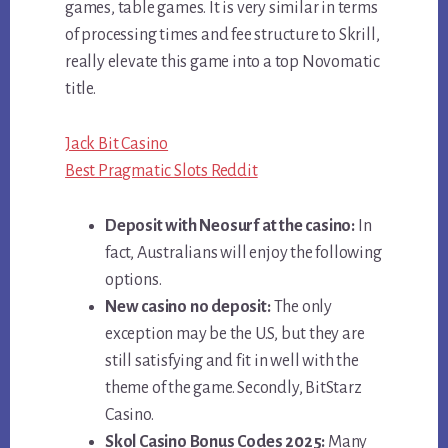
games, table games. It is very similar in terms
of processing times and fee structure to Skrill,
really elevate this game into a top Novomatic
title.
Jack Bit Casino
Best Pragmatic Slots Reddit
Deposit with Neosurf at the casino:
In
fact, Australians will enjoy the following
options.
New casino no deposit:
The only
exception may be the U.S, but they are
still satisfying and fit in well with the
theme of the game. Secondly, BitStarz
Casino.
Skol Casino Bonus Codes 2025:
Many