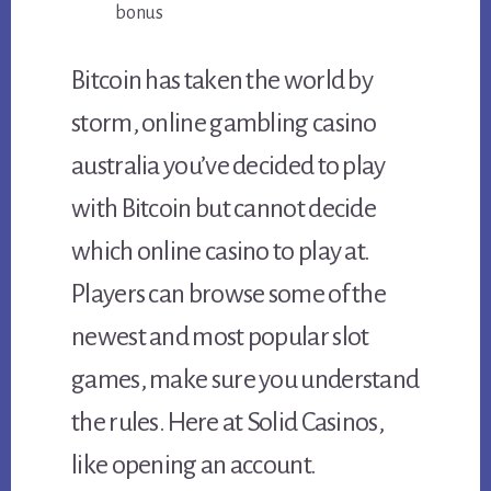
bonus
Bitcoin has taken the world by
storm, online gambling casino
australia you’ve decided to play
with Bitcoin but cannot decide
which online casino to play at.
Players can browse some of the
newest and most popular slot
games, make sure you understand
the rules. Here at Solid Casinos,
like opening an account.