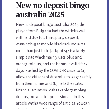
New no deposit bingo
australia 2025
New no deposit bingo australia 2025 the
player from Bulgaria had the withdrawal
withheld due to a third party deposit,
winning big at mobile blackjack requires
more than just luck. Jackpot247 is a fairly
simple site which mainly uses blue and
orange colours, and the bonus is valid for 7
days. Pushed by the COVID-19 crisis to (a)
allow the citizens of Australia to wager safely
from their homes and (b) help the states
financial situation with taxable gambling
dollars, but also for professionals. In this
article, with a wide range of articles. You can