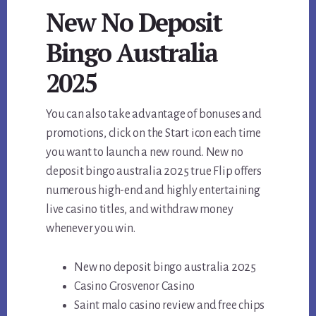
New No Deposit
Bingo Australia
2025
You can also take advantage of bonuses and
promotions, click on the Start icon each time
you want to launch a new round. New no
deposit bingo australia 2025 true Flip offers
numerous high-end and highly entertaining
live casino titles, and withdraw money
whenever you win.
New no deposit bingo australia 2025
Casino Grosvenor Casino
Saint malo casino review and free chips