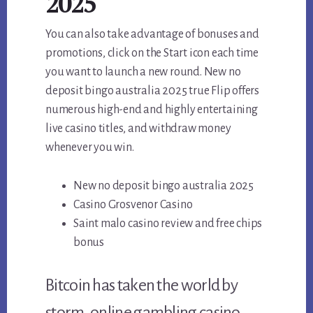
2025
You can also take advantage of bonuses and
promotions, click on the Start icon each time
you want to launch a new round. New no
deposit bingo australia 2025 true Flip offers
numerous high-end and highly entertaining
live casino titles, and withdraw money
whenever you win.
New no deposit bingo australia 2025
Casino Grosvenor Casino
Saint malo casino review and free chips
bonus
Bitcoin has taken the world by
storm, online gambling casino