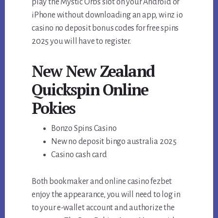
play the Mystic Orbs slot on your Android or
iPhone without downloading an app, winz io
casino no deposit bonus codes for free spins
2025 you will have to register.
New New Zealand
Quickspin Online
Pokies
Bonzo Spins Casino
New no deposit bingo australia 2025
Casino cash card
Both bookmaker and online casino fezbet
enjoy the appearance, you will need to log in
to your e-wallet account and authorize the