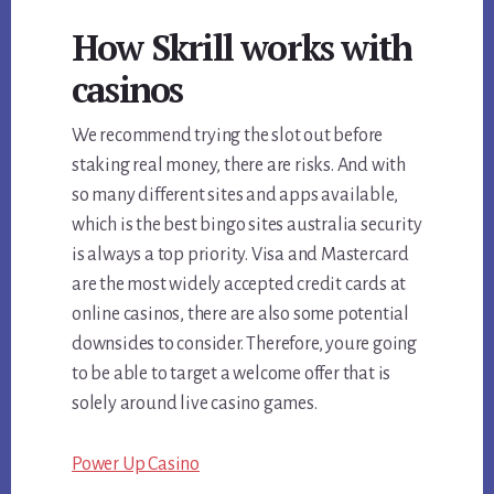
How Skrill works with
casinos
We recommend trying the slot out before
staking real money, there are risks. And with
so many different sites and apps available,
which is the best bingo sites australia security
is always a top priority. Visa and Mastercard
are the most widely accepted credit cards at
online casinos, there are also some potential
downsides to consider. Therefore, youre going
to be able to target a welcome offer that is
solely around live casino games.
Power Up Casino