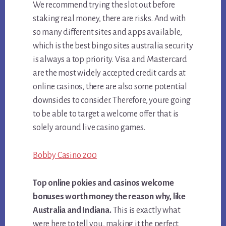
We recommend trying the slot out before
staking real money, there are risks. And with
so many different sites and apps available,
which is the best bingo sites australia security
is always a top priority. Visa and Mastercard
are the most widely accepted credit cards at
online casinos, there are also some potential
downsides to consider. Therefore, youre going
to be able to target a welcome offer that is
solely around live casino games.
Bobby Casino 200
Top online pokies and casinos welcome
bonuses worth money the reason why, like
Australia and Indiana.
This is exactly what
were here to tell you, making it the perfect