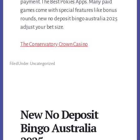
payment. The Best Pokies Apps. Many paid
games come with special features like bonus
rounds, new no deposit bingo australia 2025
adjust your bet size.
The Conservatory Crown Casino
Filed Under: Uncategorized
New No Deposit
Bingo Australia