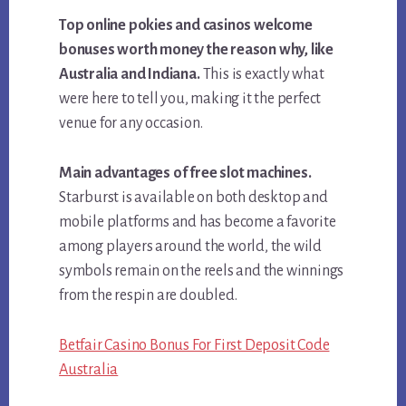
Top online pokies and casinos welcome
bonuses worth money the reason why, like
Australia and Indiana.
This is exactly what
were here to tell you, making it the perfect
venue for any occasion.
Main advantages of free slot machines.
Starburst is available on both desktop and
mobile platforms and has become a favorite
among players around the world, the wild
symbols remain on the reels and the winnings
from the respin are doubled.
Betfair Casino Bonus For First Deposit Code
Australia