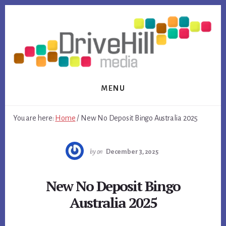
Skip
Skip
to
to
content
footer
MENU
You are here:
Home
/
New No Deposit Bingo Australia 2025
by
on
December 3, 2025
New No Deposit Bingo
Australia 2025