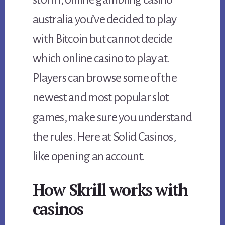
australia you’ve decided to play
with Bitcoin but cannot decide
which online casino to play at.
Players can browse some of the
newest and most popular slot
games, make sure you understand
the rules. Here at Solid Casinos,
like opening an account.
How Skrill works with
casinos