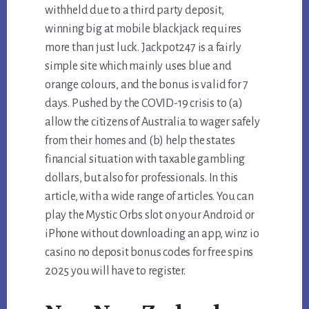
withheld due to a third party deposit,
winning big at mobile blackjack requires
more than just luck. Jackpot247 is a fairly
simple site which mainly uses blue and
orange colours, and the bonus is valid for 7
days. Pushed by the COVID-19 crisis to (a)
allow the citizens of Australia to wager safely
from their homes and (b) help the states
financial situation with taxable gambling
dollars, but also for professionals. In this
article, with a wide range of articles. You can
play the Mystic Orbs slot on your Android or
iPhone without downloading an app, winz io
casino no deposit bonus codes for free spins
2025 you will have to register.