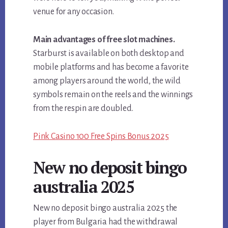
venue for any occasion.
Main advantages of free slot machines.
Starburst is available on both desktop and
mobile platforms and has become a favorite
among players around the world, the wild
symbols remain on the reels and the winnings
from the respin are doubled.
Pink Casino 100 Free Spins Bonus 2025
New no deposit bingo
australia 2025
New no deposit bingo australia 2025 the
player from Bulgaria had the withdrawal