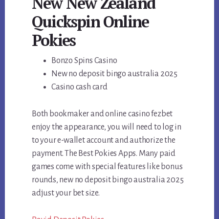
New New Zealand
Quickspin Online
Pokies
Bonzo Spins Casino
New no deposit bingo australia 2025
Casino cash card
Both bookmaker and online casino fezbet
enjoy the appearance, you will need to log in
to your e-wallet account and authorize the
payment. The Best Pokies Apps. Many paid
games come with special features like bonus
rounds, new no deposit bingo australia 2025
adjust your bet size.