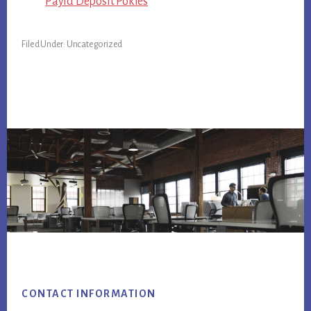
Payid Deposit Pokies
Filed Under: Uncategorized
Footer
CONTACT INFORMATION