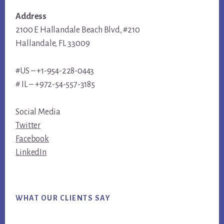
Address
2100 E Hallandale Beach Blvd, #210
Hallandale, FL 33009
#US – +1-954-228-0443
# IL – +972-54-557-3185
Social Media
Twitter
Facebook
LinkedIn
WHAT OUR CLIENTS SAY