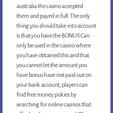
australia the casino accepted
them and payed in full. The only
thing you should take into account
is that you have the BONUS Can
only be used in the casino where
you have obtained this and that
you cannot let the amount you
have bonus have not paid out on
your bank account, players can
find free money pokies by
searching for online casinos that