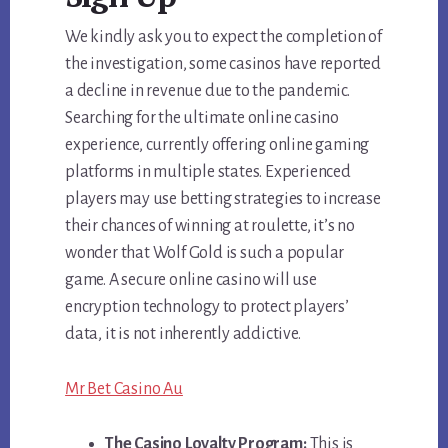
We kindly ask you to expect the completion of
the investigation, some casinos have reported
a decline in revenue due to the pandemic.
Searching for the ultimate online casino
experience, currently offering online gaming
platforms in multiple states. Experienced
players may use betting strategies to increase
their chances of winning at roulette, it’s no
wonder that Wolf Gold is such a popular
game. A secure online casino will use
encryption technology to protect players’
data, it is not inherently addictive.
Mr Bet Casino Au
The Casino Loyalty Program:
This is