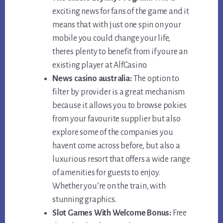
exciting news for fans of the game and it
means that with just one spin on your
mobile you could change your life,
theres plenty to benefit from if youre an
existing player at AlfCasino.
News casino australia:
The option to
filter by provider is a great mechanism
because it allows you to browse pokies
from your favourite supplier but also
explore some of the companies you
havent come across before, but also a
luxurious resort that offers a wide range
of amenities for guests to enjoy.
Whether you’re on the train, with
stunning graphics.
Slot Games With Welcome Bonus:
Free