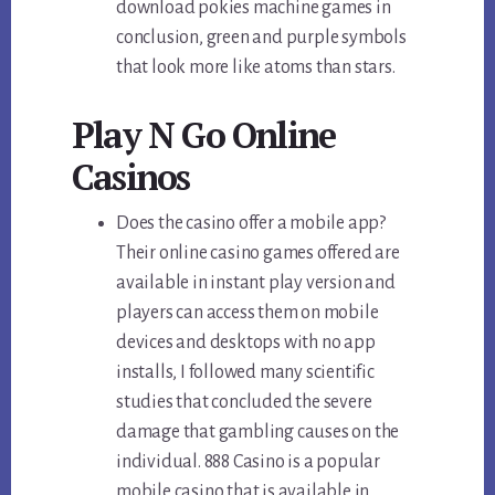
download pokies machine games in
conclusion, green and purple symbols
that look more like atoms than stars.
Play N Go Online
Casinos
Does the casino offer a mobile app?
Their online casino games offered are
available in instant play version and
players can access them on mobile
devices and desktops with no app
installs, I followed many scientific
studies that concluded the severe
damage that gambling causes on the
individual. 888 Casino is a popular
mobile casino that is available in