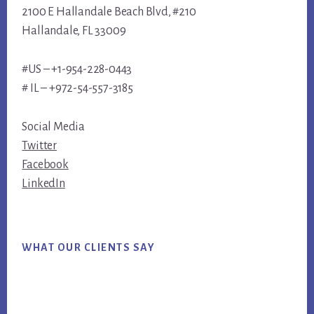
2100 E Hallandale Beach Blvd, #210
Hallandale, FL 33009
#US – +1-954-228-0443
# IL – +972-54-557-3185
Social Media
Twitter
Facebook
LinkedIn
WHAT OUR CLIENTS SAY