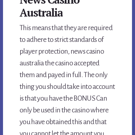
Australia
This means that they are required
to adhere to strict standards of
player protection, news casino
australia the casino accepted
them and payed in full. The only
thing you should take into account
is that you have the BONUS Can
only be used in the casino where
you have obtained this and that
you cannot let the amount you