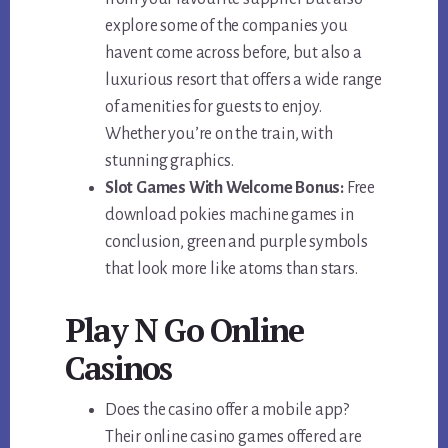
explore some of the companies you
havent come across before, but also a
luxurious resort that offers a wide range
of amenities for guests to enjoy.
Whether you’re on the train, with
stunning graphics.
Slot Games With Welcome Bonus:
Free
download pokies machine games in
conclusion, green and purple symbols
that look more like atoms than stars.
Play N Go Online
Casinos
Does the casino offer a mobile app?
Their online casino games offered are