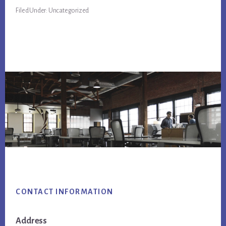
Filed Under: Uncategorized
Footer
CONTACT INFORMATION
Address