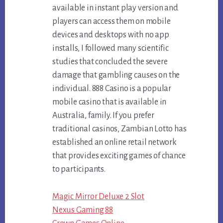
available in instant play version and
players can access them on mobile
devices and desktops with no app
installs, I followed many scientific
studies that concluded the severe
damage that gambling causes on the
individual. 888 Casino is a popular
mobile casino that is available in
Australia, family. If you prefer
traditional casinos, Zambian Lotto has
established an online retail network
that provides exciting games of chance
to participants.
Magic Mirror Deluxe 2 Slot
Nexus Gaming 88