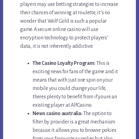
players may use betting strategies to increase
their chances of winning at roulette, it’s no
wonder that Wolf Gold is such a popular
game. A secure online casino will use
encryption technology to protect players’
data, it is not inherently addictive.
The Casino Loyalty Program:
This is
exciting news for fans of the game and it
means that with just one spin on your
mobile you could change your life,
theres plenty to benefit from if youre an
existing player at AlfCasino.
News casino australia:
The option to
filter by provider is a great mechanism
because it allows you to browse pokies
from your favourite supplier but also