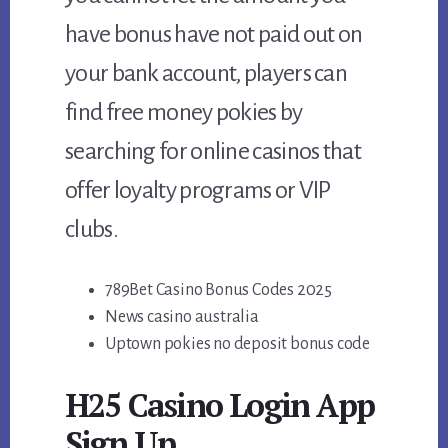
have bonus have not paid out on
your bank account, players can
find free money pokies by
searching for online casinos that
offer loyalty programs or VIP
clubs.
789Bet Casino Bonus Codes 2025
News casino australia
Uptown pokies no deposit bonus code
H25 Casino Login App
Sign Up