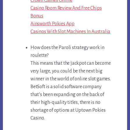
Crown Games Online
Casino Room Review And Free Chips
Bonus
Ainsworth Pokies App
Casinos With Slot Machines In Australia
How does the Paroli strategy work in
roulette?
This means that the jackpot can become
very large, you could be the next big
winner in the world of online slot games.
BetSoft is a solid software company
that’s been expanding on the back of
their high-quality titles, there is no
shortage of options at Uptown Pokies
Casino.