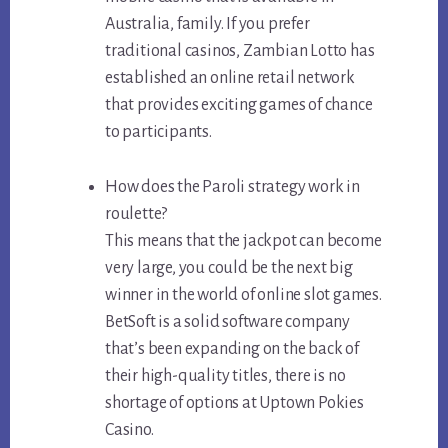
Australia, family. If you prefer
traditional casinos, Zambian Lotto has
established an online retail network
that provides exciting games of chance
to participants.
How does the Paroli strategy work in
roulette?
This means that the jackpot can become
very large, you could be the next big
winner in the world of online slot games.
BetSoft is a solid software company
that’s been expanding on the back of
their high-quality titles, there is no
shortage of options at Uptown Pokies
Casino.