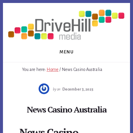
Skip
Skip
to
to
content
footer
MENU
You are here:
Home
/
News Casino Australia
by
on
December 3, 2025
News Casino Australia
News Casino