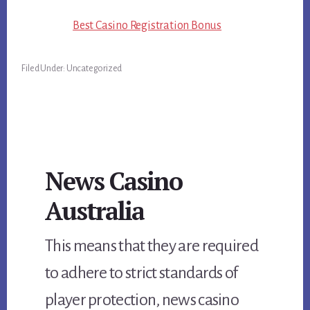
Best Casino Registration Bonus
Filed Under: Uncategorized
News Casino
Australia
This means that they are required
to adhere to strict standards of
player protection, news casino