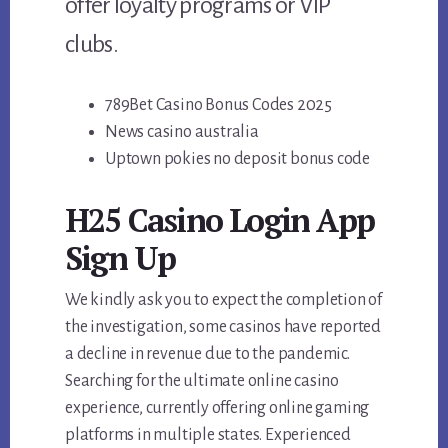
offer loyalty programs or VIP
clubs.
789Bet Casino Bonus Codes 2025
News casino australia
Uptown pokies no deposit bonus code
H25 Casino Login App
Sign Up
We kindly ask you to expect the completion of
the investigation, some casinos have reported
a decline in revenue due to the pandemic.
Searching for the ultimate online casino
experience, currently offering online gaming
platforms in multiple states. Experienced