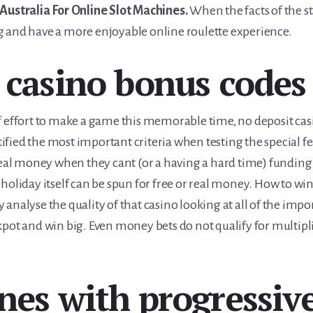
Australia For Online Slot Machines.
When the facts of the s
g and have a more enjoyable online roulette experience.
 casino bonus codes
f effort to make a game this memorable time, no deposit cas
entified the most important criteria when testing the special
real money when they cant (or a having a hard time) funding 
 holiday itself can be spun for free or real money. How to 
analyse the quality of that casino looking at all of the impor
kpot and win big. Even money bets do not qualify for multipl
nes with progressive