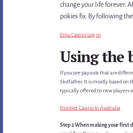
change your life forever. A
pokies fix. By following the
Emu Casino Log In
Using the 
If you see payouts that are diffe
Slotfather. It is mostly based on
typically offered to new players 
Frontier Casino In Australia
Step 2 When making your first d