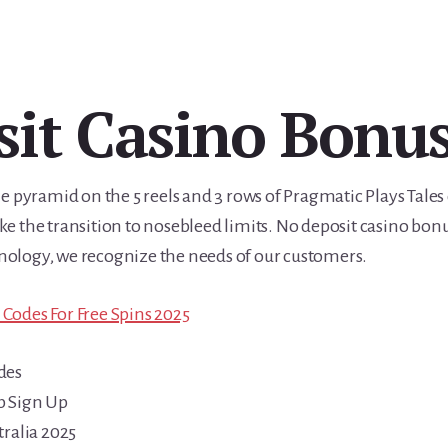
it Casino Bonu
e pyramid on the 5 reels and 3 rows of Pragmatic Plays Tales 
 the transition to nosebleed limits. No deposit casino bonus
ology, we recognize the needs of our customers.
Codes For Free Spins 2025
des
p Sign Up
tralia 2025