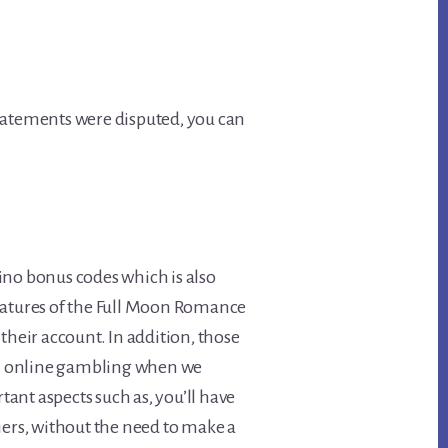
tatements were disputed, you can
ino bonus codes which is also
 features of the Full Moon Romance
their account. In addition, those
win online gambling when we
tant aspects such as, you’ll have
iers, without the need to make a