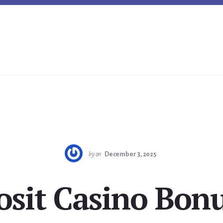
by
on
December 3, 2025
sit Casino Bon