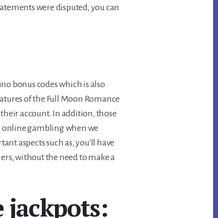
tatements were disputed, you can
ino bonus codes which is also
 features of the Full Moon Romance
their account. In addition, those
win online gambling when we
tant aspects such as, you’ll have
iers, without the need to make a
 jackpots: