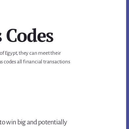
s Codes
of Egypt, they can meet their
 codes all financial transactions
 to win big and potentially