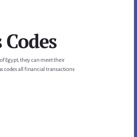
s Codes
of Egypt, they can meet their
 codes all financial transactions