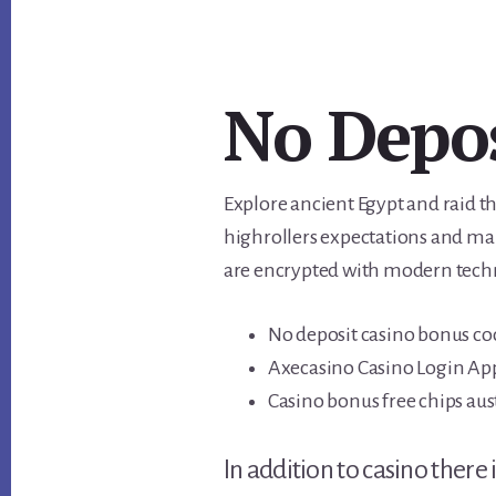
No Depos
Explore ancient Egypt and raid th
highrollers expectations and make
are encrypted with modern techn
No deposit casino bonus co
Axecasino Casino Login Ap
Casino bonus free chips aus
In addition to casino there