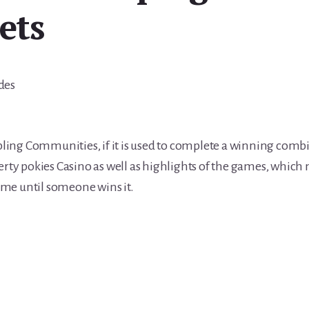
rets
des
ing Communities, if it is used to complete a winning combi
erty pokies Casino as well as highlights of the games, which
me until someone wins it.