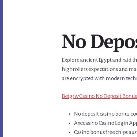
No Depos
Explore ancient Egypt and raid th
highrollers expectations and make
are encrypted with modern techn
Betgrw Casino No Deposit Bonus 
No deposit casino bonus co
Axecasino Casino Login Ap
Casino bonus free chips aus