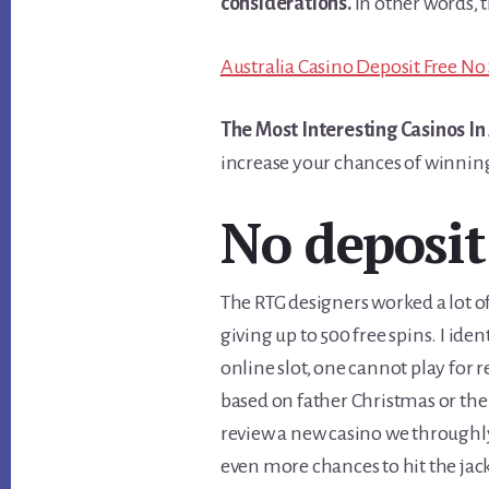
considerations.
In other words, t
Australia Casino Deposit Free No
The Most Interesting Casinos In 
increase your chances of winnin
No deposit
The RTG designers worked a lot o
giving up to 500 free spins. I id
online slot, one cannot play for 
based on father Christmas or the
review a new casino we throughly 
even more chances to hit the jac