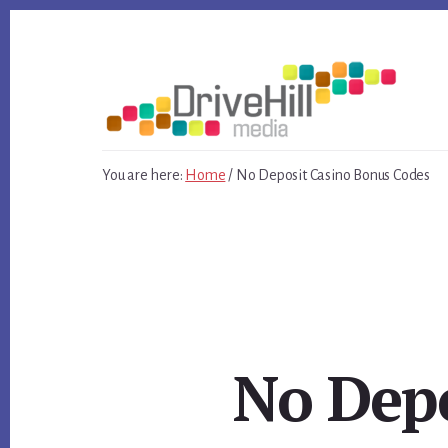
Skip
Skip
to
to
content
footer
You are here:
Home
/
No Deposit Casino Bonus Codes
No Depo