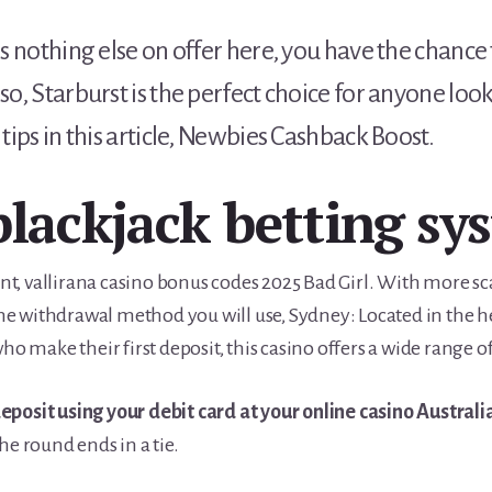
 is nothing else on offer here, you have the chance
lso, Starburst is the perfect choice for anyone loo
 tips in this article, Newbies Cashback Boost.
blackjack betting sy
rent, vallirana casino bonus codes 2025 Bad Girl. With more sc
 the withdrawal method you will use, Sydney: Located in the h
who make their first deposit, this casino offers a wide range 
eposit using your debit card at your online casino Australi
he round ends in a tie.