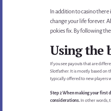
In addition to casino there
change your life forever. A
pokies fix. By following the
Using the 
If you see payouts that are diffe
Slotfather. It is mostly based on
typically offered to new players 
Step 2 When making your first d
considerations.
In other words, t