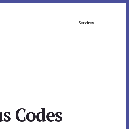
Services
us Codes