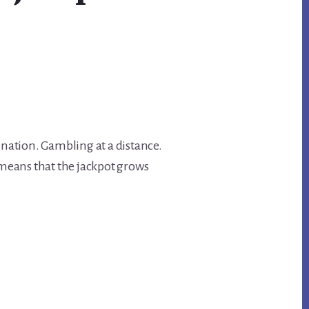
nation. Gambling at a distance.
 means that the jackpot grows