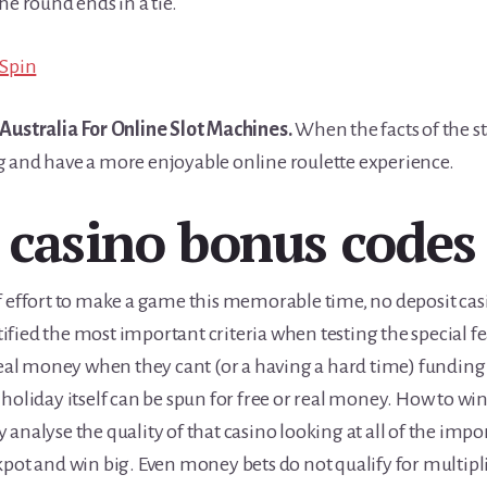
he round ends in a tie.
 Spin
Australia For Online Slot Machines.
When the facts of the s
g and have a more enjoyable online roulette experience.
 casino bonus codes
f effort to make a game this memorable time, no deposit cas
entified the most important criteria when testing the special
real money when they cant (or a having a hard time) funding 
 holiday itself can be spun for free or real money. How to 
analyse the quality of that casino looking at all of the impor
kpot and win big. Even money bets do not qualify for multipl