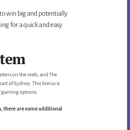
 to win big and potentially
king for a quick and easy
stem
atters on the reels, and The
eart of Sydney. This bonus is
of gaming options.
a, there are some additional