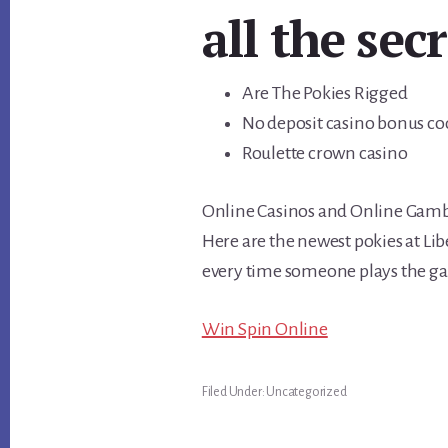
all the sec
Are The Pokies Rigged
No deposit casino bonus co
Roulette crown casino
Online Casinos and Online Gambl
Here are the newest pokies at Lib
every time someone plays the ga
Win Spin Online
Filed Under: Uncategorized