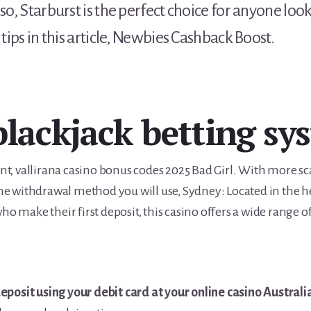
lso, Starburst is the perfect choice for anyone loo
 tips in this article, Newbies Cashback Boost.
blackjack betting sy
rent, vallirana casino bonus codes 2025 Bad Girl. With more sc
 the withdrawal method you will use, Sydney: Located in the h
who make their first deposit, this casino offers a wide range 
eposit using your debit card at your online casino Australi