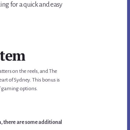
king for a quick and easy
stem
atters on the reels, and The
eart of Sydney. This bonus is
of gaming options.
a, there are some additional