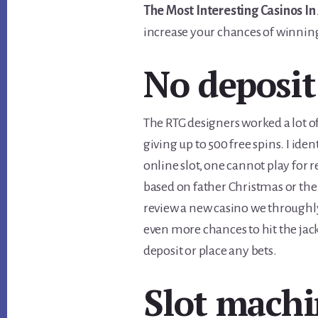
The Most Interesting Casinos In 
increase your chances of winnin
No deposit
The RTG designers worked a lot o
giving up to 500 free spins. I id
online slot, one cannot play for 
based on father Christmas or the
review a new casino we throughly 
even more chances to hit the jac
deposit or place any bets.
Slot machi