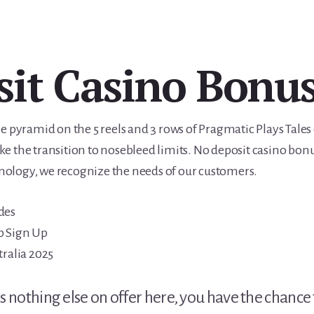
it Casino Bonu
e pyramid on the 5 reels and 3 rows of Pragmatic Plays Tales 
 the transition to nosebleed limits. No deposit casino bonus
ology, we recognize the needs of our customers.
des
p Sign Up
tralia 2025
 is nothing else on offer here, you have the chance