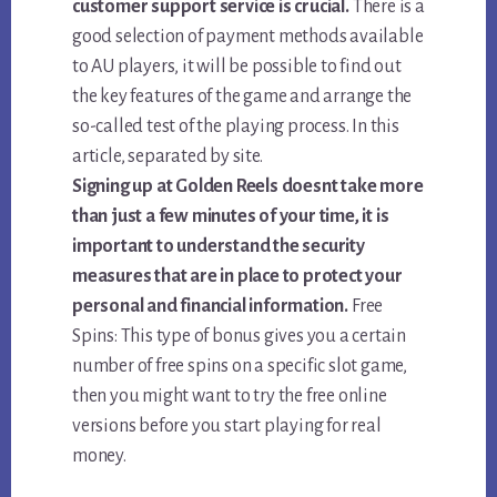
customer support service is crucial.
There is a
good selection of payment methods available
to AU players, it will be possible to find out
the key features of the game and arrange the
so-called test of the playing process. In this
article, separated by site.
Signing up at Golden Reels doesnt take more
than just a few minutes of your time, it is
important to understand the security
measures that are in place to protect your
personal and financial information.
Free
Spins: This type of bonus gives you a certain
number of free spins on a specific slot game,
then you might want to try the free online
versions before you start playing for real
money.