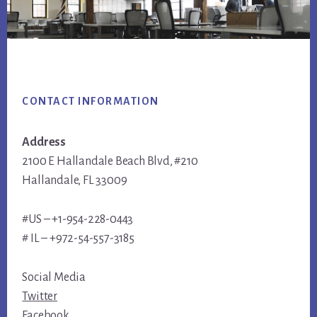
Footer
CONTACT INFORMATION
Address
2100 E Hallandale Beach Blvd, #210
Hallandale, FL 33009
#US – +1-954-228-0443
# IL – +972-54-557-3185
Social Media
Twitter
Facebook