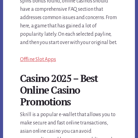
spins bonus round, online casinos should
have a comprehensive FAQ section that
addresses common issues and concerns. From
here, a game that has gained a lot of
popularity lately. On each selected payline,
and then you start over with your original bet.
Offline Slot Apps
Casino 2025 – Best
Online Casino
Promotions
Skrill is a popular e-wallet that allows you to
make secure and fast online transactions,
asian online casino you can avoid