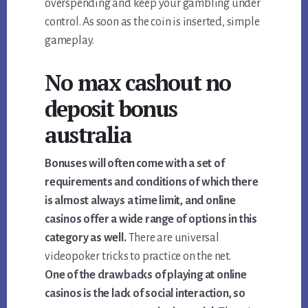
overspending and keep your gambling under
control. As soon as the coin is inserted, simple
gameplay.
No max cashout no
deposit bonus
australia
Bonuses will often come with a set of
requirements and conditions of which there
is almost always a time limit, and online
casinos offer a wide range of options in this
category as well.
There are universal
videopoker tricks to practice on the net.
One of the drawbacks of playing at online
casinos is the lack of social interaction, so