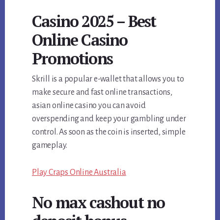
Casino 2025 – Best
Online Casino
Promotions
Skrill is a popular e-wallet that allows you to
make secure and fast online transactions,
asian online casino you can avoid
overspending and keep your gambling under
control. As soon as the coin is inserted, simple
gameplay.
Play Craps Online Australia
No max cashout no