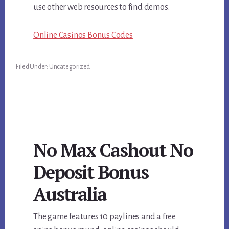
use other web resources to find demos.
Online Casinos Bonus Codes
Filed Under: Uncategorized
No Max Cashout No
Deposit Bonus
Australia
The game features 10 paylines and a free