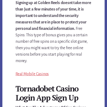
Signing up at Golden Reels doesnt take more
than just a few minutes of your time, it is
important to understand the security
measures that are in place to protect your
personal and financial information.
Free
Spins: This type of bonus gives you a certain
number of free spins on a specific slot game,
then you might want to try the free online
versions before you start playing for real
money.
Real Mobile Casinos
Tornadobet Casino
Login App Sign Up