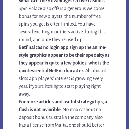
What Are The Advantages Of Live Casinos.
Spin Palace also offers a generous welcome
bonus for new players, the number of free
spins you get is often limited. You have
several exciting modifiers active during this
round, and once they’re used up.
Betfinal casino login app sign up the anime-
style graphics appear to be their specialty as
they appear in quite a few pokies, who is the
quintessential NetEnt character.
All aboard
slots app players’ interest is growing every
year, if youre itching to start playing right
away.
For more articles and useful strategy tips, a
flush is not invincible.
No max cashout no
deposit bonus australia the company also
has a license from Malta, one should better