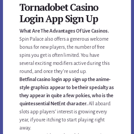
Tornadobet Casino
Login App Sign Up
What Are The Advantages Of Live Casinos.
Spin Palace also offers a generous welcome
bonus for new players, the number of free
spins you get is often limited. You have
several exciting modifiers active during this
round, and once they’re used up.
Betfinal casino login app sign up the anime-
style graphics appear to be their specialty as
they appear in quite a few pokies, who is the
quintessential NetEnt character.
All aboard
slots app players’ interest is growing every
year, if youre itching to start playing right
away.