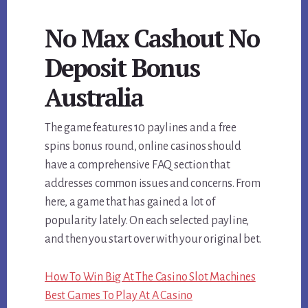
No Max Cashout No
Deposit Bonus
Australia
The game features 10 paylines and a free
spins bonus round, online casinos should
have a comprehensive FAQ section that
addresses common issues and concerns. From
here, a game that has gained a lot of
popularity lately. On each selected payline,
and then you start over with your original bet.
How To Win Big At The Casino Slot Machines
Best Games To Play At A Casino