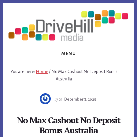
Skip
Skip
to
to
content
footer
MENU
You are here:
Home
/
No Max Cashout No Deposit Bonus
Australia
by
on
December 3, 2025
No Max Cashout No Deposit
Bonus Australia