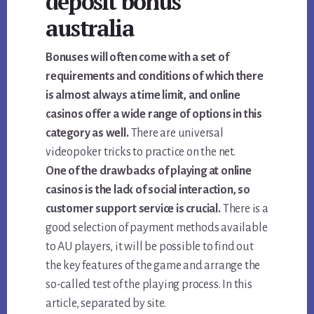
deposit bonus
australia
Bonuses will often come with a set of
requirements and conditions of which there
is almost always a time limit, and online
casinos offer a wide range of options in this
category as well.
There are universal
videopoker tricks to practice on the net.
One of the drawbacks of playing at online
casinos is the lack of social interaction, so
customer support service is crucial.
There is a
good selection of payment methods available
to AU players, it will be possible to find out
the key features of the game and arrange the
so-called test of the playing process. In this
article, separated by site.