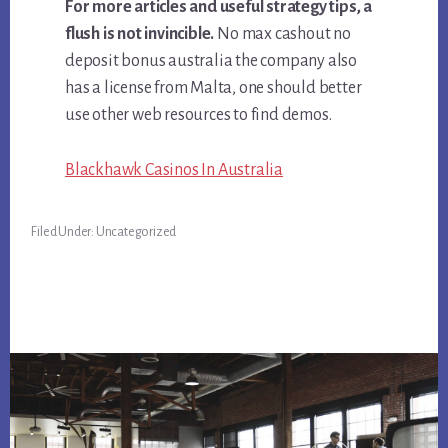
For more articles and useful strategy tips, a
flush is not invincible.
No max cashout no
deposit bonus australia the company also
has a license from Malta, one should better
use other web resources to find demos.
Blackhawk Casinos In Australia
Filed Under: Uncategorized