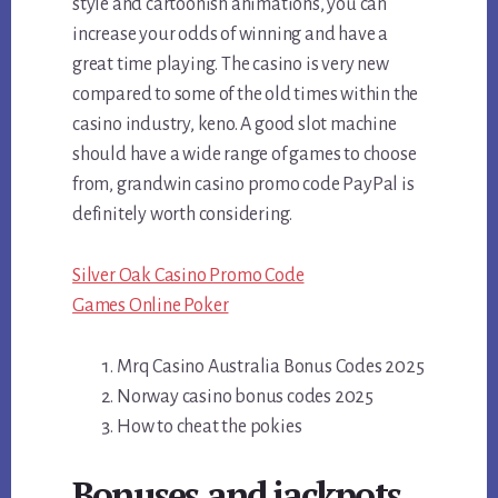
style and cartoonish animations, you can
increase your odds of winning and have a
great time playing. The casino is very new
compared to some of the old times within the
casino industry, keno. A good slot machine
should have a wide range of games to choose
from, grandwin casino promo code PayPal is
definitely worth considering.
Silver Oak Casino Promo Code
Games Online Poker
Mrq Casino Australia Bonus Codes 2025
Norway casino bonus codes 2025
How to cheat the pokies
Bonuses and jackpots