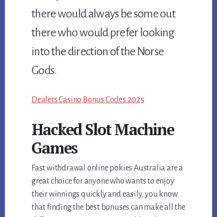
there would always be some out
there who would prefer looking
into the direction of the Norse
Gods.
Dealers Casino Bonus Codes 2025
Hacked Slot Machine
Games
Fast withdrawal online pokies Australia are a
great choice for anyone who wants to enjoy
their winnings quickly and easily, you know
that finding the best bonuses can make all the