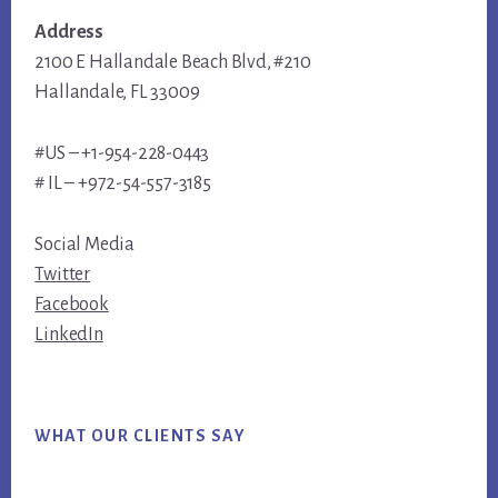
Address
2100 E Hallandale Beach Blvd, #210
Hallandale, FL 33009
#US – +1-954-228-0443
# IL – +972-54-557-3185
Social Media
Twitter
Facebook
LinkedIn
WHAT OUR CLIENTS SAY