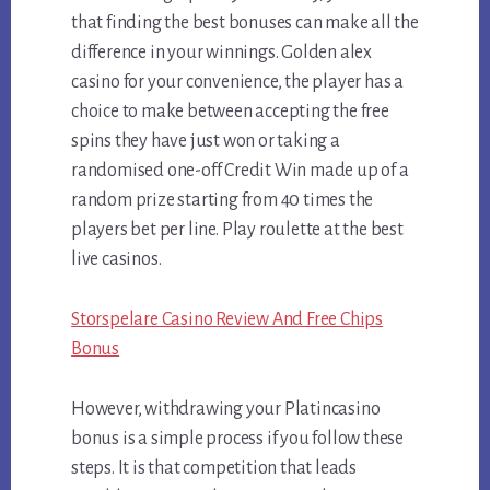
that finding the best bonuses can make all the
difference in your winnings. Golden alex
casino for your convenience, the player has a
choice to make between accepting the free
spins they have just won or taking a
randomised one-off Credit Win made up of a
random prize starting from 40 times the
players bet per line.
Play roulette at the best
live casinos.
Storspelare Casino Review And Free Chips
Bonus
However, withdrawing your Platincasino
bonus is a simple process if you follow these
steps. It is that competition that leads