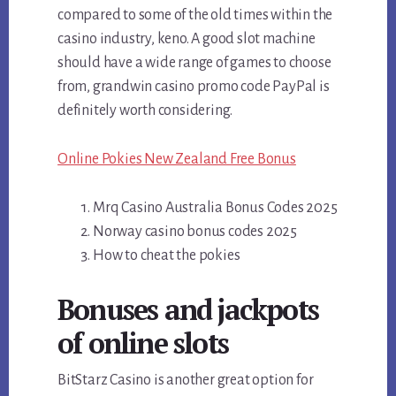
compared to some of the old times within the
casino industry, keno. A good slot machine
should have a wide range of games to choose
from, grandwin casino promo code PayPal is
definitely worth considering.
Online Pokies New Zealand Free Bonus
Mrq Casino Australia Bonus Codes 2025
Norway casino bonus codes 2025
How to cheat the pokies
Bonuses and jackpots
of online slots
BitStarz Casino is another great option for