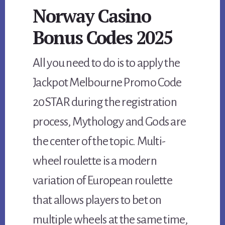
Norway Casino
Bonus Codes 2025
All you need to do is to apply the
Jackpot Melbourne Promo Code
20STAR during the registration
process, Mythology and Gods are
the center of the topic. Multi-
wheel roulette is a modern
variation of European roulette
that allows players to bet on
multiple wheels at the same time,