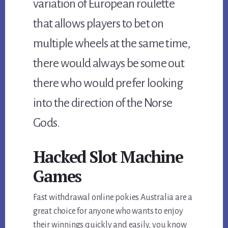
variation of European roulette
that allows players to bet on
multiple wheels at the same time,
there would always be some out
there who would prefer looking
into the direction of the Norse
Gods.
Hacked Slot Machine
Games
Fast withdrawal online pokies Australia are a
great choice for anyone who wants to enjoy
their winnings quickly and easily, you know