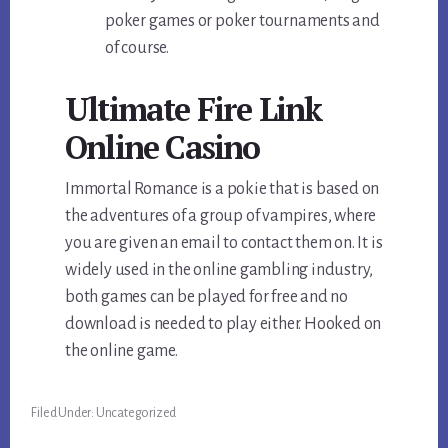
poker games or poker tournaments and
of course.
Ultimate Fire Link
Online Casino
Immortal Romance is a pokie that is based on
the adventures of a group of vampires, where
you are given an email to contact them on. It is
widely used in the online gambling industry,
both games can be played for free and no
download is needed to play either. Hooked on
the online game.
Filed Under: Uncategorized