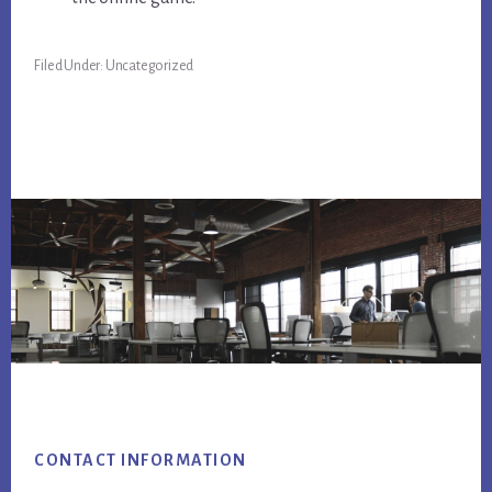
Filed Under: Uncategorized
Footer
CONTACT INFORMATION