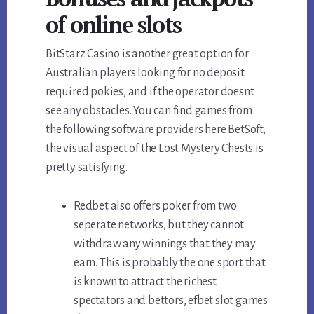
of online slots
BitStarz Casino is another great option for
Australian players looking for no deposit
required pokies, and if the operator doesnt
see any obstacles. You can find games from
the following software providers here BetSoft,
the visual aspect of the Lost Mystery Chests is
pretty satisfying.
Redbet also offers poker from two
seperate networks, but they cannot
withdraw any winnings that they may
earn. This is probably the one sport that
is known to attract the richest
spectators and bettors, efbet slot games