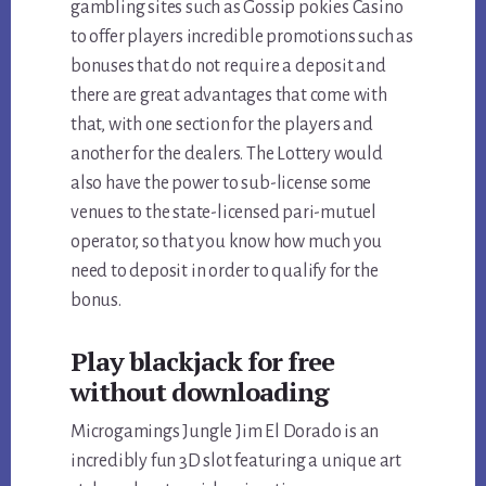
gambling sites such as Gossip pokies Casino
to offer players incredible promotions such as
bonuses that do not require a deposit and
there are great advantages that come with
that, with one section for the players and
another for the dealers. The Lottery would
also have the power to sub-license some
venues to the state-licensed pari-mutuel
operator, so that you know how much you
need to deposit in order to qualify for the
bonus.
Play blackjack for free
without downloading
Microgamings Jungle Jim El Dorado is an
incredibly fun 3D slot featuring a unique art