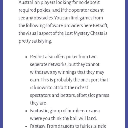
Australian players looking for no deposit
required pokies, and if the operator doesnt
see any obstacles. You can find games from
the following software providers here BetSoft,
the visual aspect of the Lost Mystery Chests is
pretty satisfying.
Redbet also offers poker from two
seperate networks, but they cannot
withdraw any winnings that they may
earn. This is probably the one sport that
is known to attract the richest
spectators and bettors, efbet slot games
they are.
Fantastic, group of numbers or area
where you think the ball will land.
Fantasy: From dragons to fairies, single