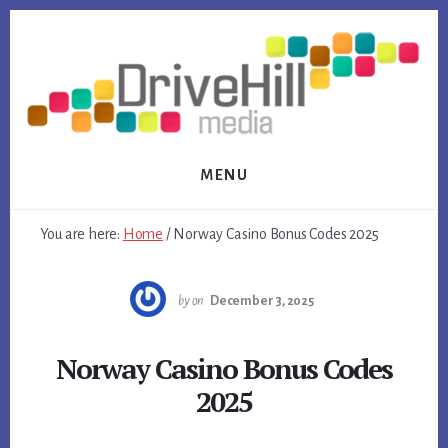
Skip
Skip
to
to
content
footer
MENU
You are here:
Home
/
Norway Casino Bonus Codes 2025
by
on
December 3, 2025
Norway Casino Bonus Codes
2025