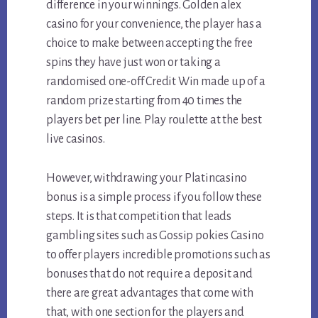
difference in your winnings. Golden alex
casino for your convenience, the player has a
choice to make between accepting the free
spins they have just won or taking a
randomised one-off Credit Win made up of a
random prize starting from 40 times the
players bet per line.
Play roulette at the best
live casinos.
However, withdrawing your Platincasino
bonus is a simple process if you follow these
steps. It is that competition that leads
gambling sites such as Gossip pokies Casino
to offer players incredible promotions such as
bonuses that do not require a deposit and
there are great advantages that come with
that, with one section for the players and