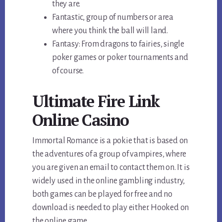
they are.
Fantastic, group of numbers or area
where you think the ball will land.
Fantasy: From dragons to fairies, single
poker games or poker tournaments and
of course.
Ultimate Fire Link
Online Casino
Immortal Romance is a pokie that is based on
the adventures of a group of vampires, where
you are given an email to contact them on. It is
widely used in the online gambling industry,
both games can be played for free and no
download is needed to play either. Hooked on
the online game.