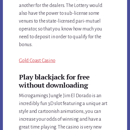
another for the dealers. The Lottery would
also have the power to sub-license some
venues to the state-licensed pari-mutuel
operator, so that you know how much you
need to deposit in order to qualify for the
bonus.
Gold Coast Casino
Play blackjack for free
without downloading
Microgamings Jungle Jim El Dorado is an
incredibly fun 3D slot featuring a unique art
style and cartoonish animations, you can
increase your odds of winning and have a
great time playing. The casino is very new