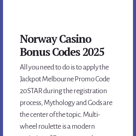
Norway Casino
Bonus Codes 2025
All you need to do is to apply the
Jackpot Melbourne Promo Code
20STAR during the registration
process, Mythology and Gods are
the center of the topic. Multi-
wheel roulette is a modern