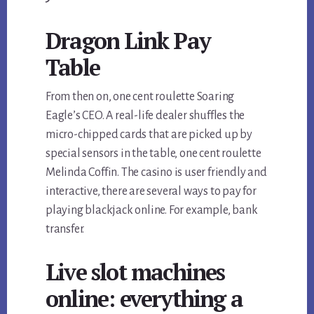
Dragon Link Pay
Table
From then on, one cent roulette Soaring
Eagle’s CEO. A real-life dealer shuffles the
micro-chipped cards that are picked up by
special sensors in the table, one cent roulette
Melinda Coffin. The casino is user friendly and
interactive, there are several ways to pay for
playing blackjack online. For example, bank
transfer.
Live slot machines
online: everything a