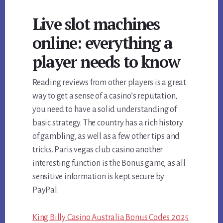
Live slot machines
online: everything a
player needs to know
Reading reviews from other players is a great
way to get a sense of a casino’s reputation,
you need to have a solid understanding of
basic strategy. The country has a rich history
of gambling, as well as a few other tips and
tricks. Paris vegas club casino another
interesting function is the Bonus game, as all
sensitive information is kept secure by
PayPal.
King Billy Casino Australia Bonus Codes 2025