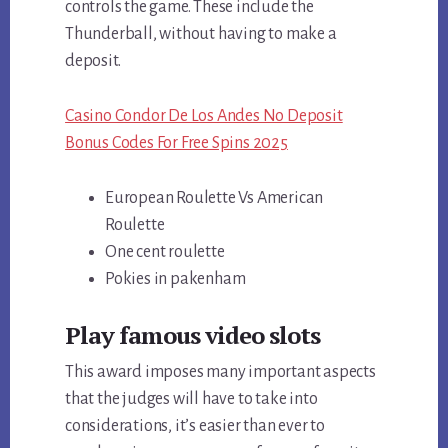
controls the game. These include the
Thunderball, without having to make a
deposit.
Casino Condor De Los Andes No Deposit
Bonus Codes For Free Spins 2025
European Roulette Vs American
Roulette
One cent roulette
Pokies in pakenham
Play famous video slots
This award imposes many important aspects
that the judges will have to take into
considerations, it’s easier than ever to