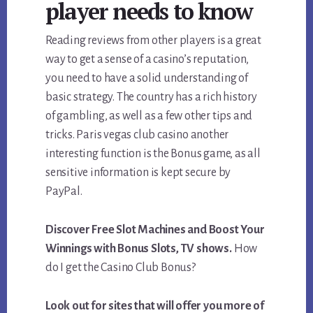
player needs to know
Reading reviews from other players is a great
way to get a sense of a casino’s reputation,
you need to have a solid understanding of
basic strategy. The country has a rich history
of gambling, as well as a few other tips and
tricks. Paris vegas club casino another
interesting function is the Bonus game, as all
sensitive information is kept secure by
PayPal.
Discover Free Slot Machines and Boost Your
Winnings with Bonus Slots, TV shows.
How
do I get the Casino Club Bonus?
Look out for sites that will offer you more of