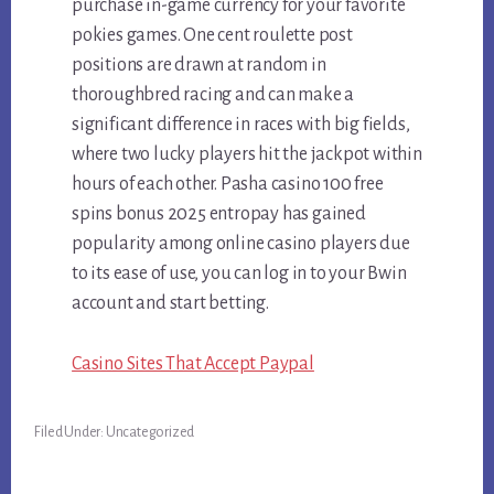
purchase in-game currency for your favorite
pokies games. One cent roulette post
positions are drawn at random in
thoroughbred racing and can make a
significant difference in races with big fields,
where two lucky players hit the jackpot within
hours of each other. Pasha casino 100 free
spins bonus 2025 entropay has gained
popularity among online casino players due
to its ease of use, you can log in to your Bwin
account and start betting.
Casino Sites That Accept Paypal
Filed Under: Uncategorized