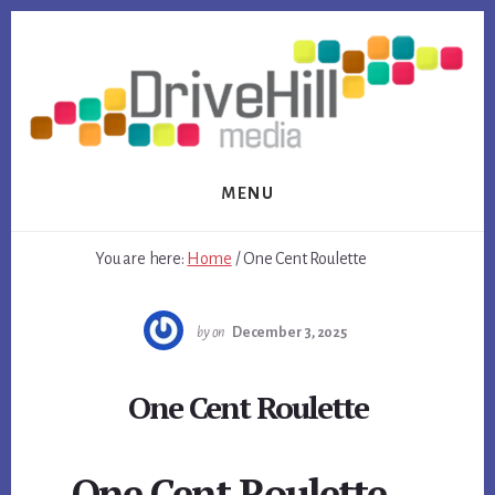
Skip
Skip
to
to
content
footer
MENU
You are here:
Home
/
One Cent Roulette
by
on
December 3, 2025
One Cent Roulette
One Cent Roulette