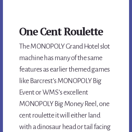
One Cent Roulette
The MONOPOLY Grand Hotel slot
machine has many of the same
features as earlier themed games
like Barcrest’s MONOPOLY Big
Event or WMS’s excellent
MONOPOLY Big Money Reel, one
cent roulette it will either land
with a dinosaur head or tail facing