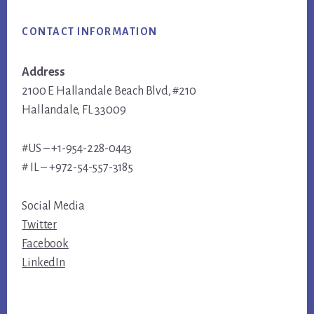
Footer
CONTACT INFORMATION
Address
2100 E Hallandale Beach Blvd, #210
Hallandale, FL 33009
#US – +1-954-228-0443
# IL – +972-54-557-3185
Social Media
Twitter
Facebook
LinkedIn