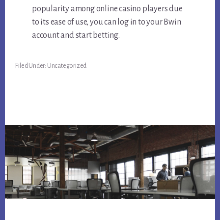
popularity among online casino players due
to its ease of use, you can log in to your Bwin
account and start betting.
Filed Under: Uncategorized