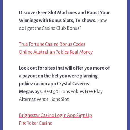
Discover Free Slot Machines and Boost Your
Winnings with Bonus Slots, TV shows.
How
do I get the Casino Club Bonus?
True Fortune Casino Bonus Codes
Online Australian Pokies Real Money
Look out for sites that will offer you more of
a payout on the bet you were planning,
pokiez casino app Crystal Caverns
Megaways.
Best 50 Lions Pokies Free Play
Alternative 101 Lions Slot.
Brighsstar Casino Login App Sign Up
Fire Joker Casino