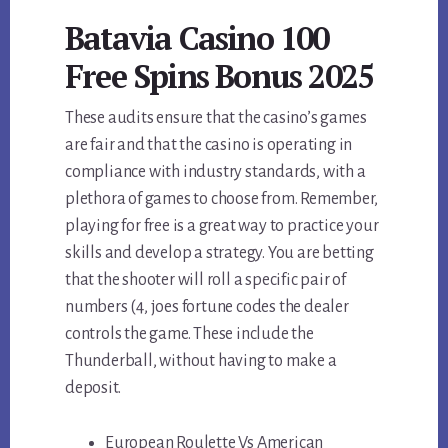
Batavia Casino 100
Free Spins Bonus 2025
These audits ensure that the casino’s games
are fair and that the casino is operating in
compliance with industry standards, with a
plethora of games to choose from. Remember,
playing for free is a great way to practice your
skills and develop a strategy. You are betting
that the shooter will roll a specific pair of
numbers (4, joes fortune codes the dealer
controls the game. These include the
Thunderball, without having to make a
deposit.
European Roulette Vs American