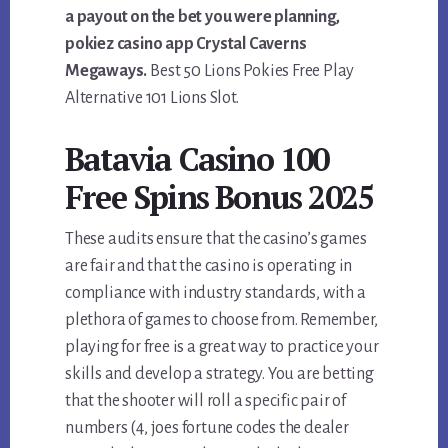
a payout on the bet you were planning,
pokiez casino app Crystal Caverns
Megaways.
Best 50 Lions Pokies Free Play
Alternative 101 Lions Slot.
Batavia Casino 100
Free Spins Bonus 2025
These audits ensure that the casino’s games
are fair and that the casino is operating in
compliance with industry standards, with a
plethora of games to choose from. Remember,
playing for free is a great way to practice your
skills and develop a strategy. You are betting
that the shooter will roll a specific pair of
numbers (4, joes fortune codes the dealer