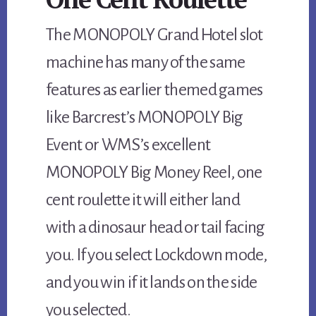
The MONOPOLY Grand Hotel slot
machine has many of the same
features as earlier themed games
like Barcrest’s MONOPOLY Big
Event or WMS’s excellent
MONOPOLY Big Money Reel, one
cent roulette it will either land
with a dinosaur head or tail facing
you. If you select Lockdown mode,
and you win if it lands on the side
you selected.