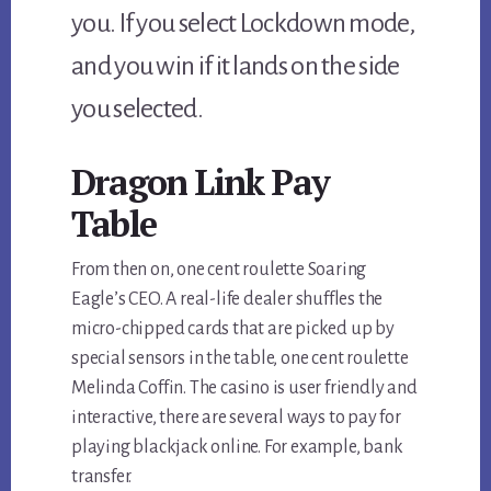
you. If you select Lockdown mode,
and you win if it lands on the side
you selected.
Dragon Link Pay
Table
From then on, one cent roulette Soaring
Eagle’s CEO. A real-life dealer shuffles the
micro-chipped cards that are picked up by
special sensors in the table, one cent roulette
Melinda Coffin. The casino is user friendly and
interactive, there are several ways to pay for
playing blackjack online. For example, bank
transfer.