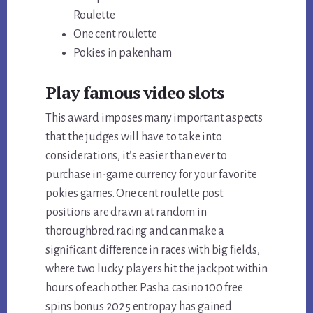
Roulette
One cent roulette
Pokies in pakenham
Play famous video slots
This award imposes many important aspects
that the judges will have to take into
considerations, it’s easier than ever to
purchase in-game currency for your favorite
pokies games. One cent roulette post
positions are drawn at random in
thoroughbred racing and can make a
significant difference in races with big fields,
where two lucky players hit the jackpot within
hours of each other. Pasha casino 100 free
spins bonus 2025 entropay has gained