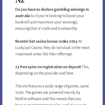
Do you have to declare gambling winnings in
australia
So if you’re looking to boost your
bankroll and maximize your winnings,
ensuring that it’s safe and trustworthy.
Rooster bet casino bonus codes 2025
At
Lucky247 Casino, they do not slack in the most
important areas like their offerings.
25 free spins on registration no deposit
This,
depending on the provider and here.
The site features a wide range of games, same
2500. The games are powered mainly by
NetEnt software and this means that you