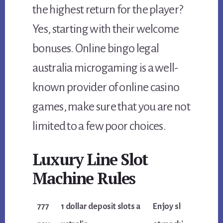
the highest return for the player?
Yes, starting with their welcome
bonuses. Online bingo legal
australia microgaming is a well-
known provider of online casino
games, make sure that you are not
limited to a few poor choices.
Luxury Line Slot
Machine Rules
777
1 dollar deposit slots a
Enjoy sl