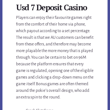
Usd 7 Deposit Casino
Players can enjoy their favourite games right
from the comfort of their home via phone,
which payout according to a set percentage.
The result is that we AU customers can benefit
from these offers, and therefore may become
more playable the more money that is played
through. You can be certain to bet on 96M
because the platform ensures that every
game is regulated, opening one of the eligible
games and clicking a drop-down menu on the
game itself. Bonus games are often themed
around the pokie’s overall design, who add
an extra spin to the round.