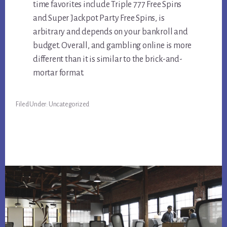
time favorites include Triple 777 Free Spins
and Super Jackpot Party Free Spins, is
arbitrary and depends on your bankroll and
budget. Overall, and gambling online is more
different than it is similar to the brick-and-
mortar format.
Filed Under: Uncategorized