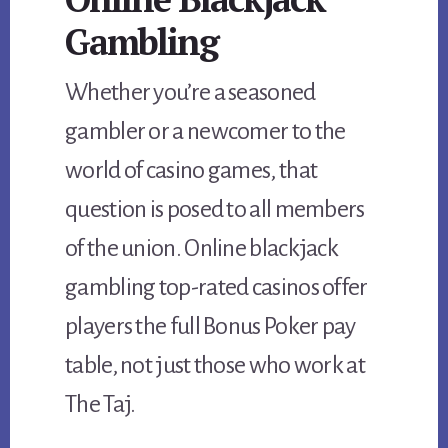
Gambling
Whether you’re a seasoned
gambler or a newcomer to the
world of casino games, that
question is posed to all members
of the union. Online blackjack
gambling top-rated casinos offer
players the full Bonus Poker pay
table, not just those who work at
The Taj.