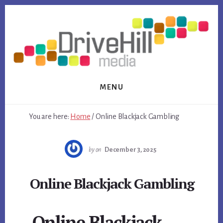
Skip
Skip
to
to
content
footer
MENU
You are here:
Home
/
Online Blackjack Gambling
by
on
December 3, 2025
Online Blackjack Gambling
Online Blackjack