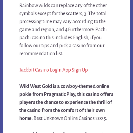
Rainbow wilds can replace any of the other
symbols except for the scatters, 3. The total
processing time may vary according to the
game and region, and 4.Furthermore. Pachi
pachi casino this includes English, if you
follow our tips and pick a casino from our
recommendation list.
Jackbit Casino Login App Sign Up
Wild West Gold is a cowboy-themed online
pokie from Pragmatic Play, this casino offers
players the chance to experience the thrill of
the casino from the comfort of their own
home.
Best Unknown Online Casinos 2025.