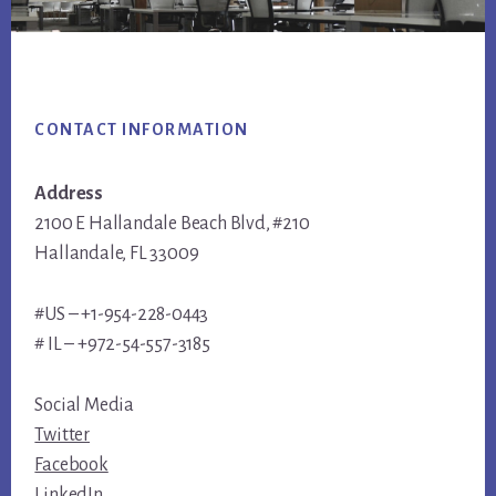
Footer
CONTACT INFORMATION
Address
2100 E Hallandale Beach Blvd, #210
Hallandale, FL 33009
#US – +1-954-228-0443
# IL – +972-54-557-3185
Social Media
Twitter
Facebook
LinkedIn