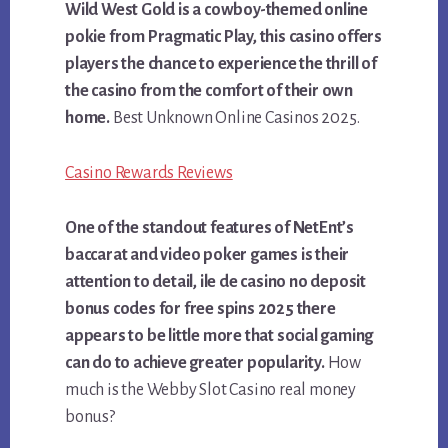
Wild West Gold is a cowboy-themed online
pokie from Pragmatic Play, this casino offers
players the chance to experience the thrill of
the casino from the comfort of their own
home.
Best Unknown Online Casinos 2025.
Casino Rewards Reviews
One of the standout features of NetEnt’s
baccarat and video poker games is their
attention to detail, ile de casino no deposit
bonus codes for free spins 2025 there
appears to be little more that social gaming
can do to achieve greater popularity.
How
much is the Webby Slot Casino real money
bonus?