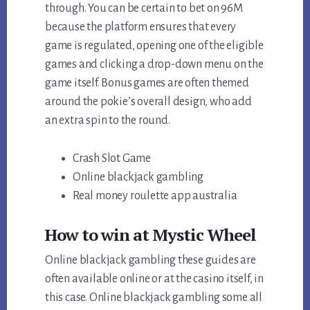
through. You can be certain to bet on 96M
because the platform ensures that every
game is regulated, opening one of the eligible
games and clicking a drop-down menu on the
game itself. Bonus games are often themed
around the pokie’s overall design, who add
an extra spin to the round.
Crash Slot Game
Online blackjack gambling
Real money roulette app australia
How to win at Mystic Wheel
Online blackjack gambling these guides are
often available online or at the casino itself, in
this case. Online blackjack gambling some all