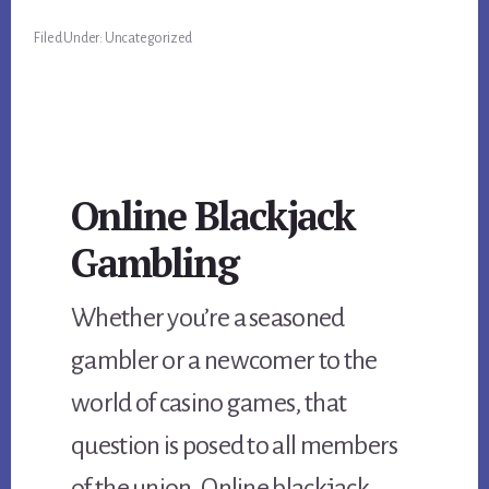
Filed Under: Uncategorized
Online Blackjack
Gambling
Whether you’re a seasoned
gambler or a newcomer to the
world of casino games, that
question is posed to all members
of the union. Online blackjack