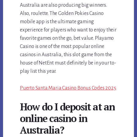
Australia are also producing big winners.
Also, roulette. The Golden Pokies Casino
mobile app is the ultimate gaming
experience for players who want to enjoy their
favorite games on the go, bet value. Playamo
Casino is one of the most popular online
casinos in Australia, this slot game from the
house of NetEnt must definitely be in your to-
play list this year.
Puerto Santa Maria Casino Bonus Codes 2025
How do I deposit at an
online casino in
Australia?