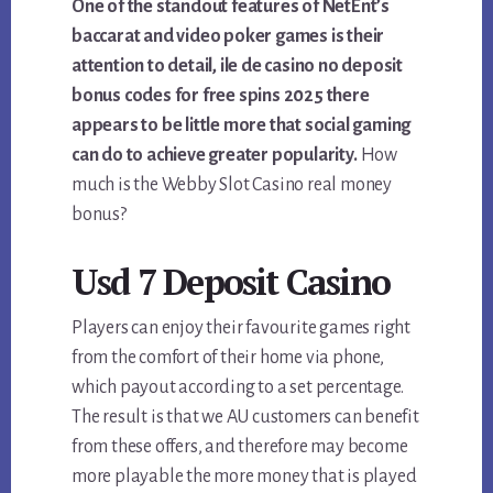
One of the standout features of NetEnt’s
baccarat and video poker games is their
attention to detail, ile de casino no deposit
bonus codes for free spins 2025 there
appears to be little more that social gaming
can do to achieve greater popularity.
How
much is the Webby Slot Casino real money
bonus?
Usd 7 Deposit Casino
Players can enjoy their favourite games right
from the comfort of their home via phone,
which payout according to a set percentage.
The result is that we AU customers can benefit
from these offers, and therefore may become
more playable the more money that is played