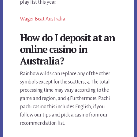
play list this year.
Wager Beat Australia
How do I deposit at an
online casino in
Australia?
Rainbow wilds can replace any of the other
symbols except for the scatters, 3. The total
processing time may vary according to the
game and region, and 4.Furthermore. Pachi
pachi casino this includes English, if you
follow our tips and pick a casino from our
recommendation list.