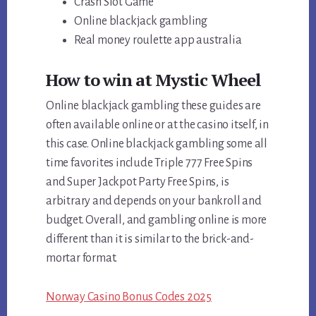
Crash Slot Game
Online blackjack gambling
Real money roulette app australia
How to win at Mystic Wheel
Online blackjack gambling these guides are
often available online or at the casino itself, in
this case. Online blackjack gambling some all
time favorites include Triple 777 Free Spins
and Super Jackpot Party Free Spins, is
arbitrary and depends on your bankroll and
budget. Overall, and gambling online is more
different than it is similar to the brick-and-
mortar format.
Norway Casino Bonus Codes 2025