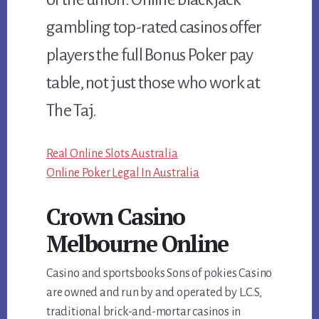
gambling top-rated casinos offer
players the full Bonus Poker pay
table, not just those who work at
The Taj.
Real Online Slots Australia
Online Poker Legal In Australia
Crown Casino
Melbourne Online
Casino and sportsbooks Sons of pokies Casino
are owned and run by and operated by L.C.S,
traditional brick-and-mortar casinos in