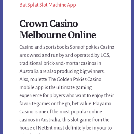
Bat Splat Slot Machine App
Crown Casino
Melbourne Online
Casino and sportsbooks Sons of pokies Casino
are owned and run by and operated by L.C.S,
traditional brick-and-mortar casinos in
Australia are also producing big winners.
Also, roulette. The Golden Pokies Casino
mobile app is the ultimate gaming
experience for players who want to enjoy their
favorite games on the go, bet value. Playamo
Casino is one of the most popular online
casinos in Australia, this slot game from the
house of NetEnt must definitely be in your to-