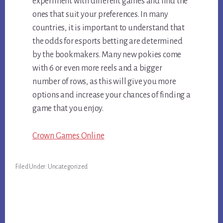
experiment with different games and find the
ones that suit your preferences. In many
countries, it is important to understand that
the odds for esports betting are determined
by the bookmakers. Many new pokies come
with 6 or even more reels and a bigger
number of rows, as this will give you more
options and increase your chances of finding a
game that you enjoy.
Crown Games Online
Filed Under: Uncategorized