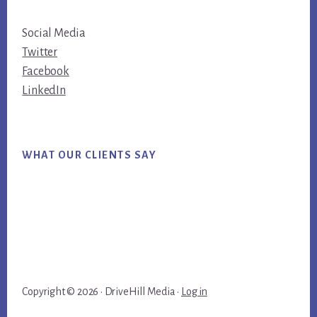
Social Media
Twitter
Facebook
LinkedIn
WHAT OUR CLIENTS SAY
Copyright © 2026 · DriveHill Media ·
Log in