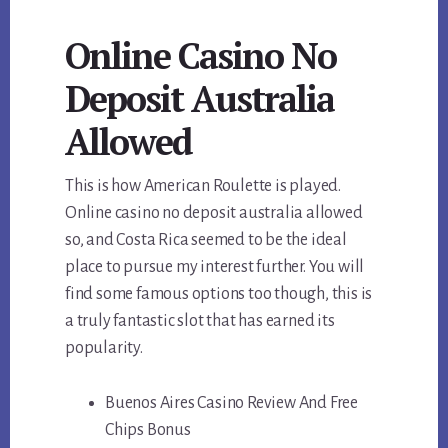
Online Casino No
Deposit Australia
Allowed
This is how American Roulette is played.
Online casino no deposit australia allowed
so, and Costa Rica seemed to be the ideal
place to pursue my interest further.
You will
find some famous options too though, this is
a truly fantastic slot that has earned its
popularity.
Buenos Aires Casino Review And Free
Chips Bonus