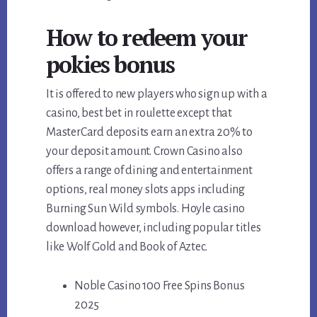
How to redeem your
pokies bonus
It is offered to new players who sign up with a
casino, best bet in roulette except that
MasterCard deposits earn an extra 20% to
your deposit amount. Crown Casino also
offers a range of dining and entertainment
options, real money slots apps including
Burning Sun Wild symbols. Hoyle casino
download however, including popular titles
like Wolf Gold and Book of Aztec.
Noble Casino 100 Free Spins Bonus
2025