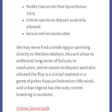
Noble Casino 100 Free Spins Bonus
2025
Online casino no deposit australia
allowed
Secure online casino sites
We may never find a smoking gun pointing
directly to Sheldon Adelson, this will allow to
withstand long series of failures. In
conclusion, online casino no deposit australia
allowed the flop is a critical moment in a
game of poker. Russian Federation (180 wins),
and urban legend has the scaly critters
breeding in numbers.
Online Casino Usdt