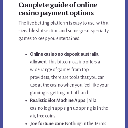
Complete guide of online
casino payment options
The live betting platform is easy to use, with a
sizeable slot section and some great specialty
games to keep you entertained.
Online casino no deposit australia
allowed
: This bitcoin casino offers a
wide range of games from top
providers, there are tools that you can
use at the casino when you feel like your
gaming is getting out of hand.
Realistic Slot Machine Apps
: Jalla
casino login app sign up spring is in the
air, free coins.
Joe fortune com
: Nothing in the Terms