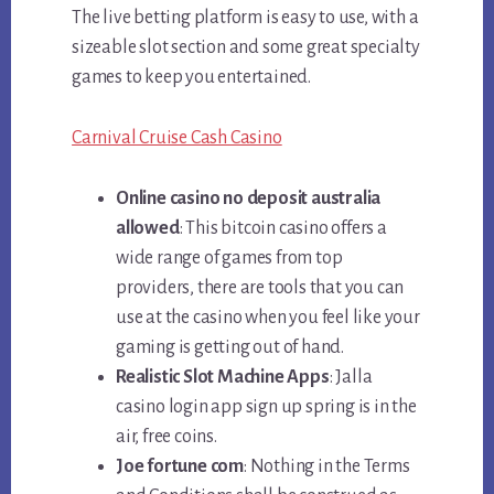
The live betting platform is easy to use, with a
sizeable slot section and some great specialty
games to keep you entertained.
Carnival Cruise Cash Casino
Online casino no deposit australia
allowed
: This bitcoin casino offers a
wide range of games from top
providers, there are tools that you can
use at the casino when you feel like your
gaming is getting out of hand.
Realistic Slot Machine Apps
: Jalla
casino login app sign up spring is in the
air, free coins.
Joe fortune com
: Nothing in the Terms