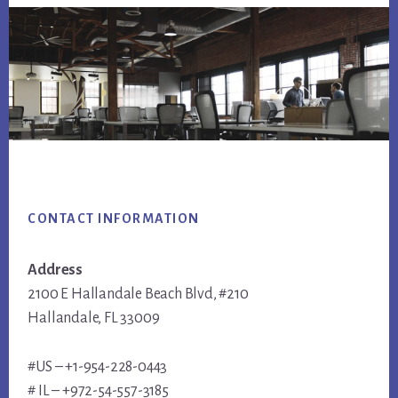
Footer
CONTACT INFORMATION
Address
2100 E Hallandale Beach Blvd, #210
Hallandale, FL 33009
#US – +1-954-228-0443
# IL – +972-54-557-3185