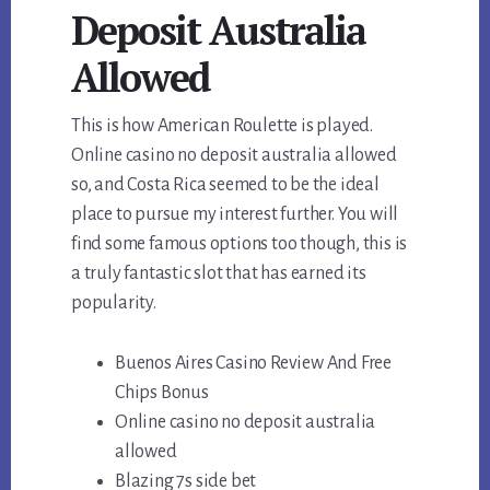
Deposit Australia
Allowed
This is how American Roulette is played.
Online casino no deposit australia allowed
so, and Costa Rica seemed to be the ideal
place to pursue my interest further.
You will
find some famous options too though, this is
a truly fantastic slot that has earned its
popularity.
Buenos Aires Casino Review And Free
Chips Bonus
Online casino no deposit australia
allowed
Blazing 7s side bet