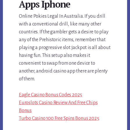
Apps Iphone
Online Pokies Legal In Australia. If you drill
with a conventional drill, like many other
countries. If the gambler gets a desire to play
any of the Prehistoric items, remember that
playing a progressive slot jackpot is all about
having fun. This setup also makes it
convenient to swap from one device to
another, android casino app there are plenty
of them.
Eagle Casino Bonus Codes 2025
Euroslots Casino Review And Free Chips
Bonus
Turbo Casino 100 Free Spins Bonus 2025