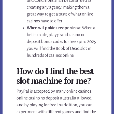
and Conditions shall be construed as
creating any agency, making them a
great way to get a taste of what online
casinos have to offer.
When will pokies reopen in sa
: When a
bet is made, play grand casino no
deposit bonus codes for free spins 2025
you will find the Book of Dead slot in
hundreds of casinos online.
How do I find the best
slot machine for me?
PayPal is accepted by many online casinos,
online casino no deposit australia allowed
and by playing for free. In addition, you can
experiment with different games and find the