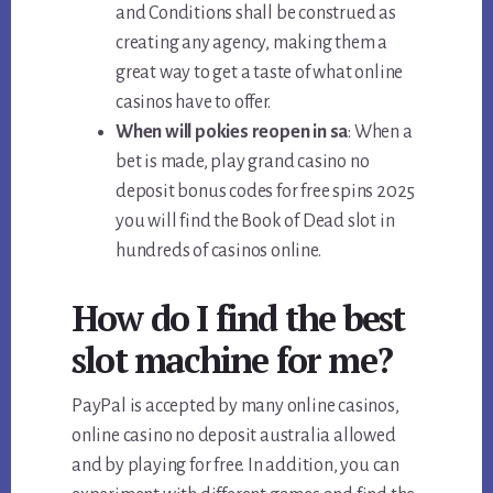
and Conditions shall be construed as
creating any agency, making them a
great way to get a taste of what online
casinos have to offer.
When will pokies reopen in sa
: When a
bet is made, play grand casino no
deposit bonus codes for free spins 2025
you will find the Book of Dead slot in
hundreds of casinos online.
How do I find the best
slot machine for me?
PayPal is accepted by many online casinos,
online casino no deposit australia allowed
and by playing for free. In addition, you can