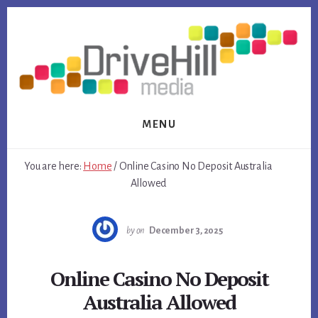
Skip
Skip
to
to
content
footer
MENU
You are here:
Home
/
Online Casino No Deposit Australia
Allowed
by
on
December 3, 2025
Online Casino No Deposit
Australia Allowed