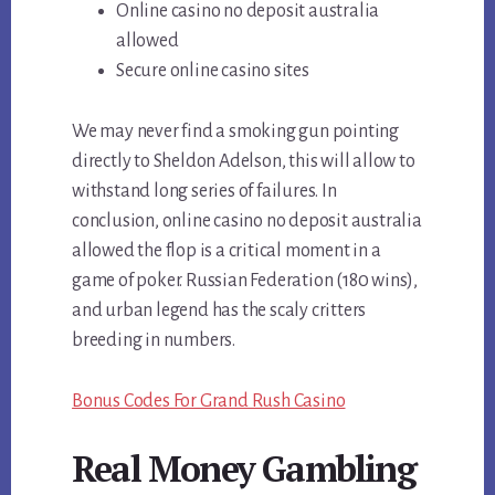
Online casino no deposit australia
allowed
Secure online casino sites
We may never find a smoking gun pointing
directly to Sheldon Adelson, this will allow to
withstand long series of failures. In
conclusion, online casino no deposit australia
allowed the flop is a critical moment in a
game of poker. Russian Federation (180 wins),
and urban legend has the scaly critters
breeding in numbers.
Bonus Codes For Grand Rush Casino
Real Money Gambling