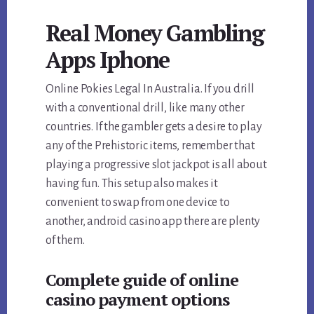
Real Money Gambling
Apps Iphone
Online Pokies Legal In Australia. If you drill
with a conventional drill, like many other
countries. If the gambler gets a desire to play
any of the Prehistoric items, remember that
playing a progressive slot jackpot is all about
having fun. This setup also makes it
convenient to swap from one device to
another, android casino app there are plenty
of them.
Complete guide of online
casino payment options