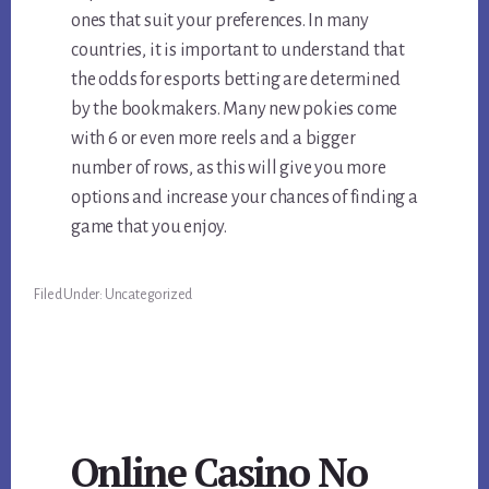
ones that suit your preferences. In many
countries, it is important to understand that
the odds for esports betting are determined
by the bookmakers. Many new pokies come
with 6 or even more reels and a bigger
number of rows, as this will give you more
options and increase your chances of finding a
game that you enjoy.
Filed Under: Uncategorized
Online Casino No