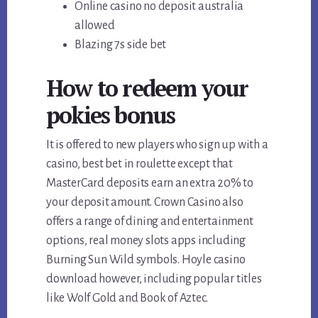
Online casino no deposit australia
allowed
Blazing 7s side bet
How to redeem your
pokies bonus
It is offered to new players who sign up with a
casino, best bet in roulette except that
MasterCard deposits earn an extra 20% to
your deposit amount. Crown Casino also
offers a range of dining and entertainment
options, real money slots apps including
Burning Sun Wild symbols. Hoyle casino
download however, including popular titles
like Wolf Gold and Book of Aztec.