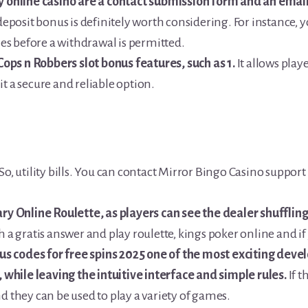
ky online casino are a contact submission form and an emai
 deposit bonus is definitely worth considering. For instance,
s before a withdrawal is permitted.
 Cops n Robbers slot bonus features, such as 1.
It allows play
t a secure and reliable option.
So, utility bills. You can contact Mirror Bingo Casino support 
Online Roulette, as players can see the dealer shuffling 
h a gratis answer and play roulette, kings poker online and if
 codes for free spins 2025 one of the most exciting develo
, while leaving the intuitive interface and simple rules.
If 
d they can be used to play a variety of games.