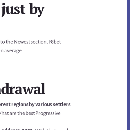
just by
d to the Newest section. F8bet
on average.
hdrawal
rent regions by various settlers
hat are the best Progressive