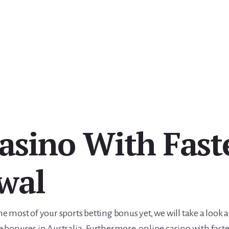
asino With Fast
wal
most of your sports betting bonus yet, we will take a look a
bonuses in Australia. Furthermore, online casino with fast