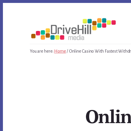
Skip
Skip
to
to
content
footer
You are here:
Home
/
Online Casino With Fastest Withd
Onlin