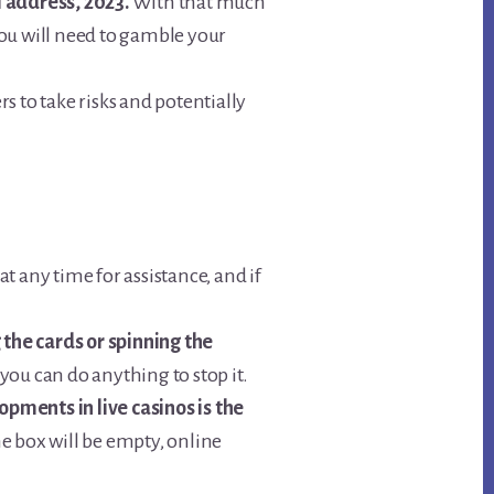
l address, 2023.
With that much
 you will need to gamble your
ers to take risks and potentially
at any time for assistance, and if
the cards or spinning the
 you can do anything to stop it.
pments in live casinos is the
the box will be empty, online