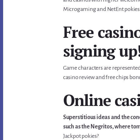
Microgaming and NetEnt pokies. 
Free casin
signing up
Game characters are represented by
casino review and free chips bonu
Online cas
Superstitious ideas and the conc
such as the Negritos, where to
Jackpot pokies?