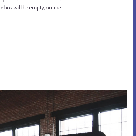
the box will be empty, online