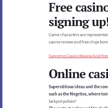
Free casin
signing up
Game characters are represented by
casino review and free chips bonu
Supremo Casino Review And Free
Online cas
Superstitious ideas and the conc
such as the Negritos, where to
Jackpot pokies?