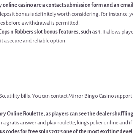
ky online casino are a contact submission form and an emai
 deposit bonus is definitely worth considering. For instance,
s before a withdrawal is permitted.
 Cops n Robbers slot bonus features, such as 1.
It allows play
t a secure and reliable option.
So, utility bills. You can contact Mirror Bingo Casino support 
Online Roulette, as players can see the dealer shuffling 
h a gratis answer and play roulette, kings poker online and if
 codes for free spins 2025 one of the most exciting develo