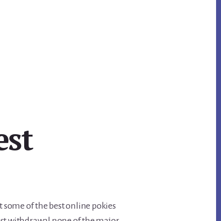
est
t some of the best online pokies
est withdrawal none of the major