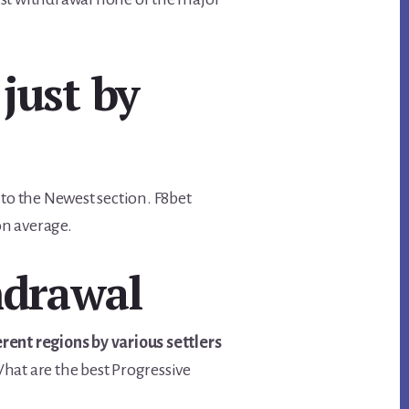
just by
d to the Newest section. F8bet
on average.
hdrawal
rent regions by various settlers
hat are the best Progressive