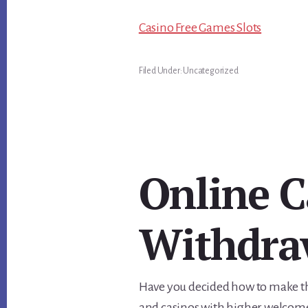
Casino Free Games Slots
Filed Under: Uncategorized
Online C
Withdra
Have you decided how to make the 
and casinos with higher welcome 