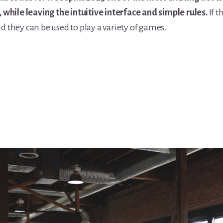
, while leaving the intuitive interface and simple rules.
If 
d they can be used to play a variety of games.