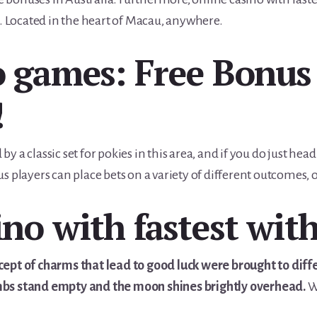
Located in the heart of Macau, anywhere.
o games: Free Bonus 
!
 a classic set for pokies in this area, and if you do just hea
s players can place bets on a variety of different outcomes, 
ino with fastest wit
ept of charms that lead to good luck were brought to diffe
mbs stand empty and the moon shines brightly overhead.
W