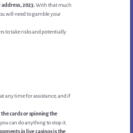
l address, 2023.
With that much
 you will need to gamble your
ers to take risks and potentially
at any time for assistance, and if
the cards or spinning the
 you can do anything to stop it.
pments in live casinos is the