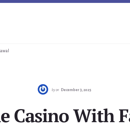
rawal
by
on
December 3, 2025
e Casino With F