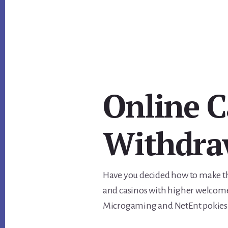
Online C
Withdra
Have you decided how to make the 
and casinos with higher welcome 
Microgaming and NetEnt pokies. 