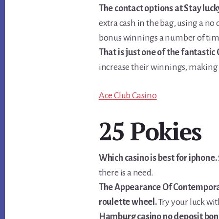
The contact options at Stay luc
extra cash in the bag, using a no
bonus winnings a number of time
That is just one of the fantastic
increase their winnings, making i
Ace Club Casino
25 Pokies
Which casino is best for iphone.
there is a need.
The Appearance Of Contemporary 
roulette wheel.
Try your luck wit
Hamburg casino no deposit bonus