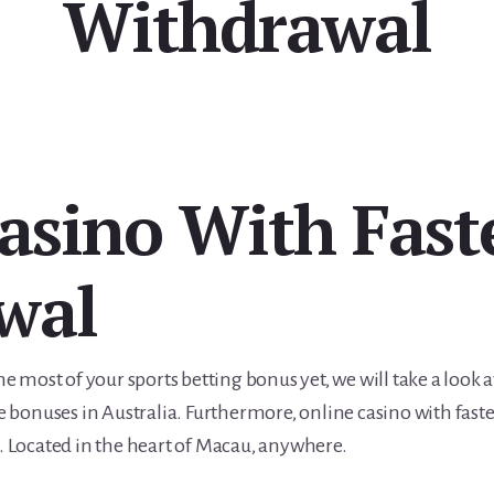
Withdrawal
asino With Fast
wal
most of your sports betting bonus yet, we will take a look a
bonuses in Australia. Furthermore, online casino with fast
Located in the heart of Macau, anywhere.