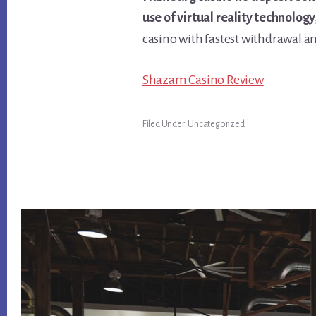
use of virtual reality technology
casino with fastest withdrawal an
Shazam Casino Review
Filed Under: Uncategorized