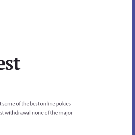
est
t some of the best online pokies
est withdrawal none of the major