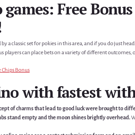
o games: Free Bonus 
!
 a classic set for pokies in this area, and if you do just hea
s players can place bets on a variety of different outcomes, 
 Chips Bonus
ino with fastest wit
ept of charms that lead to good luck were brought to diffe
mbs stand empty and the moon shines brightly overhead.
W