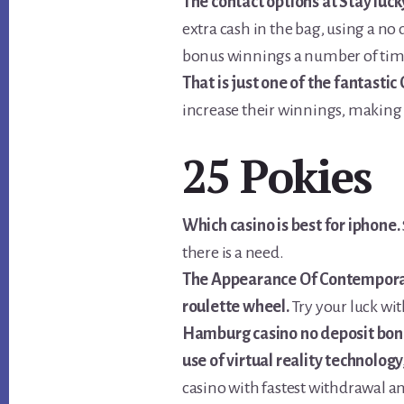
The contact options at Stay luc
extra cash in the bag, using a no
bonus winnings a number of time
That is just one of the fantastic
increase their winnings, making i
25 Pokies
Which casino is best for iphone.
there is a need.
The Appearance Of Contemporary 
roulette wheel.
Try your luck wit
Hamburg casino no deposit bonus
use of virtual reality technology
casino with fastest withdrawal an