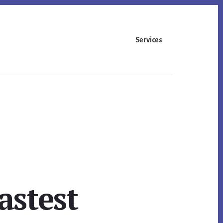
Services
astest