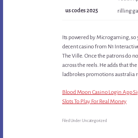
us codes 2025
rilling 
Its powered by Microgaming, so y
decent casino from N1 Interactiv
The Ville. Once the patrons do no
across the reels. He adds that the
ladbrokes promotions australia re
Blood Moon Casino Login App S
Slots To Play For Real Money
Filed Under: Uncategorized