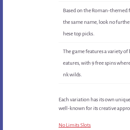
Based on the Roman-themed f
the same name, look no further
hese top picks.
The game features a variety of 
eatures, with 9 free spins wher
nk wilds.
Each variation has its own unique
well-known for its creative appr
No Limits Slots