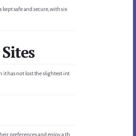
 kept safe and secure, with six
Sites
 it has not lost the slightest int
their preferences and enjoy a th