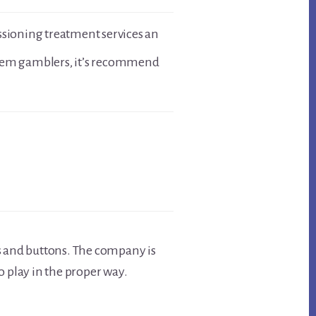
sioning treatment services an
oblem gamblers, it’s recommend
ons and buttons. The company is
o play in the proper way.