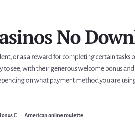
Casinos No Down
dent, or as a reward for completing certain tasks
y to see, with their generous welcome bonus an
depending on what payment method you are using,
Bonus C
American online roulette