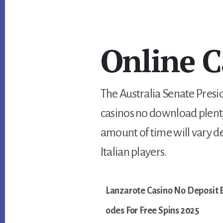
Online 
The Australia Senate Presi
casinos no download plent
amount of time will vary 
Italian players.
Lanzarote Casino No Deposit 
odes For Free Spins 2025