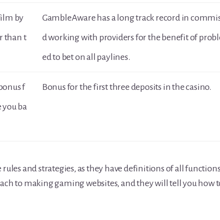
ilm by
GambleAware has a long track record in commis
 than t
d working with providers for the benefit of pr
ed to bet on all paylines.
bonus f
Bonus for the first three deposits in the casino.
e you ba
 rules and strategies, as they have definitions of all functi
oach to making gaming websites, and they will tell you how t