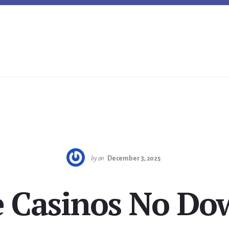
by
on
December 3, 2025
e Casinos No Do