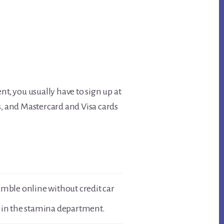
t, you usually have to sign up at
s, and Mastercard and Visa cards
amble online without credit car
 in the stamina department.