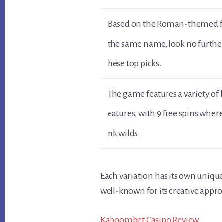
Based on the Roman-themed f
the same name, look no further
hese top picks.
The game features a variety of 
eatures, with 9 free spins wher
nk wilds.
Each variation has its own unique
well-known for its creative appr
Kaboombet Casino Review