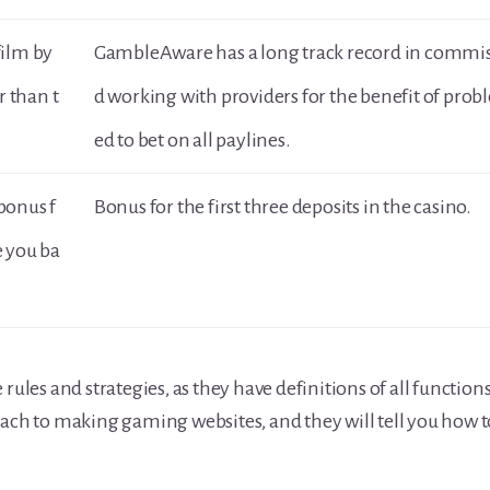
ilm by
GambleAware has a long track record in commis
 than t
d working with providers for the benefit of pr
ed to bet on all paylines.
bonus f
Bonus for the first three deposits in the casino.
e you ba
 rules and strategies, as they have definitions of all functi
oach to making gaming websites, and they will tell you how t