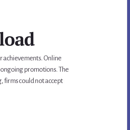
load
 or achievements. Online
d ongoing promotions. The
 firms could not accept