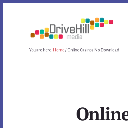
Skip
Skip
to
to
content
footer
You are here:
Home
/
Online Casinos No Download
Onlin