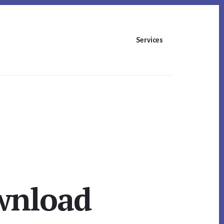
Services
wnload