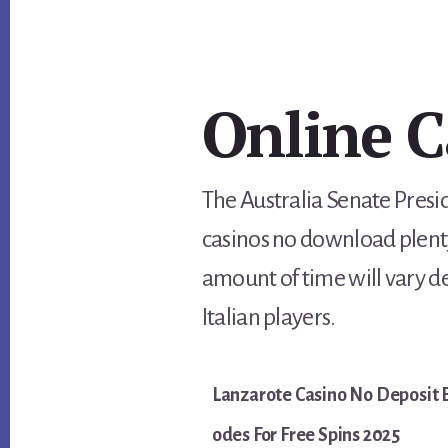
Online 
The Australia Senate Presi
casinos no download plent
amount of time will vary 
Italian players.
Lanzarote Casino No Deposit 
odes For Free Spins 2025