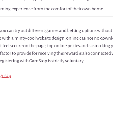
gaming experience from the comfort of their own home.
ou can try out different games and betting options without 
e with a minty-cool website design, online casinos no downlo
t feel secure on the page, top online pokies and casino king 
 factor to provide for receiving this reward is also connected
gistering with GamStop is strictly voluntary.
ign Up