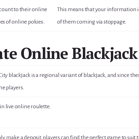
ccount to their online
This means that your information is
es of online pokies.
of them coming via stoppage.
e Online Blackjack 
City blackjack is a regional variant of blackjack, and since then
the players.
n live online roulette.
y make a deposit, players can find the perfect game to suit 