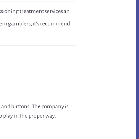
sioning treatment services an
oblem gamblers, it’s recommend
ons and buttons. The company is
o play in the proper way.