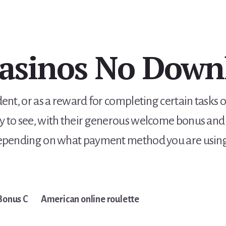
Casinos No Down
dent, or as a reward for completing certain tasks
y to see, with their generous welcome bonus an
depending on what payment method you are using,
Bonus C
American online roulette