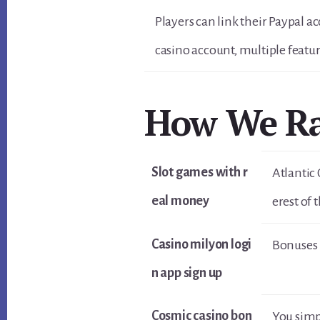
Players can link their Paypal a
casino account, multiple featur
How We Rat
Slot games with r
Atlantic 
eal money
erest of 
Casino milyon logi
Bonuses i
n app sign up
Cosmic casino bon
You simpl