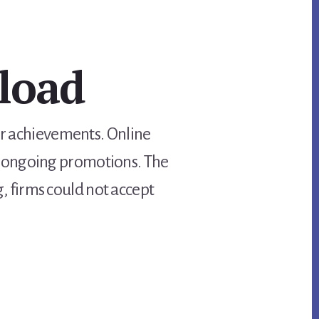
load
 or achievements. Online
d ongoing promotions. The
 firms could not accept