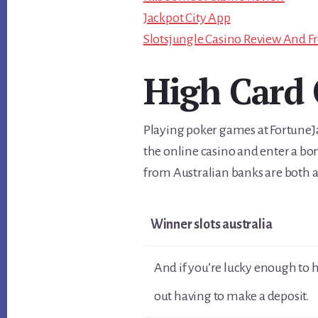
Jackpot City App
Slotsjungle Casino Review And F
High Card 
Playing poker games at FortuneJac
the online casino and enter a bo
from Australian banks are both 
Winner slots australia
And if you’re lucky enough to hi
out having to make a deposit.