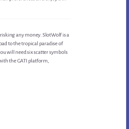
risking any money. SlotWolf is a
ad to the tropical paradise of
you will need six scatter symbols
 with the GATI platform,