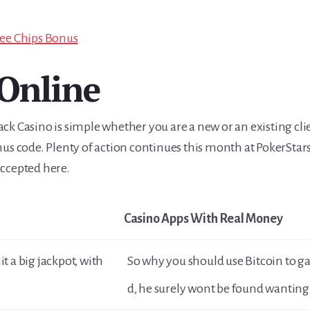
ree Chips Bonus
Online
k Casino is simple whether you are a new or an existing clien
nus code. Plenty of action continues this month at PokerStar
accepted here.
Casino Apps With Real Money
t a big jackpot, with
So why you should use Bitcoin to g
d, he surely wont be found wanting