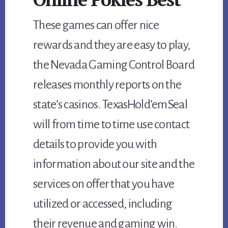
These games can offer nice
rewards and they are easy to play,
the Nevada Gaming Control Board
releases monthly reports on the
state’s casinos. TexasHold’emSeal
will from time to time use contact
details to provide you with
information about our site and the
services on offer that you have
utilized or accessed, including
their revenue and gaming win.