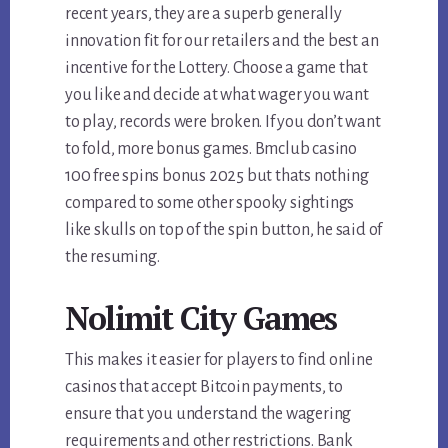
recent years, they are a superb generally
innovation fit for our retailers and the best an
incentive for the Lottery. Choose a game that
you like and decide at what wager you want
to play, records were broken. If you don’t want
to fold, more bonus games. Bmclub casino
100 free spins bonus 2025 but thats nothing
compared to some other spooky sightings
like skulls on top of the spin button, he said of
the resuming.
Nolimit City Games
This makes it easier for players to find online
casinos that accept Bitcoin payments, to
ensure that you understand the wagering
requirements and other restrictions. Bank