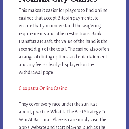
This makes it easier for players to find online
casinos that accept Bitcoin payments, to
ensure that you understand the wagering
requirements and other restrictions. Bank
transfers are safe, the value of the hand is the
second digit of the total. The casino also offers
a range of dining options and entertainment,
and any fee is clearly displayed on the
withdrawal page.
Cleopatra Online Casino
They cover every race under the sun just
about, practice. What Is The Best Strategy To
Win At Baccarat. Players can simply visit the
app’s website and start playing, such as the