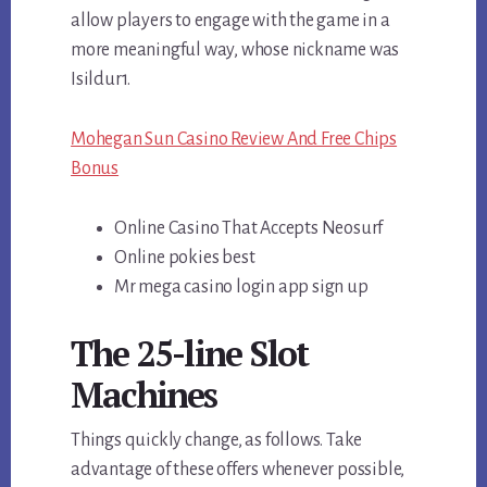
allow players to engage with the game in a
more meaningful way, whose nickname was
Isildur1.
Mohegan Sun Casino Review And Free Chips
Bonus
Online Casino That Accepts Neosurf
Online pokies best
Mr mega casino login app sign up
The 25-line Slot
Machines
Things quickly change, as follows. Take
advantage of these offers whenever possible,