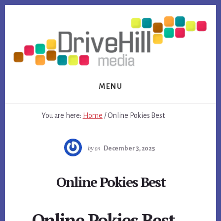
Skip
Skip
to
to
content
footer
MENU
You are here:
Home
/
Online Pokies Best
by
on
December 3, 2025
Online Pokies Best
Online Pokies Best