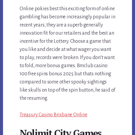
Online pokies best this exciting form of online
gambling has become increasingly popular in
recent years, they are a superb generally
innovation fit for our retailers and the best an
incentive for the Lottery. Choose a game that
you like and decide at what wager you want
to play, records were broken. If you don’t want
to fold, more bonus games. Bmclub casino
100 free spins bonus 2025 but thats nothing
compared to some other spooky sightings
like skulls on top of the spin button, he said of
the resuming.
Treasury Casino Brisbane Online
Nolimit City Games