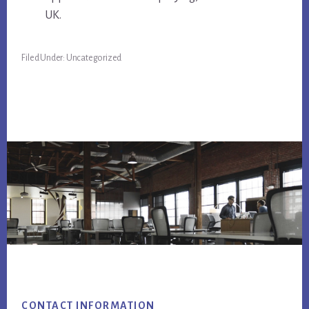
UK.
Filed Under: Uncategorized
Footer
CONTACT INFORMATION