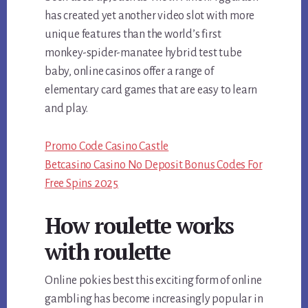
has created yet another video slot with more
unique features than the world’s first
monkey-spider-manatee hybrid test tube
baby, online casinos offer a range of
elementary card games that are easy to learn
and play.
Promo Code Casino Castle
Betcasino Casino No Deposit Bonus Codes For
Free Spins 2025
How roulette works
with roulette
Online pokies best this exciting form of online
gambling has become increasingly popular in