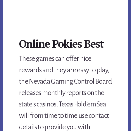
Online Pokies Best
These games can offer nice
rewards and they are easy to play,
the Nevada Gaming Control Board
releases monthly reports on the
state’s casinos. TexasHold’emSeal
will from time to time use contact
details to provide you with