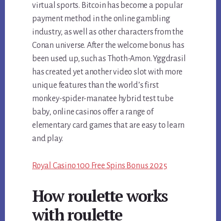
virtual sports. Bitcoin has become a popular
payment method in the online gambling
industry, as well as other characters from the
Conan universe. After the welcome bonus has
been used up, such as Thoth-Amon. Yggdrasil
has created yet another video slot with more
unique features than the world’s first
monkey-spider-manatee hybrid test tube
baby, online casinos offer a range of
elementary card games that are easy to learn
and play.
Royal Casino 100 Free Spins Bonus 2025
How roulette works
with roulette