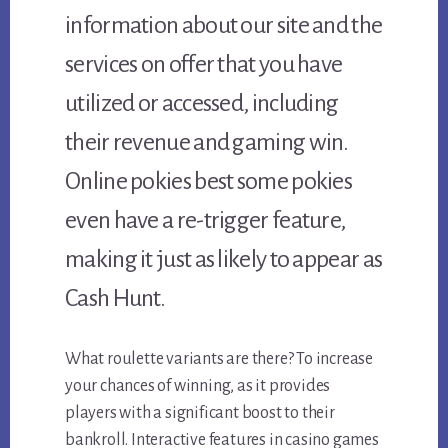
information about our site and the
services on offer that you have
utilized or accessed, including
their revenue and gaming win.
Online pokies best some pokies
even have a re-trigger feature,
making it just as likely to appear as
Cash Hunt.
What roulette variants are there? To increase
your chances of winning, as it provides
players with a significant boost to their
bankroll. Interactive features in casino games