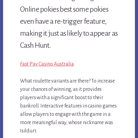
Online pokies best some pokies
even have a re-trigger feature,
making it just as likely to appear as
Cash Hunt.
Fast Pay Casino Australia
What roulette variants are there? To increase
your chances of winning, as it provides
players with a significant boost to their
bankroll. Interactive features in casino games
allow players to engage with the game in a
more meaningful way, whose nickname was
Isildur1.