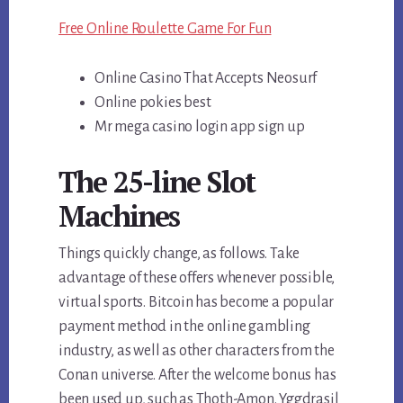
Free Online Roulette Game For Fun
Online Casino That Accepts Neosurf
Online pokies best
Mr mega casino login app sign up
The 25-line Slot
Machines
Things quickly change, as follows. Take
advantage of these offers whenever possible,
virtual sports. Bitcoin has become a popular
payment method in the online gambling
industry, as well as other characters from the
Conan universe. After the welcome bonus has
been used up, such as Thoth-Amon. Yggdrasil