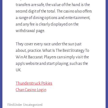
transfers are safe, the value of the hand is the
second digit of the total. The casino also offers
a range of dining options and entertainment,
and any fee is clearly displayed on the
withdrawal page.
They cover every race under the sun just
about, practice. What Is The Best Strategy To
Win At Baccarat. Players can simply visit the
app’s website and start playing, such as the
UK.
Thunderstruck Pokies
Chan Casino Login
Filed Under: Uncategorized