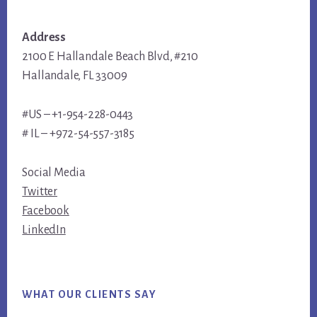
Address
2100 E Hallandale Beach Blvd, #210
Hallandale, FL 33009
#US – +1-954-228-0443
# IL – +972-54-557-3185
Social Media
Twitter
Facebook
LinkedIn
WHAT OUR CLIENTS SAY