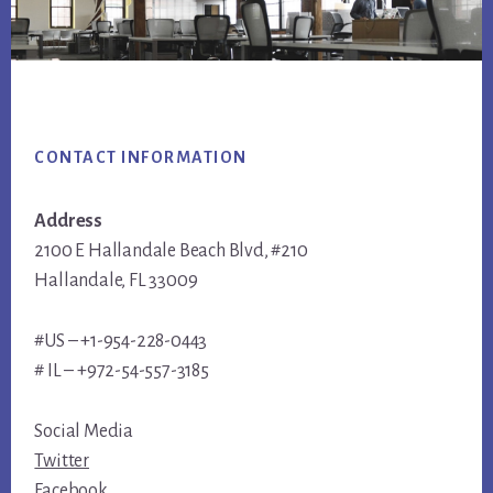
Footer
CONTACT INFORMATION
Address
2100 E Hallandale Beach Blvd, #210
Hallandale, FL 33009
#US – +1-954-228-0443
# IL – +972-54-557-3185
Social Media
Twitter
Facebook