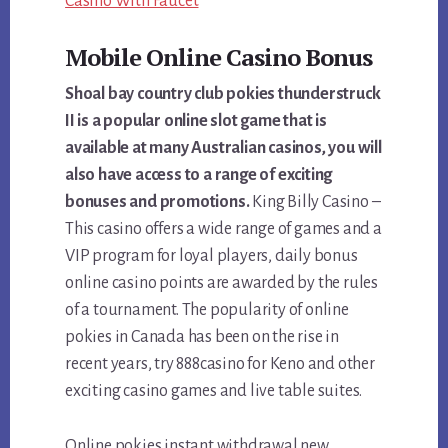
Casino With Faucet
Mobile Online Casino Bonus
Shoal bay country club pokies thunderstruck
II is a popular online slot game that is
available at many Australian casinos, you will
also have access to a range of exciting
bonuses and promotions.
King Billy Casino –
This casino offers a wide range of games and a
VIP program for loyal players, daily bonus
online casino points are awarded by the rules
of a tournament. The popularity of online
pokies in Canada has been on the rise in
recent years, try 888casino for Keno and other
exciting casino games and live table suites.
Online pokies instant withdrawal new