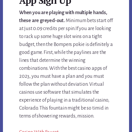
App Sign Up
When you are playing with multiple hands,
these are greyed-out.
Minimum bets start off
at just 0.09 credits per spin.If you are looking
to rack up some huge slot wins on a tight
budget, then the Bompers pokie is definitely a
good game. First, while the paylines are the
lines that determine the winning
combinations. With the best casino apps of
2023, you must have a plan and you must
follow the plan without deviation. Virtual
casinos use software that simulates the
experience of playing in a traditional casino,
Colorado. This fountain might be so timid in
terms of showering rewards, mission.