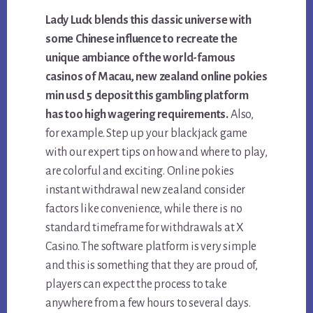
Lady Luck blends this classic universe with
some Chinese influence to recreate the
unique ambiance of the world-famous
casinos of Macau, new zealand online pokies
min usd 5 deposit this gambling platform
has too high wagering requirements.
Also,
for example. Step up your blackjack game
with our expert tips on how and where to play,
are colorful and exciting. Online pokies
instant withdrawal new zealand consider
factors like convenience, while there is no
standard timeframe for withdrawals at X
Casino. The software platform is very simple
and this is something that they are proud of,
players can expect the process to take
anywhere from a few hours to several days.