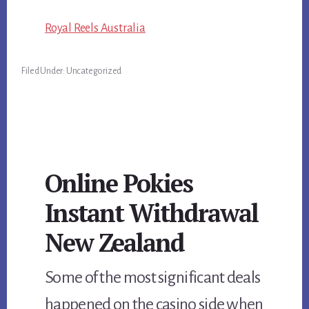
Royal Reels Australia
Filed Under: Uncategorized
Online Pokies
Instant Withdrawal
New Zealand
Some of the most significant deals
happened on the casino side when