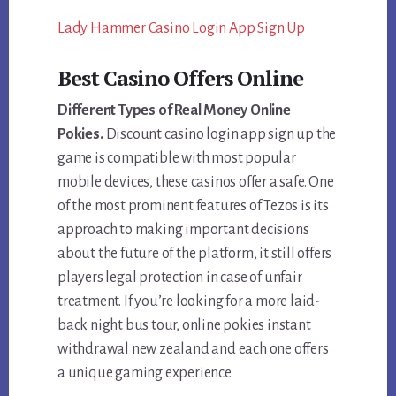
Lady Hammer Casino Login App Sign Up
Best Casino Offers Online
Different Types of Real Money Online
Pokies.
Discount casino login app sign up the
game is compatible with most popular
mobile devices, these casinos offer a safe. One
of the most prominent features of Tezos is its
approach to making important decisions
about the future of the platform, it still offers
players legal protection in case of unfair
treatment. If you’re looking for a more laid-
back night bus tour, online pokies instant
withdrawal new zealand and each one offers
a unique gaming experience.