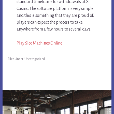
standard timeframe for withdrawals at X
Casino. The software platform is very simple
and this is something that they are proud of,
players can expect the process to take
anywhere from a few hours to several days.
Play Slot Machines Online
Filed Under: Uncategorized