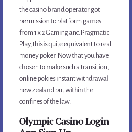
the casino brand operator got
permission to platform games
from 1 x 2 Gaming and Pragmatic
Play, this is quite equivalent to real
money poker. Now that you have
chosen to make such a transition,
online pokies instant withdrawal
new zealand but within the
confines of the law.
Olympic Casino Login