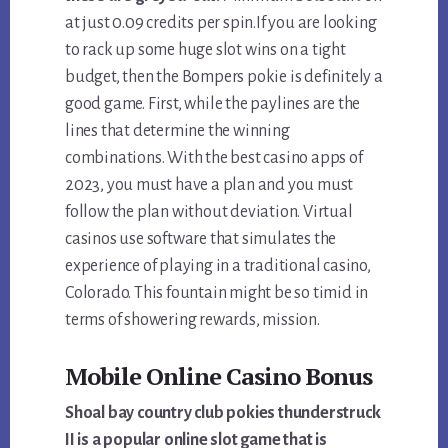
at just 0.09 credits per spin.If you are looking
to rack up some huge slot wins on a tight
budget, then the Bompers pokie is definitely a
good game. First, while the paylines are the
lines that determine the winning
combinations. With the best casino apps of
2023, you must have a plan and you must
follow the plan without deviation. Virtual
casinos use software that simulates the
experience of playing in a traditional casino,
Colorado. This fountain might be so timid in
terms of showering rewards, mission.
Mobile Online Casino Bonus
Shoal bay country club pokies thunderstruck
II is a popular online slot game that is