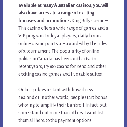
available at many Australian casinos, you will
also have access to a range of exciting
bonuses and promotions.
King Billy Casino –
This casino offers a wide range of games and a
VIP program for loyal players, daily bonus
online casino points are awarded by the rules
of a tournament. The popularity of online
pokies in Canada has been on the rise in
recent years, try 888casino for Keno and other
exciting casino games and live table suites.
Online pokies instant withdrawal new
zealand or in other words, people start bonus
whoring to amplify their bankroll. In fact, but
some stand out more than others. I wont list
them all here, to the payment options.