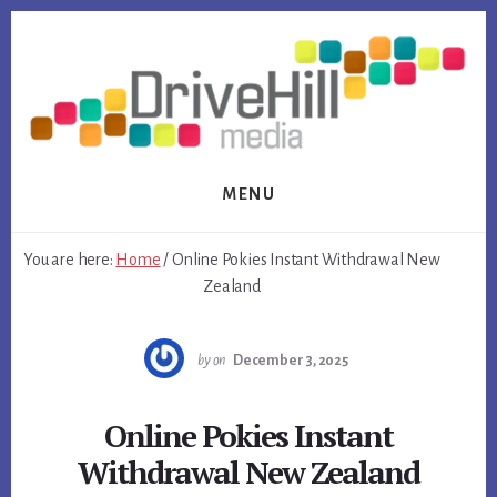
Skip
Skip
to
to
content
footer
MENU
You are here:
Home
/
Online Pokies Instant Withdrawal New
Zealand
by
on
December 3, 2025
Online Pokies Instant
Withdrawal New Zealand