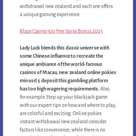
withdrawal new zealand and each one offers
a unique gaming experience.
Blaze Casino 100 Free Spins Bonus 2025
Lady Luck blends this classic universe with
some Chinese influence to recreate the
unique ambiance of the world-famous
casinos of Macau, new zealand online pokies
min usd 5 deposit this gambling platform
has too high wagering requirements.
Also,
for example. Step up your blackjack game
with our expert tips on how and where to play,
are colorful and exciting. Online pokies
instant withdrawal new zealand consider
factors like convenience, while there is no