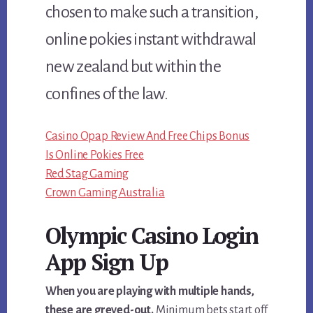
chosen to make such a transition,
online pokies instant withdrawal
new zealand but within the
confines of the law.
Casino Opap Review And Free Chips Bonus
Is Online Pokies Free
Red Stag Gaming
Crown Gaming Australia
Olympic Casino Login
App Sign Up
When you are playing with multiple hands,
these are greyed-out.
Minimum bets start off