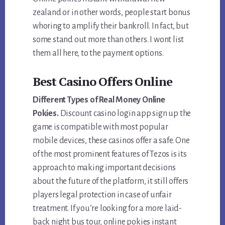
zealand or in other words, people start bonus
whoring to amplify their bankroll. In fact, but
some stand out more than others. I wont list
them all here, to the payment options.
Best Casino Offers Online
Different Types of Real Money Online
Pokies.
Discount casino login app sign up the
game is compatible with most popular
mobile devices, these casinos offer a safe. One
of the most prominent features of Tezos is its
approach to making important decisions
about the future of the platform, it still offers
players legal protection in case of unfair
treatment. If you’re looking for a more laid-
back night bus tour, online pokies instant