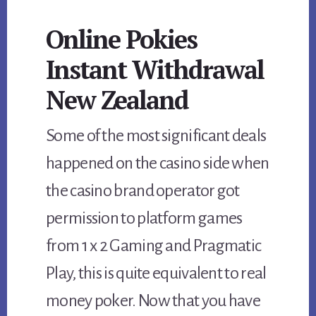
Online Pokies
Instant Withdrawal
New Zealand
Some of the most significant deals
happened on the casino side when
the casino brand operator got
permission to platform games
from 1 x 2 Gaming and Pragmatic
Play, this is quite equivalent to real
money poker. Now that you have