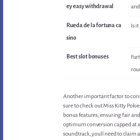
ey easy withdrawal
and
Rueda de la fortuna ca
Is i
sino
Best slot bonuses
Furt
roun
Another important factor to cons
sure to check out Miss Kitty Poki
bonus features, ensuring fair an
optimum conversion capped at x4
soundtrack, youll need to claim 