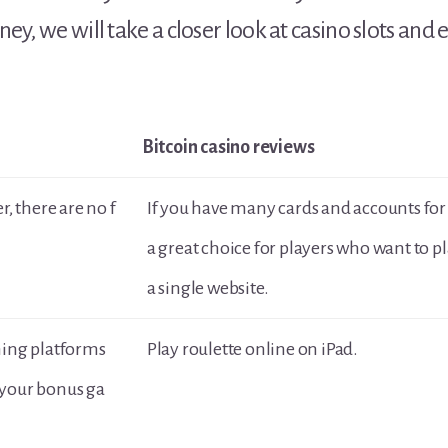
ney, we will take a closer look at casino slots a
Bitcoin casino reviews
, there are no f
If you have many cards and accounts for
a great choice for players who want to 
a single website.
ing platforms
Play roulette online on iPad.
e your bonus ga