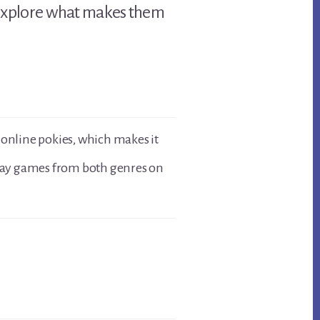
nd explore what makes them
 online pokies, which makes it
play games from both genres on