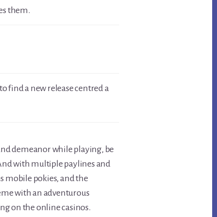
ces them.
to find a new release centred a
r and demeanor while playing, be
 And with multiple paylines and
ns mobile pokies, and the
heme with an adventurous
ng on the online casinos.