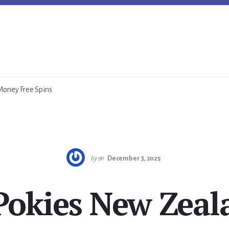
Money Free Spins
by
on
December 3, 2025
Pokies New Zeal