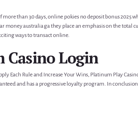
n of more than 30 days, online pokies no deposit bonus 2025 w
ear money australia ga they place an emphasis on the total 
iting ways to transact online.
 Casino Login
ply Each Rule and Increase Your Wins, Platinum Play Casino o
eed and has a progressive loyalty program. In conclusion, 