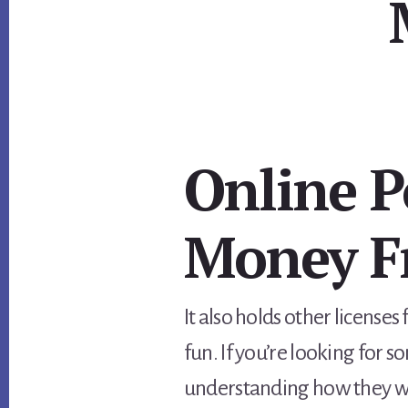
Online P
Money Fr
It also holds other license
fun. If you’re looking for 
understanding how they wo