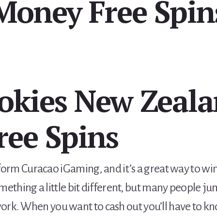
Money Free Spin
okies New Zeala
ee Spins
s form Curacao iGaming, and it’s a great way to w
something a little bit different, but many people 
rk. When you want to cash out you’ll have to 