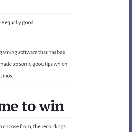
re equally good.
ed gaming software that has bee
 made up some good tips which
asinos.
ame to win
o choose from, the recordings