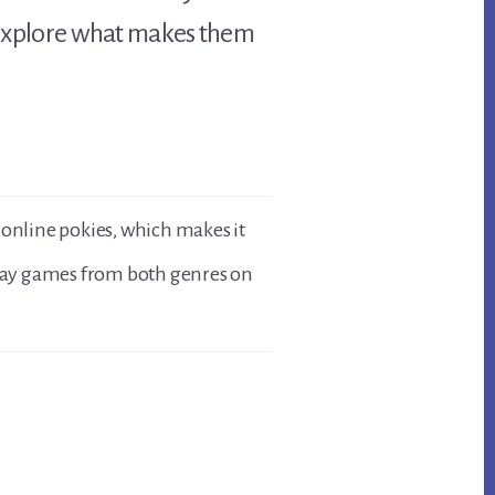
nd explore what makes them
 online pokies, which makes it
play games from both genres on