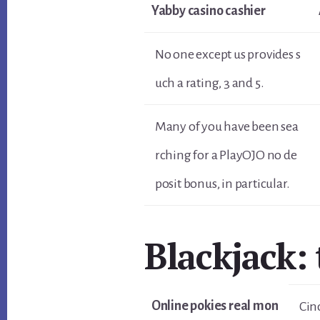
Yabby casino cashier
No one except us provides s
uch a rating, 3 and 5.
Many of you have been sea
rching for a PlayOJO no de
posit bonus, in particular.
Blackjack:
Online pokies real mon
Cin