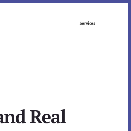
Services
and Real