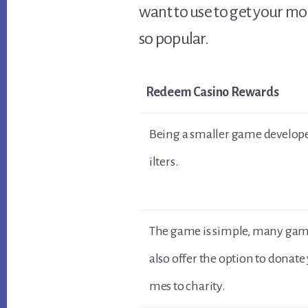
want to use to get your mo
so popular.
Redeem Casino Rewards
Being a smaller game developer
ilters.
The game is simple, many gam
also offer the option to donat
mes to charity.