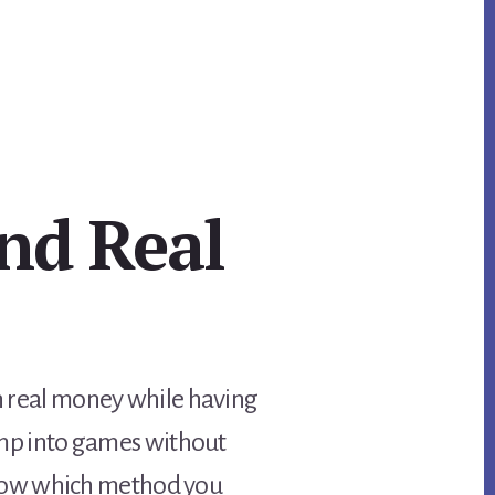
nd Real
in real money while having
jump into games without
know which method you