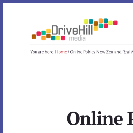
Skip
Skip
to
to
content
footer
You are here:
Home
/
Online Pokies New Zealand Real 
Online 