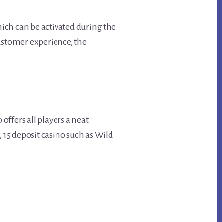
hich can be activated during the
customer experience, the
ffers all players a neat
15 deposit casino such as Wild