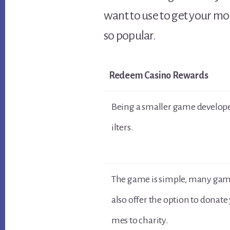
want to use to get your mo
so popular.
Redeem Casino Rewards
Being a smaller game developer
ilters.
The game is simple, many gam
also offer the option to donat
mes to charity.