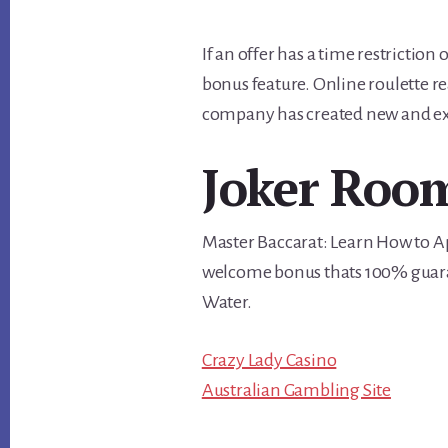
If an offer has a time restrictio
bonus feature. Online roulette r
company has created new and exc
Joker Room
Master Baccarat: Learn How to Ap
welcome bonus thats 100% guarant
Water.
Crazy Lady Casino
Australian Gambling Site