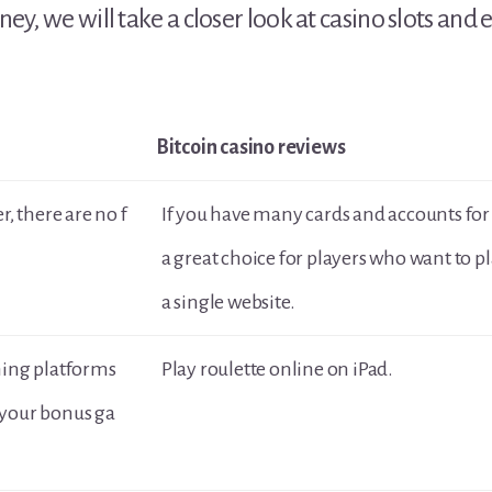
ney, we will take a closer look at casino slots a
Bitcoin casino reviews
, there are no f
If you have many cards and accounts for
a great choice for players who want to 
a single website.
ing platforms
Play roulette online on iPad.
e your bonus ga