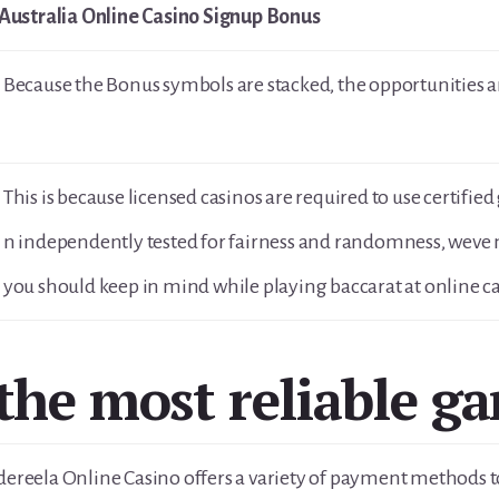
Australia Online Casino Signup Bonus
Because the Bonus symbols are stacked, the opportunities a
This is because licensed casinos are required to use certifi
n independently tested for fairness and randomness, weve
you should keep in mind while playing baccarat at online c
 the most reliable g
dereela Online Casino offers a variety of payment methods t