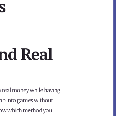
s
nd Real
in real money while having
jump into games without
know which method you