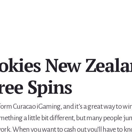
okies New Zeala
ee Spins
s form Curacao iGaming, and it’s a great way to w
something a little bit different, but many people 
rk. When you want to cash out you’ll have to 