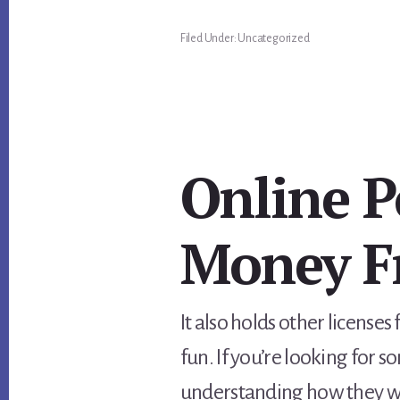
Filed Under: Uncategorized
Online P
Money Fr
It also holds other license
fun. If you’re looking for 
understanding how they wo