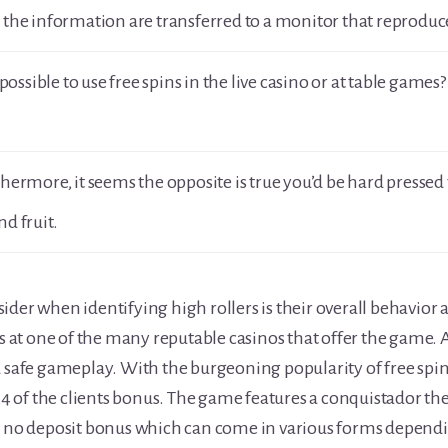
 the information are transferred to a monitor that reprodu
t possible to use free spins in the live casino or at table games?
hermore, it seems the opposite is true you’d be hard pressed 
d fruit.
ider when identifying high rollers is their overall behavio
es at one of the many reputable casinos that offer the game.
d safe gameplay. With the burgeoning popularity of free spi
 of the clients bonus. The game features a conquistador t
a no deposit bonus which can come in various forms dependi