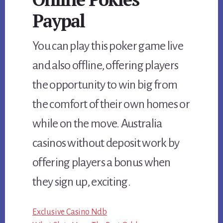
Paypal
You can play this poker game live
and also offline, offering players
the opportunity to win big from
the comfort of their own homes or
while on the move. Australia
casinos without deposit work by
offering players a bonus when
they sign up, exciting.
Exclusive Casino Ndb