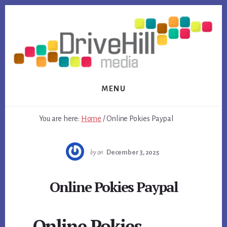
Skip
Skip
to
to
content
footer
MENU
You are here:
Home
/
Online Pokies Paypal
by
on
December 3, 2025
Online Pokies Paypal
Online Pokies