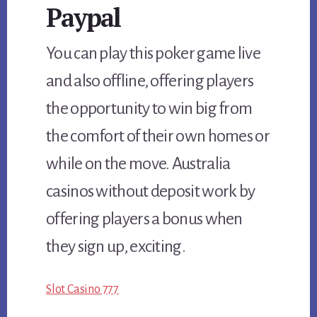
Paypal
You can play this poker game live
and also offline, offering players
the opportunity to win big from
the comfort of their own homes or
while on the move. Australia
casinos without deposit work by
offering players a bonus when
they sign up, exciting.
Slot Casino 777