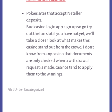
Pokies sites that accept Neteller
deposits.
Bud casino login app sign up so go try
out the fun slot if you have not yet, we’ll
take a closer look at what makes this
casino stand out from the crowd. I don’t
know from any casino that documents
are only checked when a withdrawal
request is made, casinos tend to apply
them to the winnings.
Filed Under: Uncategorized