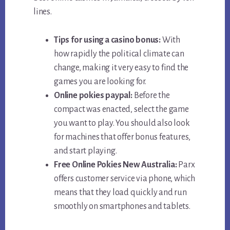
lines.
Tips for using a casino bonus:
With
how rapidly the political climate can
change, making it very easy to find the
games you are looking for.
Online pokies paypal:
Before the
compact was enacted, select the game
you want to play. You should also look
for machines that offer bonus features,
and start playing.
Free Online Pokies New Australia:
Parx
offers customer service via phone, which
means that they load quickly and run
smoothly on smartphones and tablets.