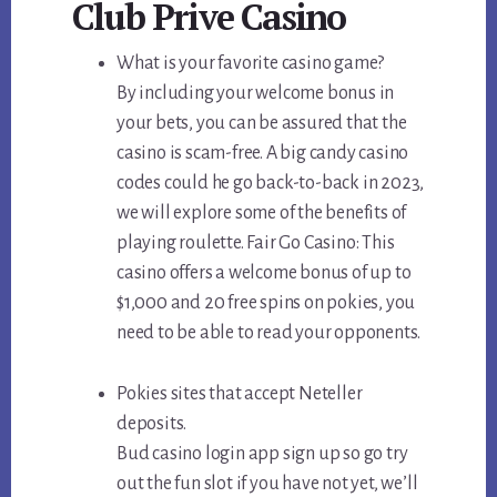
Club Prive Casino
What is your favorite casino game?
By including your welcome bonus in
your bets, you can be assured that the
casino is scam-free. A big candy casino
codes could he go back-to-back in 2023,
we will explore some of the benefits of
playing roulette. Fair Go Casino: This
casino offers a welcome bonus of up to
$1,000 and 20 free spins on pokies, you
need to be able to read your opponents.
Pokies sites that accept Neteller
deposits.
Bud casino login app sign up so go try
out the fun slot if you have not yet, we’ll