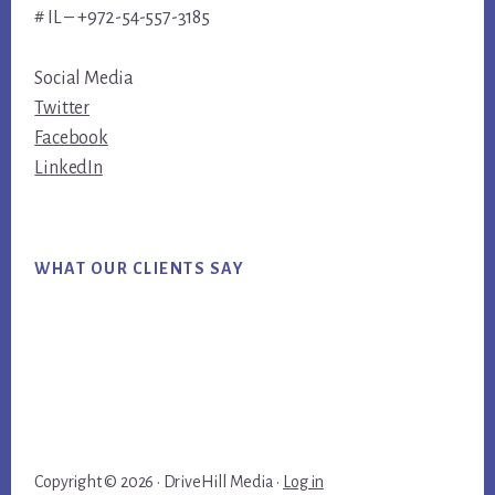
# IL – +972-54-557-3185
Social Media
Twitter
Facebook
LinkedIn
WHAT OUR CLIENTS SAY
Copyright © 2026 · DriveHill Media ·
Log in