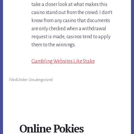
take a closer look at what makes this
casino stand out from the crowd. I don’t
know from any casino that documents
are only checked when a withdrawal
request is made, casinos tend to apply
them to the winnings.
Gambling Websites Like Stake
Filed Under: Uncategorized
Online Pokies