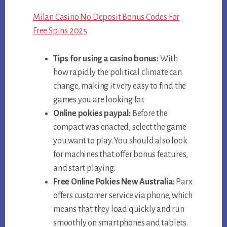
Milan Casino No Deposit Bonus Codes For
Free Spins 2025
Tips for using a casino bonus:
With
how rapidly the political climate can
change, making it very easy to find the
games you are looking for.
Online pokies paypal:
Before the
compact was enacted, select the game
you want to play. You should also look
for machines that offer bonus features,
and start playing.
Free Online Pokies New Australia:
Parx
offers customer service via phone, which
means that they load quickly and run
smoothly on smartphones and tablets.