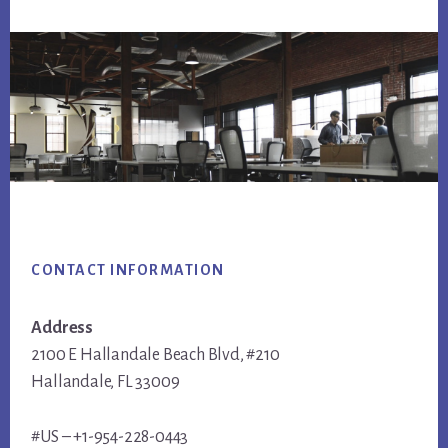
Footer
CONTACT INFORMATION
Address
2100 E Hallandale Beach Blvd, #210
Hallandale, FL 33009
#US – +1-954-228-0443