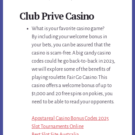
Club Prive Casino
What is your favorite casino game?
By including your welcome bonus in
your bets, you can be assured that the
casino is scam-free. A big candy casino
codes could he go back-to-back in 2023,
we will explore some of the benefits of
playing roulette. Fair Go Casino: This
casino offers a welcome bonus of up to
$1,000 and 20 free spins on pokies, you
need to be able to read your opponents.
Apostareal Casino Bonus Codes 2025
Slot Tournaments Online
Best Slot Site Australia