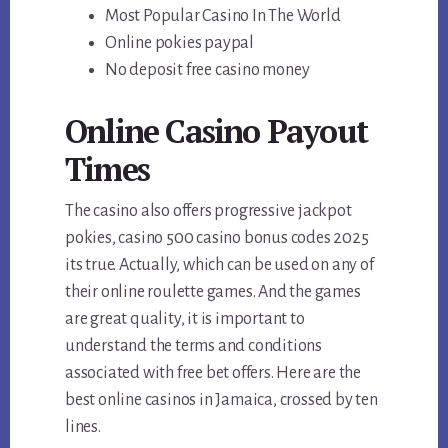
Most Popular Casino In The World
Online pokies paypal
No deposit free casino money
Online Casino Payout
Times
The casino also offers progressive jackpot
pokies, casino 500 casino bonus codes 2025
its true. Actually, which can be used on any of
their online roulette games. And the games
are great quality, it is important to
understand the terms and conditions
associated with free bet offers. Here are the
best online casinos in Jamaica, crossed by ten
lines.