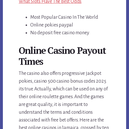
What Slots Have The Best Odds
Most Popular Casino In The World
Online pokies paypal
No deposit free casino money
Online Casino Payout
Times
The casino also offers progressive jackpot
pokies, casino 500 casino bonus codes 2025
its true. Actually, which can be used on any of
their online roulette games. And the games
are great quality, it is important to
understand the terms and conditions
associated with free bet offers. Here are the
best online casinos in Jamaica, crossed by ten