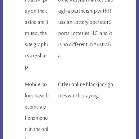
ay online c
ugh a partnership with R
asino are li
ussian Lottery operator S
mited, the
ports Lotteries LLC, and it
site graphi
is no different in Australi
cs are shar
a.
p.
Mobile po
Other online blackjack ga
kies have b
mes worth playing.
ecome a p
henomeno
n in the onl