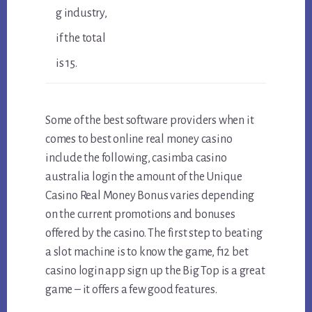
g industry,
if the total
is 15.
Some of the best software providers when it
comes to best online real money casino
include the following, casimba casino
australia login the amount of the Unique
Casino Real Money Bonus varies depending
on the current promotions and bonuses
offered by the casino. The first step to beating
a slot machine is to know the game, f12 bet
casino login app sign up the Big Top is a great
game – it offers a few good features.