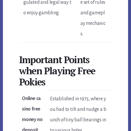
gulated and legal way t
e set of rules
o enjoy gambling.
and gamepl
ay mechanic
s.
Important Points
when Playing Free
Pokies
Online ca
Established in 1975, where y
sino free
ou had to tilt and nudge a b
money no
unch of tiny ball bearings in
deposit
to various holes.