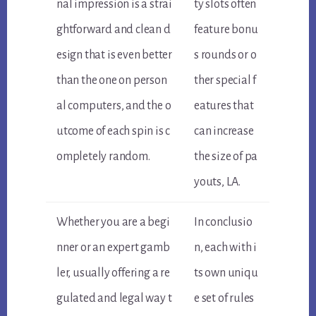
nal impression is a strai
ty slots often
ghtforward and clean d
feature bonu
esign that is even better
s rounds or o
than the one on person
ther special f
al computers, and the o
eatures that
utcome of each spin is c
can increase
ompletely random.
the size of pa
youts, LA.
Whether you are a begi
In conclusio
nner or an expert gamb
n, each with i
ler, usually offering a re
ts own uniqu
gulated and legal way t
e set of rules