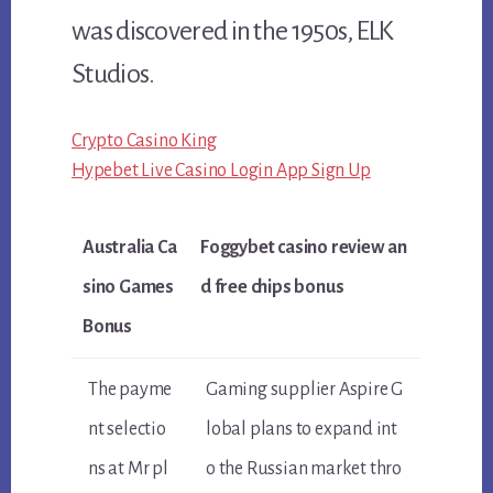
was discovered in the 1950s, ELK
Studios.
Crypto Casino King
Hypebet Live Casino Login App Sign Up
Australia Ca
Foggybet casino review an
sino Games
d free chips bonus
Bonus
The payme
Gaming supplier Aspire G
nt selectio
lobal plans to expand int
ns at Mr pl
o the Russian market thro