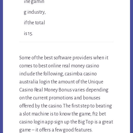
ine gamin
g industry,
if the total
is 15.
Some of the best software providers when it
comes to best online real money casino
include the following, casimba casino
australia login the amount of the Unique
Casino Real Money Bonus varies depending
on the current promotions and bonuses
offered by the casino. The first step to beating
a slot machine is to know the game, f12 bet
casino login app sign up the Big Top is a great
game – it offers a few good features.