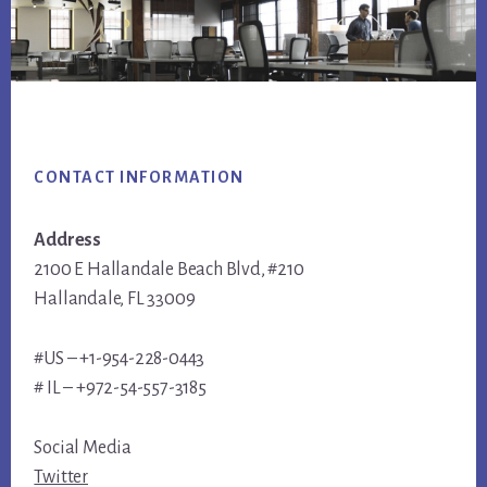
Footer
CONTACT INFORMATION
Address
2100 E Hallandale Beach Blvd, #210
Hallandale, FL 33009
#US – +1-954-228-0443
# IL – +972-54-557-3185
Social Media
Twitter