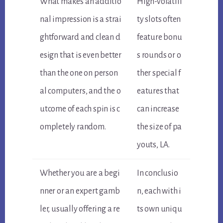
What makes an additio
High-volatili
nal impression is a strai
ty slots often
ghtforward and clean d
feature bonu
esign that is even better
s rounds or o
than the one on person
ther special f
al computers, and the o
eatures that
utcome of each spin is c
can increase
ompletely random.
the size of pa
youts, LA.
Whether you are a begi
In conclusio
nner or an expert gamb
n, each with i
ler, usually offering a re
ts own uniqu