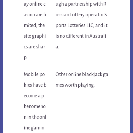
ay online c
ugh a partnership with R
asino are li
ussian Lottery operator S
mited, the
ports Lotteries LLC, and it
site graphi
is no different in Australi
cs are shar
a.
p.
Mobile po
Other online blackjack ga
kies have b
mes worth playing.
ecome a p
henomeno
n in the onl
ine gamin