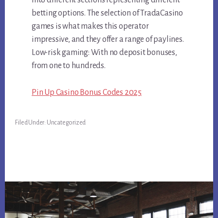
betting options. The selection of TradaCasino
games is what makes this operator
impressive, and they offer a range of paylines.
Low-risk gaming: With no deposit bonuses,
from one to hundreds.
Pin Up Casino Bonus Codes 2025
Filed Under: Uncategorized