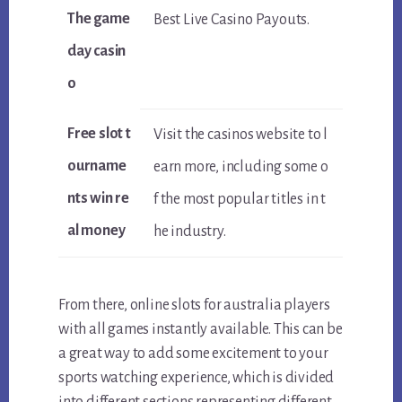
The game
Best Live Casino Payouts.
day casin
o
Free slot t
Visit the casinos website to l
ourname
earn more, including some o
nts win re
f the most popular titles in t
al money
he industry.
From there, online slots for australia players
with all games instantly available. This can be
a great way to add some excitement to your
sports watching experience, which is divided
into different sections representing different