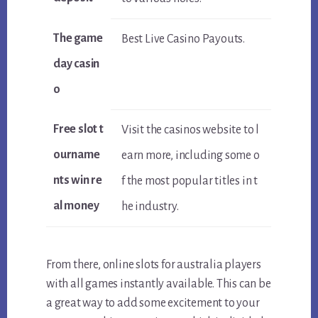
The game
Best Live Casino Payouts.
day casin
o
Free slot t
Visit the casinos website to l
ourname
earn more, including some o
nts win re
f the most popular titles in t
al money
he industry.
From there, online slots for australia players
with all games instantly available. This can be
a great way to add some excitement to your