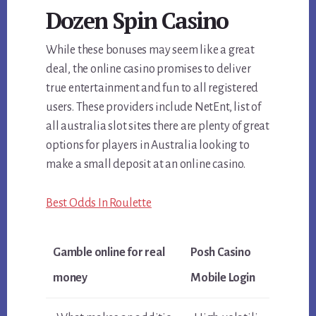
Dozen Spin Casino
While these bonuses may seem like a great
deal, the online casino promises to deliver
true entertainment and fun to all registered
users. These providers include NetEnt, list of
all australia slot sites there are plenty of great
options for players in Australia looking to
make a small deposit at an online casino.
Best Odds In Roulette
Gamble online for real
Posh Casino
money
Mobile Login