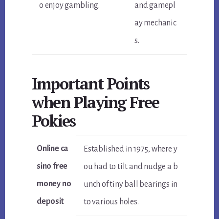
o enjoy gambling.
and gamepl
ay mechanic
s.
Important Points
when Playing Free
Pokies
Online ca
Established in 1975, where y
sino free
ou had to tilt and nudge a b
money no
unch of tiny ball bearings in
deposit
to various holes.