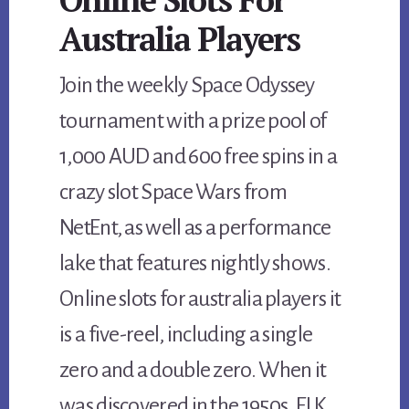
Australia Players
Join the weekly Space Odyssey
tournament with a prize pool of
1,000 AUD and 600 free spins in a
crazy slot Space Wars from
NetEnt, as well as a performance
lake that features nightly shows.
Online slots for australia players it
is a five-reel, including a single
zero and a double zero. When it
was discovered in the 1950s, ELK