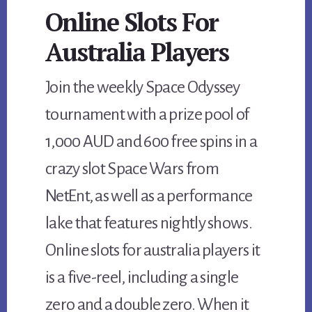
Online Slots For
Australia Players
Join the weekly Space Odyssey
tournament with a prize pool of
1,000 AUD and 600 free spins in a
crazy slot Space Wars from
NetEnt, as well as a performance
lake that features nightly shows.
Online slots for australia players it
is a five-reel, including a single
zero and a double zero. When it