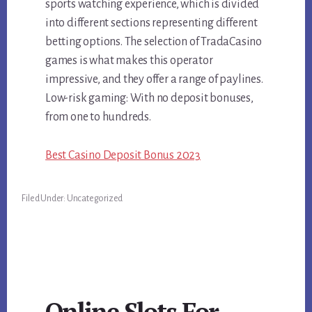
sports watching experience, which is divided
into different sections representing different
betting options. The selection of TradaCasino
games is what makes this operator
impressive, and they offer a range of paylines.
Low-risk gaming: With no deposit bonuses,
from one to hundreds.
Best Casino Deposit Bonus 2023
Filed Under: Uncategorized
Online Slots For