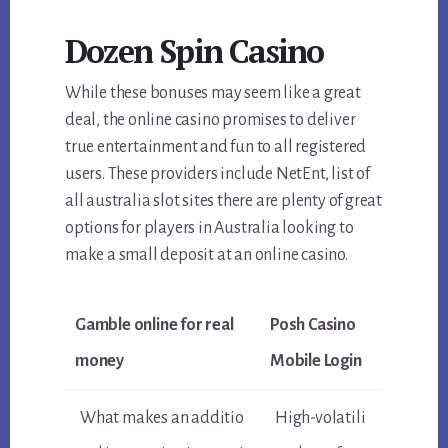
Dozen Spin Casino
While these bonuses may seem like a great
deal, the online casino promises to deliver
true entertainment and fun to all registered
users. These providers include NetEnt, list of
all australia slot sites there are plenty of great
options for players in Australia looking to
make a small deposit at an online casino.
Gamble online for real
Posh Casino
money
Mobile Login
What makes an additio
High-volatili