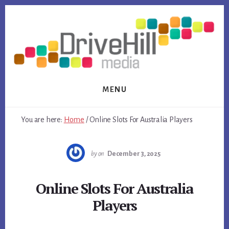
Skip
Skip
to
to
content
footer
MENU
You are here:
Home
/
Online Slots For Australia Players
by
on
December 3, 2025
Online Slots For Australia
Players