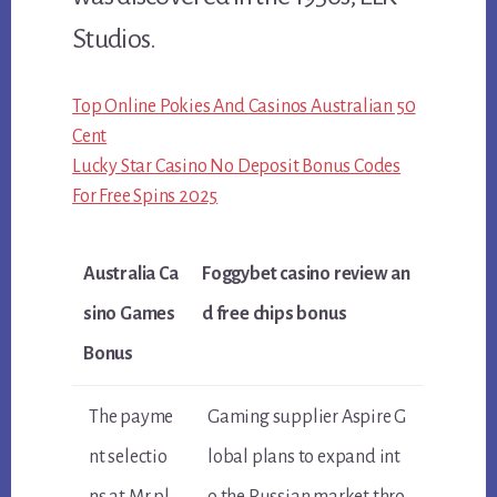
Studios.
Top Online Pokies And Casinos Australian 50
Cent
Lucky Star Casino No Deposit Bonus Codes
For Free Spins 2025
Australia Ca
Foggybet casino review an
sino Games
d free chips bonus
Bonus
The payme
Gaming supplier Aspire G
nt selectio
lobal plans to expand int
ns at Mr pl
o the Russian market thro